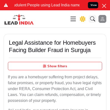
ulent People using Lead India name to Resolve your Legal cases Sp
View
Legal Assistance for Homebuyers
Facing Builder Fraud in Surguja
Show filters
If you are a homebuyer suffering from project delays,
false promises, or property fraud, you have legal rights
under RERA, Consumer Protection Act, and Civil
Laws. You can claim refunds, compensation, or timely
possession of your property.