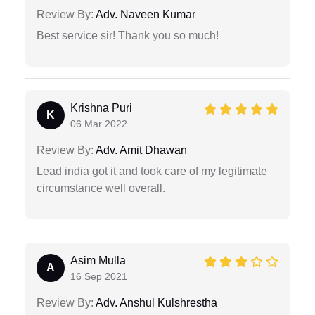
Review By:
Adv. Naveen Kumar
Best service sir! Thank you so much!
Krishna Puri
K
06 Mar 2022
Review By:
Adv. Amit Dhawan
Lead india got it and took care of my legitimate
circumstance well overall.
Asim Mulla
A
16 Sep 2021
Review By:
Adv. Anshul Kulshrestha