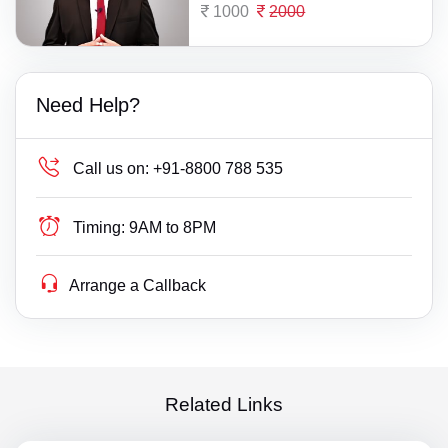
1000
2000
Need Help?
Call us on:
+91-8800 788 535
Timing:
9AM to 8PM
Arrange a Callback
Related Links