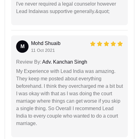
I've never required a legal counselor however
Lead Indaiwas supportive generally.&quot;
Mohd Shuaib
M
11 Oct 2021
Review By:
Adv. Kanchan Singh
My Experience with Lead India was amazing.
They keep me posted about everything
beforehand. I think they overcharged me a bit but
I was okay with that as I was doing the court
marriage where things can get worse if you skip
a single thing. So Overall I recommend Lead
India to every couple who wanted to do a court
marriage.