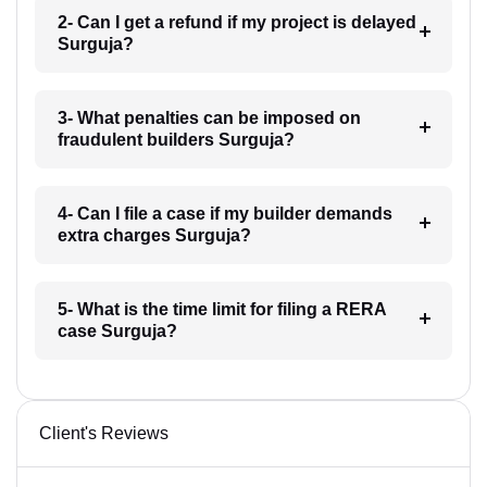
2- Can I get a refund if my project is delayed
Surguja?
3- What penalties can be imposed on
fraudulent builders Surguja?
4- Can I file a case if my builder demands
extra charges Surguja?
5- What is the time limit for filing a RERA
case Surguja?
Client's Reviews