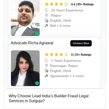
4.4 | 95+ Ratings
10 Years Experience
Raipur
English, Hindi
Bail + 4 more
Advocate Richa Agrawal
Contact Now
4 | 33+ Ratings
2 Years Experience
Ramnagar, Raipur
English, Hindi
Agreements + 4 more
Why Choose Lead India’s Builder Fraud Legal
Services in Surguja?