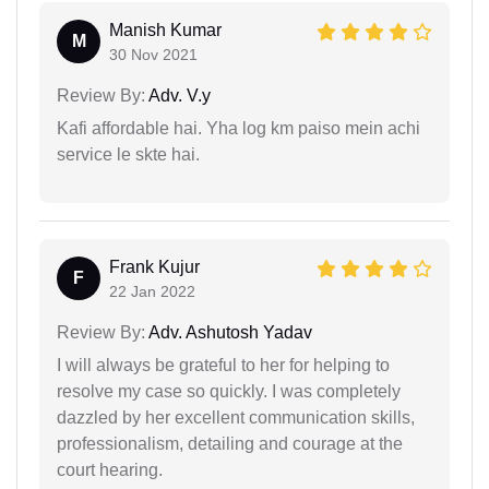
Manish Kumar
M
30 Nov 2021
Review By:
Adv. V.y
Kafi affordable hai. Yha log km paiso mein achi
service le skte hai.
Frank Kujur
F
22 Jan 2022
Review By:
Adv. Ashutosh Yadav
I will always be grateful to her for helping to
resolve my case so quickly. I was completely
dazzled by her excellent communication skills,
professionalism, detailing and courage at the
court hearing.