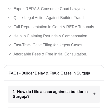
Expert RERA & Consumer Court Lawyers.
Quick Legal Action Against Builder Fraud.
Full Representation in Court & RERA Tribunals.
Help in Claiming Refunds & Compensation.
Fast-Track Case Filing for Urgent Cases.
Affordable Fees & Free Initial Consultation.
FAQs - Builder Delay & Fraud Cases in Surguja
1- How do I file a case against a builder in
Surguja?