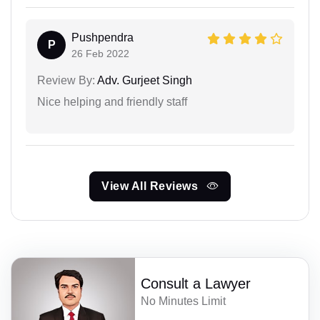
Pushpendra
P
26 Feb 2022
Review By:
Adv. Gurjeet Singh
Nice helping and friendly staff
View All Reviews
Consult a Lawyer
No Minutes Limit