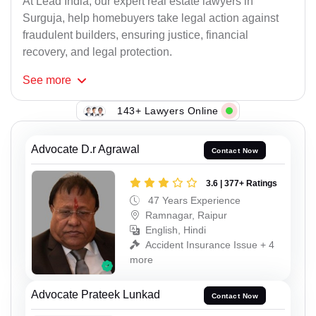
At Lead India, our expert real estate lawyers in
Surguja, help homebuyers take legal action against
fraudulent builders, ensuring justice, financial
recovery, and legal protection.
See
more
143+ Lawyers Online
Advocate D.r Agrawal
Contact Now
3.6 | 377+ Ratings
47 Years Experience
Ramnagar, Raipur
English, Hindi
Accident Insurance Issue + 4
more
Advocate Prateek Lunkad
Contact Now