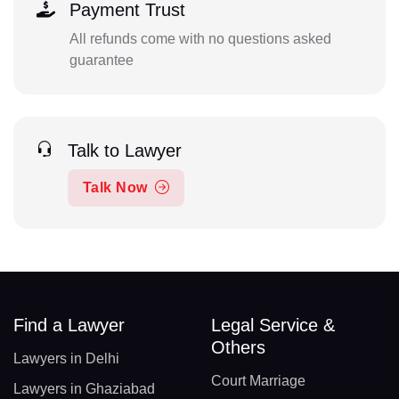
Payment Trust
All refunds come with no questions asked
guarantee
Talk to Lawyer
Talk Now
Find a Lawyer
Legal Service &
Others
Lawyers in Delhi
Court Marriage
Lawyers in Ghaziabad