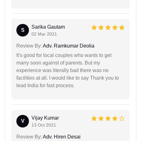
Sarika Gautam
S
02 Mar 2021
Review By:
Adv. Ramkumar Deolia
It's good for local couples who wants to get
marry soon against of parents. But my
experience was literally bad there was no
facilities at all. I would like to say Thank you to
lead India for fast process.
Vijay Kumar
V
13 Oct 2021
Review By:
Adv. Hiren Desai