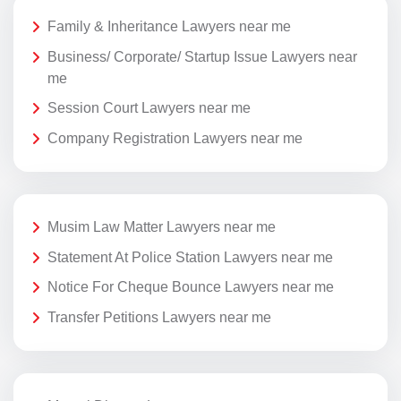
Family & Inheritance Lawyers near me
Business/ Corporate/ Startup Issue Lawyers near
me
Session Court Lawyers near me
Company Registration Lawyers near me
Musim Law Matter Lawyers near me
Statement At Police Station Lawyers near me
Notice For Cheque Bounce Lawyers near me
Transfer Petitions Lawyers near me