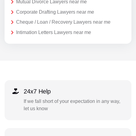
Mutual Divorce Lawyers near me
Corporate Drafting Lawyers near me
Cheque / Loan / Recovery Lawyers near me
Intimation Letters Lawyers near me
24x7 Help
If we fall short of your expectation in any way,
let us know