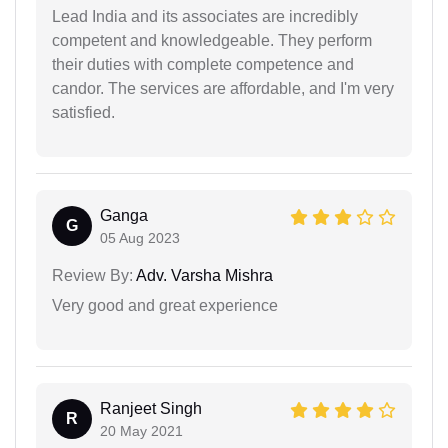
Lead India and its associates are incredibly
competent and knowledgeable. They perform
their duties with complete competence and
candor. The services are affordable, and I'm very
satisfied.
Ganga
G
05 Aug 2023
Review By:
Adv. Varsha Mishra
Very good and great experience
Ranjeet Singh
R
20 May 2021