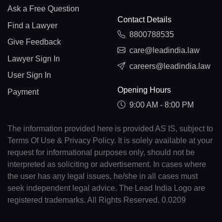
Ask a Free Question
Contact Details
Find a Lawyer
8800788535
Give Feedback
care@leadindia.law
Lawyer Sign In
careers@leadindia.law
User Sign In
Opening Hours
Payment
9:00 AM - 8:00 PM
The information provided here is provided AS IS, subject to
Terms Of Use & Privacy Policy. It is solely available at your
request for informational purposes only, should not be
interpreted as soliciting or advertisement. In cases where
the user has any legal issues, he/she in all cases must
seek independent legal advice. The Lead India Logo are
registered trademarks. All Rights Reserved. 0.0209