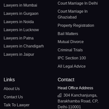
Court Marriage In Delhi
Lawyers in Mumbai
Court Marriage In
Lawyers in Gurgaon
Ghaziabad
Lawyers in Noida
Property Registration
Lawyers in Lucknow
Bail Matters
Lawyers in Patna
Mutual Divorce
Lawyers in Chandigarh
Criminal Trials
Lawyers in Jaipur
IPC Section 100
All Legal Advice
Links
Contact
Head Office Address
About Us
304 Kanchanjunga,
Contact Us
Barakhamba Road, CP,
Talk To Lawyer
Delhi-110001