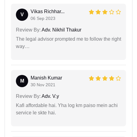
Vikas Richhar...
V
06 Sep 2023
Review By:
Adv. Nikhil Thakur
The legal advisor prompted me to follow the right
way…
Manish Kumar
M
30 Nov 2021
Review By:
Adv. V.y
Kafi affordable hai. Yha log km paiso mein achi
service le skte hai.