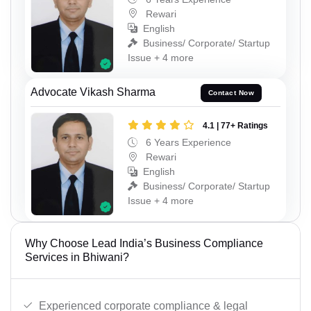
Rewari
English
Business/ Corporate/ Startup
Issue + 4 more
Advocate Vikash Sharma
Contact Now
4.1 | 77+ Ratings
6 Years Experience
Rewari
English
Business/ Corporate/ Startup
Issue + 4 more
Why Choose Lead India’s Business Compliance
Services in Bhiwani?
Experienced corporate compliance & legal