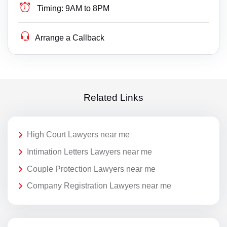
Timing:
9AM to 8PM
Arrange a Callback
Related Links
High Court Lawyers near me
Intimation Letters Lawyers near me
Couple Protection Lawyers near me
Company Registration Lawyers near me