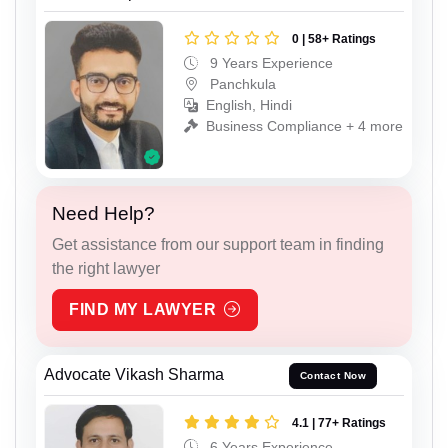
0 | 58+ Ratings
9 Years Experience
Panchkula
English, Hindi
Business Compliance + 4 more
Need Help?
Get assistance from our support team in finding
the right lawyer
FIND MY LAWYER
Advocate Vikash Sharma
Contact Now
4.1 | 77+ Ratings
6 Years Experience