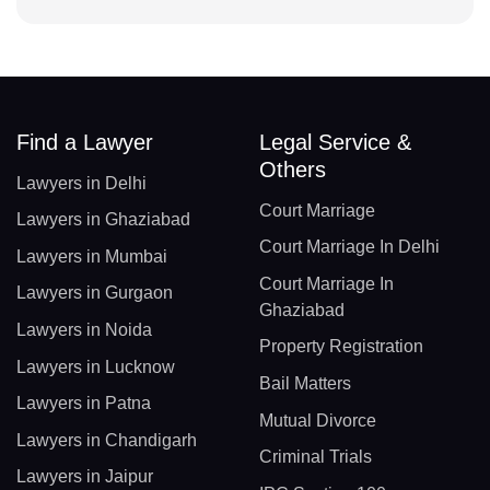
Find a Lawyer
Legal Service &
Others
Lawyers in Delhi
Court Marriage
Lawyers in Ghaziabad
Court Marriage In Delhi
Lawyers in Mumbai
Court Marriage In
Lawyers in Gurgaon
Ghaziabad
Lawyers in Noida
Property Registration
Lawyers in Lucknow
Bail Matters
Lawyers in Patna
Mutual Divorce
Lawyers in Chandigarh
Criminal Trials
Lawyers in Jaipur