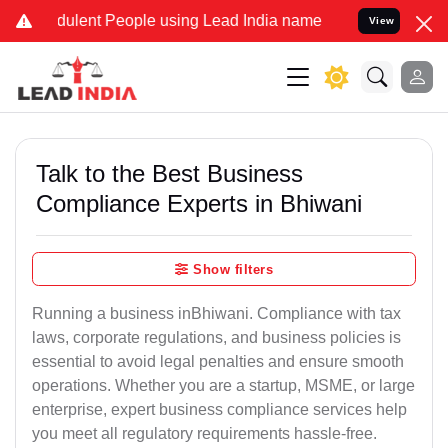
lent People using Lead India name to Resolve your Legal cases Spec
View
Talk to the Best Business
Compliance Experts in Bhiwani
Show filters
Running a business inBhiwani. Compliance with tax
laws, corporate regulations, and business policies is
essential to avoid legal penalties and ensure smooth
operations. Whether you are a startup, MSME, or large
enterprise, expert business compliance services help
you meet all regulatory requirements hassle-free.