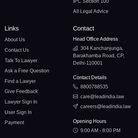
IPC Section 100
All Legal Advice
Links
Contact
Head Office Address
About Us
304 Kanchanjunga,
Contact Us
Barakhamba Road, CP,
Talk To Lawyer
Delhi-110001
Ask a Free Question
Contact Details
Find a Lawyer
8800788535
Give Feedback
care@leadindia.law
Lawyer Sign In
careers@leadindia.law
User Sign In
Opening Hours
Payment
9:00 AM - 8:00 PM