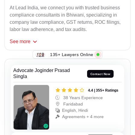
At Lead India, we connect you with trusted business
compliance consultants in Bhiwani, specializing in
company law compliance, GST returns, ROC filings,
labor law adherence, and tax audits.
See
more
135+ Lawyers Online
Advocate Joginder Prasad
Contact Now
Singla
4.4 | 355+ Ratings
38 Years Experience
Faridabad
English, Hindi
Agreements + 4 more