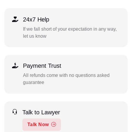
24x7 Help
If we fall short of your expectation in any way,
let us know
Payment Trust
All refunds come with no questions asked
guarantee
Talk to Lawyer
Talk Now