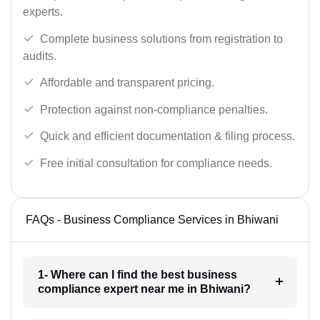
experts.
Complete business solutions from registration to
audits.
Affordable and transparent pricing.
Protection against non-compliance penalties.
Quick and efficient documentation & filing process.
Free initial consultation for compliance needs.
FAQs - Business Compliance Services in Bhiwani
1- Where can I find the best business
compliance expert near me in Bhiwani?