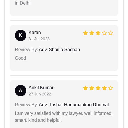
in Delhi
Karan
K
31 Jul 2023
Review By:
Adv. Shailja Sachan
Good
Ankit Kumar
A
27 Jun 2022
Review By:
Adv. Tushar Hanumantrao Dhumal
I am very satisfied with my lawyer, well informed,
smart, kind and helpful.