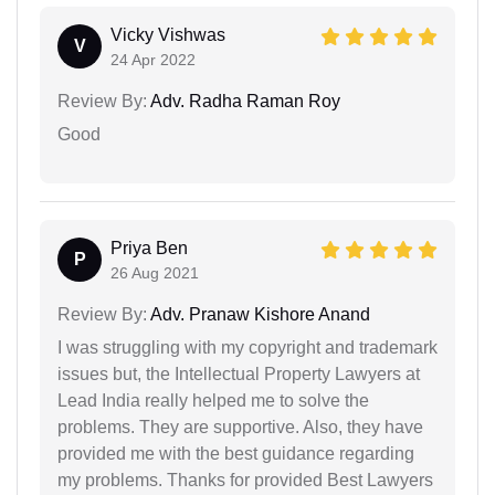
Vicky Vishwas
V
24 Apr 2022
Review By:
Adv. Radha Raman Roy
Good
Priya Ben
P
26 Aug 2021
Review By:
Adv. Pranaw Kishore Anand
I was struggling with my copyright and trademark
issues but, the Intellectual Property Lawyers at
Lead India really helped me to solve the
problems. They are supportive. Also, they have
provided me with the best guidance regarding
my problems. Thanks for provided Best Lawyers