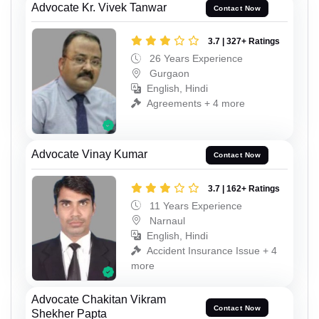
Advocate Kr. Vivek Tanwar
Contact Now
3.7 | 327+ Ratings
26 Years Experience
Gurgaon
English, Hindi
Agreements + 4 more
Advocate Vinay Kumar
Contact Now
3.7 | 162+ Ratings
11 Years Experience
Narnaul
English, Hindi
Accident Insurance Issue + 4
more
Advocate Chakitan Vikram
Contact Now
Shekher Papta