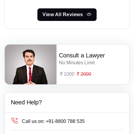
View All Reviews
Consult a Lawyer
No Minutes Limit
1000
2000
Need Help?
Call us on:
+91-8800 788 535