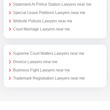
Statement At Police Station Lawyers near me
Special Leave Petitions Lawyers near me
Website Polices Lawyers near me
Court Marriage Lawyers near me
Supreme Court Matters Lawyers near me
Divorce Lawyers near me
Business Fight Lawyers near me
Trademark Registration Lawyers near me