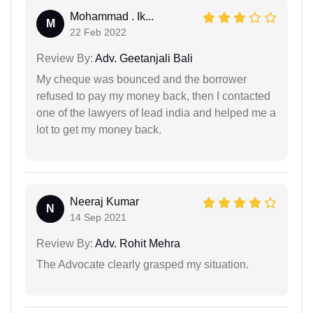
Mohammad . Ik...
M
22 Feb 2022
Review By:
Adv. Geetanjali Bali
My cheque was bounced and the borrower
refused to pay my money back, then I contacted
one of the lawyers of lead india and helped me a
lot to get my money back.
Neeraj Kumar
N
14 Sep 2021
Review By:
Adv. Rohit Mehra
The Advocate clearly grasped my situation.