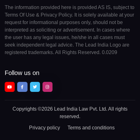
The information provided here is provided AS IS, subject to
Terms Of Use & Privacy Policy. It is solely available at your
request for informational purposes only, should not be
interpreted as soliciting or advertisement. In cases where
the user has any legal issues, he/she in all cases must
seek independent legal advice. The Lead India Logo are
registered trademarks. All Rights Reserved. 0.0209
Follow us on
Copyrights
©2026 Lead India Law Pvt. Ltd.
All rights
reserved.
Privacy policy
Terms and conditions