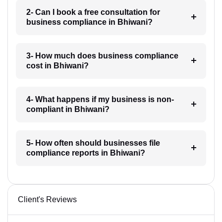
2- Can I book a free consultation for
business compliance in Bhiwani?
3- How much does business compliance
cost in Bhiwani?
4- What happens if my business is non-
compliant in Bhiwani?
5- How often should businesses file
compliance reports in Bhiwani?
Client's Reviews