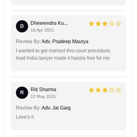
Dheerendra Ku...
D
18 Apr 2021
Review By:
Adv. Pradeep Maurya
I wanted to get married thru court procedure,
lead India lawyer made it hassle free for me
Riti Sharma
R
12 May 2021
Review By:
Adv. Jai Garg
Love's it