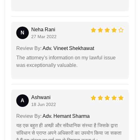
Neha Rani
N
27 Mar 2022
Review By:
Adv. Vineet Shekhawat
The attorney's information on my lawful issue
was exceptionally valuable.
Ashwani
A
18 Jun 2022
Review By:
Adv. Hemant Sharma
यह एक बहुत ही अच्छी और संवैधानिक संस्था है जिसके द्वारा
संविधान से प्राप्त अपने अधिकारों का उपयोग किया जा सकता