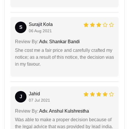
Surajit Kola
S
06 Aug 2021
Review By:
Adv. Shankar Bandi
She cost me a fair price and carefully crafted my
notice; as a result of this notice, the decision was
in my favour.
Jahid
J
07 Jul 2021
Review By:
Adv. Anshul Kulshrestha
Was able to make a proper decision because of
the legal advice that was provided by lead india.