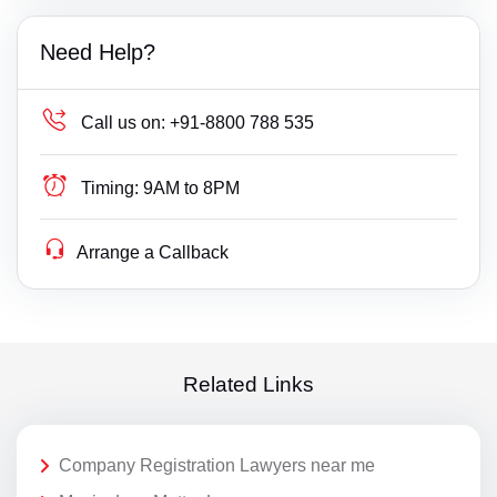
Need Help?
Call us on:
+91-8800 788 535
Timing:
9AM to 8PM
Arrange a Callback
Related Links
Company Registration Lawyers near me