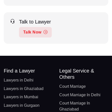
Talk to Lawyer
Talk Now
Find a Lawyer
Legal Service &
Others
Lawyers in Delhi
Court Marriage
Lawyers in Ghaziabad
Court Marriage In Delhi
Lawyers in Mumbai
Court Marriage In
Lawyers in Gurgaon
Ghaziabad