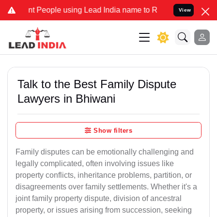
eople using Lead India name to Resolve your Legal cases Specially
View
Talk to the Best Family Dispute
Lawyers in Bhiwani
Show filters
Family disputes can be emotionally challenging and
legally complicated, often involving issues like
property conflicts, inheritance problems, partition, or
disagreements over family settlements. Whether it's a
joint family property dispute, division of ancestral
property, or issues arising from succession, seeking