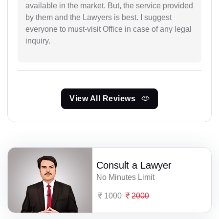
available in the market. But, the service provided
by them and the Lawyers is best. I suggest
everyone to must-visit Office in case of any legal
inquiry.
View All Reviews
Consult a Lawyer
No Minutes Limit
1000
2000