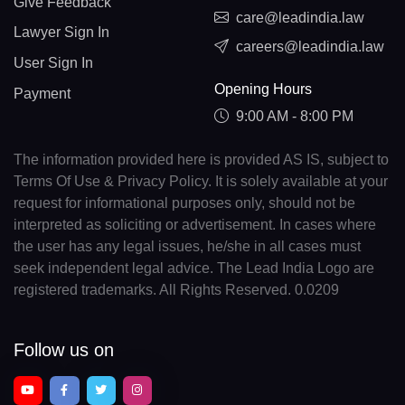
Give Feedback
care@leadindia.law
Lawyer Sign In
careers@leadindia.law
User Sign In
Opening Hours
Payment
9:00 AM - 8:00 PM
The information provided here is provided AS IS, subject to
Terms Of Use & Privacy Policy. It is solely available at your
request for informational purposes only, should not be
interpreted as soliciting or advertisement. In cases where
the user has any legal issues, he/she in all cases must
seek independent legal advice. The Lead India Logo are
registered trademarks. All Rights Reserved. 0.0209
Follow us on