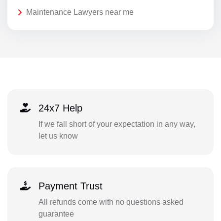
Maintenance Lawyers near me
24x7 Help
If we fall short of your expectation in any way,
let us know
Payment Trust
All refunds come with no questions asked
guarantee