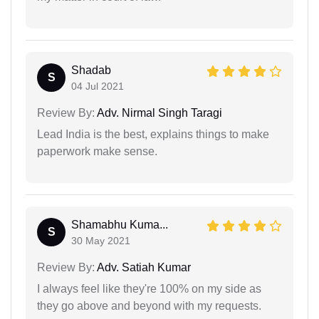
Shadab
S
04 Jul 2021
Review By:
Adv. Nirmal Singh Taragi
Lead India is the best, explains things to make
paperwork make sense.
Shamabhu Kuma...
S
30 May 2021
Review By:
Adv. Satiah Kumar
I always feel like they're 100% on my side as
they go above and beyond with my requests.