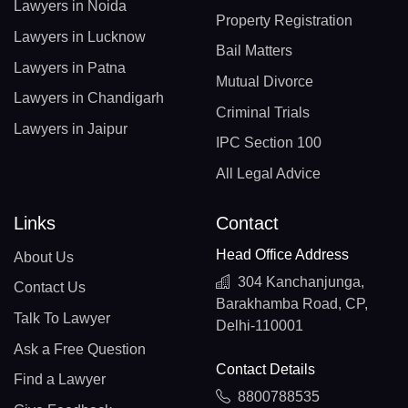
Lawyers in Noida
Property Registration
Lawyers in Lucknow
Bail Matters
Lawyers in Patna
Mutual Divorce
Lawyers in Chandigarh
Criminal Trials
Lawyers in Jaipur
IPC Section 100
All Legal Advice
Links
Contact
Head Office Address
About Us
304 Kanchanjunga,
Contact Us
Barakhamba Road, CP,
Talk To Lawyer
Delhi-110001
Ask a Free Question
Contact Details
Find a Lawyer
8800788535