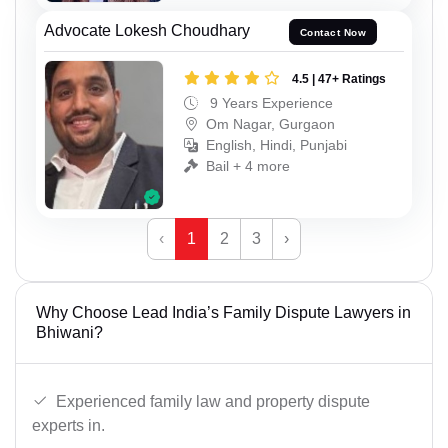
Advocate Lokesh Choudhary
Contact Now
4.5 | 47+ Ratings
9 Years Experience
Om Nagar, Gurgaon
English, Hindi, Punjabi
Bail + 4 more
‹
1
2
3
›
Why Choose Lead India’s Family Dispute Lawyers in
Bhiwani?
Experienced family law and property dispute
experts in.