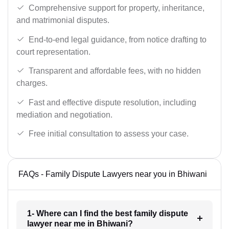
Comprehensive support for property, inheritance,
and matrimonial disputes.
End-to-end legal guidance, from notice drafting to
court representation.
Transparent and affordable fees, with no hidden
charges.
Fast and effective dispute resolution, including
mediation and negotiation.
Free initial consultation to assess your case.
FAQs - Family Dispute Lawyers near you in Bhiwani
1- Where can I find the best family dispute
lawyer near me in Bhiwani?