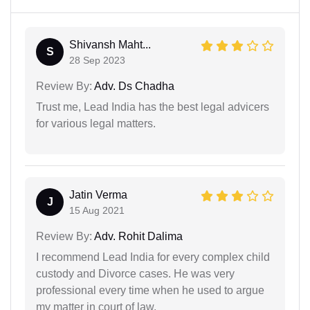
Shivansh Maht...
S
28 Sep 2023
Review By:
Adv. Ds Chadha
Trust me, Lead India has the best legal advicers
for various legal matters.
Jatin Verma
J
15 Aug 2021
Review By:
Adv. Rohit Dalima
I recommend Lead India for every complex child
custody and Divorce cases. He was very
professional every time when he used to argue
my matter in court of law.