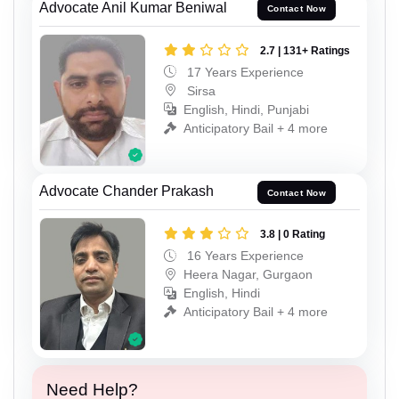
Advocate Anil Kumar Beniwal
Contact Now
2.7 | 131+ Ratings
17 Years Experience
Sirsa
English, Hindi, Punjabi
Anticipatory Bail + 4 more
Advocate Chander Prakash
Contact Now
3.8 | 0 Rating
16 Years Experience
Heera Nagar, Gurgaon
English, Hindi
Anticipatory Bail + 4 more
Need Help?