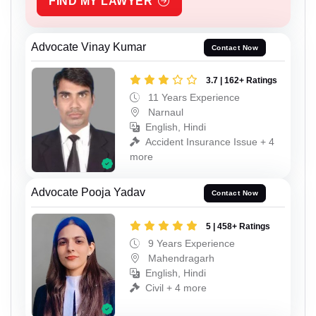
FIND MY LAWYER
Advocate Vinay Kumar
Contact Now
3.7 | 162+ Ratings
11 Years Experience
Narnaul
English, Hindi
Accident Insurance Issue + 4
more
Advocate Pooja Yadav
Contact Now
5 | 458+ Ratings
9 Years Experience
Mahendragarh
English, Hindi
Civil + 4 more