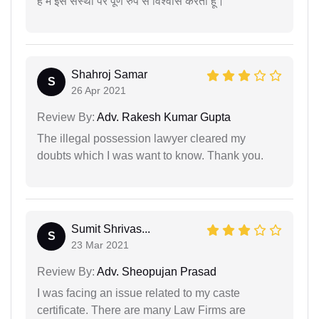
है मैं इस संस्था पर पूर्ण रुप से विश्वास करता हूं।
Shahroj Samar
S
26 Apr 2021
Review By:
Adv. Rakesh Kumar Gupta
The illegal possession lawyer cleared my
doubts which I was want to know. Thank you.
Sumit Shrivas...
S
23 Mar 2021
Review By:
Adv. Sheopujan Prasad
I was facing an issue related to my caste
certificate. There are many Law Firms are