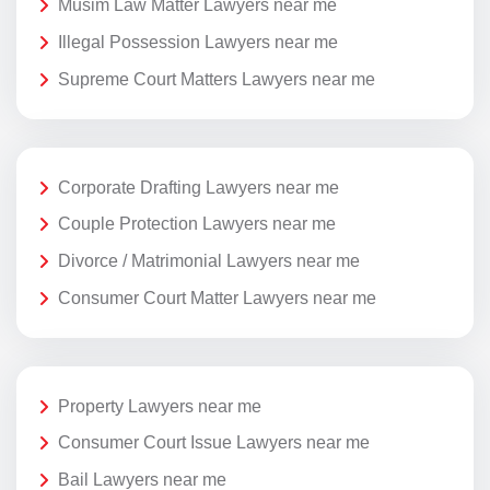
Musim Law Matter Lawyers near me
Illegal Possession Lawyers near me
Supreme Court Matters Lawyers near me
Corporate Drafting Lawyers near me
Couple Protection Lawyers near me
Divorce / Matrimonial Lawyers near me
Consumer Court Matter Lawyers near me
Property Lawyers near me
Consumer Court Issue Lawyers near me
Bail Lawyers near me