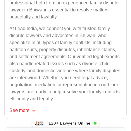
professional help from an experienced family dispute
lawyer in Bhiwani is essential to resolve matters
peacefully and lawfully.
At Lead India, we connect you with trusted family
dispute lawyers and advocates in Bhiwani who
specialize in all types of family conflicts, including
partition suits, property disputes, inheritance claims,
and settlement agreements. Our verified legal experts
also handle related issues such as divorce, child
custody, and domestic violence where family disputes
are intertwined. Whether you need legal advice,
negotiation, mediation, or representation in court, our
lawyers are ready to help resolve your family conflicts
efficiently and legally.
See
more
128+ Lawyers Online