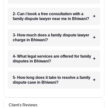
2- Can I book a free consultation with a
family dispute lawyer near me in Bhiwani?
3- How much does a family dispute lawyer
charge in Bhiwani?
4- What legal services are offered for family
disputes in Bhiwani?
5- How long does it take to resolve a family
dispute case in Bhiwani?
Client's Reviews