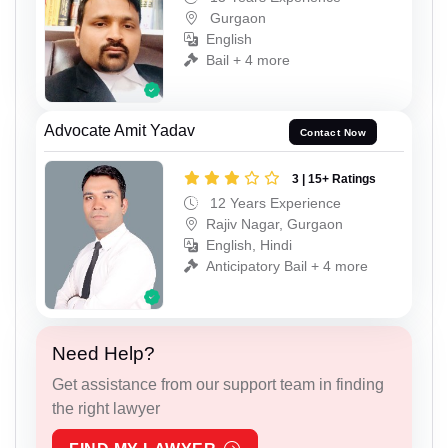
Gurgaon
English
Bail + 4 more
Advocate Amit Yadav
Contact Now
3 | 15+ Ratings
12 Years Experience
Rajiv Nagar, Gurgaon
English, Hindi
Anticipatory Bail + 4 more
Need Help?
Get assistance from our support team in finding
the right lawyer