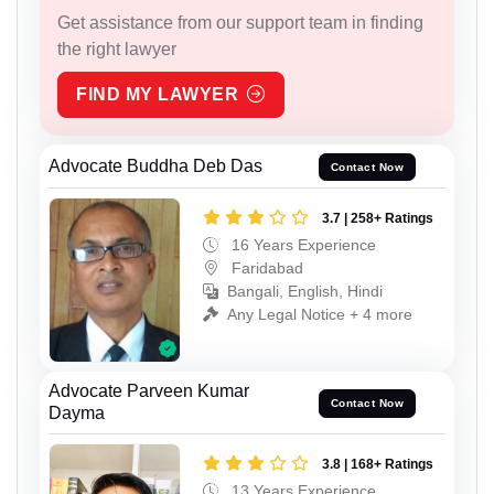
Get assistance from our support team in finding
the right lawyer
FIND MY LAWYER
Advocate Buddha Deb Das
Contact Now
3.7 | 258+ Ratings
16 Years Experience
Faridabad
Bangali, English, Hindi
Any Legal Notice + 4 more
Advocate Parveen Kumar
Contact Now
Dayma
3.8 | 168+ Ratings
13 Years Experience