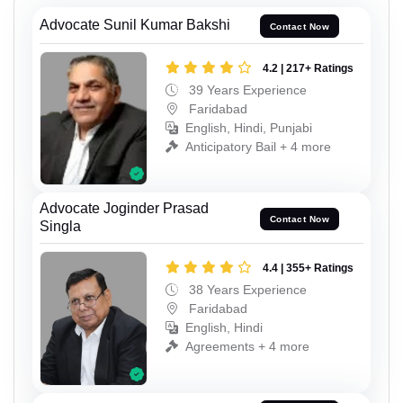
Advocate Sunil Kumar Bakshi
Contact Now
4.2 | 217+ Ratings
39 Years Experience
Faridabad
English, Hindi, Punjabi
Anticipatory Bail + 4 more
Advocate Joginder Prasad
Contact Now
Singla
4.4 | 355+ Ratings
38 Years Experience
Faridabad
English, Hindi
Agreements + 4 more