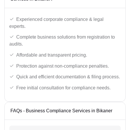
Experienced corporate compliance & legal
experts.
Complete business solutions from registration to
audits.
Affordable and transparent pricing.
Protection against non-compliance penalties.
Quick and efficient documentation & filing process.
Free initial consultation for compliance needs.
FAQs - Business Compliance Services in Bikaner