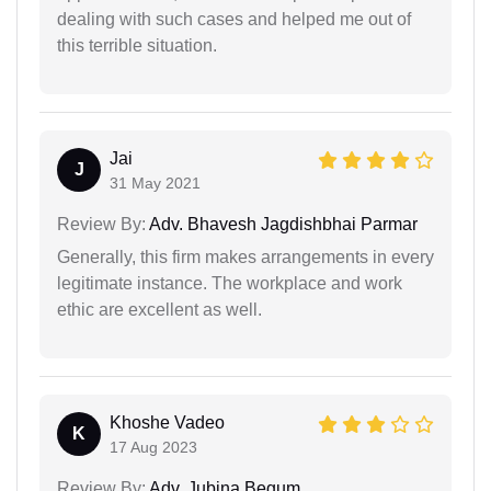
dealing with such cases and helped me out of
this terrible situation.
Jai
J
31 May 2021
Review By:
Adv. Bhavesh Jagdishbhai Parmar
Generally, this firm makes arrangements in every
legitimate instance. The workplace and work
ethic are excellent as well.
Khoshe Vadeo
K
17 Aug 2023
Review By:
Adv. Jubina Begum