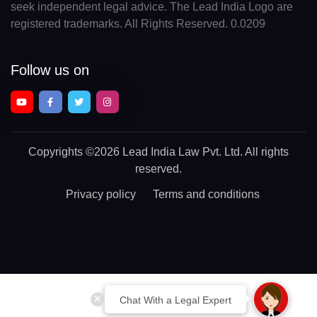
seek independent legal advice. The Lead India Logo are
registered trademarks. All Rights Reserved. 0.0209
Follow us on
Copyrights
©2026 Lead India Law Pvt. Ltd.
All rights
reserved.
Privacy policy
Terms and conditions
Chat With a Legal Expert