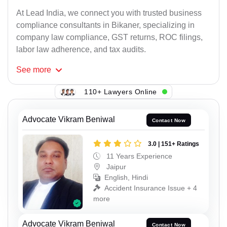
At Lead India, we connect you with trusted business
compliance consultants in Bikaner, specializing in
company law compliance, GST returns, ROC filings,
labor law adherence, and tax audits.
See
more
110+ Lawyers Online
Advocate Vikram Beniwal
Contact Now
3.0 | 151+ Ratings
11 Years Experience
Jaipur
English, Hindi
Accident Insurance Issue + 4
more
Advocate Vikram Beniwal
Contact Now