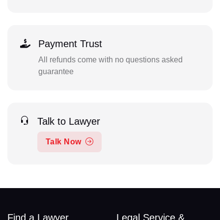
Payment Trust
All refunds come with no questions asked
guarantee
Talk to Lawyer
Talk Now
Find a Lawyer
Legal Service &