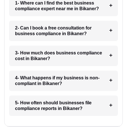
1- Where can I find the best business
compliance expert near me in Bikaner?
2- Can I book a free consultation for
business compliance in Bikaner?
3- How much does business compliance
cost in Bikaner?
4- What happens if my business is non-
compliant in Bikaner?
5- How often should businesses file
compliance reports in Bikaner?