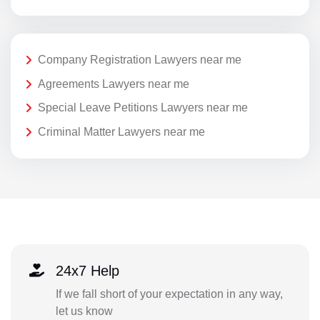
Company Registration Lawyers near me
Agreements Lawyers near me
Special Leave Petitions Lawyers near me
Criminal Matter Lawyers near me
24x7 Help
If we fall short of your expectation in any way,
let us know