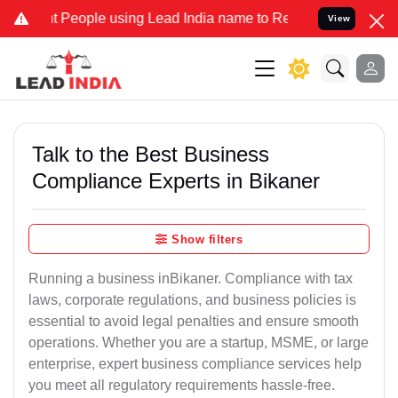
ople using Lead India name to Resolve your Legal cases Specially 
View
Talk to the Best Business
Compliance Experts in Bikaner
Show filters
Running a business inBikaner. Compliance with tax
laws, corporate regulations, and business policies is
essential to avoid legal penalties and ensure smooth
operations. Whether you are a startup, MSME, or large
enterprise, expert business compliance services help
you meet all regulatory requirements hassle-free.