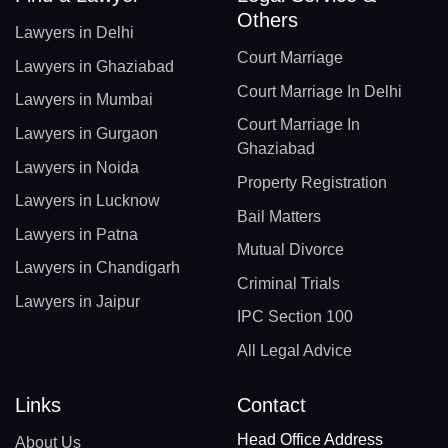
Others
Lawyers in Delhi
Court Marriage
Lawyers in Ghaziabad
Court Marriage In Delhi
Lawyers in Mumbai
Court Marriage In
Lawyers in Gurgaon
Ghaziabad
Lawyers in Noida
Property Registration
Lawyers in Lucknow
Bail Matters
Lawyers in Patna
Mutual Divorce
Lawyers in Chandigarh
Criminal Trials
Lawyers in Jaipur
IPC Section 100
All Legal Advice
Links
Contact
Head Office Address
About Us