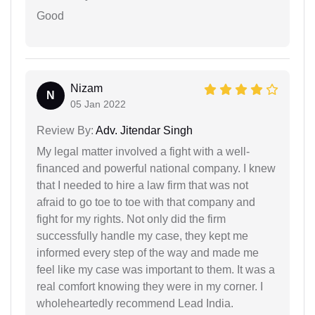
Good
Nizam
N
05 Jan 2022
Review By:
Adv. Jitendar Singh
My legal matter involved a fight with a well-
financed and powerful national company. I knew
that I needed to hire a law firm that was not
afraid to go toe to toe with that company and
fight for my rights. Not only did the firm
successfully handle my case, they kept me
informed every step of the way and made me
feel like my case was important to them. It was a
real comfort knowing they were in my corner. I
wholeheartedly recommend Lead India.