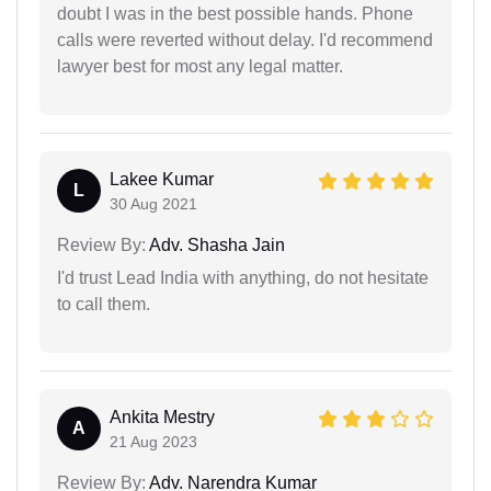
doubt I was in the best possible hands. Phone
calls were reverted without delay. I'd recommend
lawyer best for most any legal matter.
Lakee Kumar
L
30 Aug 2021
Review By:
Adv. Shasha Jain
I'd trust Lead India with anything, do not hesitate
to call them.
Ankita Mestry
A
21 Aug 2023
Review By:
Adv. Narendra Kumar