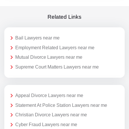
Related Links
Bail Lawyers near me
Employment Related Lawyers near me
Mutual Divorce Lawyers near me
Supreme Court Matters Lawyers near me
Appeal Divorce Lawyers near me
Statement At Police Station Lawyers near me
Christian Divorce Lawyers near me
Cyber Fraud Lawyers near me