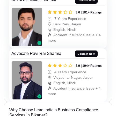
Contact Now
3.6 | 181+ Ratings
7 Years Experience
Bani Park, Jaipur
English, Hindi
Accident Insurance Issue + 4
more
Advocate Ravi Rai Sharma
Contact Now
3.9 | 194+ Ratings
4 Years Experience
Vidyadhar Nagar, Jaipur
English, Hindi
Accident Insurance Issue + 4
more
Why Choose Lead India’s Business Compliance
Services in Bikaner?