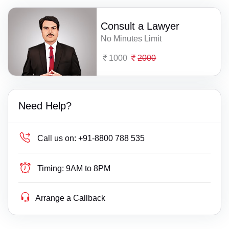
Consult a Lawyer
No Minutes Limit
1000
2000
Need Help?
Call us on:
+91-8800 788 535
Timing:
9AM to 8PM
Arrange a Callback