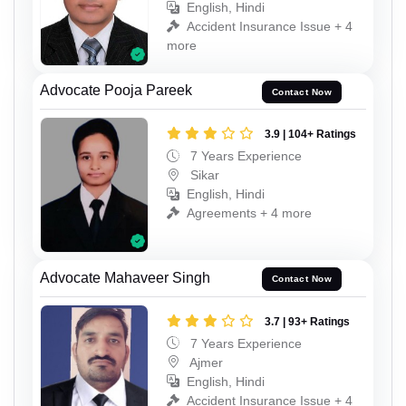
English, Hindi
Accident Insurance Issue + 4
more
Advocate Pooja Pareek
Contact Now
3.9 | 104+ Ratings
7 Years Experience
Sikar
English, Hindi
Agreements + 4 more
Advocate Mahaveer Singh
Contact Now
3.7 | 93+ Ratings
7 Years Experience
Ajmer
English, Hindi
Accident Insurance Issue + 4