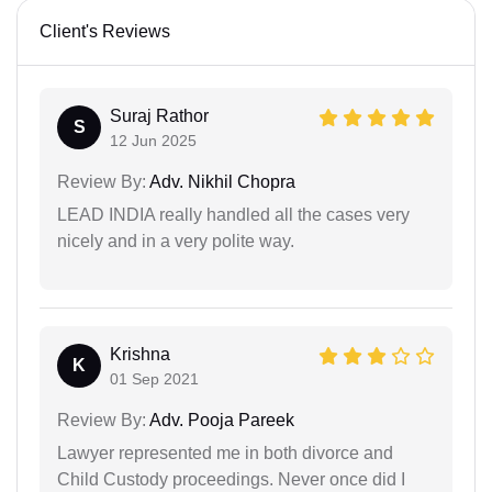
Client's Reviews
Suraj Rathor
S
12 Jun 2025
Review By:
Adv. Nikhil Chopra
LEAD INDIA really handled all the cases very
nicely and in a very polite way.
Krishna
K
01 Sep 2021
Review By:
Adv. Pooja Pareek
Lawyer represented me in both divorce and
Child Custody proceedings. Never once did I