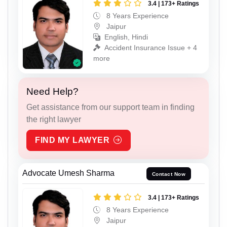
3.4 | 173+ Ratings
8 Years Experience
Jaipur
English, Hindi
Accident Insurance Issue + 4
more
Need Help?
Get assistance from our support team in finding
the right lawyer
FIND MY LAWYER
Advocate Umesh Sharma
Contact Now
3.4 | 173+ Ratings
8 Years Experience
Jaipur