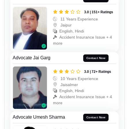
3.0 | 151+ Ratings
11 Years Experience
Jaipur
English, Hindi
Accident Insurance Issue + 4
more
Advocate Jai Garg
Contact Now
3.0 | 72+ Ratings
10 Years Experience
Jaisalmer
English, Hindi
Accident Insurance Issue + 4
more
Advocate Umesh Sharma
Contact Now