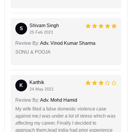
Shivam Singh
S
25 Feb 2021
Review By:
Adv. Vinod Kumar Sharma
SONU & POOJA
Karthik
K
24 May 2021
Review By:
Adv. Mohd Hamid
My wife filed a false domestic violence case
against me,I was under a lot of stress which was
affecting my career. Finally I decided to
approach them,lead india had prior experience