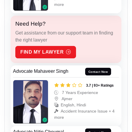
more
Need Help?
Get assistance from our support team in finding
the right lawyer
FIND MY LAWYER
Advocate Mahaveer Singh
Contact Now
3.7 | 93+ Ratings
7 Years Experience
Ajmer
English, Hindi
Accident Insurance Issue + 4
more
Advocate Nitin Choumal