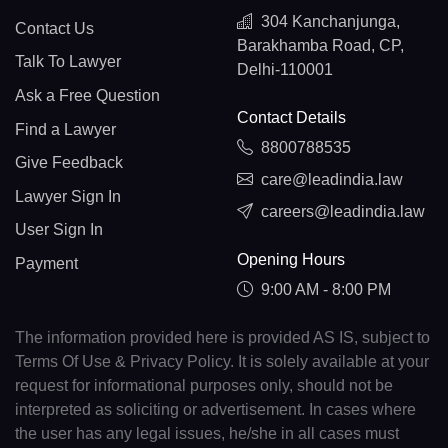
304 Kanchanjunga,
Contact Us
Barakhamba Road, CP,
Talk To Lawyer
Delhi-110001
Ask a Free Question
Contact Details
Find a Lawyer
8800788535
Give Feedback
care@leadindia.law
Lawyer Sign In
careers@leadindia.law
User Sign In
Opening Hours
Payment
9:00 AM - 8:00 PM
The information provided here is provided AS IS, subject to
Terms Of Use & Privacy Policy. It is solely available at your
request for informational purposes only, should not be
interpreted as soliciting or advertisement. In cases where
the user has any legal issues, he/she in all cases must