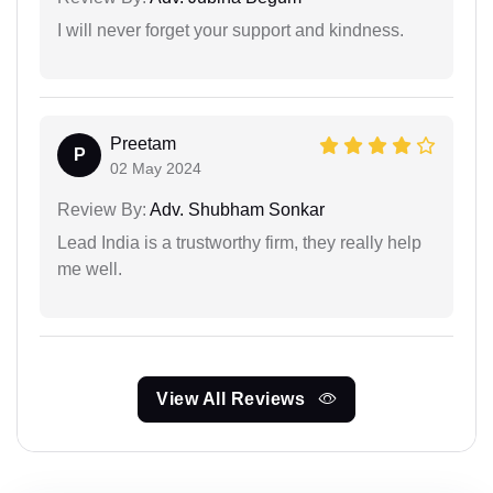
I will never forget your support and kindness.
Preetam
P
02 May 2024
Review By:
Adv. Shubham Sonkar
Lead India is a trustworthy firm, they really help
me well.
View All Reviews