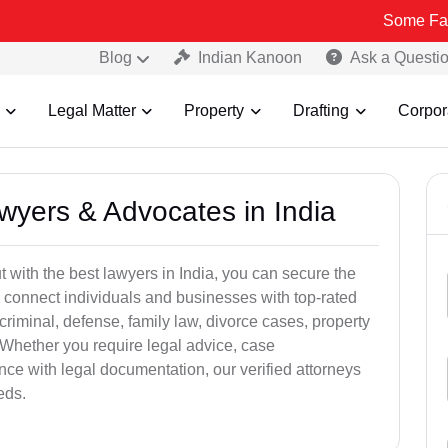
Some Fake and Frau
Blog
Indian Kanoon
Ask a Questi
Legal Matter
Property
Drafting
Corpor
awyers & Advocates in India
t with the best lawyers in India, you can secure the
 connect individuals and businesses with top-rated
criminal, defense, family law, divorce cases, property
 Whether you require legal advice, case
ance with legal documentation, our verified attorneys
eds.