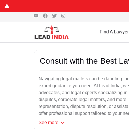
Find A Lawyer
Consult with the Best L
Navigating legal matters can be daunting, bu
expert guidance you need. At Lead India, we
advocates, and legal experts specializing in 
disputes, corporate legal matters, and more.
representation, dispute resolution, or assist
offer professional support tailored to your ne
See
more