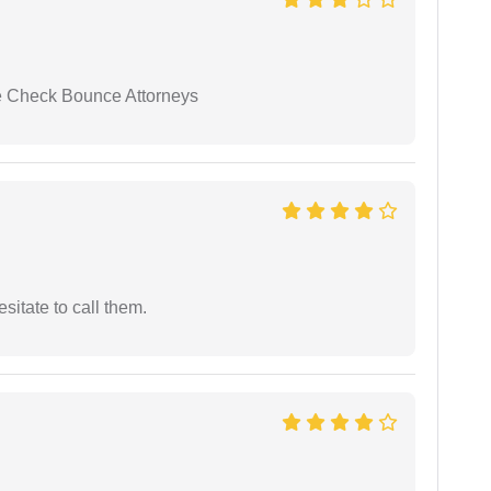
se Check Bounce Attorneys
esitate to call them.