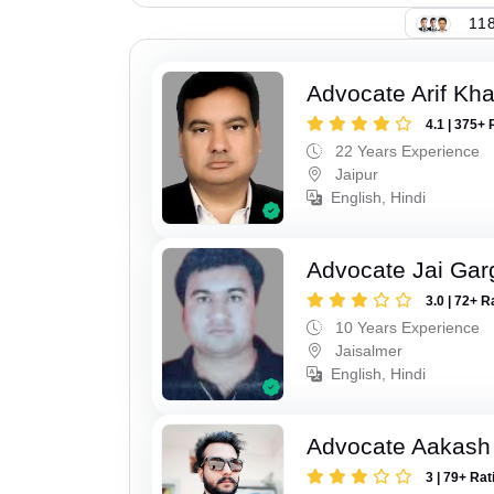
118
Advocate Arif Kh
4.1 | 375+ 
22 Years Experience
Jaipur
English, Hindi
Advocate Jai Gar
3.0 | 72+ R
10 Years Experience
Jaisalmer
English, Hindi
Advocate Aakash 
3 | 79+ Rat