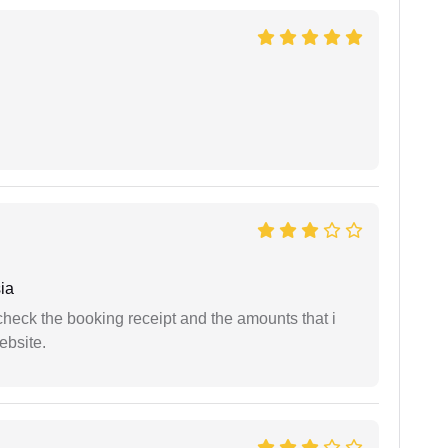
ia
n check the booking receipt and the amounts that i
ebsite.