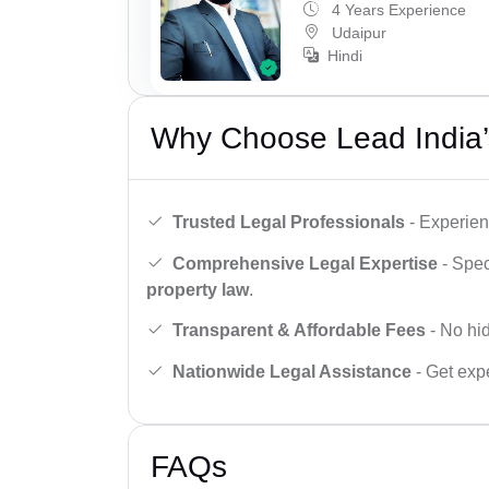
4 Years Experience
Udaipur
Hindi
Why Choose Lead India’
Trusted Legal Professionals
- Experien
Comprehensive Legal Expertise
- Spec
property law
.
Transparent & Affordable Fees
- No hid
Nationwide Legal Assistance
- Get expe
FAQs