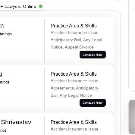
+ Lawyers Online
an
Practice Area & Skills
Accident Insurance Issue,
Ratings
Anticipatory Bail, Any Legal
Notice, Appeal Divorce
Contact Now
g
Practice Area & Skills
Accident Insurance Issue,
atings
Agreements, Anticipatory
Bail, Any Legal Notice
Contact Now
Shrivastav
Practice Area & Skills
Accident Insurance Issue,
ings