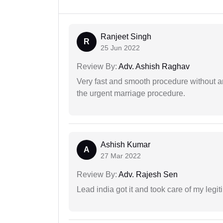
Ranjeet Singh
R
25 Jun 2022
Review By:
Adv. Ashish Raghav
Very fast and smooth procedure without 
the urgent marriage procedure.
Ashish Kumar
A
27 Mar 2022
Review By:
Adv. Rajesh Sen
Lead india got it and took care of my legi