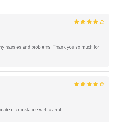
any hassles and problems. Thank you so much for
timate circumstance well overall.