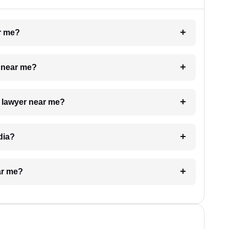
ar me?
e near me?
a lawyer near me?
dia?
ar me?