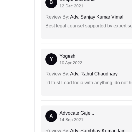
B
12 Dec 2021
Review By:
Adv. Sanjay Kumar Vimal
Best legal counsel supported by experti
Yogesh
Y
10 Apr 2022
Review By:
Adv. Rahul Chaudhary
I'd trust Lead India with anything, do not h
Advocate Gaje...
A
14 Sep 2021
Review By:
Adv. Sambhav Kumar Jain