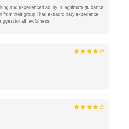
shing and experienced ability in legitimate guidance
ion from their group I had extraordinary experience
uggest for all lawfulness.