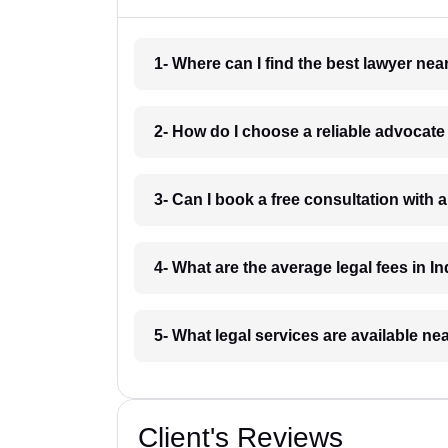
1- Where can I find the best lawyer ne
2- How do I choose a reliable advocat
3- Can I book a free consultation with 
4- What are the average legal fees in In
5- What legal services are available ne
Client's Reviews