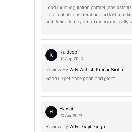
Lead India regulation partner ,has astoni
.I got alot of consideration and fast react
and their attorney group enthusiastically s
Kuldeep
K
07 Aug 2023
Review By:
Adv. Ashish Kumar Sinha
Good Experience goob and great
Harshit
H
20 Apr 2022
Review By:
Adv. Surjit Singh