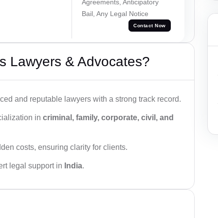
Agreements, Anticipatory
Bail, Any Legal Notice
Contact Now
s Lawyers & Advocates?
ced and reputable lawyers with a strong track record.
ialization in
criminal, family, corporate, civil, and
den costs, ensuring clarity for clients.
rt legal support in
India
.