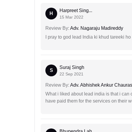
Harpreet Sing...
H
15 Mar 2022
Review By:
Adv. Nagaraju Madireddy
I pray to god lead India ki khud tareeki ho
Suraj Singh
S
22 Sep 2021
Review By:
Adv. Abhishek Ankur Chauras
What i liked about lead india is that i ca
have paid them for the services on their w
Bhupendra Lah...