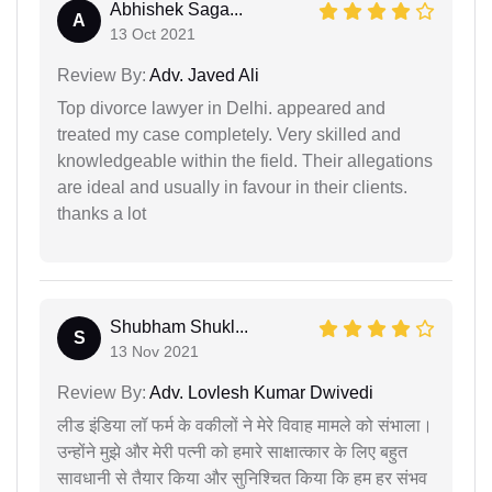
Abhishek Saga...
A
13 Oct 2021
Review By:
Adv. Javed Ali
Top divorce lawyer in Delhi. appeared and
treated my case completely. Very skilled and
knowledgeable within the field. Their allegations
are ideal and usually in favour in their clients.
thanks a lot
Shubham Shukl...
S
13 Nov 2021
Review By:
Adv. Lovlesh Kumar Dwivedi
लीड इंडिया लॉ फर्म के वकीलों ने मेरे विवाह मामले को संभाला।
उन्होंने मुझे और मेरी पत्नी को हमारे साक्षात्कार के लिए बहुत
सावधानी से तैयार किया और सुनिश्चित किया कि हम हर संभव