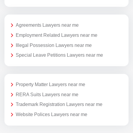
Agreements Lawyers near me
Employment Related Lawyers near me
Illegal Possession Lawyers near me
Special Leave Petitions Lawyers near me
Property Matter Lawyers near me
RERA Suits Lawyers near me
Trademark Registration Lawyers near me
Website Polices Lawyers near me