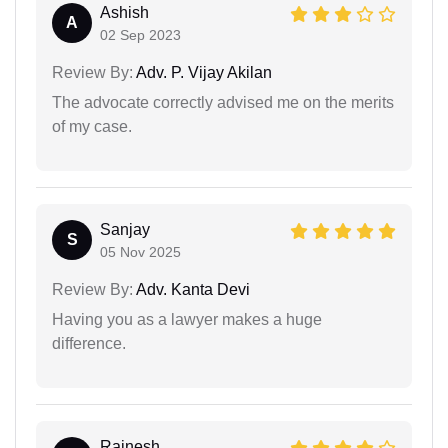
Ashish
A
02 Sep 2023
Review By:
Adv. P. Vijay Akilan
The advocate correctly advised me on the merits
of my case.
Sanjay
S
05 Nov 2025
Review By:
Adv. Kanta Devi
Having you as a lawyer makes a huge
difference.
Rajnesh