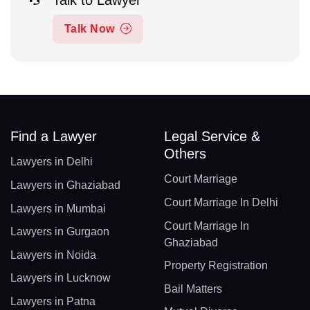
Talk to Lawyer
Talk Now
Find a Lawyer
Legal Service &
Others
Lawyers in Delhi
Court Marriage
Lawyers in Ghaziabad
Court Marriage In Delhi
Lawyers in Mumbai
Court Marriage In
Lawyers in Gurgaon
Ghaziabad
Lawyers in Noida
Property Registration
Lawyers in Lucknow
Bail Matters
Lawyers in Patna