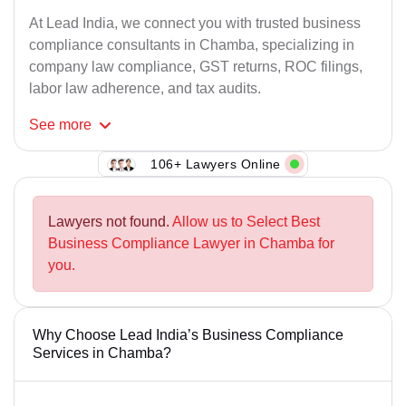
At Lead India, we connect you with trusted business
compliance consultants in Chamba, specializing in
company law compliance, GST returns, ROC filings,
labor law adherence, and tax audits.
See
more
106+ Lawyers Online
Lawyers not found.
Allow us to Select Best
Business Compliance Lawyer in Chamba for
you.
Why Choose Lead India’s Business Compliance
Services in Chamba?