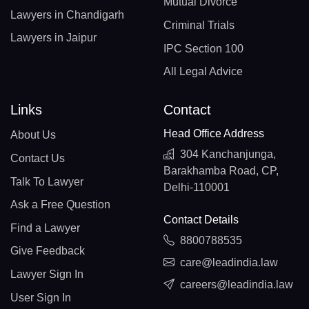
Mutual Divorce
Lawyers in Chandigarh
Criminal Trials
Lawyers in Jaipur
IPC Section 100
All Legal Advice
Links
Contact
Head Office Address
About Us
304 Kanchanjunga,
Contact Us
Barakhamba Road, CP,
Talk To Lawyer
Delhi-110001
Ask a Free Question
Contact Details
Find a Lawyer
8800788535
Give Feedback
care@leadindia.law
Lawyer Sign In
careers@leadindia.law
User Sign In