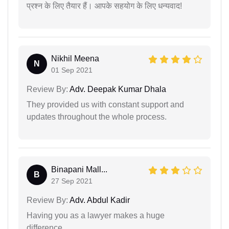
प्रश्न के लिए तैयार हैं। आपके सहयोग के लिए धन्यवाद!
Nikhil Meena
N
01 Sep 2021
Review By:
Adv. Deepak Kumar Dhala
They provided us with constant support and
updates throughout the whole process.
Binapani Mall...
B
27 Sep 2021
Review By:
Adv. Abdul Kadir
Having you as a lawyer makes a huge
difference.