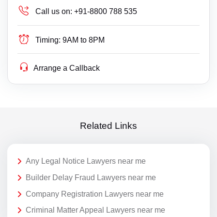
Call us on:
+91-8800 788 535
Timing:
9AM to 8PM
Arrange a Callback
Related Links
Any Legal Notice Lawyers near me
Builder Delay Fraud Lawyers near me
Company Registration Lawyers near me
Criminal Matter Appeal Lawyers near me