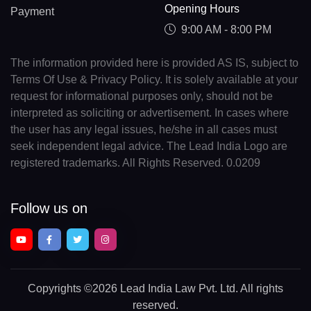
Opening Hours
Payment
9:00 AM - 8:00 PM
The information provided here is provided AS IS, subject to
Terms Of Use & Privacy Policy. It is solely available at your
request for informational purposes only, should not be
interpreted as soliciting or advertisement. In cases where
the user has any legal issues, he/she in all cases must
seek independent legal advice. The Lead India Logo are
registered trademarks. All Rights Reserved. 0.0209
Follow us on
Copyrights
©2026 Lead India Law Pvt. Ltd.
All rights
reserved.