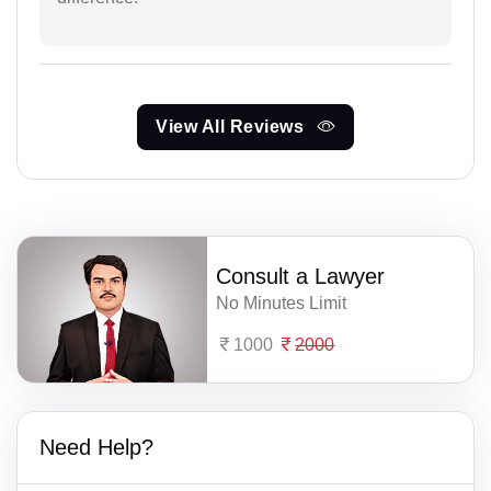
View All Reviews
Consult a Lawyer
No Minutes Limit
1000
2000
Need Help?