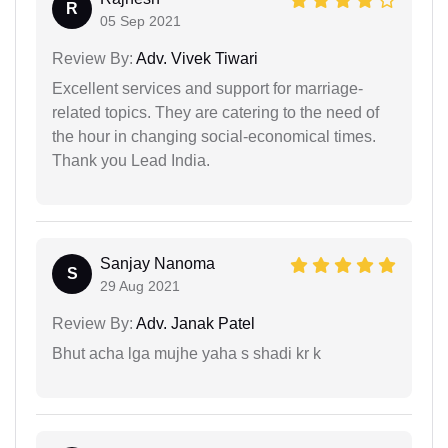
R
05 Sep 2021
Review By:
Adv. Vivek Tiwari
Excellent services and support for marriage-
related topics. They are catering to the need of
the hour in changing social-economical times.
Thank you Lead India.
Sanjay Nanoma
S
29 Aug 2021
Review By:
Adv. Janak Patel
Bhut acha lga mujhe yaha s shadi kr k