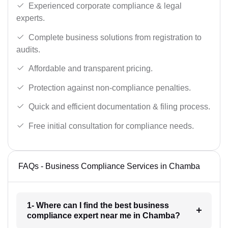
Experienced corporate compliance & legal
experts.
Complete business solutions from registration to
audits.
Affordable and transparent pricing.
Protection against non-compliance penalties.
Quick and efficient documentation & filing process.
Free initial consultation for compliance needs.
FAQs - Business Compliance Services in Chamba
1- Where can I find the best business
compliance expert near me in Chamba?