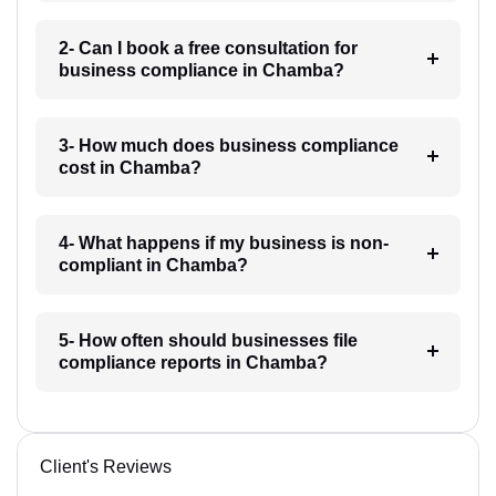
2- Can I book a free consultation for
business compliance in Chamba?
3- How much does business compliance
cost in Chamba?
4- What happens if my business is non-
compliant in Chamba?
5- How often should businesses file
compliance reports in Chamba?
Client's Reviews