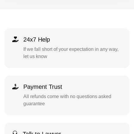
24x7 Help
If we fall short of your expectation in any way,
let us know
Payment Trust
All refunds come with no questions asked
guarantee