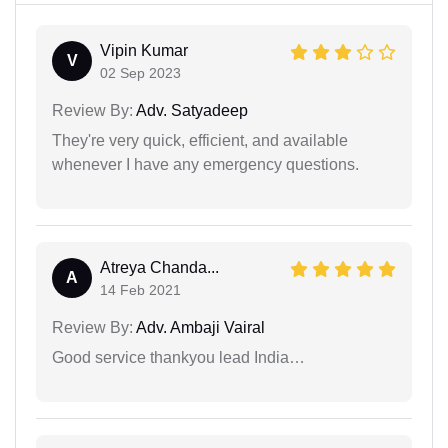
Vipin Kumar
V
02 Sep 2023
Review By:
Adv. Satyadeep
They're very quick, efficient, and available
whenever I have any emergency questions.
Atreya Chanda...
A
14 Feb 2021
Review By:
Adv. Ambaji Vairal
Good service thankyou lead India…