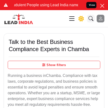
dulent People using Lead India name to Resolve your Legal cases S
View
Talk to the Best Business
Compliance Experts in Chamba
Show filters
Running a business inChamba. Compliance with tax
laws, corporate regulations, and business policies is
essential to avoid legal penalties and ensure smooth
operations. Whether you are a startup, MSME, or large
enterprise, expert business compliance services help
you meet all regulatory requirements hassle-free.