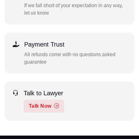
If we fall short of your expectation in any way,
let us know
Payment Trust
All refunds come with no questions asked
guarantee
Talk to Lawyer
Talk Now