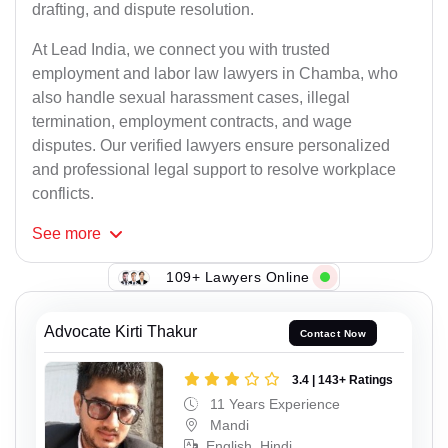
drafting, and dispute resolution.
At Lead India, we connect you with trusted
employment and labor law lawyers in Chamba, who
also handle sexual harassment cases, illegal
termination, employment contracts, and wage
disputes. Our verified lawyers ensure personalized
and professional legal support to resolve workplace
conflicts.
See
more
109+ Lawyers Online
Advocate Kirti Thakur
Contact Now
3.4 | 143+ Ratings
11 Years Experience
Mandi
English, Hindi