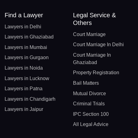
Find a Lawyer
Legal Service &
Others
Lawyers in Delhi
Court Marriage
Lawyers in Ghaziabad
Court Marriage In Delhi
Lawyers in Mumbai
Court Marriage In
Lawyers in Gurgaon
Ghaziabad
Lawyers in Noida
Property Registration
Lawyers in Lucknow
Bail Matters
Lawyers in Patna
Mutual Divorce
Lawyers in Chandigarh
Criminal Trials
Lawyers in Jaipur
IPC Section 100
All Legal Advice