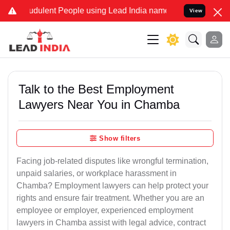
dulent People using Lead India name to Resolve your Legal cases S
View
Talk to the Best Employment
Lawyers Near You in Chamba
Show filters
Facing job-related disputes like wrongful termination,
unpaid salaries, or workplace harassment in
Chamba? Employment lawyers can help protect your
rights and ensure fair treatment. Whether you are an
employee or employer, experienced employment
lawyers in Chamba assist with legal advice, contract