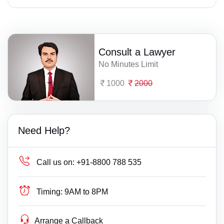
Consult a Lawyer
No Minutes Limit
1000
2000
Need Help?
Call us on:
+91-8800 788 535
Timing:
9AM to 8PM
Arrange a Callback