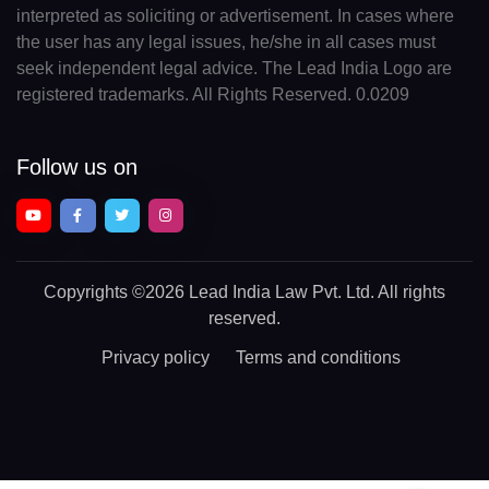
interpreted as soliciting or advertisement. In cases where
the user has any legal issues, he/she in all cases must
seek independent legal advice. The Lead India Logo are
registered trademarks. All Rights Reserved. 0.0209
Follow us on
Copyrights
©2026 Lead India Law Pvt. Ltd.
All rights
reserved.
Privacy policy
Terms and conditions