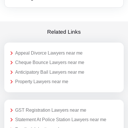
Related Links
Appeal Divorce Lawyers near me
Cheque Bounce Lawyers near me
Anticipatory Bail Lawyers near me
Property Lawyers near me
GST Registration Lawyers near me
Statement At Police Station Lawyers near me