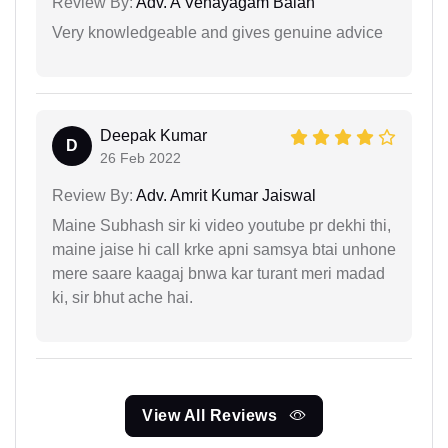
Review By:
Adv. A Venayagam Balan
Very knowledgeable and gives genuine advice
Deepak Kumar
D
26 Feb 2022
Review By:
Adv. Amrit Kumar Jaiswal
Maine Subhash sir ki video youtube pr dekhi thi,
maine jaise hi call krke apni samsya btai unhone
mere saare kaagaj bnwa kar turant meri madad
ki, sir bhut ache hai.
View All Reviews