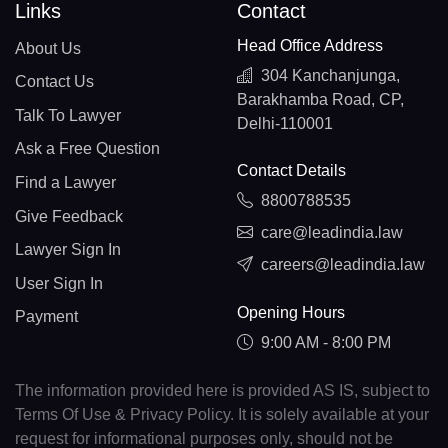
Links
Contact
Head Office Address
About Us
304 Kanchanjunga,
Contact Us
Barakhamba Road, CP,
Talk To Lawyer
Delhi-110001
Ask a Free Question
Contact Details
Find a Lawyer
8800788535
Give Feedback
care@leadindia.law
Lawyer Sign In
careers@leadindia.law
User Sign In
Opening Hours
Payment
9:00 AM - 8:00 PM
The information provided here is provided AS IS, subject to
Terms Of Use & Privacy Policy. It is solely available at your
request for informational purposes only, should not be