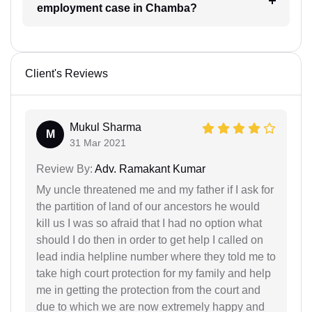
employment case in Chamba?
Client's Reviews
Mukul Sharma
M
31 Mar 2021
Review By:
Adv. Ramakant Kumar
My uncle threatened me and my father if I ask for
the partition of land of our ancestors he would
kill us I was so afraid that I had no option what
should I do then in order to get help I called on
lead india helpline number where they told me to
take high court protection for my family and help
me in getting the protection from the court and
due to which we are now extremely happy and