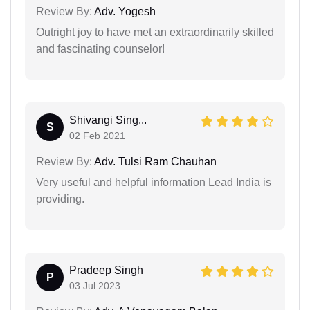
Review By:
Adv. Yogesh
Outright joy to have met an extraordinarily skilled
and fascinating counselor!
Shivangi Sing...
S
02 Feb 2021
Review By:
Adv. Tulsi Ram Chauhan
Very useful and helpful information Lead India is
providing.
Pradeep Singh
P
03 Jul 2023