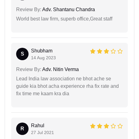
Review By:
Adv. Shantanu Chandra
World best law firm, superb office,Great staff
Shubham
S
14 Aug 2023
Review By:
Adv. Nitin Verma
Lead India law association ne bhot ache se
guide kia bhot acha experience rha fix rate and
fix time me kaam kra dia
Rahul
R
27 Jul 2021