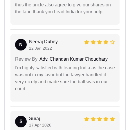
thus the uncle also agree to give our shares on
the land thank you Lead India for your help
Neeraj Dubey
N
22 Jan 2022
Review By:
Adv. Chandan Kumar Choudhary
I'm highly satisfied with leading India as the case
was not in my favor but the lawyer handled it
very nicely and made sure the ball was in our
court.
Suraj
S
17 Apr 2026