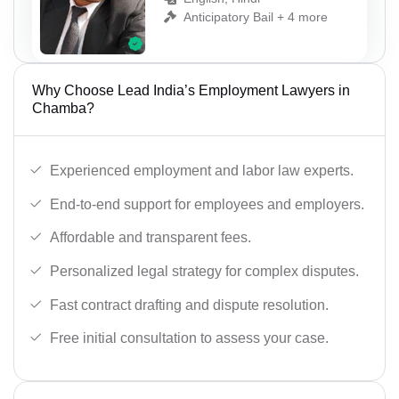
Anticipatory Bail + 4 more
Why Choose Lead India’s Employment Lawyers in
Chamba?
Experienced employment and labor law experts.
End-to-end support for employees and employers.
Affordable and transparent fees.
Personalized legal strategy for complex disputes.
Fast contract drafting and dispute resolution.
Free initial consultation to assess your case.