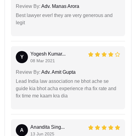
Review By:
Adv. Manas Arora
Best lawyer ever! they are very generous and
legit
Yogesh Kumar...
Y
08 Mar 2021
Review By:
Adv. Amit Gupta
Lead India law association ne bhot ache se
guide kia bhot acha experience rha fix rate and
fix time me kaam kra dia
Anandita Sing...
A
13 Jun 2025