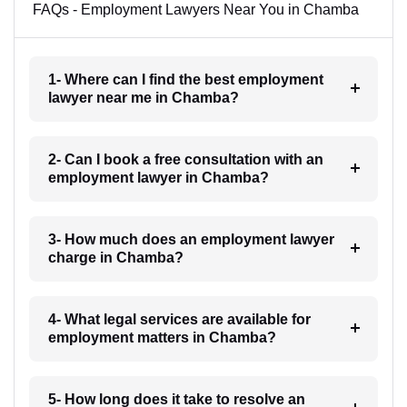
FAQs - Employment Lawyers Near You in Chamba
1- Where can I find the best employment
lawyer near me in Chamba?
2- Can I book a free consultation with an
employment lawyer in Chamba?
3- How much does an employment lawyer
charge in Chamba?
4- What legal services are available for
employment matters in Chamba?
5- How long does it take to resolve an