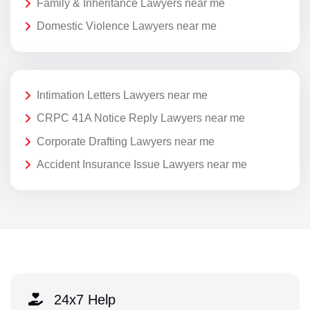
Family & Inheritance Lawyers near me
Domestic Violence Lawyers near me
Intimation Letters Lawyers near me
CRPC 41A Notice Reply Lawyers near me
Corporate Drafting Lawyers near me
Accident Insurance Issue Lawyers near me
24x7 Help