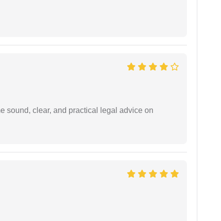
 sound, clear, and practical legal advice on