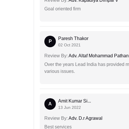
Review By:
Adv. Kapadiya Dimpal V
Goal oriented firm
Paresh Thakor
P
02 Oct 2021
Review By:
Adv. Altaf Mohammad Pathan
Over the years Lead India has provided me
various issues.
Amit Kumar Si...
A
13 Jun 2022
Review By:
Adv. D.r Agrawal
Best services