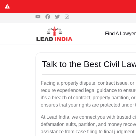
Find A Lawyer
Talk to the Best Civil 
Facing a property dispute, contract issue, 
require experienced legal guidance to ensur
it’s a breach of contract, property partition, or
ensures that your rights are protected under 
At Lead India, we connect you with trusted ci
defamation suits, partition, and money recov
assistance from case filing to final judgment.