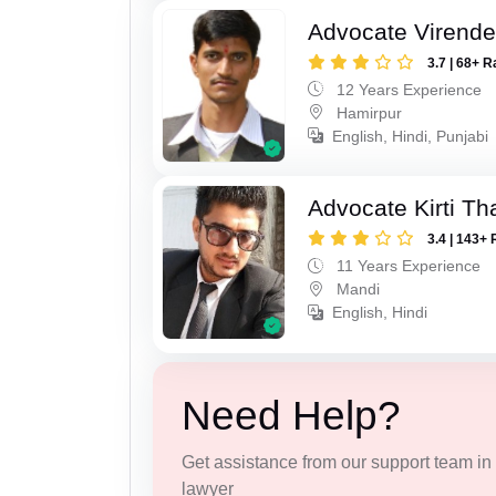
Advocate Virende
3.7 | 68+ R
12 Years Experience
Hamirpur
English, Hindi, Punjabi
Advocate Kirti Th
3.4 | 143+ 
11 Years Experience
Mandi
English, Hindi
Need Help?
Get assistance from our support team in f
lawyer