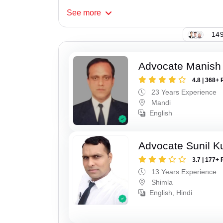
See
more
149
Advocate Manish
4.8 | 368+ 
23 Years Experience
Mandi
English
Advocate Sunil 
3.7 | 177+ 
13 Years Experience
Shimla
English, Hindi