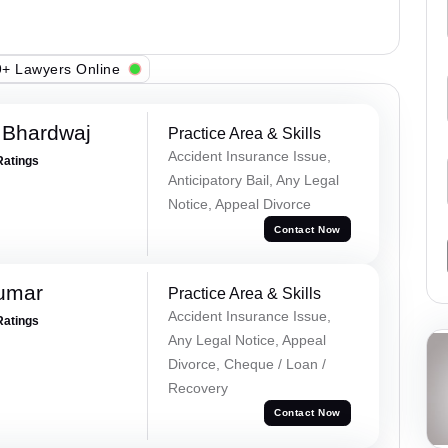
+ Lawyers Online
 Bhardwaj
Practice Area & Skills
Accident Insurance Issue,
Ratings
Anticipatory Bail, Any Legal
Notice, Appeal Divorce
Contact Now
Kumar
Practice Area & Skills
Accident Insurance Issue,
Ratings
Any Legal Notice, Appeal
Divorce, Cheque / Loan /
Recovery
Contact Now