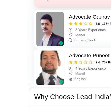
Advocate Gaurav
3.8 | 137+ 
8 Years Experience
Mandi
English, Hindi
Advocate Puneet
2.4 | 75+ R
4 Years Experience
Mandi
English
Why Choose Lead India’