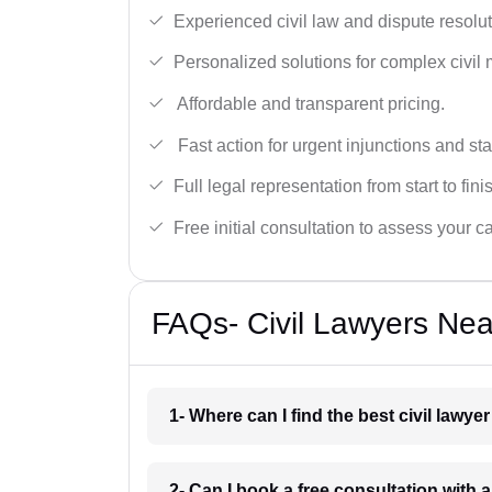
Experienced civil law and dispute resolut
Personalized solutions for complex civil 
Affordable and transparent pricing.
Fast action for urgent injunctions and sta
Full legal representation from start to fini
Free initial consultation to assess your c
FAQs- Civil Lawyers Ne
1- Where can I find the best civil law
2- Can I book a free consultation with 