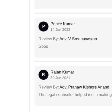
Prince Kumar
P
14 Jun 2022
Review By:
Adv. V Sreenuvasrao
Good
Rajan Kumar
R
30 Jun 2021
Review By:
Adv. Pranaw Kishore Anand
The legal counselor helped me in making 