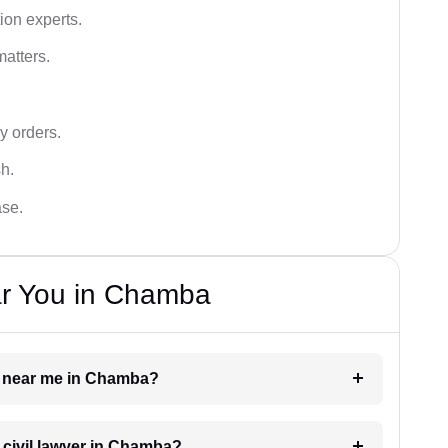
ion experts.
matters.
y orders.
sh.
ase.
ar You in Chamba
yer near me in Chamba?
a civil lawyer in Chamba?