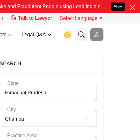
dulent People using Lead India name to Resolve your Legal cases Sp
View
on
Talk to Lawyer
Select Language
▼
ate
Legal Q&A
SEARCH
State
Himachal Pradesh
City
Chamba
Select State
Andaman Nicobar
Practice Area