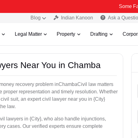
Some Fake and Frau
Blog
Indian Kanoon
Ask a Questi
Legal Matter
Property
Drafting
Corpor
Lawyers Near You in Chamba
or money recovery problem inChambaCivil law matters
e proper representation and timely resolution. Whether
 civil suit, an expert civil lawyer near you in {City}
the law.
vil lawyers in {City}, who also handle injunctions,
ery cases. Our verified experts ensure complete