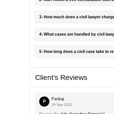
3- How much does a civil lawyer char
4- What cases are handled by civil la
5- How long does a civil case take to 
Client's Reviews
Pankaj
P
29 Sep 2021