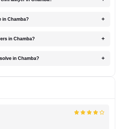
ge in Chamba?
wyers in Chamba?
resolve in Chamba?