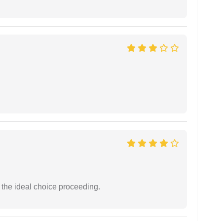
the ideal choice proceeding.