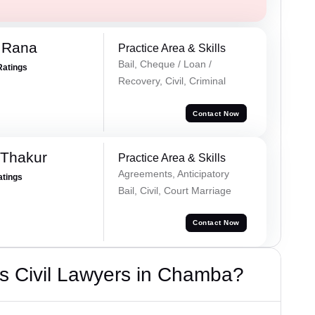
 Rana
Practice Area & Skills
Bail, Cheque / Loan /
Ratings
Recovery, Civil, Criminal
Contact Now
 Thakur
Practice Area & Skills
Agreements, Anticipatory
atings
Bail, Civil, Court Marriage
Contact Now
s Civil Lawyers in Chamba?