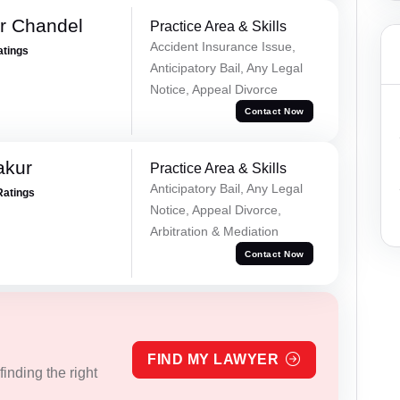
r Chandel
Practice Area & Skills
Accident Insurance Issue,
atings
Anticipatory Bail, Any Legal
Notice, Appeal Divorce
Contact Now
akur
Practice Area & Skills
Anticipatory Bail, Any Legal
Ratings
Notice, Appeal Divorce,
Arbitration & Mediation
Contact Now
FIND MY LAWYER
inding the right