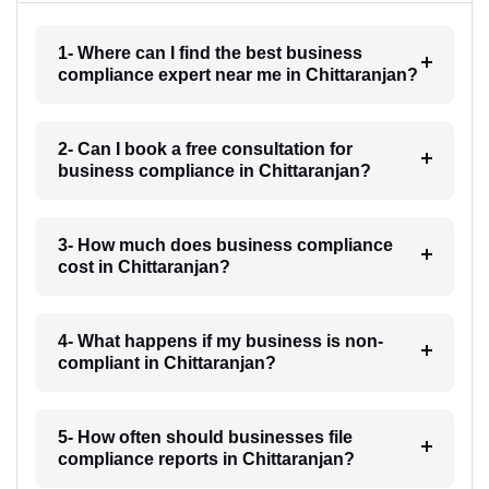
1- Where can I find the best business
compliance expert near me in Chittaranjan?
2- Can I book a free consultation for
business compliance in Chittaranjan?
3- How much does business compliance
cost in Chittaranjan?
4- What happens if my business is non-
compliant in Chittaranjan?
5- How often should businesses file
compliance reports in Chittaranjan?