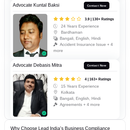
Advocate Kuntal Baksi
Contact Now
3.9 | 130+ Ratings
24 Years Experience
Bardhaman
Bangali, English, Hindi
Accident Insurance Issue + 4
more
Advocate Debasis Mitra
Contact Now
4 | 163+ Ratings
15 Years Experience
Kolkata
Bangali, English, Hindi
Agreements + 4 more
Why Choose Lead India’s Business Compliance