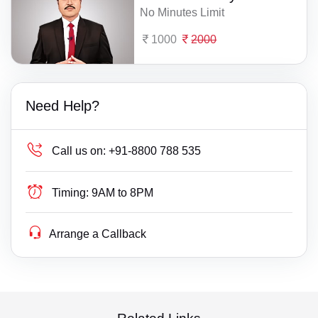
No Minutes Limit
1000
2000
Need Help?
Call us on:
+91-8800 788 535
Timing:
9AM to 8PM
Arrange a Callback