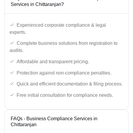
Services in Chittaranjan?
Experienced corporate compliance & legal
experts.
Complete business solutions from registration to
audits.
Affordable and transparent pricing.
Protection against non-compliance penalties.
Quick and efficient documentation & filing process.
Free initial consultation for compliance needs.
FAQs - Business Compliance Services in
Chittaranjan