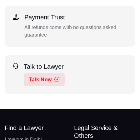
Payment Trust
All refunds come with no questions asked
guarantee
Talk to Lawyer
Talk Now
Find a Lawyer
Legal Service &
Others
Lawyers in Delhi