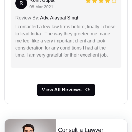
Rohit Gupta
R
08 Mar 2021
Review By:
Adv. Ajaypal Singh
I contacted a few law firms before, finally I chose
to lead India . The way they greeted me made
me feel like a very important client and took
consideration for any conditions I had at the
time. I am very grateful for their excellent job.
View All Reviews
Consult a Lawyer