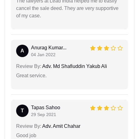
The lawyers at Lead India helped me to easily
cancel the sale deed. They are very supportive
of my case.
Anurag Kumar...
A
04 Jan 2022
Review By:
Adv. Md Shafiuddin Yakub Ali
Great service.
Tapas Sahoo
T
29 Sep 2021
Review By:
Adv. Amit Chahar
Good job