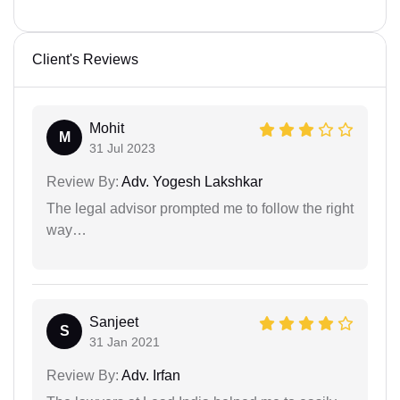
Client's Reviews
Mohit
M
31 Jul 2023
Review By:
Adv. Yogesh Lakshkar
The legal advisor prompted me to follow the right
way…
Sanjeet
S
31 Jan 2021
Review By:
Adv. Irfan