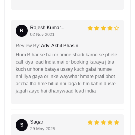
Rajesh Kumar...
R
02 Nov 2021
Review By:
Adv. Akhil Bhasin
Hum Bihar se hai or hmne shadi karne se phele
call kiya lead India mai or booking karaya jitna
kuch unhone bataya ussey kuch galat humse
nhi liya gaya or inke waywhar hmare prati bhot
accha tha hme billul nhi laga ki hm kahin dusre
jagah aaye hai dhanywaad lead india
Sagar
S
29 May 2025