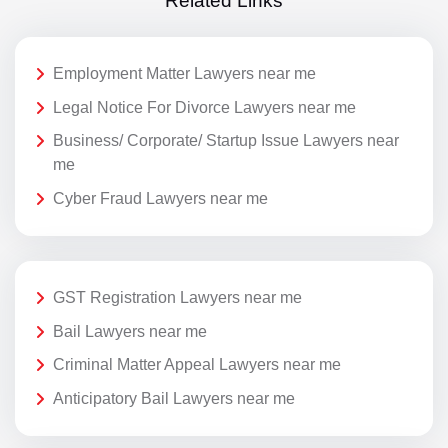
Related Links
Employment Matter Lawyers near me
Legal Notice For Divorce Lawyers near me
Business/ Corporate/ Startup Issue Lawyers near
me
Cyber Fraud Lawyers near me
GST Registration Lawyers near me
Bail Lawyers near me
Criminal Matter Appeal Lawyers near me
Anticipatory Bail Lawyers near me