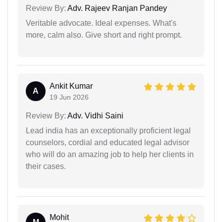
Review By:
Adv. Rajeev Ranjan Pandey
Veritable advocate. Ideal expenses. What's
more, calm also. Give short and right prompt.
Ankit Kumar
A
19 Jun 2026
Review By:
Adv. Vidhi Saini
Lead india has an exceptionally proficient legal
counselors, cordial and educated legal advisor
who will do an amazing job to help her clients in
their cases.
Mohit