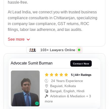
hassle-free.
At Lead India, we connect you with trusted business
compliance consultants in Chittaranjan, specializing
in company law compliance, GST returns, ROC
filings, labor law adherence, and tax audits.
See
more
103+ Lawyers Online
Advocate Sumit Burman
Contact Now
5 | 44+ Ratings
24 Years Experience
Baguiati, Kolkata
Bangali, English, Hindi
Arbitration & Mediation + 3
more