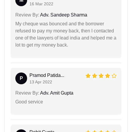
M
16 Mar 2022
Review By:
Adv. Sandeep Sharma
My cheque was bounced and the borrower
refused to pay my money back, then I contacted
one of the lawyers of lead india and helped me a
lot to get my money back.
Pramod Patida...
P
13 Apr 2022
Review By:
Adv. Amit Gupta
Good service