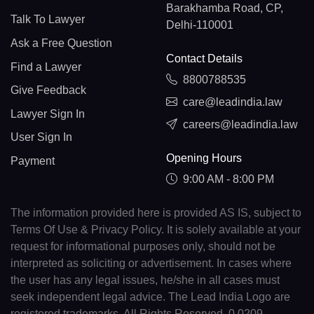
Barakhamba Road, CP,
Talk To Lawyer
Delhi-110001
Ask a Free Question
Contact Details
Find a Lawyer
8800788535
Give Feedback
care@leadindia.law
Lawyer Sign In
careers@leadindia.law
User Sign In
Opening Hours
Payment
9:00 AM - 8:00 PM
The information provided here is provided AS IS, subject to
Terms Of Use & Privacy Policy. It is solely available at your
request for informational purposes only, should not be
interpreted as soliciting or advertisement. In cases where
the user has any legal issues, he/she in all cases must
seek independent legal advice. The Lead India Logo are
registered trademarks. All Rights Reserved. 0.0209