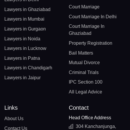
Court Marriage
Lawyers in Ghaziabad
Court Marriage In Delhi
Lawyers in Mumbai
Court Marriage In
Lawyers in Gurgaon
Ghaziabad
Lawyers in Noida
Property Registration
Lawyers in Lucknow
Bail Matters
Lawyers in Patna
Mutual Divorce
Lawyers in Chandigarh
Criminal Trials
Lawyers in Jaipur
IPC Section 100
All Legal Advice
Links
Contact
Head Office Address
About Us
304 Kanchanjunga,
Contact Us