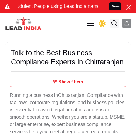
dulent People using Lead India name to Resolve your Legal cases Sp
View
Talk to the Best Business
Compliance Experts in Chittaranjan
Show filters
Running a business inChittaranjan. Compliance with
tax laws, corporate regulations, and business policies
is essential to avoid legal penalties and ensure
smooth operations. Whether you are a startup, MSME,
or large enterprise, expert business compliance
services help you meet all regulatory requirements