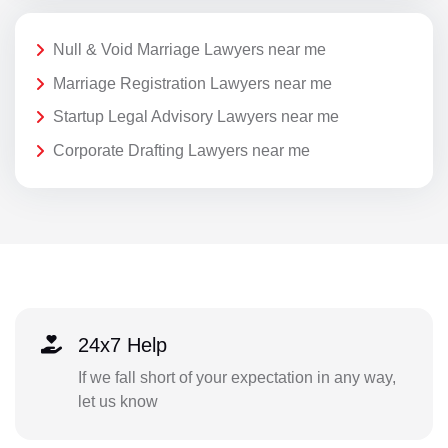
Null & Void Marriage Lawyers near me
Marriage Registration Lawyers near me
Startup Legal Advisory Lawyers near me
Corporate Drafting Lawyers near me
24x7 Help
If we fall short of your expectation in any way,
let us know