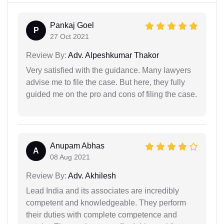
Pankaj Goel
P
27 Oct 2021
Review By:
Adv. Alpeshkumar Thakor
Very satisfied with the guidance. Many lawyers
advise me to file the case. But here, they fully
guided me on the pro and cons of filing the case.
Anupam Abhas
A
08 Aug 2021
Review By:
Adv. Akhilesh
Lead India and its associates are incredibly
competent and knowledgeable. They perform
their duties with complete competence and