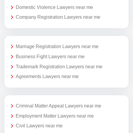
Domestic Violence Lawyers near me
Company Registration Lawyers near me
Marriage Registration Lawyers near me
Business Fight Lawyers near me
Trademark Registration Lawyers near me
Agreements Lawyers near me
Criminal Matter Appeal Lawyers near me
Employment Matter Lawyers near me
Civil Lawyers near me