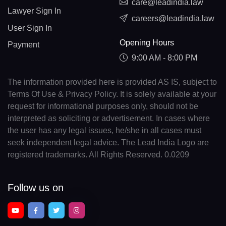
care@leadindia.law
Lawyer Sign In
careers@leadindia.law
User Sign In
Opening Hours
Payment
9:00 AM - 8:00 PM
The information provided here is provided AS IS, subject to
Terms Of Use & Privacy Policy. It is solely available at your
request for informational purposes only, should not be
interpreted as soliciting or advertisement. In cases where
the user has any legal issues, he/she in all cases must
seek independent legal advice. The Lead India Logo are
registered trademarks. All Rights Reserved. 0.0209
Follow us on