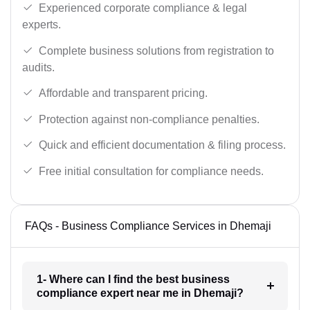
Experienced corporate compliance & legal
experts.
Complete business solutions from registration to
audits.
Affordable and transparent pricing.
Protection against non-compliance penalties.
Quick and efficient documentation & filing process.
Free initial consultation for compliance needs.
FAQs - Business Compliance Services in Dhemaji
1- Where can I find the best business
compliance expert near me in Dhemaji?