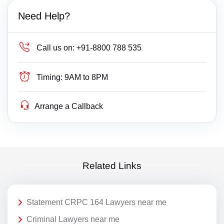
Need Help?
Call us on:
+91-8800 788 535
Timing:
9AM to 8PM
Arrange a Callback
Related Links
Statement CRPC 164 Lawyers near me
Criminal Lawyers near me