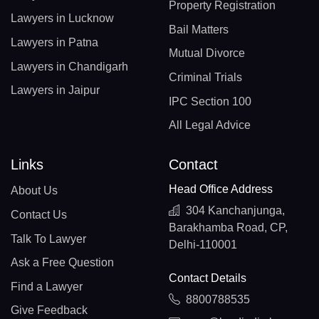
Property Registration
Lawyers in Lucknow
Bail Matters
Lawyers in Patna
Mutual Divorce
Lawyers in Chandigarh
Criminal Trials
Lawyers in Jaipur
IPC Section 100
All Legal Advice
Links
Contact
Head Office Address
About Us
304 Kanchanjunga,
Contact Us
Barakhamba Road, CP,
Talk To Lawyer
Delhi-110001
Ask a Free Question
Contact Details
Find a Lawyer
8800788535
Give Feedback