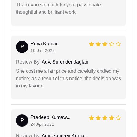
Thank you so much for your passionate,
thoughtful and brilliant work.
Priya Kumari
P
10 Jan 2022
Review By:
Adv. Surender Jaglan
She cost me a fair price and carefully crafted my
notice; as a result of this notice, the decision was
in my favour.
Pradeep Kumaw...
P
24 Apr 2021
Review By:
Adv. Sanjeev Kumar