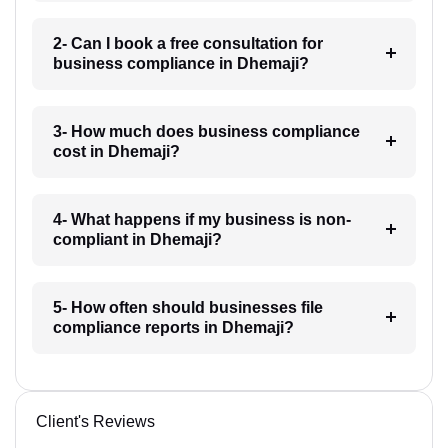
2- Can I book a free consultation for
business compliance in Dhemaji?
3- How much does business compliance
cost in Dhemaji?
4- What happens if my business is non-
compliant in Dhemaji?
5- How often should businesses file
compliance reports in Dhemaji?
Client's Reviews