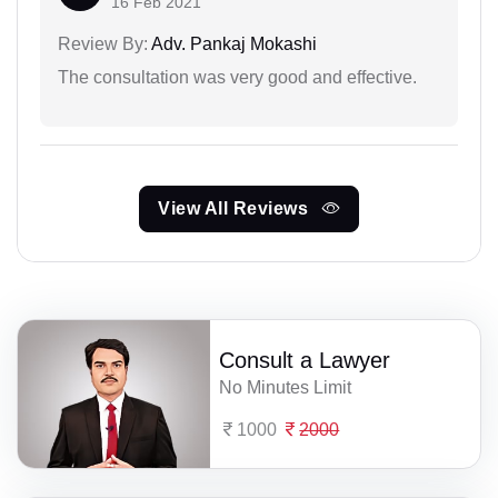
16 Feb 2021
Review By:
Adv. Pankaj Mokashi
The consultation was very good and effective.
View All Reviews
Consult a Lawyer
No Minutes Limit
1000
2000