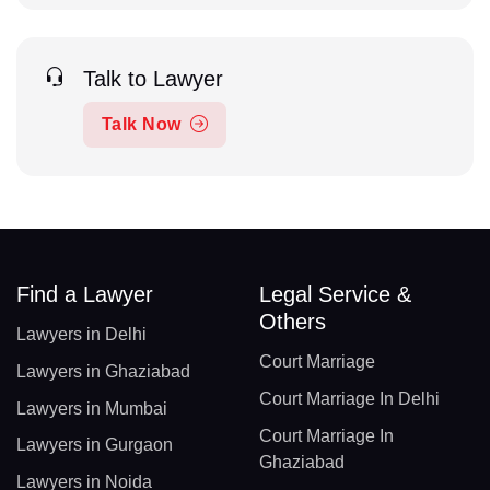
Talk to Lawyer
Talk Now
Find a Lawyer
Legal Service &
Others
Lawyers in Delhi
Court Marriage
Lawyers in Ghaziabad
Court Marriage In Delhi
Lawyers in Mumbai
Court Marriage In
Lawyers in Gurgaon
Ghaziabad
Lawyers in Noida