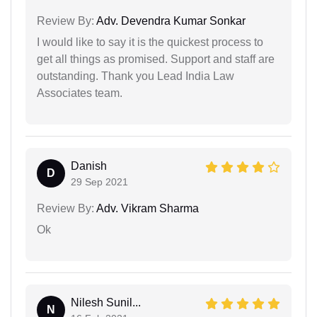
Review By:
Adv. Devendra Kumar Sonkar
I would like to say it is the quickest process to
get all things as promised. Support and staff are
outstanding. Thank you Lead India Law
Associates team.
Danish
D
29 Sep 2021
Review By:
Adv. Vikram Sharma
Ok
Nilesh Sunil...
N