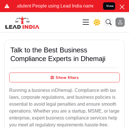
dulent People using Lead India name to Resolve your Legal cases S
View
Talk to the Best Business
Compliance Experts in Dhemaji
Show filters
Running a business inDhemaji. Compliance with tax
laws, corporate regulations, and business policies is
essential to avoid legal penalties and ensure smooth
operations. Whether you are a startup, MSME, or large
enterprise, expert business compliance services help
you meet all regulatory requirements hassle-free.