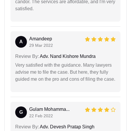
candor. The services are affordable, and I'm very
satisfied.
Amandeep
A
29 Mar 2022
Review By:
Adv. Nand Kishore Mundra
Very satisfied with the guidance. Many lawyers
advise me to file the case. But here, they fully
guided me on the pro and cons of filing the case.
Gulam Mohamma...
G
22 Feb 2022
Review By:
Adv. Devesh Pratap Singh