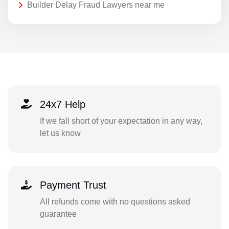
Builder Delay Fraud Lawyers near me
24x7 Help
If we fall short of your expectation in any way,
let us know
Payment Trust
All refunds come with no questions asked
guarantee