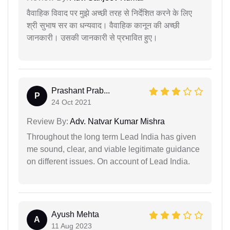
वैवाहिक विवाद पर मुझे अच्छी तरह से निर्देशित करने के लिए
श्री सुभाष सर का धन्यवाद। वैवाहिक कानून की अच्छी
जानकारी। उसकी जानकारी से प्रभावित हुए।
Prashant Prab...
P
24 Oct 2021
Review By:
Adv. Natvar Kumar Mishra
Throughout the long term Lead India has given
me sound, clear, and viable legitimate guidance
on different issues. On account of Lead India.
Ayush Mehta
A
11 Aug 2023