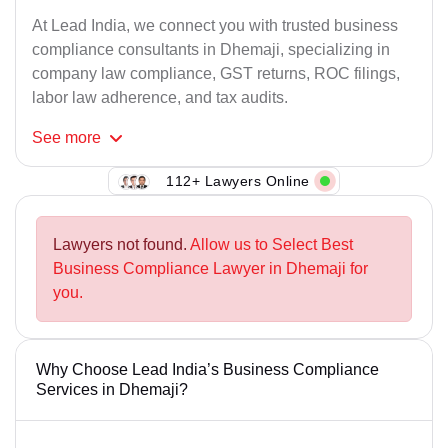
At Lead India, we connect you with trusted business
compliance consultants in Dhemaji, specializing in
company law compliance, GST returns, ROC filings,
labor law adherence, and tax audits.
See
more
112+ Lawyers Online
Lawyers not found.
Allow us to Select Best
Business Compliance Lawyer in Dhemaji for
you.
Why Choose Lead India’s Business Compliance
Services in Dhemaji?