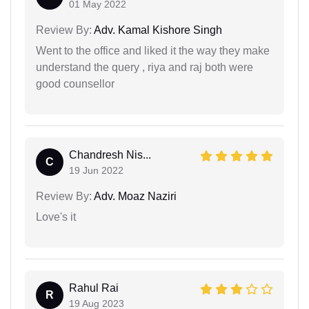
01 May 2022
Review By:
Adv. Kamal Kishore Singh
Went to the office and liked it the way they make
understand the query , riya and raj both were
good counsellor
Chandresh Nis...
C
19 Jun 2022
Review By:
Adv. Moaz Naziri
Love's it
Rahul Rai
R
19 Aug 2023