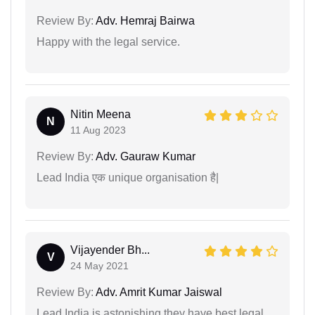
Review By:
Adv. Hemraj Bairwa
Happy with the legal service.
Nitin Meena
N
11 Aug 2023
Review By:
Adv. Gauraw Kumar
Lead India एक unique organisation है|
Vijayender Bh...
V
24 May 2021
Review By:
Adv. Amrit Kumar Jaiswal
Lead India is astonishing they have best legal