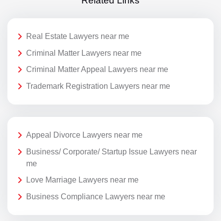
Related Links
Real Estate Lawyers near me
Criminal Matter Lawyers near me
Criminal Matter Appeal Lawyers near me
Trademark Registration Lawyers near me
Appeal Divorce Lawyers near me
Business/ Corporate/ Startup Issue Lawyers near
me
Love Marriage Lawyers near me
Business Compliance Lawyers near me