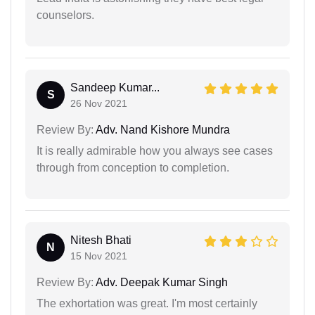
counselors.
Sandeep Kumar...
S
26 Nov 2021
Review By:
Adv. Nand Kishore Mundra
It is really admirable how you always see cases
through from conception to completion.
Nitesh Bhati
N
15 Nov 2021
Review By:
Adv. Deepak Kumar Singh
The exhortation was great. I'm most certainly