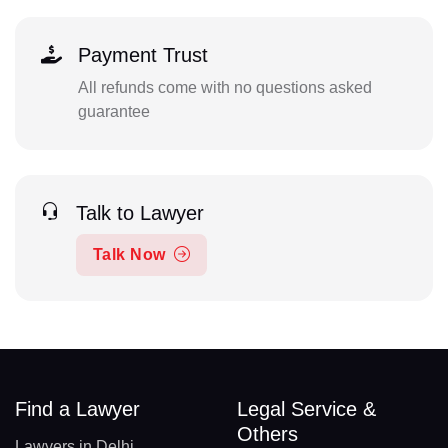
Payment Trust
All refunds come with no questions asked
guarantee
Talk to Lawyer
Talk Now
Find a Lawyer
Legal Service &
Others
Lawyers in Delhi