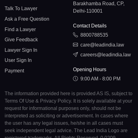
Barakhamba Road, CP,
Talk To Lawyer
Delhi-110001
Ask a Free Question
Contact Details
Find a Lawyer
8800788535
Give Feedback
care@leadindia.law
Lawyer Sign In
careers@leadindia.law
User Sign In
Opening Hours
Payment
9:00 AM - 8:00 PM
The information provided here is provided AS IS, subject to
Terms Of Use & Privacy Policy. It is solely available at your
request for informational purposes only, should not be
interpreted as soliciting or advertisement. In cases where
the user has any legal issues, he/she in all cases must
seek independent legal advice. The Lead India Logo are
registered trademarks. All Rights Reserved. 0.0209