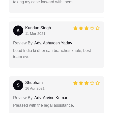
taking my case forward with them.
Kundan Singh
K
11 Mar 2021
Review By:
Adv. Ashutosh Yadav
Lead India ki dher sari branches khule, best
team ever
Shubham
S
16 Apr 2021
Review By:
Adv. Arvind Kumar
Pleased with the legal assistance.