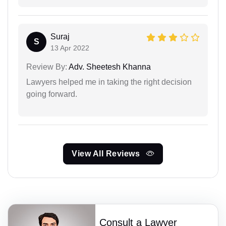
Suraj
S
13 Apr 2022
Review By:
Adv. Sheetesh Khanna
Lawyers helped me in taking the right decision
going forward.
View All Reviews
Consult a Lawyer