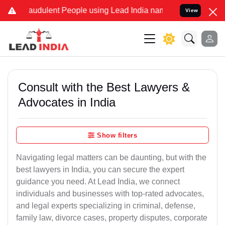
audulent People using Lead India name to Resolve your Legal cases 
View
Consult with the Best Lawyers &
Advocates in India
Show filters
Navigating legal matters can be daunting, but with the
best lawyers in India, you can secure the expert
guidance you need. At Lead India, we connect
individuals and businesses with top-rated advocates,
and legal experts specializing in criminal, defense,
family law, divorce cases, property disputes, corporate