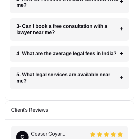
me?
3- Can I book a free consultation with a
lawyer near me?
4- What are the average legal fees in India?
5- What legal services are available near
me?
Client's Reviews
Ceaser Goyar...
C