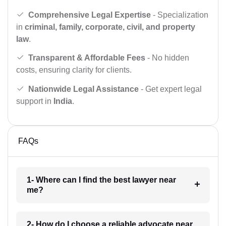
Comprehensive Legal Expertise
- Specialization
in
criminal, family, corporate, civil, and property
law
.
Transparent & Affordable Fees
- No hidden
costs, ensuring clarity for clients.
Nationwide Legal Assistance
- Get expert legal
support in
India
.
FAQs
1- Where can I find the best lawyer near
me?
2- How do I choose a reliable advocate near