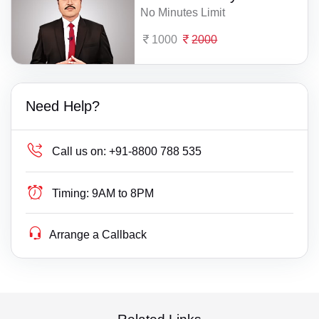
No Minutes Limit
1000
2000
Need Help?
Call us on:
+91-8800 788 535
Timing:
9AM to 8PM
Arrange a Callback