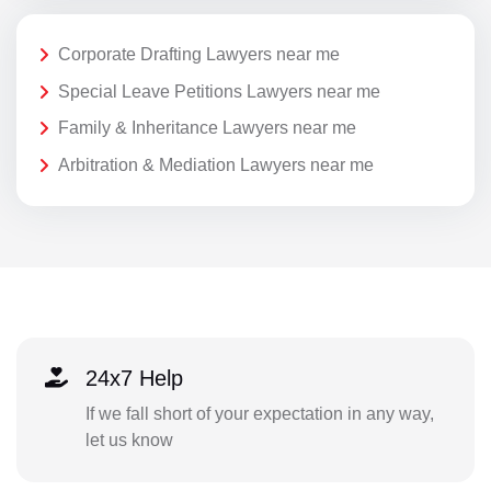
Corporate Drafting Lawyers near me
Special Leave Petitions Lawyers near me
Family & Inheritance Lawyers near me
Arbitration & Mediation Lawyers near me
24x7 Help
If we fall short of your expectation in any way,
let us know