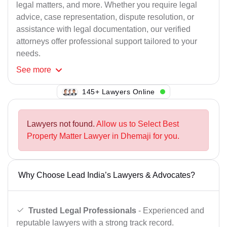
legal matters, and more. Whether you require legal
advice, case representation, dispute resolution, or
assistance with legal documentation, our verified
attorneys offer professional support tailored to your
needs.
See
more
145+ Lawyers Online
Lawyers not found.
Allow us to Select Best
Property Matter Lawyer in Dhemaji for you.
Why Choose Lead India’s Lawyers & Advocates?
Trusted Legal Professionals
- Experienced and
reputable lawyers with a strong track record.