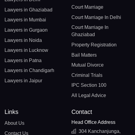
Court Marriage
Lawyers in Ghaziabad
Court Marriage In Delhi
Lawyers in Mumbai
Court Marriage In
Lawyers in Gurgaon
Ghaziabad
Lawyers in Noida
Property Registration
Lawyers in Lucknow
Bail Matters
Lawyers in Patna
Mutual Divorce
Lawyers in Chandigarh
Criminal Trials
Lawyers in Jaipur
IPC Section 100
All Legal Advice
Links
Contact
Head Office Address
About Us
304 Kanchanjunga,
Contact Us