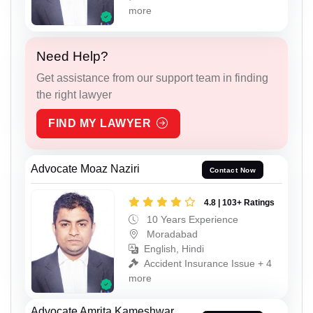
more
Need Help?
Get assistance from our support team in finding
the right lawyer
FIND MY LAWYER
Advocate Moaz Naziri
Contact Now
4.8 | 103+ Ratings
10 Years Experience
Moradabad
English, Hindi
Accident Insurance Issue + 4
more
Advocate Amrita Kameshwar