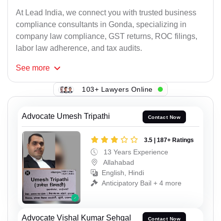
At Lead India, we connect you with trusted business
compliance consultants in Gonda, specializing in
company law compliance, GST returns, ROC filings,
labor law adherence, and tax audits.
See
more
103+ Lawyers Online
Advocate Umesh Tripathi
Contact Now
3.5 | 187+ Ratings
13 Years Experience
Allahabad
English, Hindi
Anticipatory Bail + 4 more
Advocate Vishal Kumar Sehgal
Contact Now