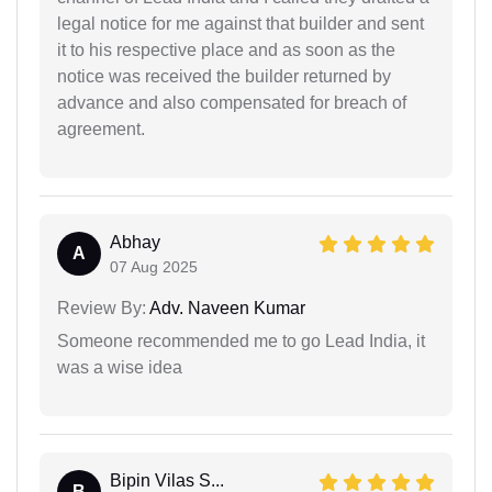
legal notice for me against that builder and sent
it to his respective place and as soon as the
notice was received the builder returned by
advance and also compensated for breach of
agreement.
Abhay
A
07 Aug 2025
Review By:
Adv. Naveen Kumar
Someone recommended me to go Lead India, it
was a wise idea
Bipin Vilas S...
B