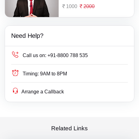
1000
2000
Need Help?
Call us on:
+91-8800 788 535
Timing:
9AM to 8PM
Arrange a Callback
Related Links