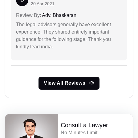
20 Apr 2021
Review By:
Adv. Bhaskaran
The legal advisors generally have excellent
experience. They shared entirely important
guidance for the following stage. Thank you
kindly lead india.
View All Reviews
Consult a Lawyer
No Minutes Limit