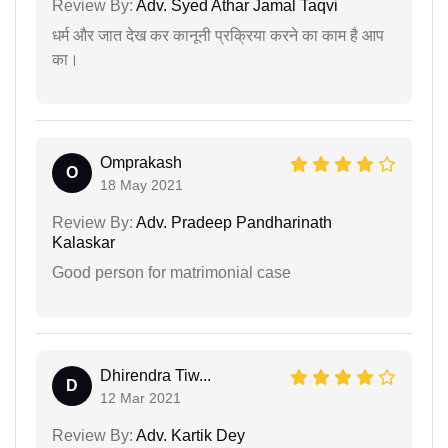
Review By:
Adv. Syed Athar Jamal Taqvi
धर्म और जात देख कर कानूनी प्रक्रिया करने का काम है आप
का।
Omprakash
O
18 May 2021
Review By:
Adv. Pradeep Pandharinath
Kalaskar
Good person for matrimonial case
Dhirendra Tiw...
D
12 Mar 2021
Review By:
Adv. Kartik Dey