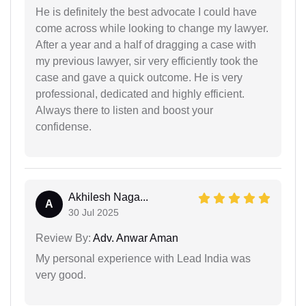
He is definitely the best advocate I could have
come across while looking to change my lawyer.
After a year and a half of dragging a case with
my previous lawyer, sir very efficiently took the
case and gave a quick outcome. He is very
professional, dedicated and highly efficient.
Always there to listen and boost your
confidense.
Akhilesh Naga...
A
30 Jul 2025
Review By:
Adv. Anwar Aman
My personal experience with Lead India was
very good.