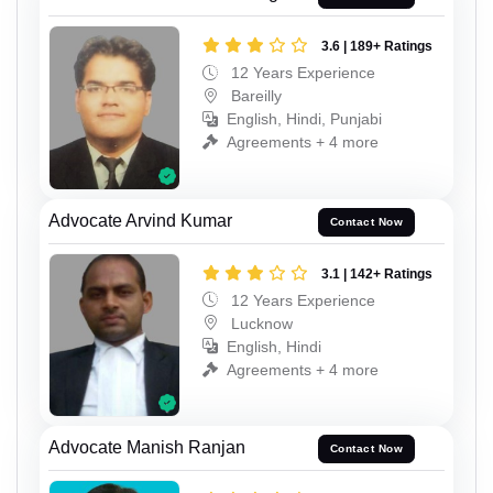
3.6 | 189+ Ratings
12 Years Experience
Bareilly
English, Hindi, Punjabi
Agreements + 4 more
Advocate Arvind Kumar
Contact Now
3.1 | 142+ Ratings
12 Years Experience
Lucknow
English, Hindi
Agreements + 4 more
Advocate Manish Ranjan
Contact Now