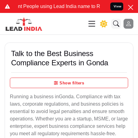
eople using Lead India name to Resolve your Legal cases Specially
View
Talk to the Best Business
Compliance Experts in Gonda
Show filters
Running a business inGonda. Compliance with tax
laws, corporate regulations, and business policies is
essential to avoid legal penalties and ensure smooth
operations. Whether you are a startup, MSME, or large
enterprise, expert business compliance services help
you meet all regulatory requirements hassle-free.