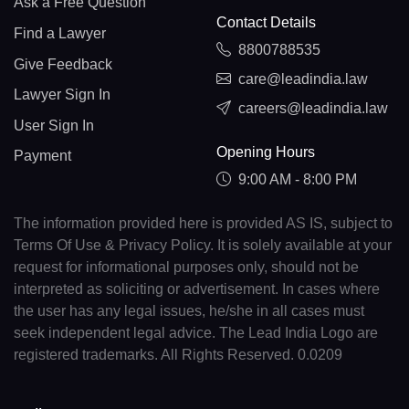
Ask a Free Question
Contact Details
Find a Lawyer
8800788535
Give Feedback
care@leadindia.law
Lawyer Sign In
careers@leadindia.law
User Sign In
Opening Hours
Payment
9:00 AM - 8:00 PM
The information provided here is provided AS IS, subject to
Terms Of Use & Privacy Policy. It is solely available at your
request for informational purposes only, should not be
interpreted as soliciting or advertisement. In cases where
the user has any legal issues, he/she in all cases must
seek independent legal advice. The Lead India Logo are
registered trademarks. All Rights Reserved. 0.0209