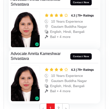
Contact Now
Srivastava
4.3 | 79+ Ratings
10 Years Experience
Gautam Buddha Nagar
English, Hindi, Bangali
Bail + 4 more
Advocate Amrita Kameshwar
Contact Now
Srivastava
4.3 | 79+ Ratings
10 Years Experience
Gautam Buddha Nagar
English, Hindi, Bangali
Bail + 4 more
‹
1
2
›