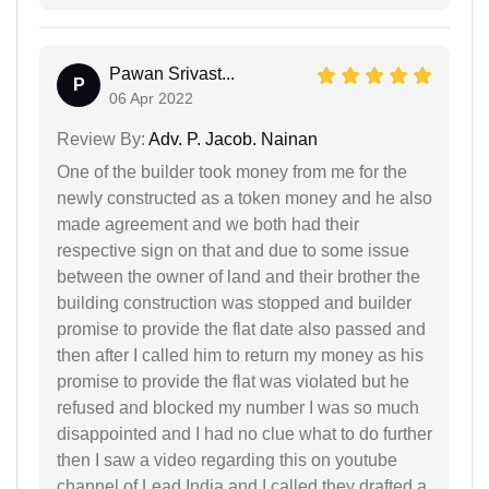
Pawan Srivast...
P
06 Apr 2022
Review By:
Adv. P. Jacob. Nainan
One of the builder took money from me for the
newly constructed as a token money and he also
made agreement and we both had their
respective sign on that and due to some issue
between the owner of land and their brother the
building construction was stopped and builder
promise to provide the flat date also passed and
then after I called him to return my money as his
promise to provide the flat was violated but he
refused and blocked my number I was so much
disappointed and I had no clue what to do further
then I saw a video regarding this on youtube
channel of Lead India and I called they drafted a