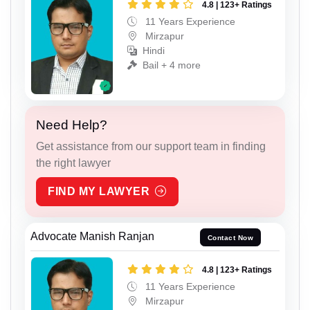
4.8 | 123+ Ratings
11 Years Experience
Mirzapur
Hindi
Bail + 4 more
Need Help?
Get assistance from our support team in finding
the right lawyer
FIND MY LAWYER
Advocate Manish Ranjan
Contact Now
4.8 | 123+ Ratings
11 Years Experience
Mirzapur