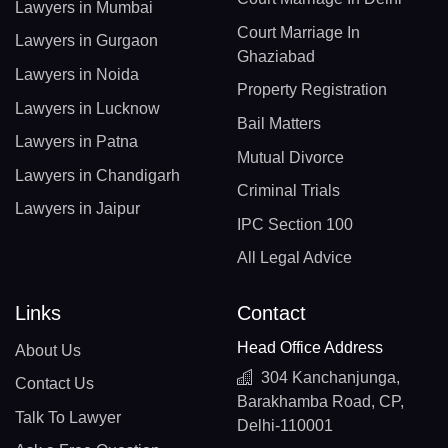
Lawyers in Mumbai
Court Marriage In
Lawyers in Gurgaon
Ghaziabad
Lawyers in Noida
Property Registration
Lawyers in Lucknow
Bail Matters
Lawyers in Patna
Mutual Divorce
Lawyers in Chandigarh
Criminal Trials
Lawyers in Jaipur
IPC Section 100
All Legal Advice
Links
Contact
Head Office Address
About Us
304 Kanchanjunga,
Contact Us
Barakhamba Road, CP,
Talk To Lawyer
Delhi-110001