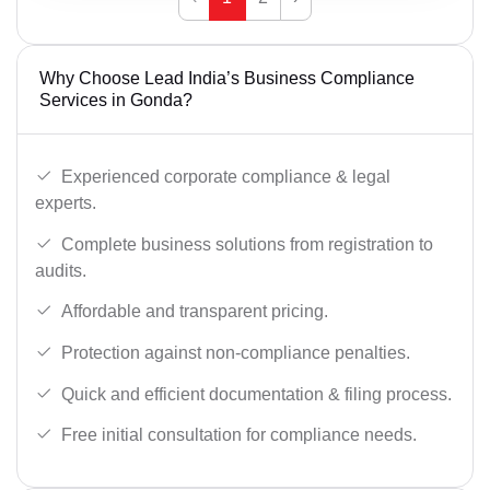
Why Choose Lead India’s Business Compliance
Services in Gonda?
Experienced corporate compliance & legal
experts.
Complete business solutions from registration to
audits.
Affordable and transparent pricing.
Protection against non-compliance penalties.
Quick and efficient documentation & filing process.
Free initial consultation for compliance needs.