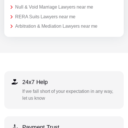
Null & Void Marriage Lawyers near me
RERA Suits Lawyers near me
Arbitration & Mediation Lawyers near me
24x7 Help
If we fall short of your expectation in any way,
let us know
Payment Trust