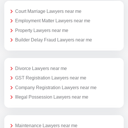
Court Marriage Lawyers near me
Employment Matter Lawyers near me
Property Lawyers near me
Builder Delay Fraud Lawyers near me
Divorce Lawyers near me
GST Registration Lawyers near me
Company Registration Lawyers near me
Illegal Possession Lawyers near me
Maintenance Lawyers near me