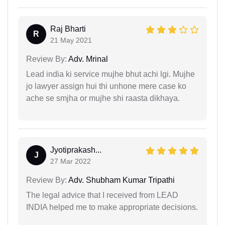
Raj Bharti
R
21 May 2021
Review By:
Adv. Mrinal
Lead india ki service mujhe bhut achi lgi. Mujhe
jo lawyer assign hui thi unhone mere case ko
ache se smjha or mujhe shi raasta dikhaya.
Jyotiprakash...
J
27 Mar 2022
Review By:
Adv. Shubham Kumar Tripathi
The legal advice that I received from LEAD
INDIA helped me to make appropriate decisions.