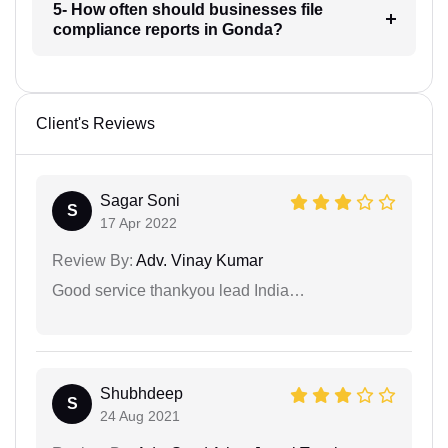
5- How often should businesses file
compliance reports in Gonda?
Client's Reviews
Sagar Soni
S
17 Apr 2022
Review By:
Adv. Vinay Kumar
Good service thankyou lead India…
Shubhdeep
S
24 Aug 2021