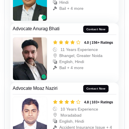
Hindi
Bail + 4 more
Advocate Anurag Bhati
Contact Now
4.0 | 156+ Ratings
11 Years Experience
Bhangel, Greater Noida
English, Hindi
Bail + 4 more
Advocate Moaz Naziri
Contact Now
4.8 | 103+ Ratings
10 Years Experience
Moradabad
English, Hindi
Accident Insurance Issue + 4