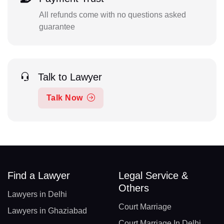
All refunds come with no questions asked
guarantee
Talk to Lawyer
Talk Now
Find a Lawyer
Legal Service &
Others
Lawyers in Delhi
Court Marriage
Lawyers in Ghaziabad
Court Marriage In Delhi