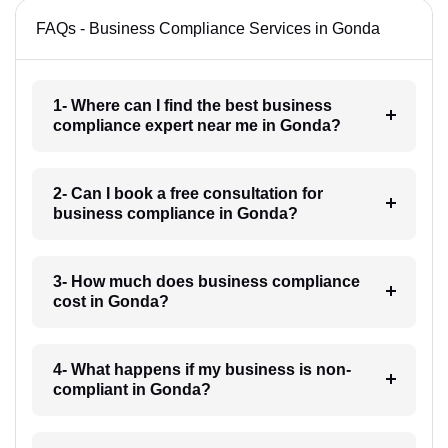
FAQs - Business Compliance Services in Gonda
1- Where can I find the best business
compliance expert near me in Gonda?
2- Can I book a free consultation for
business compliance in Gonda?
3- How much does business compliance
cost in Gonda?
4- What happens if my business is non-
compliant in Gonda?