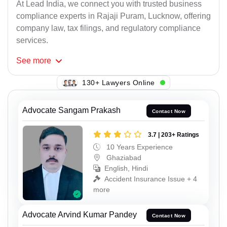
At Lead India, we connect you with trusted business
compliance experts in Rajaji Puram, Lucknow, offering
company law, tax filings, and regulatory compliance
services.
See
more
146+ Lawyers Online
Advocate Sangam Prakash
Contact Now
3.7 | 203+ Ratings
10 Years Experience
Ghaziabad
English, Hindi
Accident Insurance Issue + 4
more
Advocate Arvind Kumar Pandey
Contact Now