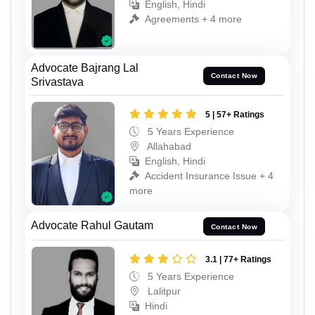
English, Hindi
Agreements + 4 more
Advocate Bajrang Lal
Contact Now
Srivastava
5 | 57+ Ratings
5 Years Experience
Allahabad
English, Hindi
Accident Insurance Issue + 4
more
Advocate Rahul Gautam
Contact Now
3.1 | 77+ Ratings
5 Years Experience
Lalitpur
Hindi