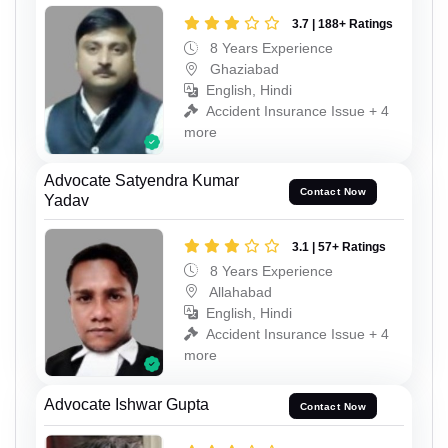
3.7 | 188+ Ratings
8 Years Experience
Ghaziabad
English, Hindi
Accident Insurance Issue + 4
more
Advocate Satyendra Kumar
Contact Now
Yadav
3.1 | 57+ Ratings
8 Years Experience
Allahabad
English, Hindi
Accident Insurance Issue + 4
more
Advocate Ishwar Gupta
Contact Now