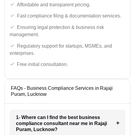
Affordable and transparent pricing.
Fast compliance filing & documentation services.
Ensuring legal protection & business risk
management.
Regulatory support for startups, MSMEs, and
enterprises.
Free initial consultation.
FAQs - Business Compliance Services in Rajaji
Puram, Lucknow
1- Where can I find the best business
compliance consultant near me in Rajaji
Puram, Lucknow?