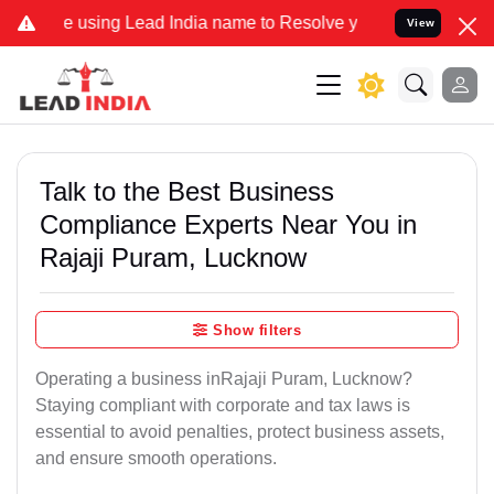
ng Lead India name to Resolve your Legal cases Specially to Unfre
View
Talk to the Best Business
Compliance Experts Near You in
Rajaji Puram, Lucknow
Show filters
Operating a business inRajaji Puram, Lucknow?
Staying compliant with corporate and tax laws is
essential to avoid penalties, protect business assets,
and ensure smooth operations.