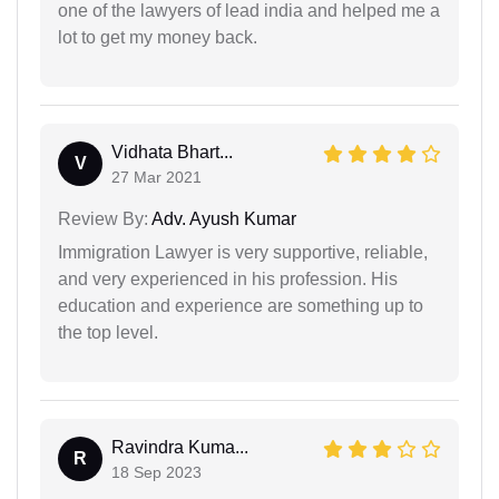
one of the lawyers of lead india and helped me a
lot to get my money back.
Vidhata Bhart...
V
27 Mar 2021
Review By:
Adv. Ayush Kumar
Immigration Lawyer is very supportive, reliable,
and very experienced in his profession. His
education and experience are something up to
the top level.
Ravindra Kuma...
R
18 Sep 2023