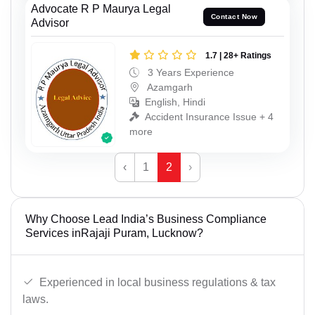
Advocate R P Maurya Legal
Contact Now
Advisor
1.7 | 28+ Ratings
3 Years Experience
Azamgarh
English, Hindi
Accident Insurance Issue + 4
more
‹
1
2
›
Why Choose Lead India’s Business Compliance
Services inRajaji Puram, Lucknow?
Experienced in local business regulations & tax
laws.