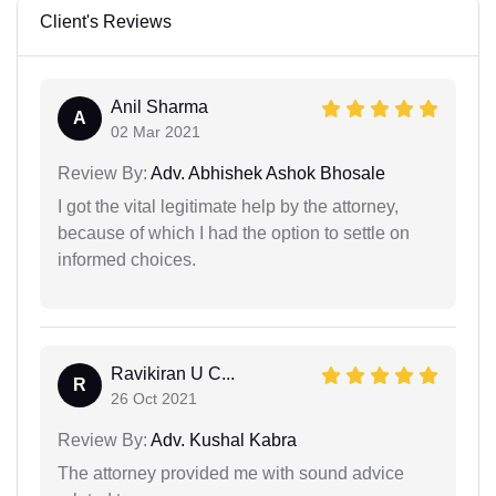
Client's Reviews
Anil Sharma
A
02 Mar 2021
Review By:
Adv. Abhishek Ashok Bhosale
I got the vital legitimate help by the attorney,
because of which I had the option to settle on
informed choices.
Ravikiran U C...
R
26 Oct 2021
Review By:
Adv. Kushal Kabra
The attorney provided me with sound advice