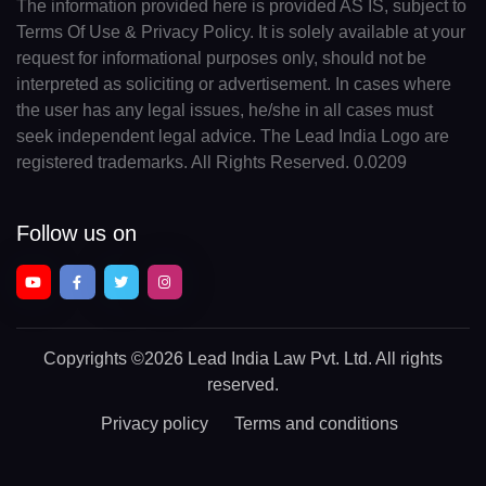
The information provided here is provided AS IS, subject to
Terms Of Use & Privacy Policy. It is solely available at your
request for informational purposes only, should not be
interpreted as soliciting or advertisement. In cases where
the user has any legal issues, he/she in all cases must
seek independent legal advice. The Lead India Logo are
registered trademarks. All Rights Reserved. 0.0209
Follow us on
Copyrights
©2026 Lead India Law Pvt. Ltd.
All rights
reserved.
Privacy policy
Terms and conditions