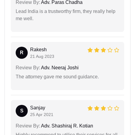
Review By:
Adv. Paras Chadha
Lead India is a trustworthy firm, they really help
me well.
Rakesh
R
21 Aug 2023
Review By:
Adv. Neeraj Joshi
The attorney gave me sound guidance.
Sanjay
S
25 Apr 2021
Review By:
Adv. Shashiraj R. Kotian
Highly recommend to utilise their services for all