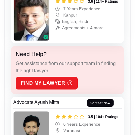
3.6 | 114+ Ratings
7 Years Experience
Kanpur
English, Hindi
Agreements + 4 more
Need Help?
Get assistance from our support team in finding
the right lawyer
FIND MY LAWYER
Advocate Ayush Mittal
Contact Now
3.5 | 104+ Ratings
6 Years Experience
Varanasi