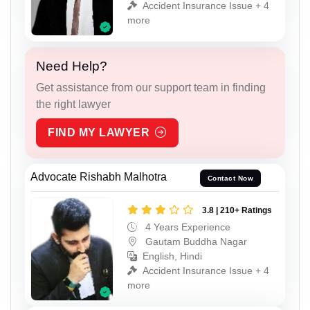
Accident Insurance Issue + 4
more
Need Help?
Get assistance from our support team in finding
the right lawyer
FIND MY LAWYER
Advocate Rishabh Malhotra
Contact Now
3.8 | 210+ Ratings
4 Years Experience
Gautam Buddha Nagar
English, Hindi
Accident Insurance Issue + 4
more