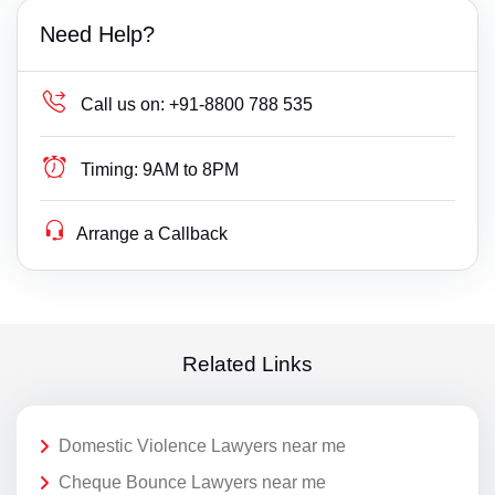
Need Help?
Call us on:
+91-8800 788 535
Timing:
9AM to 8PM
Arrange a Callback
Related Links
Domestic Violence Lawyers near me
Cheque Bounce Lawyers near me