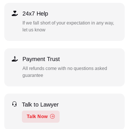
24x7 Help
If we fall short of your expectation in any way,
let us know
Payment Trust
All refunds come with no questions asked
guarantee
Talk to Lawyer
Talk Now