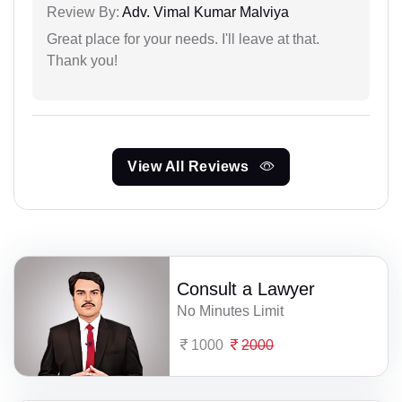
Review By:
Adv. Vimal Kumar Malviya
Great place for your needs. I'll leave at that.
Thank you!
View All Reviews
Consult a Lawyer
No Minutes Limit
1000
2000