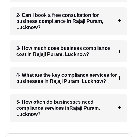
2- Can I book a free consultation for
business compliance in Rajaji Puram,
Lucknow?
3- How much does business compliance
cost in Rajaji Puram, Lucknow?
4- What are the key compliance services for
businesses in Rajaji Puram, Lucknow?
5- How often do businesses need
compliance services inRajaji Puram,
Lucknow?