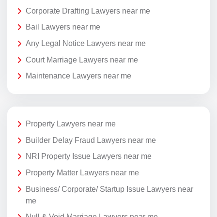
Corporate Drafting Lawyers near me
Bail Lawyers near me
Any Legal Notice Lawyers near me
Court Marriage Lawyers near me
Maintenance Lawyers near me
Property Lawyers near me
Builder Delay Fraud Lawyers near me
NRI Property Issue Lawyers near me
Property Matter Lawyers near me
Business/ Corporate/ Startup Issue Lawyers near
me
Null & Void Marriage Lawyers near me