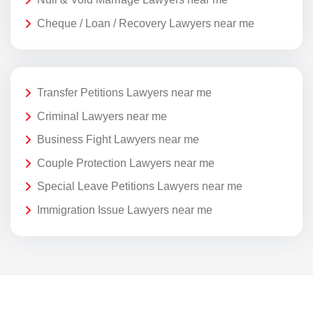
Cheque / Loan / Recovery Lawyers near me
Transfer Petitions Lawyers near me
Criminal Lawyers near me
Business Fight Lawyers near me
Couple Protection Lawyers near me
Special Leave Petitions Lawyers near me
Immigration Issue Lawyers near me