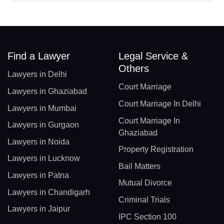
Find a Lawyer
Legal Service &
Others
Lawyers in Delhi
Court Marriage
Lawyers in Ghaziabad
Court Marriage In Delhi
Lawyers in Mumbai
Court Marriage In
Lawyers in Gurgaon
Ghaziabad
Lawyers in Noida
Property Registration
Lawyers in Lucknow
Bail Matters
Lawyers in Patna
Mutual Divorce
Lawyers in Chandigarh
Criminal Trials
Lawyers in Jaipur
IPC Section 100