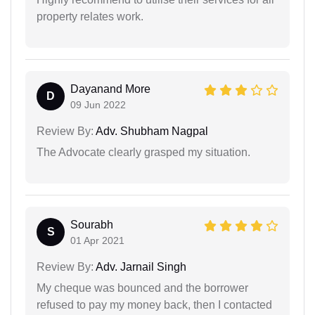
property relates work.
Dayanand More
D
09 Jun 2022
Review By:
Adv. Shubham Nagpal
The Advocate clearly grasped my situation.
Sourabh
S
01 Apr 2021
Review By:
Adv. Jarnail Singh
My cheque was bounced and the borrower
refused to pay my money back, then I contacted