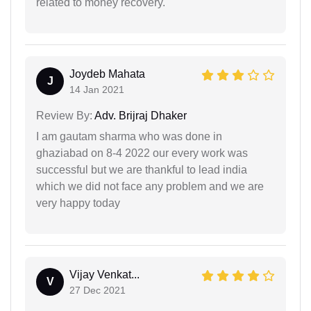
related to money recovery.
Joydeb Mahata
J
14 Jan 2021
Review By:
Adv. Brijraj Dhaker
I am gautam sharma who was done in
ghaziabad on 8-4 2022 our every work was
successful but we are thankful to lead india
which we did not face any problem and we are
very happy today
Vijay Venkat...
V
27 Dec 2021