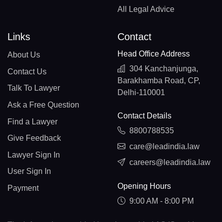
All Legal Advice
Links
Contact
Head Office Address
About Us
304 Kanchanjunga,
Contact Us
Barakhamba Road, CP,
Talk To Lawyer
Delhi-110001
Ask a Free Question
Contact Details
Find a Lawyer
8800788535
Give Feedback
care@leadindia.law
Lawyer Sign In
careers@leadindia.law
User Sign In
Opening Hours
Payment
9:00 AM - 8:00 PM