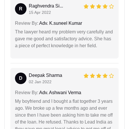
Raghvendra Si...
R
15 Apr 2022
Review By:
Adv. K.suneel Kumar
The lawyer heard my problem very carefully and
gave me good and satisfactory advice. She has
a piece of perfect knowledge in her field.
Deepak Sharma
D
02 Jan 2022
Review By:
Adv. Ashwani Verma
My boyfriend and I bought a flat together 3 years
ago. We broke up a few months ago and ever
since then I have been asking him to take me off
of the loan. He refused. Thanks to Lead India as
they gave me great legal advice to get me off of