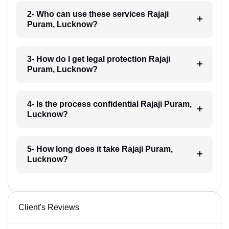
2- Who can use these services Rajaji
Puram, Lucknow?
3- How do I get legal protection Rajaji
Puram, Lucknow?
4- Is the process confidential Rajaji Puram,
Lucknow?
5- How long does it take Rajaji Puram,
Lucknow?
Client's Reviews