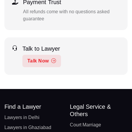
Payment Trust
All refunds come with no questions asked
guarantee
Talk to Lawyer
Talk Now
Find a Lawyer
Legal Service &
Others
Lawyers in Delhi
Court Marriage
Lawyers in Ghaziabad