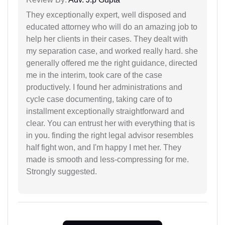
They exceptionally expert, well disposed and
educated attorney who will do an amazing job to
help her clients in their cases. They dealt with
my separation case, and worked really hard. she
generally offered me the right guidance, directed
me in the interim, took care of the case
productively. I found her administrations and
cycle case documenting, taking care of to
installment exceptionally straightforward and
clear. You can entrust her with everything that is
in you. finding the right legal advisor resembles
half fight won, and I'm happy I met her. They
made is smooth and less-compressing for me.
Strongly suggested.