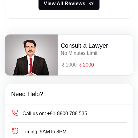
View All Reviews
Consult a Lawyer
No Minutes Limit
1000
2000
Need Help?
Call us on:
+91-8800 788 535
Timing:
9AM to 8PM