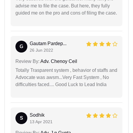
advise me to file the case. But here, they fully
guided me on the pro and cons of filing the case.
Gautam Pardep...
G
26 Jun 2022
Review By:
Adv. Chenoy Ceil
Totally Trasparent system , behavior of staffs and
Advocate was awsm...Very Fast System , No
difficulties faced.... Good Luck to Lead India
Sodhik
S
13 Apr 2021
Review By:
Adv. J.p Gupta