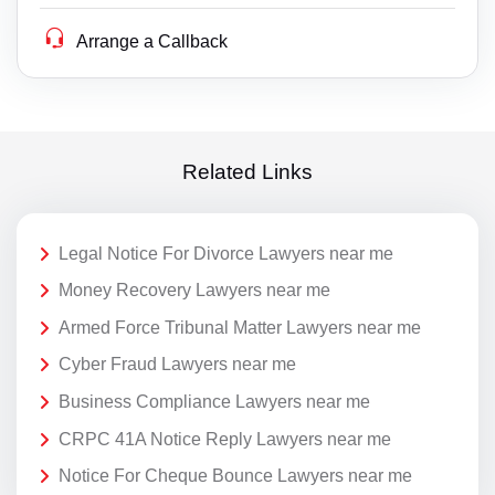
Arrange a Callback
Related Links
Legal Notice For Divorce Lawyers near me
Money Recovery Lawyers near me
Armed Force Tribunal Matter Lawyers near me
Cyber Fraud Lawyers near me
Business Compliance Lawyers near me
CRPC 41A Notice Reply Lawyers near me
Notice For Cheque Bounce Lawyers near me