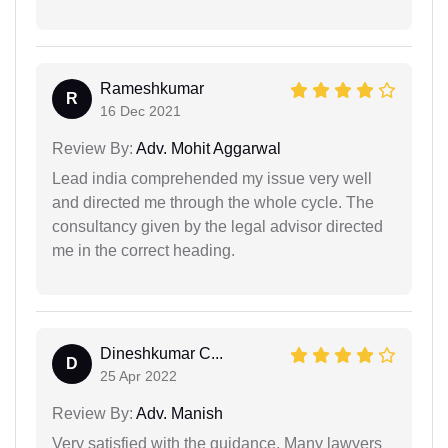
Rameshkumar
R
16 Dec 2021
Review By:
Adv. Mohit Aggarwal
Lead india comprehended my issue very well
and directed me through the whole cycle. The
consultancy given by the legal advisor directed
me in the correct heading.
Dineshkumar C...
D
25 Apr 2022
Review By:
Adv. Manish
Very satisfied with the guidance. Many lawyers