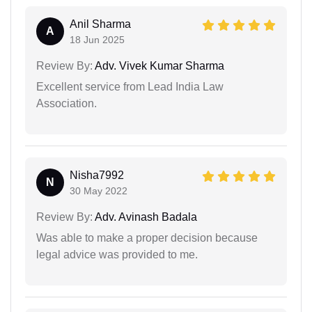
Anil Sharma
A
18 Jun 2025
Review By:
Adv. Vivek Kumar Sharma
Excellent service from Lead India Law
Association.
Nisha7992
N
30 May 2022
Review By:
Adv. Avinash Badala
Was able to make a proper decision because
legal advice was provided to me.