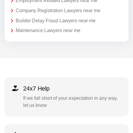
Employment Related Lawyers near me
Company Registration Lawyers near me
Builder Delay Fraud Lawyers near me
Maintenance Lawyers near me
24x7 Help
If we fall short of your expectation in any way,
let us know