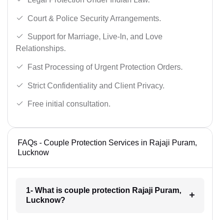
Court & Police Security Arrangements.
Support for Marriage, Live-In, and Love
Relationships.
Fast Processing of Urgent Protection Orders.
Strict Confidentiality and Client Privacy.
Free initial consultation.
FAQs - Couple Protection Services in Rajaji Puram,
Lucknow
1- What is couple protection Rajaji Puram,
Lucknow?