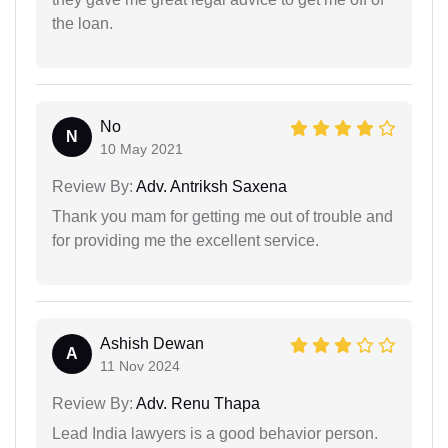
the loan.
No
N
10 May 2021
Review By:
Adv. Antriksh Saxena
Thank you mam for getting me out of trouble and
for providing me the excellent service.
Ashish Dewan
A
11 Nov 2024
Review By:
Adv. Renu Thapa
Lead India lawyers is a good behavior person.