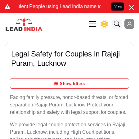
ent People using Lead India name to Resolve your Legal cases Spec
View
Legal Safety for Couples in Rajaji
Puram, Lucknow
Show filters
Facing family pressure, honor-based threats, or forced
separation Rajaji Puram, Lucknow Protect your
relationship and safety with legal support for couples.
We provide legal couple protection services in Rajaji
Puram, Lucknow, including High Court petitions,