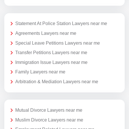
Statement At Police Station Lawyers near me
Agreements Lawyers near me
Special Leave Petitions Lawyers near me
Transfer Petitions Lawyers near me
Immigration Issue Lawyers near me
Family Lawyers near me
Arbitration & Mediation Lawyers near me
Mutual Divorce Lawyers near me
Muslim Divorce Lawyers near me