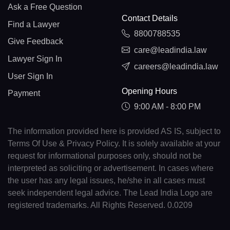
Ask a Free Question
Contact Details
Find a Lawyer
8800788535
Give Feedback
care@leadindia.law
Lawyer Sign In
careers@leadindia.law
User Sign In
Opening Hours
Payment
9:00 AM - 8:00 PM
The information provided here is provided AS IS, subject to
Terms Of Use & Privacy Policy. It is solely available at your
request for informational purposes only, should not be
interpreted as soliciting or advertisement. In cases where
the user has any legal issues, he/she in all cases must
seek independent legal advice. The Lead India Logo are
registered trademarks. All Rights Reserved. 0.0209