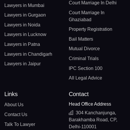
Court Marriage In Delhi
Lawyers in Mumbai
Court Marriage In
Lawyers in Gurgaon
Ghaziabad
Lawyers in Noida
Property Registration
Lawyers in Lucknow
Bail Matters
Lawyers in Patna
Mutual Divorce
Lawyers in Chandigarh
Criminal Trials
Lawyers in Jaipur
IPC Section 100
All Legal Advice
Links
Contact
Head Office Address
About Us
304 Kanchanjunga,
Contact Us
Barakhamba Road, CP,
Talk To Lawyer
Delhi-110001