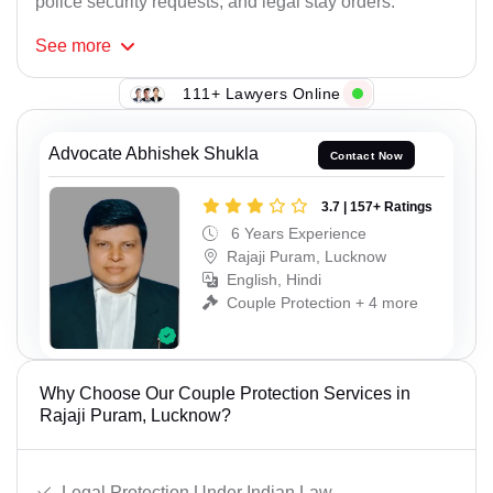
police security requests, and legal stay orders.
See
more
111+ Lawyers Online
Advocate Abhishek Shukla
Contact Now
3.7 | 157+ Ratings
6 Years Experience
Rajaji Puram, Lucknow
English, Hindi
Couple Protection + 4 more
Why Choose Our Couple Protection Services in
Rajaji Puram, Lucknow?
Legal Protection Under Indian Law.