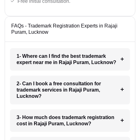
Free initial consultation.
FAQs - Trademark Registration Experts in Rajaji
Puram, Lucknow
1- Where can I find the best trademark
expert near me in Rajaji Puram, Lucknow?
2- Can I book a free consultation for
trademark services in Rajaji Puram,
Lucknow?
3- How much does trademark registration
cost in Rajaji Puram, Lucknow?