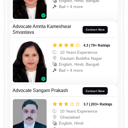
English, Hindi, Bangali
Bail + 4 more
Advocate Amrita Kameshwar
Contact Now
Srivastava
4.3 | 79+ Ratings
10 Years Experience
Gautam Buddha Nagar
English, Hindi, Bangali
Bail + 4 more
Advocate Sangam Prakash
Contact Now
3.7 | 203+ Ratings
10 Years Experience
Ghaziabad
English, Hindi