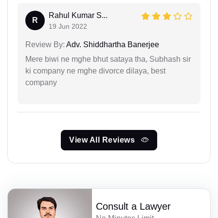
Rahul Kumar S...
R
19 Jun 2022
Review By:
Adv. Shiddhartha Banerjee
Mere biwi ne mghe bhut sataya tha, Subhash sir
ki company ne mghe divorce dilaya, best
company
View All Reviews
Consult a Lawyer