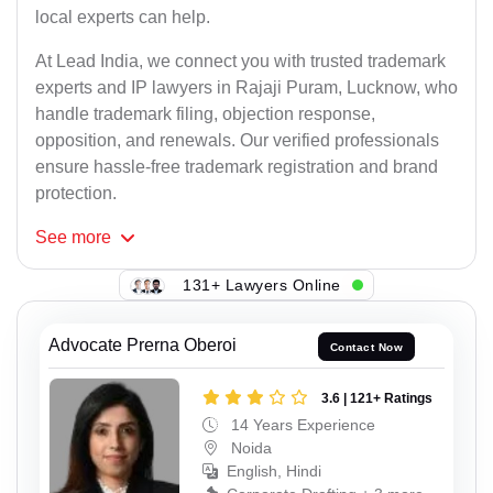
local experts can help.
At Lead India, we connect you with trusted trademark
experts and IP lawyers in Rajaji Puram, Lucknow, who
handle trademark filing, objection response,
opposition, and renewals. Our verified professionals
ensure hassle-free trademark registration and brand
protection.
See
more
131+ Lawyers Online
Advocate Prerna Oberoi
Contact Now
3.6 | 121+ Ratings
14 Years Experience
Noida
English, Hindi