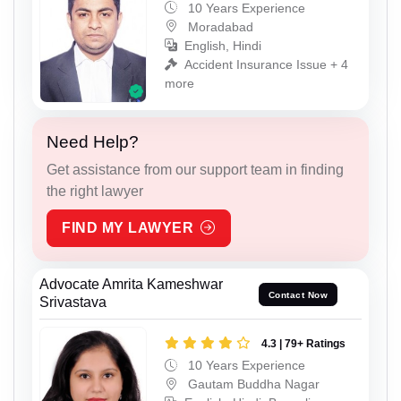
10 Years Experience
Moradabad
English, Hindi
Accident Insurance Issue + 4
more
Need Help?
Get assistance from our support team in finding
the right lawyer
FIND MY LAWYER
Advocate Amrita Kameshwar
Contact Now
Srivastava
4.3 | 79+ Ratings
10 Years Experience
Gautam Buddha Nagar