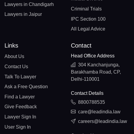
Lawyers in Chandigarh
Criminal Trials
Lawyers in Jaipur
IPC Section 100
All Legal Advice
Links
Contact
Head Office Address
About Us
304 Kanchanjunga,
Contact Us
Barakhamba Road, CP,
Talk To Lawyer
Delhi-110001
Ask a Free Question
Contact Details
Find a Lawyer
8800788535
Give Feedback
care@leadindia.law
Lawyer Sign In
careers@leadindia.law
User Sign In