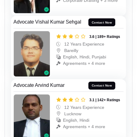
Corporate Drafting + 3 more
Advocate Vishal Kumar Sehgal
Contact Now
3.6 | 189+ Ratings
12 Years Experience
Bareilly
English, Hindi, Punjabi
Agreements + 4 more
Advocate Arvind Kumar
Contact Now
3.1 | 142+ Ratings
12 Years Experience
Lucknow
English, Hindi
Agreements + 4 more