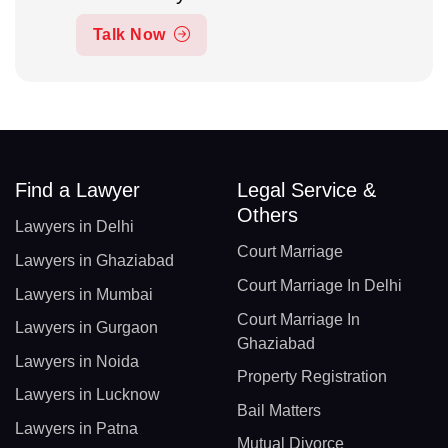
Talk Now
Find a Lawyer
Legal Service &
Others
Lawyers in Delhi
Court Marriage
Lawyers in Ghaziabad
Court Marriage In Delhi
Lawyers in Mumbai
Court Marriage In
Lawyers in Gurgaon
Ghaziabad
Lawyers in Noida
Property Registration
Lawyers in Lucknow
Bail Matters
Lawyers in Patna
Mutual Divorce