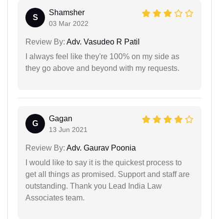
Shamsher
S
03 Mar 2022
Review By:
Adv. Vasudeo R Patil
I always feel like they're 100% on my side as
they go above and beyond with my requests.
Gagan
G
13 Jun 2021
Review By:
Adv. Gaurav Poonia
I would like to say it is the quickest process to
get all things as promised. Support and staff are
outstanding. Thank you Lead India Law
Associates team.