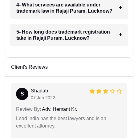
4- What services are available under
trademark law in Rajaji Puram, Lucknow?
5- How long does trademark registration
take in Rajaji Puram, Lucknow?
Client's Reviews
Shadab
S
07 Jan 2022
Review By:
Adv. Hemant Kr.
Lead India has the best lawyers and is an
excellent attorney.