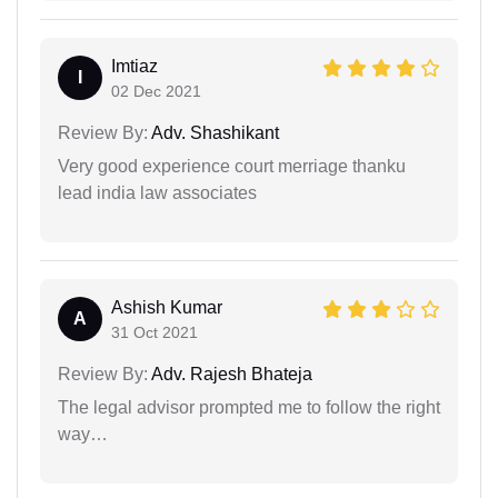
Imtiaz
I
02 Dec 2021
Review By:
Adv. Shashikant
Very good experience court merriage thanku
lead india law associates
Ashish Kumar
A
31 Oct 2021
Review By:
Adv. Rajesh Bhateja
The legal advisor prompted me to follow the right
way…