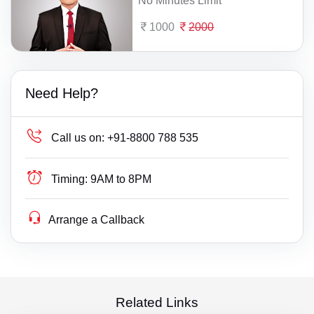
No Minutes Limit
1000
2000
Need Help?
Call us on:
+91-8800 788 535
Timing:
9AM to 8PM
Arrange a Callback
Related Links