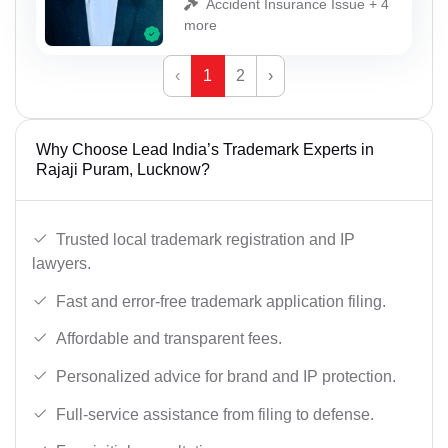
Accident Insurance Issue + 4
more
‹
1
2
›
Why Choose Lead India’s Trademark Experts in
Rajaji Puram, Lucknow?
Trusted local trademark registration and IP
lawyers.
Fast and error-free trademark application filing.
Affordable and transparent fees.
Personalized advice for brand and IP protection.
Full-service assistance from filing to defense.