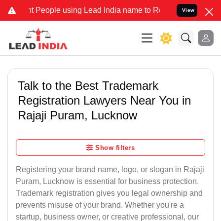
eople using Lead India name to Resolve your Legal cases Specially 
View
Talk to the Best Trademark
Registration Lawyers Near You in
Rajaji Puram, Lucknow
Show filters
Registering your brand name, logo, or slogan in Rajaji
Puram, Lucknow is essential for business protection.
Trademark registration gives you legal ownership and
prevents misuse of your brand. Whether you're a
startup, business owner, or creative professional, our