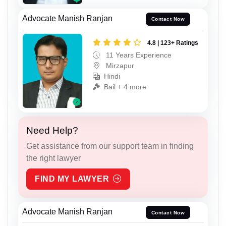
Advocate Manish Ranjan
Contact Now
4.8 | 123+ Ratings
11 Years Experience
Mirzapur
Hindi
Bail + 4 more
Need Help?
Get assistance from our support team in finding
the right lawyer
FIND MY LAWYER
Advocate Manish Ranjan
Contact Now