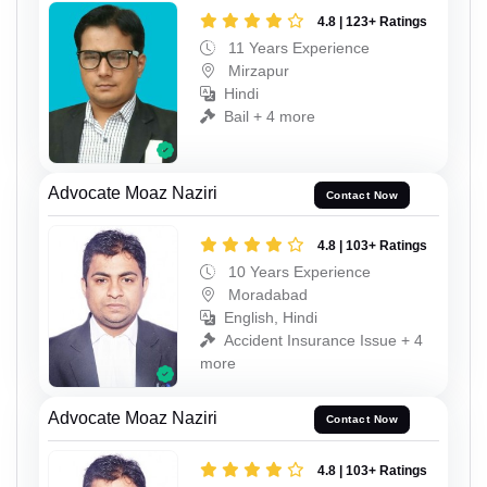
4.8 | 123+ Ratings
11 Years Experience
Mirzapur
Hindi
Bail + 4 more
Advocate Moaz Naziri
Contact Now
4.8 | 103+ Ratings
10 Years Experience
Moradabad
English, Hindi
Accident Insurance Issue + 4
more
Advocate Moaz Naziri
Contact Now
4.8 | 103+ Ratings