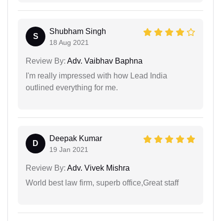
Shubham Singh
S
18 Aug 2021
Review By:
Adv. Vaibhav Baphna
I'm really impressed with how Lead India
outlined everything for me.
Deepak Kumar
D
19 Jan 2021
Review By:
Adv. Vivek Mishra
World best law firm, superb office,Great staff