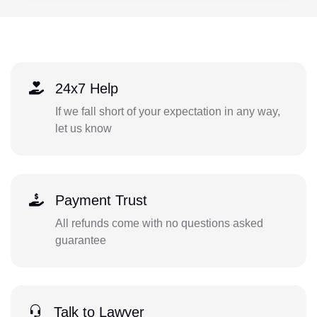
24x7 Help
If we fall short of your expectation in any way,
let us know
Payment Trust
All refunds come with no questions asked
guarantee
Talk to Lawyer