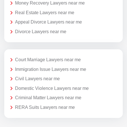
Money Recovery Lawyers near me
Real Estate Lawyers near me
Appeal Divorce Lawyers near me
Divorce Lawyers near me
Court Marriage Lawyers near me
Immigration Issue Lawyers near me
Civil Lawyers near me
Domestic Violence Lawyers near me
Criminal Matter Lawyers near me
RERA Suits Lawyers near me