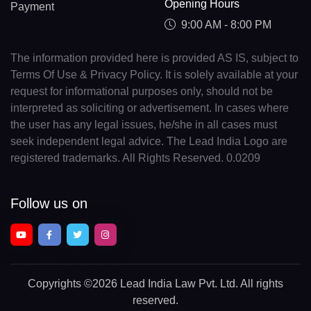
Opening Hours
Payment
9:00 AM - 8:00 PM
The information provided here is provided AS IS, subject to
Terms Of Use & Privacy Policy. It is solely available at your
request for informational purposes only, should not be
interpreted as soliciting or advertisement. In cases where
the user has any legal issues, he/she in all cases must
seek independent legal advice. The Lead India Logo are
registered trademarks. All Rights Reserved. 0.0209
Follow us on
Copyrights
©2026 Lead India Law Pvt. Ltd.
All rights
reserved.