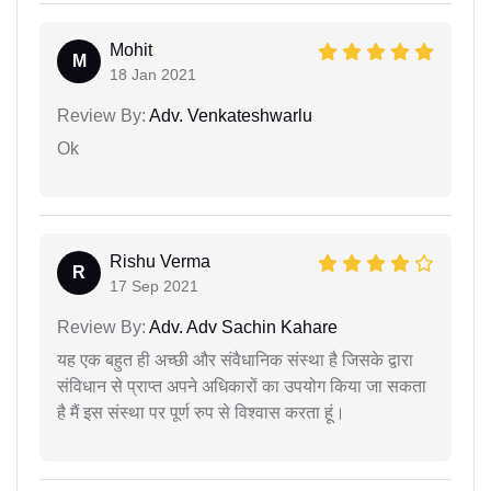
Mohit
M
18 Jan 2021
Review By:
Adv. Venkateshwarlu
Ok
Rishu Verma
R
17 Sep 2021
Review By:
Adv. Adv Sachin Kahare
यह एक बहुत ही अच्छी और संवैधानिक संस्था है जिसके द्वारा
संविधान से प्राप्त अपने अधिकारों का उपयोग किया जा सकता
है मैं इस संस्था पर पूर्ण रुप से विश्वास करता हूं।