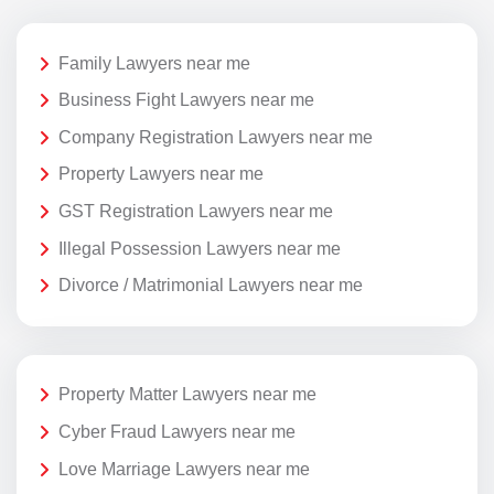
Family Lawyers near me
Business Fight Lawyers near me
Company Registration Lawyers near me
Property Lawyers near me
GST Registration Lawyers near me
Illegal Possession Lawyers near me
Divorce / Matrimonial Lawyers near me
Property Matter Lawyers near me
Cyber Fraud Lawyers near me
Love Marriage Lawyers near me