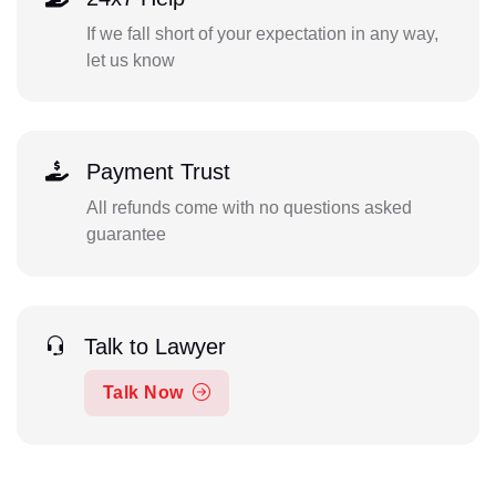
If we fall short of your expectation in any way,
let us know
Payment Trust
All refunds come with no questions asked
guarantee
Talk to Lawyer
Talk Now