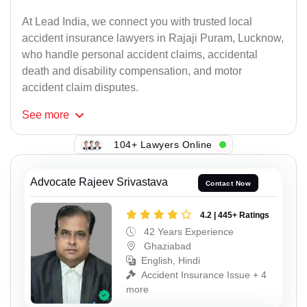
At Lead India, we connect you with trusted local
accident insurance lawyers in Rajaji Puram, Lucknow,
who handle personal accident claims, accidental
death and disability compensation, and motor
accident claim disputes.
See
more
104+ Lawyers Online
Advocate Rajeev Srivastava
Contact Now
4.2 | 445+ Ratings
42 Years Experience
Ghaziabad
English, Hindi
Accident Insurance Issue + 4
more