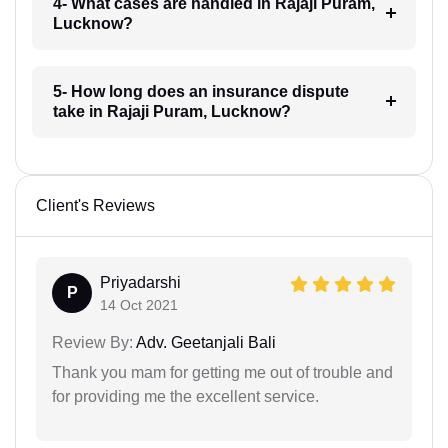
4- What cases are handled in Rajaji Puram,
Lucknow?
5- How long does an insurance dispute
take in Rajaji Puram, Lucknow?
Client's Reviews
Priyadarshi
P
14 Oct 2021
Review By:
Adv. Geetanjali Bali
Thank you mam for getting me out of trouble and
for providing me the excellent service.