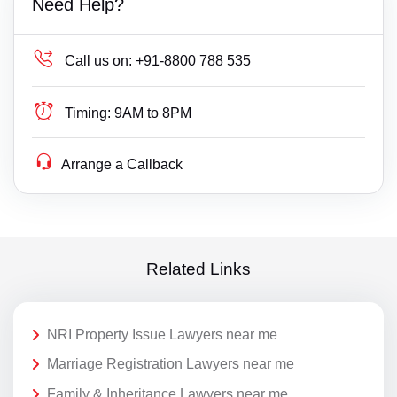
Need Help?
Call us on:
+91-8800 788 535
Timing:
9AM to 8PM
Arrange a Callback
Related Links
NRI Property Issue Lawyers near me
Marriage Registration Lawyers near me
Family & Inheritance Lawyers near me