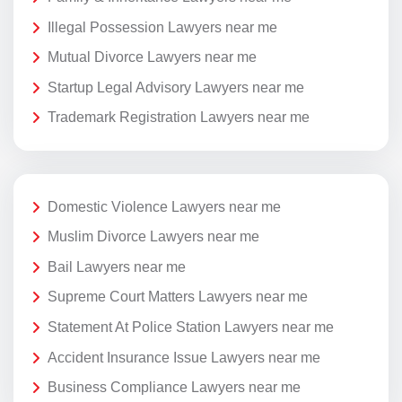
Illegal Possession Lawyers near me
Mutual Divorce Lawyers near me
Startup Legal Advisory Lawyers near me
Trademark Registration Lawyers near me
Domestic Violence Lawyers near me
Muslim Divorce Lawyers near me
Bail Lawyers near me
Supreme Court Matters Lawyers near me
Statement At Police Station Lawyers near me
Accident Insurance Issue Lawyers near me
Business Compliance Lawyers near me