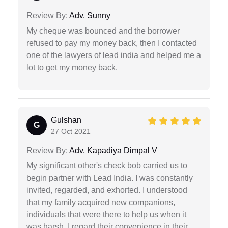
Review By:
Adv. Sunny
My cheque was bounced and the borrower
refused to pay my money back, then I contacted
one of the lawyers of lead india and helped me a
lot to get my money back.
Gulshan
G
27 Oct 2021
Review By:
Adv. Kapadiya Dimpal V
My significant other's check bob carried us to
begin partner with Lead India. I was constantly
invited, regarded, and exhorted. I understood
that my family acquired new companions,
individuals that were there to help us when it
was harsh. I regard their convenience in their