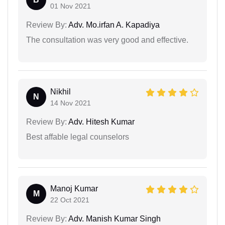
01 Nov 2021
Review By:
Adv. Mo.irfan A. Kapadiya
The consultation was very good and effective.
Nikhil
N
14 Nov 2021
Review By:
Adv. Hitesh Kumar
Best affable legal counselors
Manoj Kumar
M
22 Oct 2021
Review By:
Adv. Manish Kumar Singh