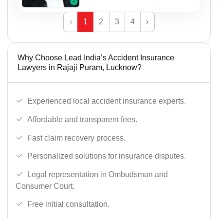
‹
1
2
3
4
›
Why Choose Lead India’s Accident Insurance
Lawyers in Rajaji Puram, Lucknow?
Experienced local accident insurance experts.
Affordable and transparent fees.
Fast claim recovery process.
Personalized solutions for insurance disputes.
Legal representation in Ombudsman and
Consumer Court.
Free initial consultation.