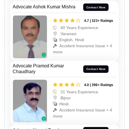
Advocate Ashok Kumar Mishra
Contact Now
4.7 | 323+ Ratings
40 Years Experience
Varanasi
English, Hindi
Accident Insurance Issue + 4
more
Advocate Pramod Kumar
Contact Now
Chaudhary
4.0 | 396+ Ratings
31 Years Experience
Bijnor
Hindi
Accident Insurance Issue + 4
more