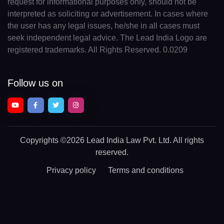
request for informational purposes only, should not be
interpreted as soliciting or advertisement. In cases where
the user has any legal issues, he/she in all cases must
seek independent legal advice. The Lead India Logo are
registered trademarks. All Rights Reserved. 0.0209
Follow us on
Copyrights
©2026 Lead India Law Pvt. Ltd.
All rights
reserved.
Privacy policy
Terms and conditions