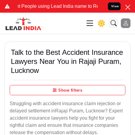
eople using Lead India name to Resolve your Legal cases Specially 
View
Talk to the Best Accident Insurance
Lawyers Near You in Rajaji Puram,
Lucknow
Show filters
Struggling with accident insurance claim rejection or
delayed settlement inRajaji Puram, Lucknow? Expert
accident insurance lawyers help you fight for your
rightful claim and ensure that insurance companies
release the compensation without delays.