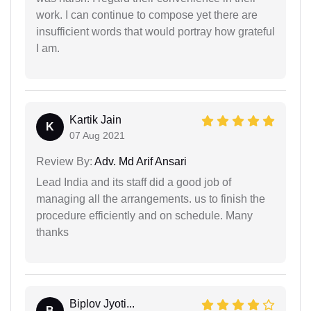
work. I can continue to compose yet there are
insufficient words that would portray how grateful
I am.
Kartik Jain
K
07 Aug 2021
Review By:
Adv. Md Arif Ansari
Lead India and its staff did a good job of
managing all the arrangements. us to finish the
procedure efficiently and on schedule. Many
thanks
Biplov Jyoti...
B