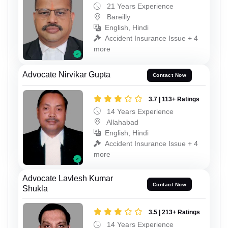
21 Years Experience
Bareilly
English, Hindi
Accident Insurance Issue + 4
more
Advocate Nirvikar Gupta
Contact Now
3.7 | 113+ Ratings
14 Years Experience
Allahabad
English, Hindi
Accident Insurance Issue + 4
more
Advocate Lavlesh Kumar
Contact Now
Shukla
3.5 | 213+ Ratings
14 Years Experience