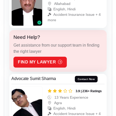
Allahabad
English, Hindi
Accident Insurance Issue + 4
more
Need Help?
Get assistance from our support team in finding
the right lawyer
FIND MY LAWYER
Advocate Sumit Sharma
Contact Now
3.9 | 236+ Ratings
13 Years Experience
Agra
English, Hindi
Accident Insurance Issue + 4