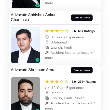
more
Advocate Abhishek Ankur
Contact Now
Chaurasia
3.6 | 68+ Ratings
13 Years Experience
Allahabad
English, Hindi
Accident Insurance Issue + 4
more
Advocate Shubham Arora
Contact Now
3.9 | 279+ Ratings
12 Years Experience
Meerut
English, Hindi, Punjabi
Accident Insurance Issue + 4
more