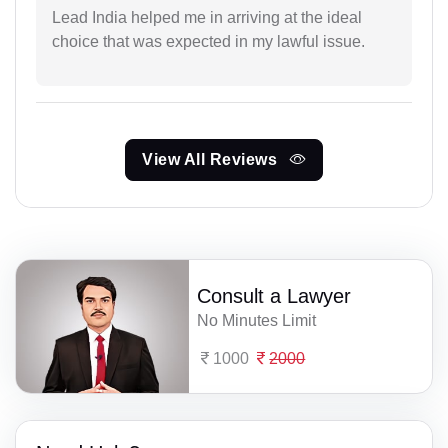
Lead India helped me in arriving at the ideal
choice that was expected in my lawful issue.
View All Reviews
Consult a Lawyer
No Minutes Limit
1000
2000