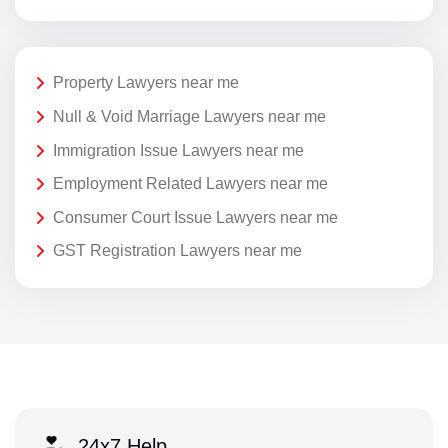
Property Lawyers near me
Null & Void Marriage Lawyers near me
Immigration Issue Lawyers near me
Employment Related Lawyers near me
Consumer Court Issue Lawyers near me
GST Registration Lawyers near me
24x7 Help