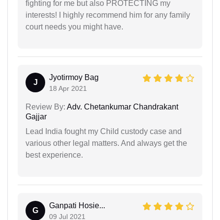
fighting for me but also PROTECTING my
interests! I highly recommend him for any family
court needs you might have.
Jyotirmoy Bag
J
18 Apr 2021
Review By:
Adv. Chetankumar Chandrakant
Gajjar
Lead India fought my Child custody case and
various other legal matters. And always get the
best experience.
Ganpati Hosie...
G
09 Jul 2021