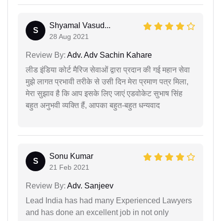
Shyamal Vasud...
S
28 Aug 2021
Review By:
Adv. Adv Sachin Kahare
लीड इंडिया कोर्ट मैरिज सेवाओं द्वारा प्रदान की गई महान सेवा
मुझे लागत प्रभावी तरीके से उसी दिन मेरा प्रमाण पत्र मिला,
मेरा सुझाव है कि आप इसके लिए जाएं एडवोकेट सुभाष सिंह
बहुत अनुभवी व्यक्ति हैं, आपका बहुत-बहुत धन्यवाद
Sonu Kumar
S
21 Feb 2021
Review By:
Adv. Sanjeev
Lead India has had many Experienced Lawyers
and has done an excellent job in not only