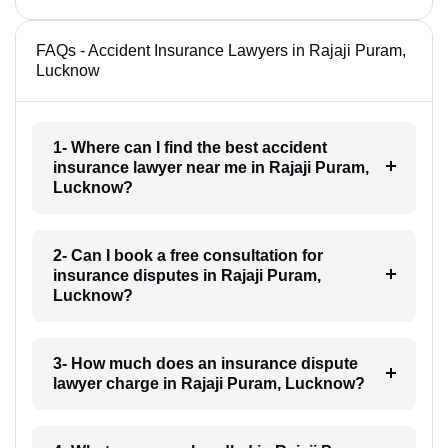
FAQs - Accident Insurance Lawyers in Rajaji Puram,
Lucknow
1- Where can I find the best accident
insurance lawyer near me in Rajaji Puram,
Lucknow?
2- Can I book a free consultation for
insurance disputes in Rajaji Puram,
Lucknow?
3- How much does an insurance dispute
lawyer charge in Rajaji Puram, Lucknow?