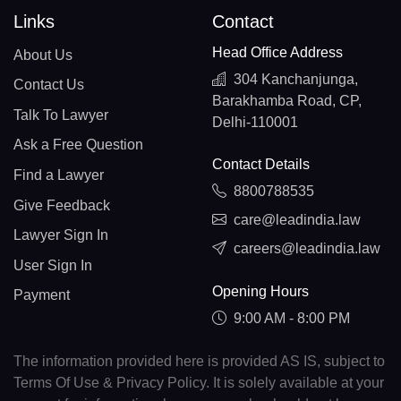
Links
Contact
Head Office Address
About Us
304 Kanchanjunga,
Contact Us
Barakhamba Road, CP,
Talk To Lawyer
Delhi-110001
Ask a Free Question
Contact Details
Find a Lawyer
8800788535
Give Feedback
care@leadindia.law
Lawyer Sign In
careers@leadindia.law
User Sign In
Opening Hours
Payment
9:00 AM - 8:00 PM
The information provided here is provided AS IS, subject to
Terms Of Use & Privacy Policy. It is solely available at your