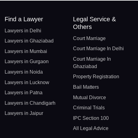
Find a Lawyer
Legal Service &
Others
Lawyers in Delhi
Court Marriage
Lawyers in Ghaziabad
Court Marriage In Delhi
Lawyers in Mumbai
Court Marriage In
Lawyers in Gurgaon
Ghaziabad
Lawyers in Noida
Property Registration
Lawyers in Lucknow
Bail Matters
Lawyers in Patna
Mutual Divorce
Lawyers in Chandigarh
Criminal Trials
Lawyers in Jaipur
IPC Section 100
All Legal Advice