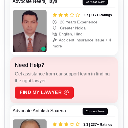
Advocate Neeraj Tayal
Contact Now
3.7 | 117+ Ratings
26 Years Experience
Greater Noida
English, Hindi
Accident Insurance Issue + 4
more
Need Help?
Get assistance from our support team in finding
the right lawyer
FIND MY LAWYER
Advocate Antriksh Saxena
Contact Now
3.3 | 237+ Ratings