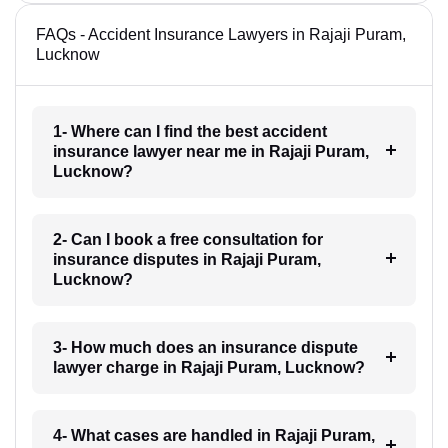
FAQs - Accident Insurance Lawyers in Rajaji Puram,
Lucknow
1- Where can I find the best accident
insurance lawyer near me in Rajaji Puram,
Lucknow?
2- Can I book a free consultation for
insurance disputes in Rajaji Puram,
Lucknow?
3- How much does an insurance dispute
lawyer charge in Rajaji Puram, Lucknow?
4- What cases are handled in Rajaji Puram,