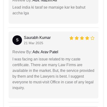
Review By:
Adv. Nazim Ali
Lead india ki taraf se marraige kar ke bahut
accha lga
Saurabh Kumar
S
21 Mar 2025
Review By:
Adv. Arav Patel
I was facing an issue related to my caste
certificate. There are many Law Firms are
available in the market. But, the service provided
by them and the Lawyers is best. I suggest
everyone to must-visit Office in case of any legal
inquiry.