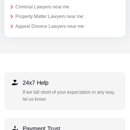
Criminal Lawyers near me
Property Matter Lawyers near me
Appeal Divorce Lawyers near me
24x7 Help
If we fall short of your expectation in any way,
let us know
Payment Trust