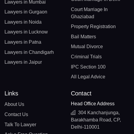
Lawyers in Mumbai
Court Marriage In
Lawyers in Gurgaon
Ghaziabad
Lawyers in Noida
Property Registration
Lawyers in Lucknow
Bail Matters
Lawyers in Patna
Mutual Divorce
Lawyers in Chandigarh
Criminal Trials
Lawyers in Jaipur
IPC Section 100
All Legal Advice
Links
Contact
Head Office Address
About Us
304 Kanchanjunga,
Contact Us
Barakhamba Road, CP,
Talk To Lawyer
Delhi-110001