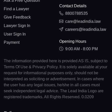
Ask a Free Question
Contact Details
Find a Lawyer
8800788535
Give Feedback
care@leadindia.law
Lawyer Sign In
careers@leadindia.law
User Sign In
Opening Hours
Payment
9:00 AM - 8:00 PM
The information provided here is provided AS IS, subject to
Terms Of Use & Privacy Policy. It is solely available at your
request for informational purposes only, should not be
interpreted as soliciting or advertisement. In cases where
the user has any legal issues, he/she in all cases must
seek independent legal advice. The Lead India Logo are
registered trademarks. All Rights Reserved. 0.0209