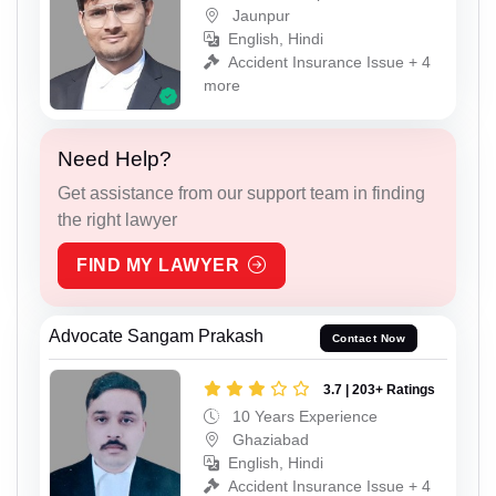
Jaunpur
English, Hindi
Accident Insurance Issue + 4
more
Need Help?
Get assistance from our support team in finding
the right lawyer
FIND MY LAWYER
Advocate Sangam Prakash
Contact Now
3.7 | 203+ Ratings
10 Years Experience
Ghaziabad
English, Hindi
Accident Insurance Issue + 4