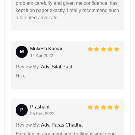
problem carefully and given me confidence. has
kept it on paper exactly. I really recommend such
a talented advocate.
Mukesh Kumar
M
14 Apr 2022
Review By:
Adv. Sital Patil
Nice
Prashant
P
25 Feb 2022
Review By:
Adv. Paras Chadha
Excellent in argument and drafting is very good .