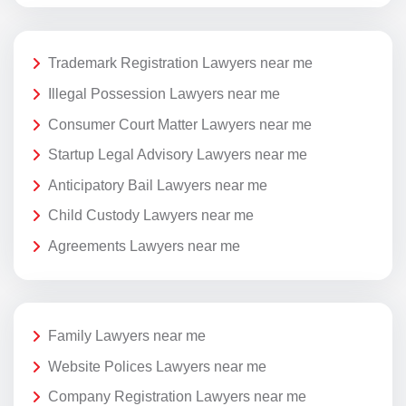
Trademark Registration Lawyers near me
Illegal Possession Lawyers near me
Consumer Court Matter Lawyers near me
Startup Legal Advisory Lawyers near me
Anticipatory Bail Lawyers near me
Child Custody Lawyers near me
Agreements Lawyers near me
Family Lawyers near me
Website Polices Lawyers near me
Company Registration Lawyers near me