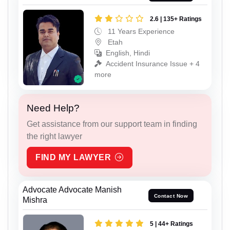
2.6 | 135+ Ratings
11 Years Experience
Etah
English, Hindi
Accident Insurance Issue + 4
more
Need Help?
Get assistance from our support team in finding
the right lawyer
FIND MY LAWYER
Advocate Advocate Manish
Contact Now
Mishra
5 | 44+ Ratings