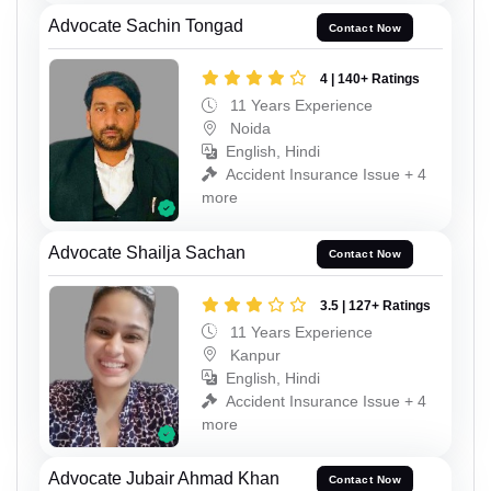
Advocate Sachin Tongad
Contact Now
4 | 140+ Ratings
11 Years Experience
Noida
English, Hindi
Accident Insurance Issue + 4
more
Advocate Shailja Sachan
Contact Now
3.5 | 127+ Ratings
11 Years Experience
Kanpur
English, Hindi
Accident Insurance Issue + 4
more
Advocate Jubair Ahmad Khan
Contact Now