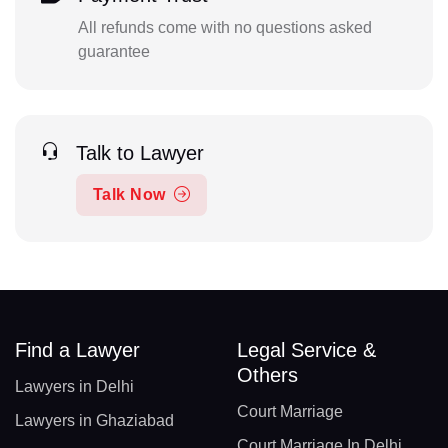
All refunds come with no questions asked
guarantee
Talk to Lawyer
Talk Now
Find a Lawyer
Legal Service &
Others
Lawyers in Delhi
Court Marriage
Lawyers in Ghaziabad
Court Marriage In Delhi