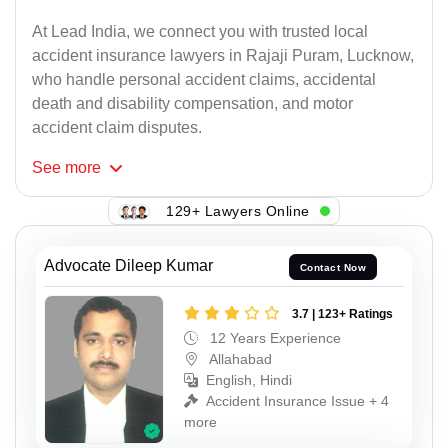
At Lead India, we connect you with trusted local
accident insurance lawyers in Rajaji Puram, Lucknow,
who handle personal accident claims, accidental
death and disability compensation, and motor
accident claim disputes.
See
more
129+ Lawyers Online
Advocate Dileep Kumar
Contact Now
3.7 | 123+ Ratings
12 Years Experience
Allahabad
English, Hindi
Accident Insurance Issue + 4
more