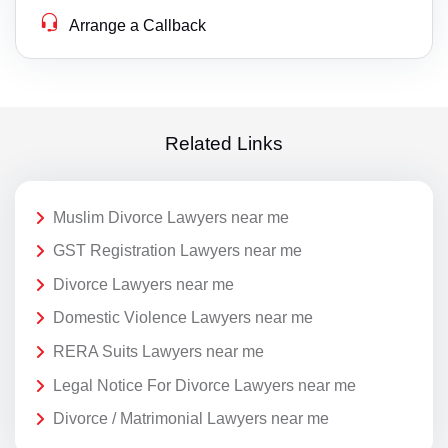
Arrange a Callback
Related Links
Muslim Divorce Lawyers near me
GST Registration Lawyers near me
Divorce Lawyers near me
Domestic Violence Lawyers near me
RERA Suits Lawyers near me
Legal Notice For Divorce Lawyers near me
Divorce / Matrimonial Lawyers near me