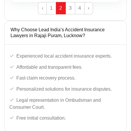
‹
1
2
3
4
›
Why Choose Lead India’s Accident Insurance
Lawyers in Rajaji Puram, Lucknow?
Experienced local accident insurance experts.
Affordable and transparent fees.
Fast claim recovery process.
Personalized solutions for insurance disputes.
Legal representation in Ombudsman and
Consumer Court.
Free initial consultation.