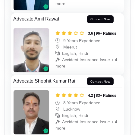
more
Advocate Amit Rawat
Contact Now
3.6 | 96+ Ratings
9 Years Experience
Meerut
English, Hindi
Accident Insurance Issue + 4
more
Advocate Shobhit Kumar Rai
Contact Now
4.2 | 83+ Ratings
8 Years Experience
Lucknow
English, Hindi
Accident Insurance Issue + 4
more