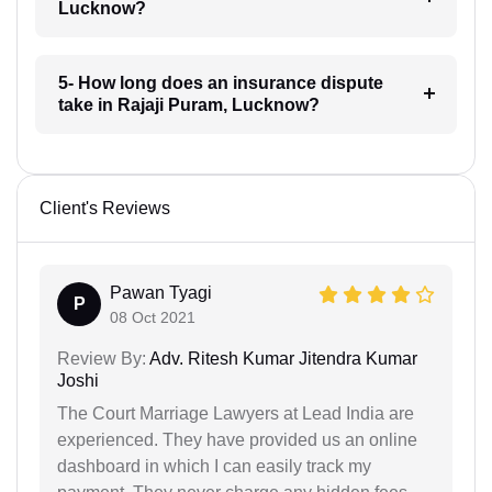
Lucknow?
5- How long does an insurance dispute
take in Rajaji Puram, Lucknow?
Client's Reviews
Pawan Tyagi
P
08 Oct 2021
Review By:
Adv. Ritesh Kumar Jitendra Kumar
Joshi
The Court Marriage Lawyers at Lead India are
experienced. They have provided us an online
dashboard in which I can easily track my