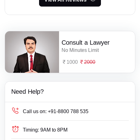
Consult a Lawyer
No Minutes Limit
1000
2000
Need Help?
Call us on:
+91-8800 788 535
Timing:
9AM to 8PM