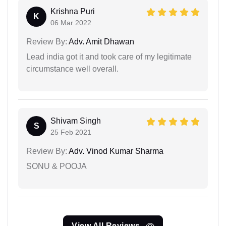
Krishna Puri
K
06 Mar 2022
Review By:
Adv. Amit Dhawan
Lead india got it and took care of my legitimate
circumstance well overall.
Shivam Singh
S
25 Feb 2021
Review By:
Adv. Vinod Kumar Sharma
SONU & POOJA
View All Reviews