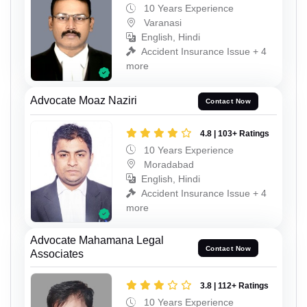
10 Years Experience
Varanasi
English, Hindi
Accident Insurance Issue + 4
more
Advocate Moaz Naziri
Contact Now
4.8 | 103+ Ratings
10 Years Experience
Moradabad
English, Hindi
Accident Insurance Issue + 4
more
Advocate Mahamana Legal
Contact Now
Associates
3.8 | 112+ Ratings
10 Years Experience