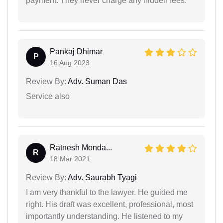
payment. They never charge any hidden fees.
Pankaj Dhimar
P
16 Aug 2023
Review By:
Adv. Suman Das
Service also
Ratnesh Monda...
R
18 Mar 2021
Review By:
Adv. Saurabh Tyagi
I am very thankful to the lawyer. He guided me
right. His draft was excellent, professional, most
importantly understanding. He listened to my