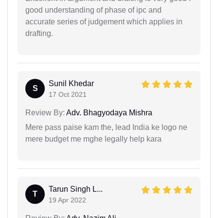
good understanding of phase of ipc and
accurate series of judgement which applies in
drafting.
Sunil Khedar
S
17 Oct 2021
Review By:
Adv. Bhagyodaya Mishra
Mere pass paise kam the, lead India ke logo ne
mere budget me mghe legally help kara
Tarun Singh L...
T
19 Apr 2022