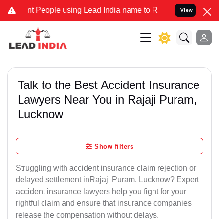
eople using Lead India name to Resolve your Legal cases Specially 
View
Talk to the Best Accident Insurance
Lawyers Near You in Rajaji Puram,
Lucknow
Show filters
Struggling with accident insurance claim rejection or
delayed settlement inRajaji Puram, Lucknow? Expert
accident insurance lawyers help you fight for your
rightful claim and ensure that insurance companies
release the compensation without delays.