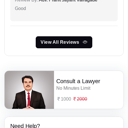
Good
View All Reviews
Consult a Lawyer
No Minutes Limit
1000
2000
Need Help?