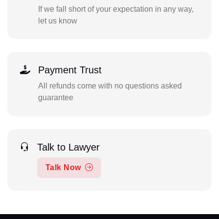
If we fall short of your expectation in any way,
let us know
Payment Trust
All refunds come with no questions asked
guarantee
Talk to Lawyer
Talk Now