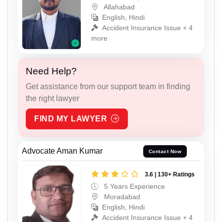
Allahabad
English, Hindi
Accident Insurance Issue + 4
more
Need Help?
Get assistance from our support team in finding
the right lawyer
FIND MY LAWYER
Advocate Aman Kumar
Contact Now
3.6 | 130+ Ratings
5 Years Experience
Moradabad
English, Hindi
Accident Insurance Issue + 4