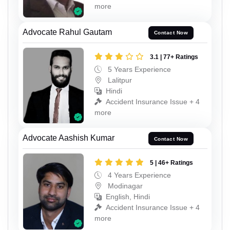
more
Advocate Rahul Gautam
Contact Now
3.1 | 77+ Ratings
5 Years Experience
Lalitpur
Hindi
Accident Insurance Issue + 4
more
Advocate Aashish Kumar
Contact Now
5 | 46+ Ratings
4 Years Experience
Modinagar
English, Hindi
Accident Insurance Issue + 4
more