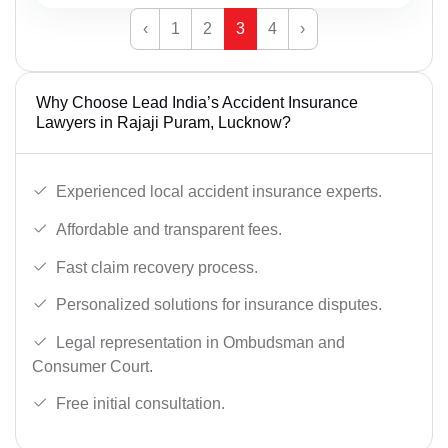
‹
1
2
3
4
›
Why Choose Lead India’s Accident Insurance
Lawyers in Rajaji Puram, Lucknow?
Experienced local accident insurance experts.
Affordable and transparent fees.
Fast claim recovery process.
Personalized solutions for insurance disputes.
Legal representation in Ombudsman and
Consumer Court.
Free initial consultation.