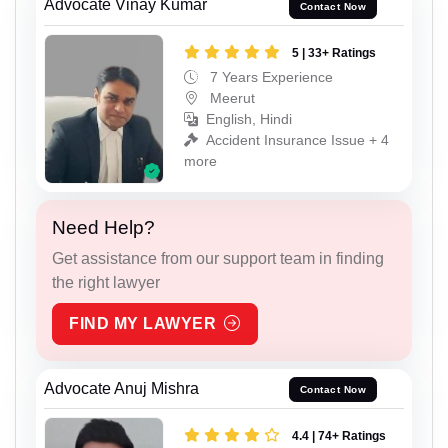
Advocate Vinay Kumar
Contact Now
5 | 33+ Ratings
7 Years Experience
Meerut
English, Hindi
Accident Insurance Issue + 4
more
Need Help?
Get assistance from our support team in finding
the right lawyer
FIND MY LAWYER
Advocate Anuj Mishra
Contact Now
4.4 | 74+ Ratings