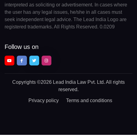
interpreted as soliciting or advertisement. In cases where
the user has any legal issues, he/she in all cases must
seek independent legal advice. The Lead India Logo are
registered trademarks. All Rights Reserved. 0.0209
Follow us on
Copyrights
©2026 Lead India Law Pvt. Ltd.
All rights
reserved.
Privacy policy
Terms and conditions