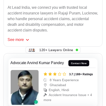
At Lead India, we connect you with trusted local
accident insurance lawyers in Rajaji Puram, Lucknow,
who handle personal accident claims, accidental
death and disability compensation, and motor
accident claim disputes.
See
more
120+ Lawyers Online
Advocate Arvind Kumar Pandey
Contact Now
3.7 | 188+ Ratings
8 Years Experience
Ghaziabad
English, Hindi
Accident Insurance Issue + 4
more