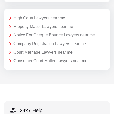
High Court Lawyers near me
Property Matter Lawyers near me
Notice For Cheque Bounce Lawyers near me
Company Registration Lawyers near me
Court Marriage Lawyers near me
Consumer Court Matter Lawyers near me
24x7 Help