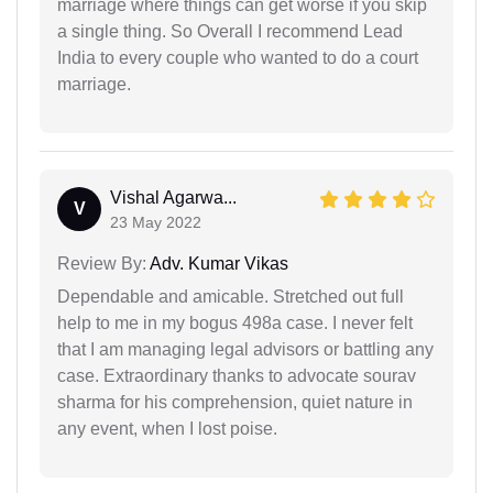
marriage where things can get worse if you skip
a single thing. So Overall I recommend Lead
India to every couple who wanted to do a court
marriage.
Vishal Agarwa...
V
23 May 2022
Review By:
Adv. Kumar Vikas
Dependable and amicable. Stretched out full
help to me in my bogus 498a case. I never felt
that I am managing legal advisors or battling any
case. Extraordinary thanks to advocate sourav
sharma for his comprehension, quiet nature in
any event, when I lost poise.