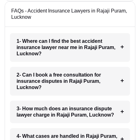
FAQs - Accident Insurance Lawyers in Rajaji Puram,
Lucknow
1- Where can I find the best accident
insurance lawyer near me in Rajaji Puram,
Lucknow?
2- Can I book a free consultation for
insurance disputes in Rajaji Puram,
Lucknow?
3- How much does an insurance dispute
lawyer charge in Rajaji Puram, Lucknow?
4- What cases are handled in Rajaji Puram,