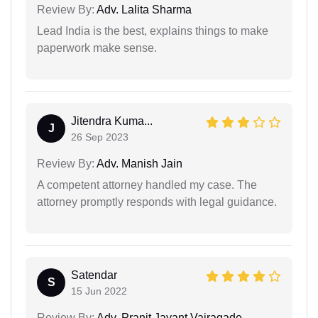
Review By:
Adv. Lalita Sharma
Lead India is the best, explains things to make
paperwork make sense.
Jitendra Kuma...
J
26 Sep 2023
Review By:
Adv. Manish Jain
A competent attorney handled my case. The
attorney promptly responds with legal guidance.
Satendar
S
15 Jun 2022
Review By:
Adv. Pranit Jayant Vairagade