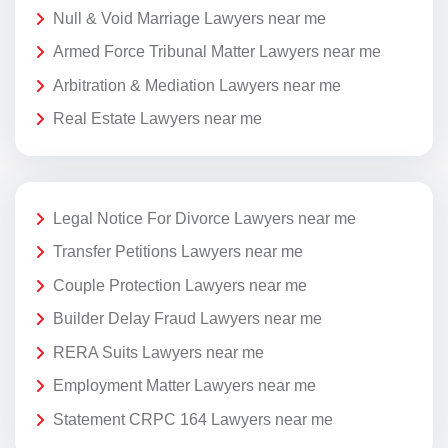
Null & Void Marriage Lawyers near me
Armed Force Tribunal Matter Lawyers near me
Arbitration & Mediation Lawyers near me
Real Estate Lawyers near me
Legal Notice For Divorce Lawyers near me
Transfer Petitions Lawyers near me
Couple Protection Lawyers near me
Builder Delay Fraud Lawyers near me
RERA Suits Lawyers near me
Employment Matter Lawyers near me
Statement CRPC 164 Lawyers near me