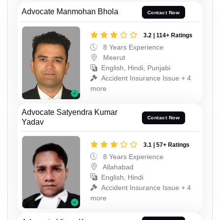
Advocate Manmohan Bhola
Contact Now
3.2 | 114+ Ratings
8 Years Experience
Meerut
English, Hindi, Punjabi
Accident Insurance Issue + 4
more
Advocate Satyendra Kumar
Contact Now
Yadav
3.1 | 57+ Ratings
8 Years Experience
Allahabad
English, Hindi
Accident Insurance Issue + 4
more