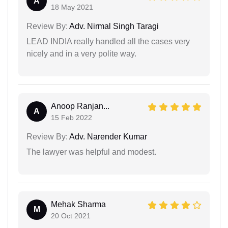
A
18 May 2021
Review By:
Adv. Nirmal Singh Taragi
LEAD INDIA really handled all the cases very
nicely and in a very polite way.
Anoop Ranjan...
A
15 Feb 2022
Review By:
Adv. Narender Kumar
The lawyer was helpful and modest.
Mehak Sharma
M
20 Oct 2021