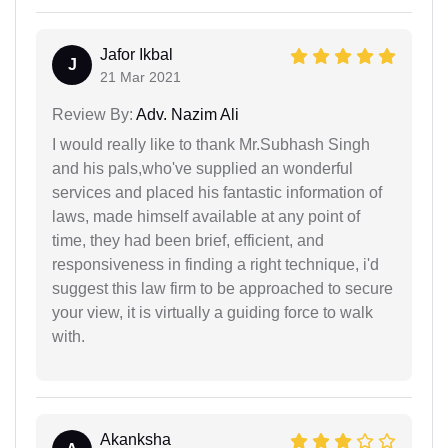
Jafor Ikbal
J
21 Mar 2021
Review By:
Adv. Nazim Ali
I would really like to thank Mr.Subhash Singh
and his pals,who've supplied an wonderful
services and placed his fantastic information of
laws, made himself available at any point of
time, they had been brief, efficient, and
responsiveness in finding a right technique, i'd
suggest this law firm to be approached to secure
your view, it is virtually a guiding force to walk
with.
Akanksha