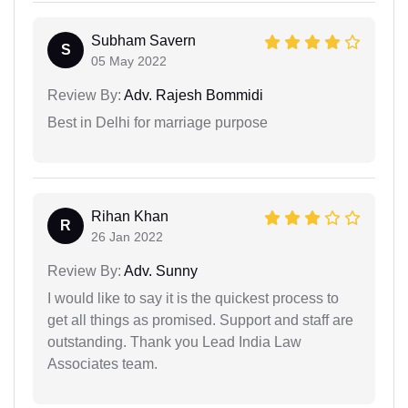
Subham Savern
S
05 May 2022
Review By:
Adv. Rajesh Bommidi
Best in Delhi for marriage purpose
Rihan Khan
R
26 Jan 2022
Review By:
Adv. Sunny
I would like to say it is the quickest process to
get all things as promised. Support and staff are
outstanding. Thank you Lead India Law
Associates team.