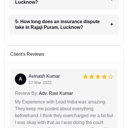
Lucknow?
5- How long does an insurance dispute
take in Rajaji Puram, Lucknow?
Client's Reviews
Avinash Kumar
A
17 Mar 2022
Review By:
Adv. Ravi Kumar
My Experience with Lead India was amazing.
They keep me posted about everything
beforehand. I think they overcharged me a bit but
I was okay with that as I was doing the court