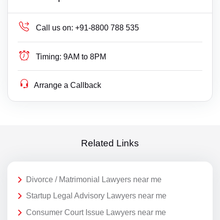
Call us on:
+91-8800 788 535
Timing:
9AM to 8PM
Arrange a Callback
Related Links
Divorce / Matrimonial Lawyers near me
Startup Legal Advisory Lawyers near me
Consumer Court Issue Lawyers near me