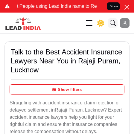
ople using Lead India name to Resolve your Legal cases Specially t
View
Talk to the Best Accident Insurance
Lawyers Near You in Rajaji Puram,
Lucknow
Show filters
Struggling with accident insurance claim rejection or
delayed settlement inRajaji Puram, Lucknow? Expert
accident insurance lawyers help you fight for your
rightful claim and ensure that insurance companies
release the compensation without delays.