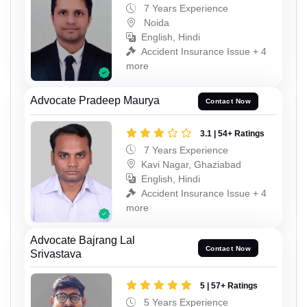
7 Years Experience
Noida
English, Hindi
Accident Insurance Issue + 4
more
Advocate Pradeep Maurya
Contact Now
3.1 | 54+ Ratings
7 Years Experience
Kavi Nagar, Ghaziabad
English, Hindi
Accident Insurance Issue + 4
more
Advocate Bajrang Lal
Contact Now
Srivastava
5 | 57+ Ratings
5 Years Experience