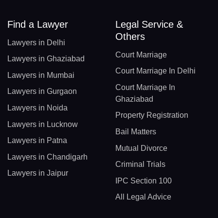
Find a Lawyer
Legal Service &
Others
Lawyers in Delhi
Court Marriage
Lawyers in Ghaziabad
Court Marriage In Delhi
Lawyers in Mumbai
Court Marriage In
Lawyers in Gurgaon
Ghaziabad
Lawyers in Noida
Property Registration
Lawyers in Lucknow
Bail Matters
Lawyers in Patna
Mutual Divorce
Lawyers in Chandigarh
Criminal Trials
Lawyers in Jaipur
IPC Section 100
All Legal Advice