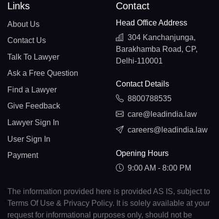
Links
Contact
Head Office Address
About Us
304 Kanchanjunga,
Contact Us
Barakhamba Road, CP,
Talk To Lawyer
Delhi-110001
Ask a Free Question
Contact Details
Find a Lawyer
8800788535
Give Feedback
care@leadindia.law
Lawyer Sign In
careers@leadindia.law
User Sign In
Opening Hours
Payment
9:00 AM - 8:00 PM
The information provided here is provided AS IS, subject to
Terms Of Use & Privacy Policy. It is solely available at your
request for informational purposes only, should not be