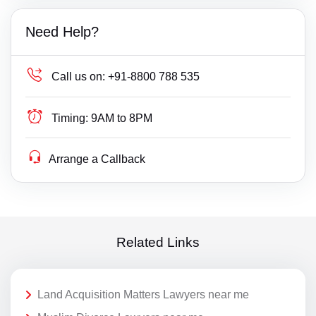
Need Help?
Call us on:
+91-8800 788 535
Timing:
9AM to 8PM
Arrange a Callback
Related Links
Land Acquisition Matters Lawyers near me