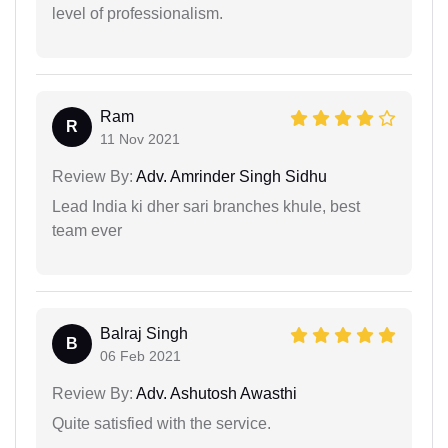
level of professionalism.
Ram
R
11 Nov 2021
Review By:
Adv. Amrinder Singh Sidhu
Lead India ki dher sari branches khule, best
team ever
Balraj Singh
B
06 Feb 2021
Review By:
Adv. Ashutosh Awasthi
Quite satisfied with the service.