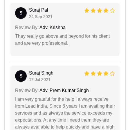
Suraj Pal
S
24 Sep 2021
Review By:
Adv. Krishna
They really go above and beyond for his client
and are very professional.
Suraj Singh
S
12 Jul 2021
Review By:
Adv. Prem Kumar Singh
I am very grateful for the help I always receive
from Lead India. Since 3 years I am availing their
services and as always the service exceeds my
expectations. At any time I need them they are
always available to help quickly and have a high