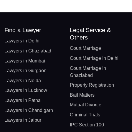
Find a Lawyer
Legal Service &
Others
Lawyers in Delhi
Court Marriage
Lawyers in Ghaziabad
Court Marriage In Delhi
Lawyers in Mumbai
Court Marriage In
Lawyers in Gurgaon
Ghaziabad
Lawyers in Noida
Property Registration
Lawyers in Lucknow
Bail Matters
Lawyers in Patna
Mutual Divorce
Lawyers in Chandigarh
Criminal Trials
Lawyers in Jaipur
IPC Section 100