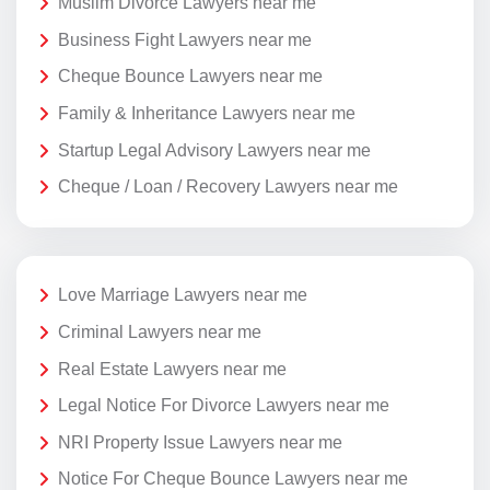
Muslim Divorce Lawyers near me
Business Fight Lawyers near me
Cheque Bounce Lawyers near me
Family & Inheritance Lawyers near me
Startup Legal Advisory Lawyers near me
Cheque / Loan / Recovery Lawyers near me
Love Marriage Lawyers near me
Criminal Lawyers near me
Real Estate Lawyers near me
Legal Notice For Divorce Lawyers near me
NRI Property Issue Lawyers near me
Notice For Cheque Bounce Lawyers near me