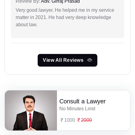
Review By:
Adv. Girraj Prasad
Very good lawyer. He helped me in my service
matter in 2021. He had very deep knowledge
about law.
View All Reviews
Consult a Lawyer
No Minutes Limit
1000
2000