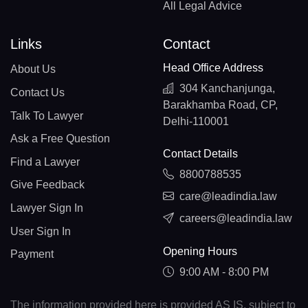
All Legal Advice
Links
Contact
Head Office Address
About Us
304 Kanchanjunga,
Contact Us
Barakhamba Road, CP,
Talk To Lawyer
Delhi-110001
Ask a Free Question
Contact Details
Find a Lawyer
8800788535
Give Feedback
care@leadindia.law
Lawyer Sign In
careers@leadindia.law
User Sign In
Opening Hours
Payment
9:00 AM - 8:00 PM
The information provided here is provided AS IS, subject to