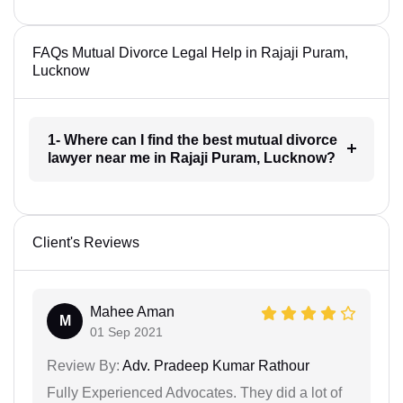
FAQs Mutual Divorce Legal Help in Rajaji Puram,
Lucknow
1- Where can I find the best mutual divorce
lawyer near me in Rajaji Puram, Lucknow?
Client's Reviews
Mahee Aman
M
01 Sep 2021
Review By:
Adv. Pradeep Kumar Rathour
Fully Experienced Advocates. They did a lot of