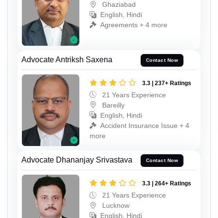
Ghaziabad
English, Hindi
Agreements + 4 more
Advocate Antriksh Saxena
Contact Now
3.3 | 237+ Ratings
21 Years Experience
Bareilly
English, Hindi
Accident Insurance Issue + 4
more
Advocate Dhananjay Srivastava
Contact Now
3.3 | 264+ Ratings
21 Years Experience
Lucknow
English, Hindi