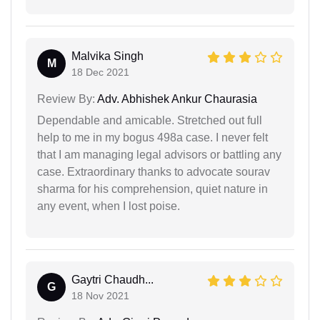
Malvika Singh
M
18 Dec 2021
Review By:
Adv. Abhishek Ankur Chaurasia
Dependable and amicable. Stretched out full
help to me in my bogus 498a case. I never felt
that I am managing legal advisors or battling any
case. Extraordinary thanks to advocate sourav
sharma for his comprehension, quiet nature in
any event, when I lost poise.
Gaytri Chaudh...
G
18 Nov 2021