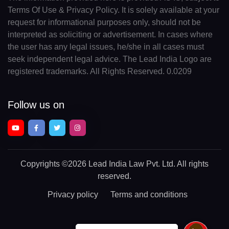
Terms Of Use & Privacy Policy. It is solely available at your
request for informational purposes only, should not be
interpreted as soliciting or advertisement. In cases where
the user has any legal issues, he/she in all cases must
seek independent legal advice. The Lead India Logo are
registered trademarks. All Rights Reserved. 0.0209
Follow us on
Copyrights
©2026 Lead India Law Pvt. Ltd.
All rights
reserved.
Privacy policy
Terms and conditions