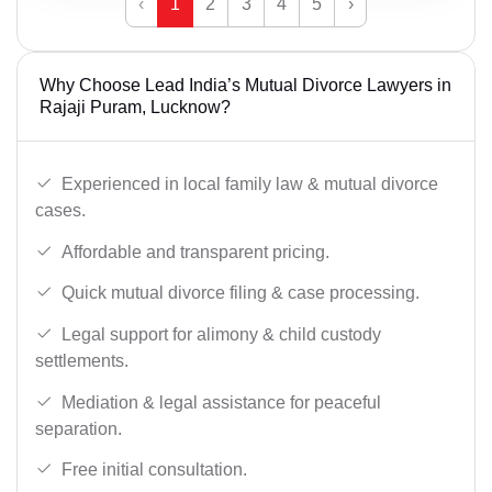
‹
1
2
3
4
5
›
Why Choose Lead India’s Mutual Divorce Lawyers in
Rajaji Puram, Lucknow?
Experienced in local family law & mutual divorce
cases.
Affordable and transparent pricing.
Quick mutual divorce filing & case processing.
Legal support for alimony & child custody
settlements.
Mediation & legal assistance for peaceful
separation.
Free initial consultation.