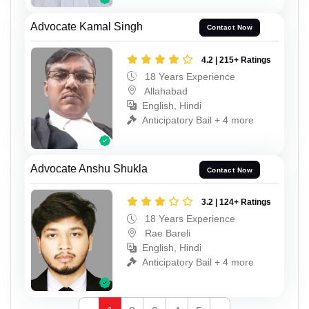
Advocate Kamal Singh
Contact Now
4.2 | 215+ Ratings
18 Years Experience
Allahabad
English, Hindi
Anticipatory Bail + 4 more
Advocate Anshu Shukla
Contact Now
3.2 | 124+ Ratings
18 Years Experience
Rae Bareli
English, Hindi
Anticipatory Bail + 4 more