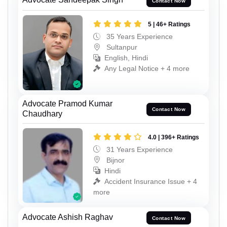
Contact Now
5 | 46+ Ratings
35 Years Experience
Sultanpur
English, Hindi
Any Legal Notice + 4 more
Advocate Pramod Kumar
Contact Now
Chaudhary
4.0 | 396+ Ratings
31 Years Experience
Bijnor
Hindi
Accident Insurance Issue + 4
more
Advocate Ashish Raghav
Contact Now