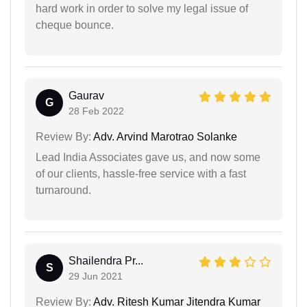
hard work in order to solve my legal issue of
cheque bounce.
Gaurav
G
28 Feb 2022
Review By:
Adv. Arvind Marotrao Solanke
Lead India Associates gave us, and now some
of our clients, hassle-free service with a fast
turnaround.
Shailendra Pr...
S
29 Jun 2021
Review By:
Adv. Ritesh Kumar Jitendra Kumar