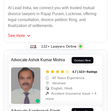
At Lead India, we connect you with trusted mutual
divorce lawyers in Rajaji Puram, Lucknow, offering
legal consultation, divorce petition filing, and
finalization of settlements.
See
more
122+ Lawyers Online
Advocate Ashok Kumar Mishra
Contact Now
4.7 | 323+ Ratings
40 Years Experience
Varanasi
English, Hindi
Accident Insurance Issue + 4
more
Advocate Sandeepak Singh