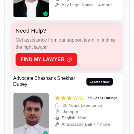
Any Legal Notice + 4 more
Need Help?
Get assistance from our support team in finding
the right lawyer
FIND MY LAWYER
Advocate Shashank Shekhar
Contact Now
Dubey
3.9 | 213+ Ratings
20 Years Experience
Jaunpur
English, Hindi
Anticipatory Bail + 4 more