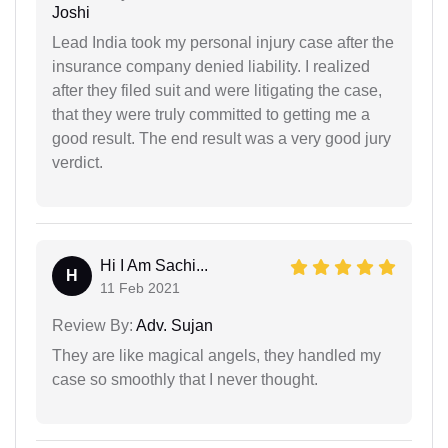
Joshi
Lead India took my personal injury case after the
insurance company denied liability. I realized
after they filed suit and were litigating the case,
that they were truly committed to getting me a
good result. The end result was a very good jury
verdict.
Hi I Am Sachi...
H
11 Feb 2021
Review By:
Adv. Sujan
They are like magical angels, they handled my
case so smoothly that I never thought.