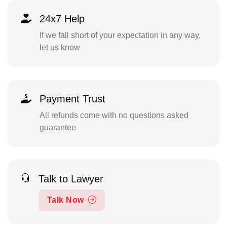
24x7 Help
If we fall short of your expectation in any way,
let us know
Payment Trust
All refunds come with no questions asked
guarantee
Talk to Lawyer
Talk Now