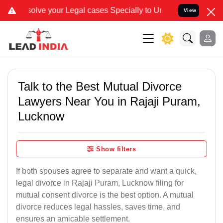
ur Legal cases Specially to Unfreeze your Bank Account. We advise
View
Talk to the Best Mutual Divorce
Lawyers Near You in Rajaji Puram,
Lucknow
Show filters
If both spouses agree to separate and want a quick,
legal divorce in Rajaji Puram, Lucknow filing for
mutual consent divorce is the best option. A mutual
divorce reduces legal hassles, saves time, and
ensures an amicable settlement.