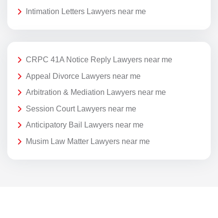
Intimation Letters Lawyers near me
CRPC 41A Notice Reply Lawyers near me
Appeal Divorce Lawyers near me
Arbitration & Mediation Lawyers near me
Session Court Lawyers near me
Anticipatory Bail Lawyers near me
Musim Law Matter Lawyers near me