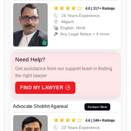
4.0 | 317+ Ratings
24 Years Experience
Aligarh
English, Hindi
Any Legal Notice + 4 more
Need Help?
Get assistance from our support team in finding
the right lawyer
FIND MY LAWYER
Advocate Shobhit Agarwal
Contact Now
4.6 | 346+ Ratings
23 Years Experience