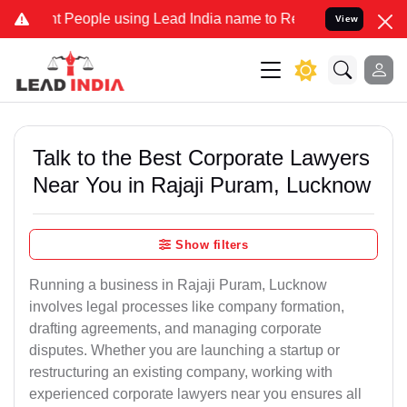
ople using Lead India name to Resolve your Legal cases Specially 
View
Talk to the Best Corporate Lawyers
Near You in Rajaji Puram, Lucknow
Show filters
Running a business in Rajaji Puram, Lucknow
involves legal processes like company formation,
drafting agreements, and managing corporate
disputes. Whether you are launching a startup or
restructuring an existing company, working with
experienced corporate lawyers near you ensures all