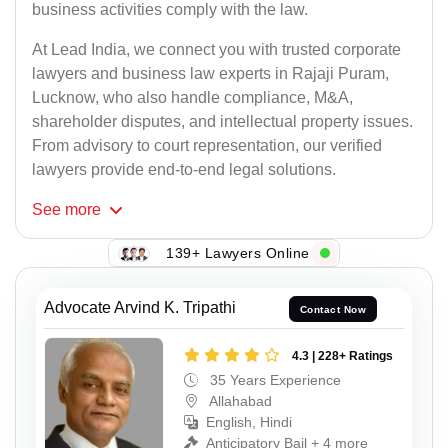
business activities comply with the law.
At Lead India, we connect you with trusted corporate
lawyers and business law experts in Rajaji Puram,
Lucknow, who also handle compliance, M&A,
shareholder disputes, and intellectual property issues.
From advisory to court representation, our verified
lawyers provide end-to-end legal solutions.
See
more
139+ Lawyers Online
Advocate Arvind K. Tripathi
Contact Now
4.3 | 228+ Ratings
35 Years Experience
Allahabad
English, Hindi
Anticipatory Bail + 4 more