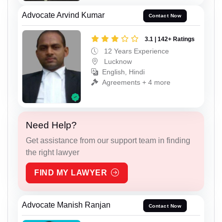
Advocate Arvind Kumar
Contact Now
3.1 | 142+ Ratings
12 Years Experience
Lucknow
English, Hindi
Agreements + 4 more
Need Help?
Get assistance from our support team in finding
the right lawyer
FIND MY LAWYER
Advocate Manish Ranjan
Contact Now