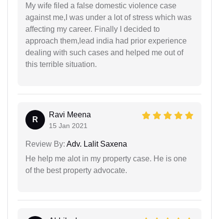
My wife filed a false domestic violence case
against me,I was under a lot of stress which was
affecting my career. Finally I decided to
approach them,lead india had prior experience
dealing with such cases and helped me out of
this terrible situation.
Ravi Meena
R
15 Jan 2021
Review By:
Adv. Lalit Saxena
He help me alot in my property case. He is one
of the best property advocate.