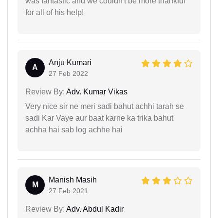
was fantastic and we couldn't be more thankful
for all of his help!
Anju Kumari
A
27 Feb 2022
Review By:
Adv. Kumar Vikas
Very nice sir ne meri sadi bahut achhi tarah se
sadi Kar Vaye aur baat karne ka trika bahut
achha hai sab log achhe hai
Manish Masih
M
27 Feb 2021
Review By:
Adv. Abdul Kadir