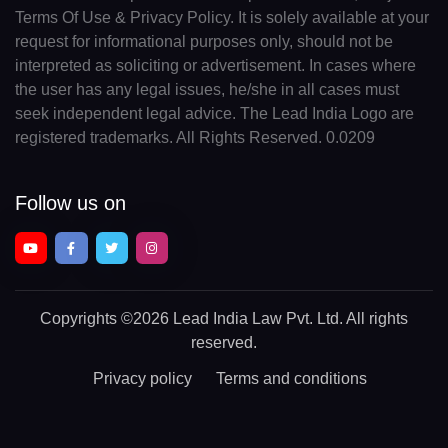
Terms Of Use & Privacy Policy. It is solely available at your
request for informational purposes only, should not be
interpreted as soliciting or advertisement. In cases where
the user has any legal issues, he/she in all cases must
seek independent legal advice. The Lead India Logo are
registered trademarks. All Rights Reserved. 0.0209
Follow us on
Copyrights
©2026 Lead India Law Pvt. Ltd.
All rights
reserved.
Privacy policy
Terms and conditions