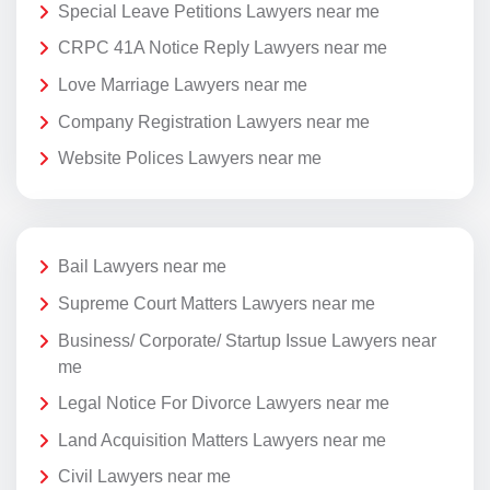
Special Leave Petitions Lawyers near me
CRPC 41A Notice Reply Lawyers near me
Love Marriage Lawyers near me
Company Registration Lawyers near me
Website Polices Lawyers near me
Bail Lawyers near me
Supreme Court Matters Lawyers near me
Business/ Corporate/ Startup Issue Lawyers near
me
Legal Notice For Divorce Lawyers near me
Land Acquisition Matters Lawyers near me
Civil Lawyers near me