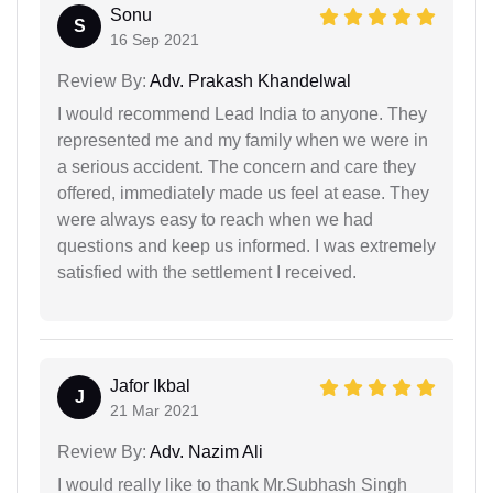
Sonu
S
16 Sep 2021
Review By:
Adv. Prakash Khandelwal
I would recommend Lead India to anyone. They
represented me and my family when we were in
a serious accident. The concern and care they
offered, immediately made us feel at ease. They
were always easy to reach when we had
questions and keep us informed. I was extremely
satisfied with the settlement I received.
Jafor Ikbal
J
21 Mar 2021
Review By:
Adv. Nazim Ali
I would really like to thank Mr.Subhash Singh