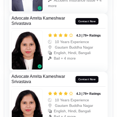
Accident Insurance Issue + 4
more
Advocate Amrita Kameshwar
Contact Now
Srivastava
4.3 | 79+ Ratings
10 Years Experience
Gautam Buddha Nagar
English, Hindi, Bangali
Bail + 4 more
Advocate Amrita Kameshwar
Contact Now
Srivastava
4.3 | 79+ Ratings
10 Years Experience
Gautam Buddha Nagar
English, Hindi, Bangali
Bail + 4 more