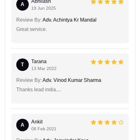
Abhilash
A
19 Jun 2025
Review By:
Adv. Achintya Kr Mandal
Great service.
Tarana
T
13 Mar 2022
Review By:
Adv. Vinod Kumar Sharma
Thanks lead india....
Ankit
A
08 Feb 2021