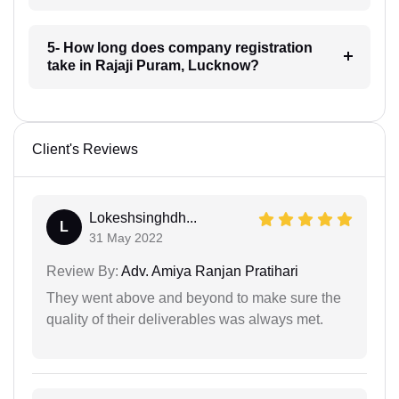
5- How long does company registration
take in Rajaji Puram, Lucknow?
Client's Reviews
Lokeshsinghdh...
L
31 May 2022
Review By:
Adv. Amiya Ranjan Pratihari
They went above and beyond to make sure the
quality of their deliverables was always met.