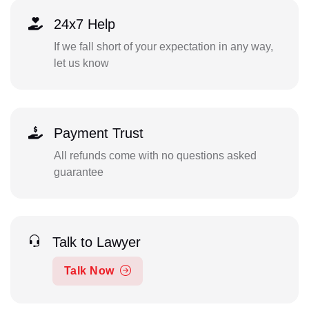
24x7 Help
If we fall short of your expectation in any way,
let us know
Payment Trust
All refunds come with no questions asked
guarantee
Talk to Lawyer
Talk Now