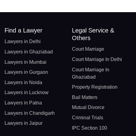
Find a Lawyer
Legal Service &
Others
Lawyers in Delhi
Court Marriage
Lawyers in Ghaziabad
Court Marriage In Delhi
Lawyers in Mumbai
Court Marriage In
Lawyers in Gurgaon
Ghaziabad
Lawyers in Noida
Property Registration
Lawyers in Lucknow
Bail Matters
Lawyers in Patna
Mutual Divorce
Lawyers in Chandigarh
Criminal Trials
Lawyers in Jaipur
IPC Section 100