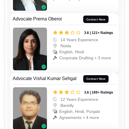
Advocate Prerna Oberoi
Contact Now
3.6 | 121+ Ratings
14 Years Experience
Noida
English, Hindi
Corporate Drafting + 3 more
Advocate Vishal Kumar Sehgal
Contact Now
3.6 | 189+ Ratings
12 Years Experience
Bareilly
English, Hindi, Punjabi
Agreements + 4 more