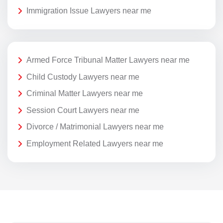
Immigration Issue Lawyers near me
Armed Force Tribunal Matter Lawyers near me
Child Custody Lawyers near me
Criminal Matter Lawyers near me
Session Court Lawyers near me
Divorce / Matrimonial Lawyers near me
Employment Related Lawyers near me