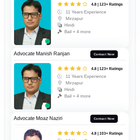
4.8 | 123+ Ratings
11 Years Experience
Mirzapur
Hindi
Bail + 4 more
Advocate Manish Ranjan
Contact Now
4.8 | 123+ Ratings
11 Years Experience
Mirzapur
Hindi
Bail + 4 more
Advocate Moaz Naziri
Contact Now
4.8 | 103+ Ratings