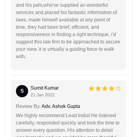
and his pals,who've supplied an wonderful
services and placed his fantastic information of
laws, made himself available at any point of
time, they had been brief, efficient, and
responsiveness in finding a right technique, i'd
suggest this law firm to be approached to secure
your view, it is virtually a guiding force to walk
with.
Sumit Kumar
S
21 Jan 2022
Review By:
Adv. Ashok Gupta
We highly recommend Lead India! He listened
carefully, responded quickly and took the time to
answer every question. His attention to detail