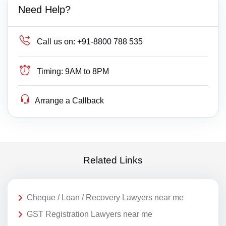
Need Help?
Call us on:
+91-8800 788 535
Timing:
9AM to 8PM
Arrange a Callback
Related Links
Cheque / Loan / Recovery Lawyers near me
GST Registration Lawyers near me