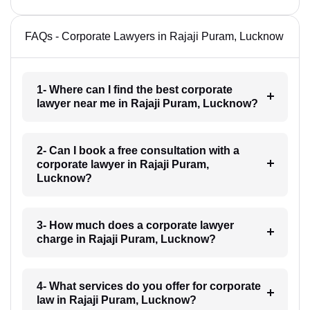
FAQs - Corporate Lawyers in Rajaji Puram, Lucknow
1- Where can I find the best corporate
lawyer near me in Rajaji Puram, Lucknow?
2- Can I book a free consultation with a
corporate lawyer in Rajaji Puram,
Lucknow?
3- How much does a corporate lawyer
charge in Rajaji Puram, Lucknow?
4- What services do you offer for corporate
law in Rajaji Puram, Lucknow?