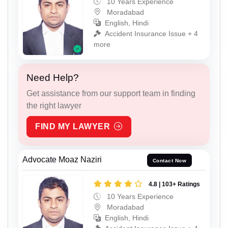
10 Years Experience
Moradabad
English, Hindi
Accident Insurance Issue + 4
more
Need Help?
Get assistance from our support team in finding
the right lawyer
FIND MY LAWYER
Advocate Moaz Naziri
Contact Now
4.8 | 103+ Ratings
10 Years Experience
Moradabad
English, Hindi