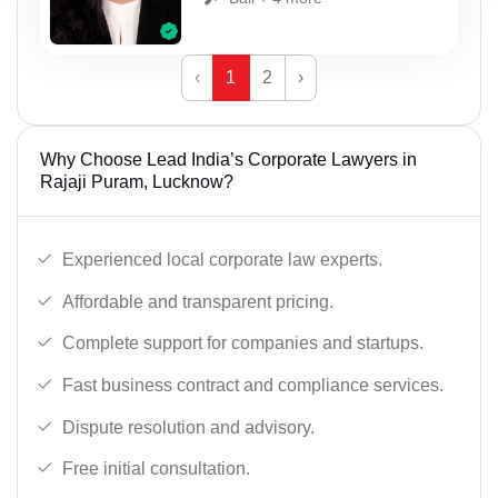
‹
1
2
›
Why Choose Lead India’s Corporate Lawyers in
Rajaji Puram, Lucknow?
Experienced local corporate law experts.
Affordable and transparent pricing.
Complete support for companies and startups.
Fast business contract and compliance services.
Dispute resolution and advisory.
Free initial consultation.