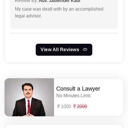
Review By:
Adv. Jaswinder Kaur
My case was dealt with by an accomplished
legal advisor.
View All Reviews
Consult a Lawyer
No Minutes Limit
1000
2000