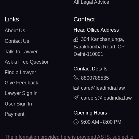
All Legal Advice
Links
Contact
Head Office Address
About Us
304 Kanchanjunga,
Contact Us
Barakhamba Road, CP,
Talk To Lawyer
Delhi-110001
Ask a Free Question
Contact Details
Find a Lawyer
8800788535
Give Feedback
care@leadindia.law
Lawyer Sign In
careers@leadindia.law
User Sign In
Opening Hours
Payment
9:00 AM - 8:00 PM
The information provided here is provided AS IS, subject to