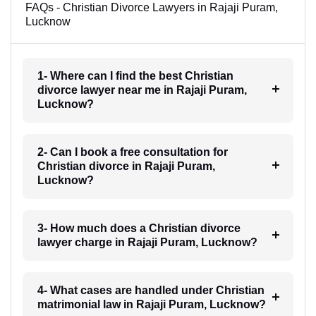
FAQs - Christian Divorce Lawyers in Rajaji Puram,
Lucknow
1- Where can I find the best Christian
divorce lawyer near me in Rajaji Puram,
Lucknow?
2- Can I book a free consultation for
Christian divorce in Rajaji Puram,
Lucknow?
3- How much does a Christian divorce
lawyer charge in Rajaji Puram, Lucknow?
4- What cases are handled under Christian
matrimonial law in Rajaji Puram, Lucknow?