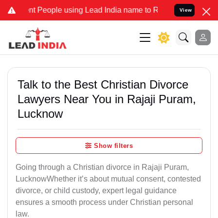
People using Lead India name to Resolve your Legal cases Specially
View
Talk to the Best Christian Divorce
Lawyers Near You in Rajaji Puram,
Lucknow
Show filters
Going through a Christian divorce in Rajaji Puram,
LucknowWhether it’s about mutual consent, contested
divorce, or child custody, expert legal guidance
ensures a smooth process under Christian personal
law.