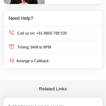
Need Help?
Call us on:
+91-8800 788 535
Timing:
9AM to 8PM
Arrange a Callback
Related Links