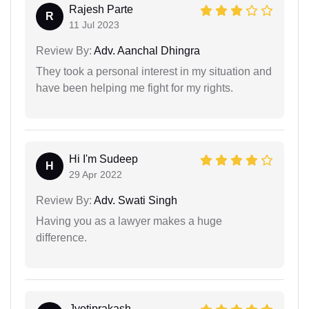
Rajesh Parte
R
11 Jul 2023
Review By:
Adv. Aanchal Dhingra
They took a personal interest in my situation and
have been helping me fight for my rights.
Hi I'm Sudeep
H
29 Apr 2022
Review By:
Adv. Swati Singh
Having you as a lawyer makes a huge
difference.
Jyotiprakash...