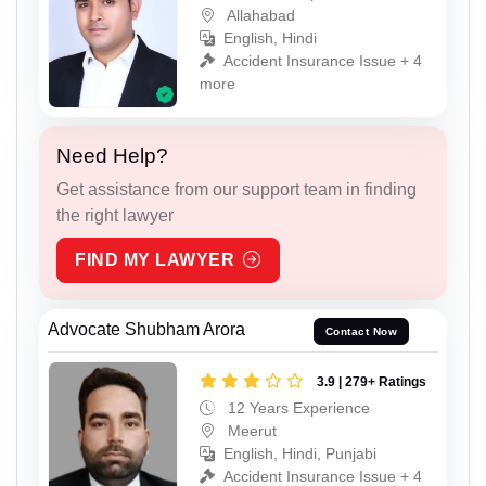
Allahabad
English, Hindi
Accident Insurance Issue + 4
more
Need Help?
Get assistance from our support team in finding
the right lawyer
FIND MY LAWYER
Advocate Shubham Arora
Contact Now
3.9 | 279+ Ratings
12 Years Experience
Meerut
English, Hindi, Punjabi
Accident Insurance Issue + 4