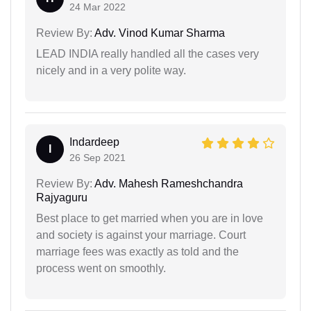
24 Mar 2022
Review By:
Adv. Vinod Kumar Sharma
LEAD INDIA really handled all the cases very
nicely and in a very polite way.
Indardeep
I
26 Sep 2021
Review By:
Adv. Mahesh Rameshchandra
Rajyaguru
Best place to get married when you are in love
and society is against your marriage. Court
marriage fees was exactly as told and the
process went on smoothly.