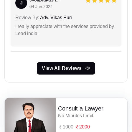
J
04 Jun 2024
Review By:
Adv. Vikas Puri
I really appreciate with the services provided by
Lead india.
View All Reviews
Consult a Lawyer
No Minutes Limit
1000
2000