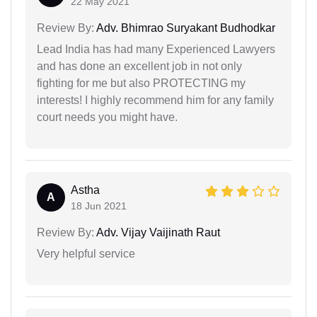
22 May 2021
Review By:
Adv. Bhimrao Suryakant Budhodkar
Lead India has had many Experienced Lawyers
and has done an excellent job in not only
fighting for me but also PROTECTING my
interests! I highly recommend him for any family
court needs you might have.
Astha
A
18 Jun 2021
Review By:
Adv. Vijay Vaijinath Raut
Very helpful service