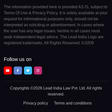
The information provided here is provided AS IS, subject to
Terms Of Use & Privacy Policy. It is solely available at your
request for informational purposes only, should not be
interpreted as soliciting or advertisement. In cases where
the user has any legal issues, he/she in all cases must
seek independent legal advice. The Lead India Logo are
registered trademarks. All Rights Reserved. 0.0209
Follow us on
Copyrights
©2026 Lead India Law Pvt. Ltd.
All rights
reserved.
Privacy policy
Terms and conditions