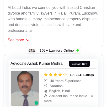
At Lead India, we connect you with trusted Christian
divorce and family lawyers in Rajaji Puram, Lucknow,
who handle alimony, maintenance, property disputes,
and domestic violence issues with care and
professionalism.
See
more
105+ Lawyers Online
Advocate Ashok Kumar Mishra
Contact Now
4.7 | 323+ Ratings
40 Years Experience
Varanasi
English, Hindi
Accident Insurance Issue + 4
more