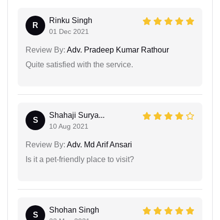
Rinku Singh
R
01 Dec 2021
Review By:
Adv. Pradeep Kumar Rathour
Quite satisfied with the service.
Shahaji Surya...
S
10 Aug 2021
Review By:
Adv. Md Arif Ansari
Is it a pet-friendly place to visit?
Shohan Singh
S