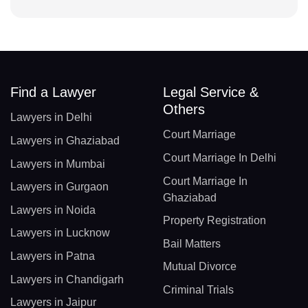
Find a Lawyer
Legal Service &
Others
Lawyers in Delhi
Court Marriage
Lawyers in Ghaziabad
Court Marriage In Delhi
Lawyers in Mumbai
Court Marriage In
Lawyers in Gurgaon
Ghaziabad
Lawyers in Noida
Property Registration
Lawyers in Lucknow
Bail Matters
Lawyers in Patna
Mutual Divorce
Lawyers in Chandigarh
Criminal Trials
Lawyers in Jaipur