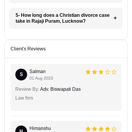
5- How long does a Christian divorce case
take in Rajaji Puram, Lucknow?
Client's Reviews
Salman
S
01 Aug 2023
Review By:
Adv. Biswapati Das
Law firm
Himanshu
H