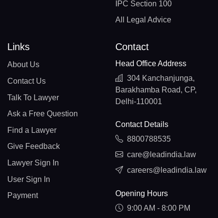
IPC Section 100
All Legal Advice
Links
Contact
Head Office Address
About Us
304 Kanchanjunga,
Contact Us
Barakhamba Road, CP,
Talk To Lawyer
Delhi-110001
Ask a Free Question
Contact Details
Find a Lawyer
8800788535
Give Feedback
care@leadindia.law
Lawyer Sign In
careers@leadindia.law
User Sign In
Opening Hours
Payment
9:00 AM - 8:00 PM