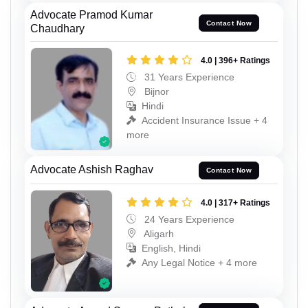
Advocate Pramod Kumar
Contact Now
Chaudhary
4.0 | 396+ Ratings
31 Years Experience
Bijnor
Hindi
Accident Insurance Issue + 4
more
Advocate Ashish Raghav
Contact Now
4.0 | 317+ Ratings
24 Years Experience
Aligarh
English, Hindi
Any Legal Notice + 4 more