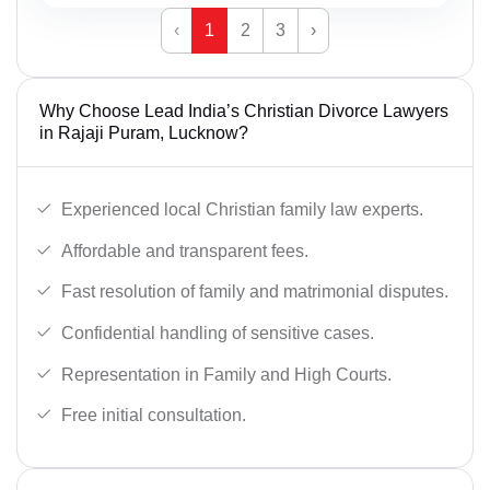
‹
1
2
3
›
Why Choose Lead India’s Christian Divorce Lawyers
in Rajaji Puram, Lucknow?
Experienced local Christian family law experts.
Affordable and transparent fees.
Fast resolution of family and matrimonial disputes.
Confidential handling of sensitive cases.
Representation in Family and High Courts.
Free initial consultation.