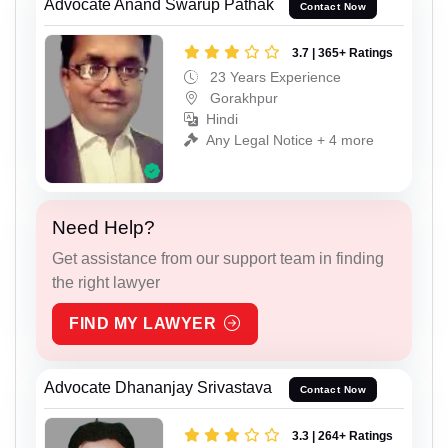
Advocate Anand Swarup Pathak
Contact Now
3.7 | 365+ Ratings
23 Years Experience
Gorakhpur
Hindi
Any Legal Notice + 4 more
Need Help?
Get assistance from our support team in finding
the right lawyer
FIND MY LAWYER
Advocate Dhananjay Srivastava
Contact Now
3.3 | 264+ Ratings