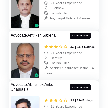
21 Years Experience
Lucknow
English, Hindi
Any Legal Notice + 4 more
Advocate Antriksh Saxena
Contact Now
3.3 | 237+ Ratings
21 Years Experience
Bareilly
English, Hindi
Accident Insurance Issue + 4
more
Advocate Abhishek Ankur
Contact Now
Chaurasia
3.6 | 68+ Ratings
13 Years Experience