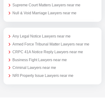
Supreme Court Matters Lawyers near me
Null & Void Marriage Lawyers near me
Any Legal Notice Lawyers near me
Armed Force Tribunal Matter Lawyers near me
CRPC 41A Notice Reply Lawyers near me
Business Fight Lawyers near me
Criminal Lawyers near me
NRI Property Issue Lawyers near me