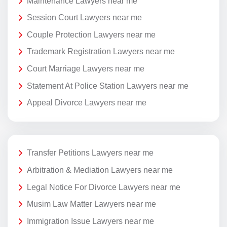
Maintenance Lawyers near me
Session Court Lawyers near me
Couple Protection Lawyers near me
Trademark Registration Lawyers near me
Court Marriage Lawyers near me
Statement At Police Station Lawyers near me
Appeal Divorce Lawyers near me
Transfer Petitions Lawyers near me
Arbitration & Mediation Lawyers near me
Legal Notice For Divorce Lawyers near me
Musim Law Matter Lawyers near me
Immigration Issue Lawyers near me