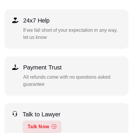
24x7 Help
If we fall short of your expectation in any way,
let us know
Payment Trust
All refunds come with no questions asked
guarantee
Talk to Lawyer
Talk Now