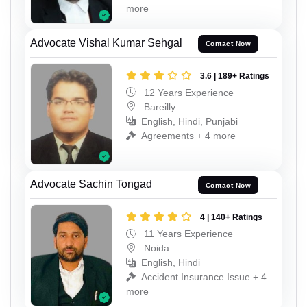
more
Advocate Vishal Kumar Sehgal
Contact Now
3.6 | 189+ Ratings
12 Years Experience
Bareilly
English, Hindi, Punjabi
Agreements + 4 more
Advocate Sachin Tongad
Contact Now
4 | 140+ Ratings
11 Years Experience
Noida
English, Hindi
Accident Insurance Issue + 4
more