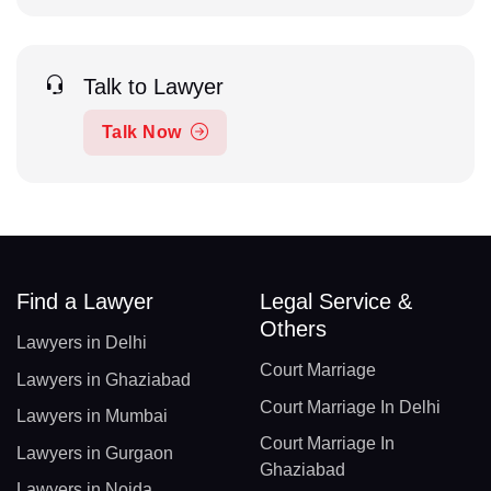
Talk to Lawyer
Talk Now
Find a Lawyer
Legal Service &
Others
Lawyers in Delhi
Court Marriage
Lawyers in Ghaziabad
Court Marriage In Delhi
Lawyers in Mumbai
Court Marriage In
Lawyers in Gurgaon
Ghaziabad
Lawyers in Noida