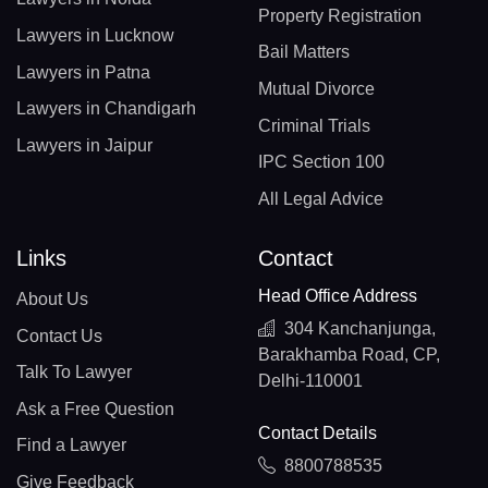
Property Registration
Lawyers in Lucknow
Bail Matters
Lawyers in Patna
Mutual Divorce
Lawyers in Chandigarh
Criminal Trials
Lawyers in Jaipur
IPC Section 100
All Legal Advice
Links
Contact
Head Office Address
About Us
304 Kanchanjunga,
Contact Us
Barakhamba Road, CP,
Talk To Lawyer
Delhi-110001
Ask a Free Question
Contact Details
Find a Lawyer
8800788535
Give Feedback