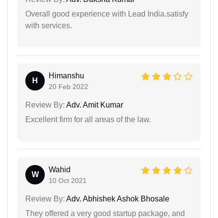
Overall good experience with Lead India.satisfy
with services.
Himanshu
H
20 Feb 2022
Review By:
Adv. Amit Kumar
Excellent firm for all areas of the law.
Wahid
W
10 Oct 2021
Review By:
Adv. Abhishek Ashok Bhosale
They offered a very good startup package, and