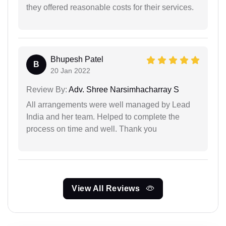
they offered reasonable costs for their services.
Bhupesh Patel
B
20 Jan 2022
Review By:
Adv. Shree Narsimhacharray S
All arrangements were well managed by Lead
India and her team. Helped to complete the
process on time and well. Thank you
View All Reviews