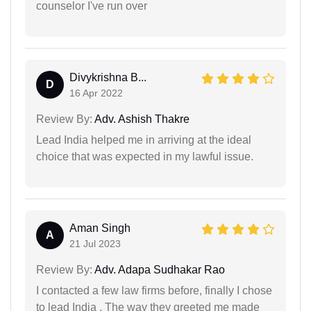
counselor I've run over
Divykrishna B...
D
16 Apr 2022
Review By:
Adv. Ashish Thakre
Lead India helped me in arriving at the ideal
choice that was expected in my lawful issue.
Aman Singh
A
21 Jul 2023
Review By:
Adv. Adapa Sudhakar Rao
I contacted a few law firms before, finally I chose
to lead India . The way they greeted me made