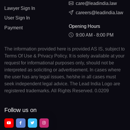
care@leadindia.law
Lawyer Sign In
careers@leadindia.law
User Sign In
Opening Hours
Payment
9:00 AM - 8:00 PM
The information provided here is provided AS IS, subject to
Terms Of Use & Privacy Policy. It is solely available at your
request for informational purposes only, should not be
interpreted as soliciting or advertisement. In cases where
the user has any legal issues, he/she in all cases must
seek independent legal advice. The Lead India Logo are
registered trademarks. All Rights Reserved. 0.0209
Follow us on