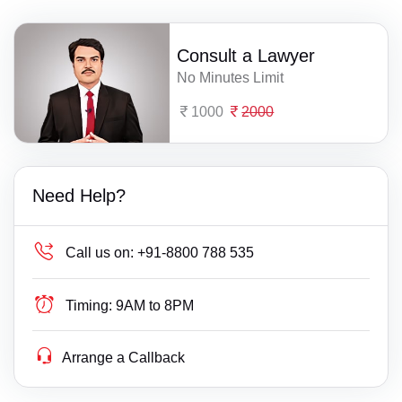
Consult a Lawyer
No Minutes Limit
1000
2000
Need Help?
Call us on:
+91-8800 788 535
Timing:
9AM to 8PM
Arrange a Callback