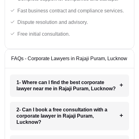
Fast business contract and compliance services.
Dispute resolution and advisory.
Free initial consultation.
FAQs - Corporate Lawyers in Rajaji Puram, Lucknow
1- Where can I find the best corporate
lawyer near me in Rajaji Puram, Lucknow?
2- Can I book a free consultation with a
corporate lawyer in Rajaji Puram,
Lucknow?