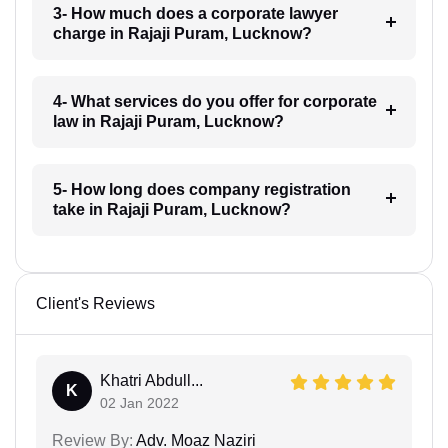
3- How much does a corporate lawyer
charge in Rajaji Puram, Lucknow?
4- What services do you offer for corporate
law in Rajaji Puram, Lucknow?
5- How long does company registration
take in Rajaji Puram, Lucknow?
Client's Reviews
Khatri Abdull...
K
02 Jan 2022
Review By:
Adv. Moaz Naziri