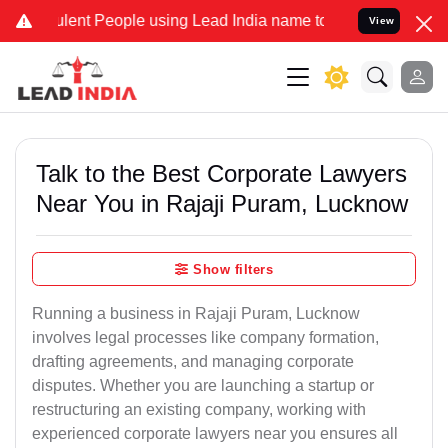
nt People using Lead India name to Resolve your Legal cases Speci
View
Talk to the Best Corporate Lawyers
Near You in Rajaji Puram, Lucknow
Show filters
Running a business in Rajaji Puram, Lucknow
involves legal processes like company formation,
drafting agreements, and managing corporate
disputes. Whether you are launching a startup or
restructuring an existing company, working with
experienced corporate lawyers near you ensures all