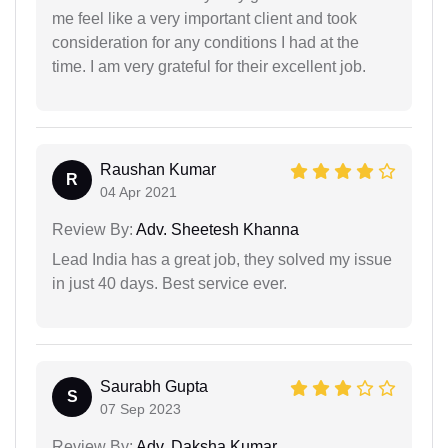
me feel like a very important client and took
consideration for any conditions I had at the
time. I am very grateful for their excellent job.
Raushan Kumar
R
04 Apr 2021
Review By:
Adv. Sheetesh Khanna
Lead India has a great job, they solved my issue
in just 40 days. Best service ever.
Saurabh Gupta
S
07 Sep 2023
Review By:
Adv. Daksha Kumar