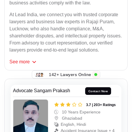
business activities comply with the law.
At Lead India, we connect you with trusted corporate
lawyers and business law experts in Rajaji Puram,
Lucknow, who also handle compliance, M&A,
shareholder disputes, and intellectual property issues.
From advisory to court representation, our verified
lawyers provide end-to-end legal solutions.
See
more
142+ Lawyers Online
Advocate Sangam Prakash
Contact Now
3.7 | 203+ Ratings
10 Years Experience
Ghaziabad
English, Hindi
Accident Insurance Issue + 4