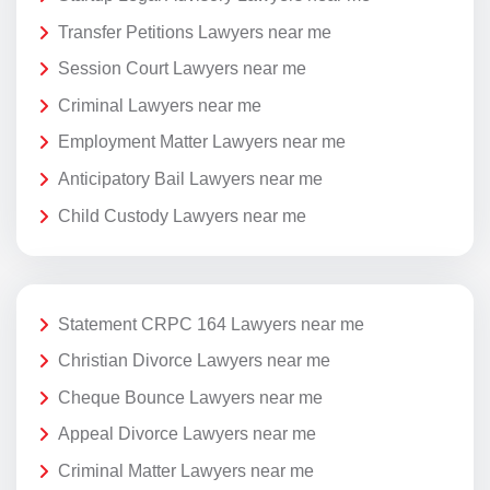
Transfer Petitions Lawyers near me
Session Court Lawyers near me
Criminal Lawyers near me
Employment Matter Lawyers near me
Anticipatory Bail Lawyers near me
Child Custody Lawyers near me
Statement CRPC 164 Lawyers near me
Christian Divorce Lawyers near me
Cheque Bounce Lawyers near me
Appeal Divorce Lawyers near me
Criminal Matter Lawyers near me