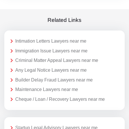
Related Links
Intimation Letters Lawyers near me
Immigration Issue Lawyers near me
Criminal Matter Appeal Lawyers near me
Any Legal Notice Lawyers near me
Builder Delay Fraud Lawyers near me
Maintenance Lawyers near me
Cheque / Loan / Recovery Lawyers near me
Startup Legal Advisory Lawyers near me