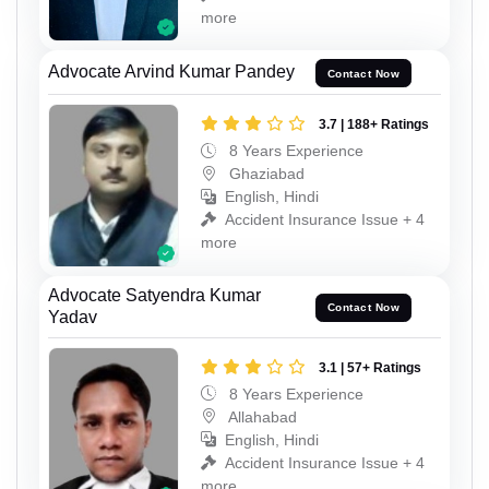
more
Advocate Arvind Kumar Pandey
Contact Now
3.7 | 188+ Ratings
8 Years Experience
Ghaziabad
English, Hindi
Accident Insurance Issue + 4
more
Advocate Satyendra Kumar
Contact Now
Yadav
3.1 | 57+ Ratings
8 Years Experience
Allahabad
English, Hindi
Accident Insurance Issue + 4
more