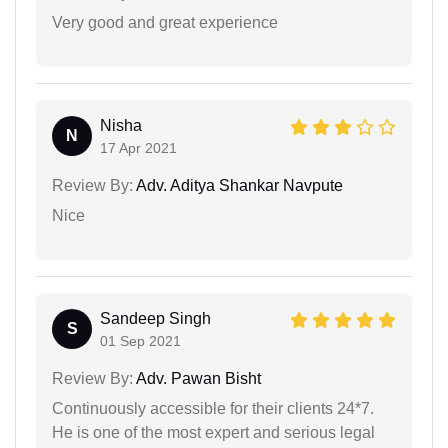
Very good and great experience
Nisha
N
17 Apr 2021
Review By:
Adv. Aditya Shankar Navpute
Nice
Sandeep Singh
S
01 Sep 2021
Review By:
Adv. Pawan Bisht
Continuously accessible for their clients 24*7.
He is one of the most expert and serious legal