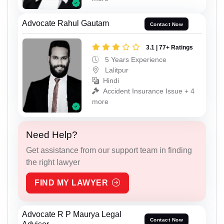
Advocate Rahul Gautam
Contact Now
3.1 | 77+ Ratings
5 Years Experience
Lalitpur
Hindi
Accident Insurance Issue + 4
more
Need Help?
Get assistance from our support team in finding
the right lawyer
FIND MY LAWYER
Advocate R P Maurya Legal
Contact Now