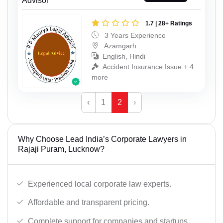
Advisor
1.7 | 28+ Ratings
3 Years Experience
Azamgarh
English, Hindi
Accident Insurance Issue + 4
more
‹
1
2
›
Why Choose Lead India’s Corporate Lawyers in
Rajaji Puram, Lucknow?
Experienced local corporate law experts.
Affordable and transparent pricing.
Complete support for companies and startups.