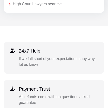
High Court Lawyers near me
24x7 Help
If we fall short of your expectation in any way,
let us know
Payment Trust
All refunds come with no questions asked
guarantee