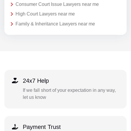
Consumer Court Issue Lawyers near me
High Court Lawyers near me
Family & Inheritance Lawyers near me
24x7 Help
If we fall short of your expectation in any way,
let us know
Payment Trust