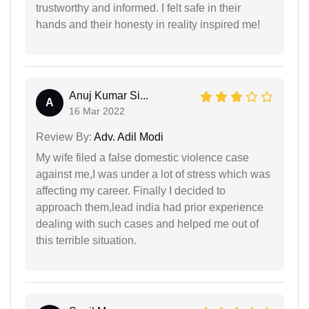
trustworthy and informed. I felt safe in their
hands and their honesty in reality inspired me!
Anuj Kumar Si...
A
16 Mar 2022
Review By:
Adv. Adil Modi
My wife filed a false domestic violence case
against me,I was under a lot of stress which was
affecting my career. Finally I decided to
approach them,lead india had prior experience
dealing with such cases and helped me out of
this terrible situation.