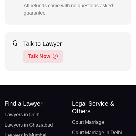
All refunds come with no questions asked
guarantee
Talk to Lawyer
Talk Now
Find a Lawyer
Legal Service &
Others
Lawyers in Delhi
Court Marriage
Lawyers in Ghaziabad
Court Marriage In Delhi
Lawyers in Mumbai