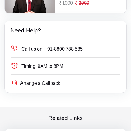
1000
2000
Need Help?
Call us on:
+91-8800 788 535
Timing:
9AM to 8PM
Arrange a Callback
Related Links