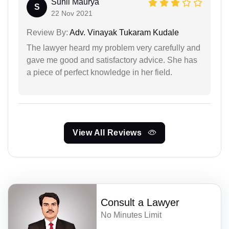
Sunil Maurya
S
22 Nov 2021
Review By:
Adv. Vinayak Tukaram Kudale
The lawyer heard my problem very carefully and
gave me good and satisfactory advice. She has
a piece of perfect knowledge in her field.
View All Reviews
Consult a Lawyer
No Minutes Limit