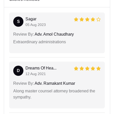
Sagar
S
05 Aug 2023
Review By:
Adv. Amol Chaudhary
Extraordinary administrations
Dreams Of Hea...
D
12 Aug 2021
Review By:
Adv. Ramakant Kumar
Along master counsel attorney broadened the
sympathy.