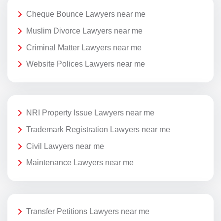
Cheque Bounce Lawyers near me
Muslim Divorce Lawyers near me
Criminal Matter Lawyers near me
Website Polices Lawyers near me
NRI Property Issue Lawyers near me
Trademark Registration Lawyers near me
Civil Lawyers near me
Maintenance Lawyers near me
Transfer Petitions Lawyers near me