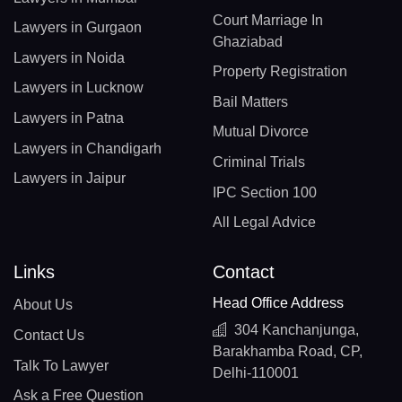
Court Marriage In
Lawyers in Gurgaon
Ghaziabad
Lawyers in Noida
Property Registration
Lawyers in Lucknow
Bail Matters
Lawyers in Patna
Mutual Divorce
Lawyers in Chandigarh
Criminal Trials
Lawyers in Jaipur
IPC Section 100
All Legal Advice
Links
Contact
Head Office Address
About Us
304 Kanchanjunga,
Contact Us
Barakhamba Road, CP,
Talk To Lawyer
Delhi-110001
Ask a Free Question