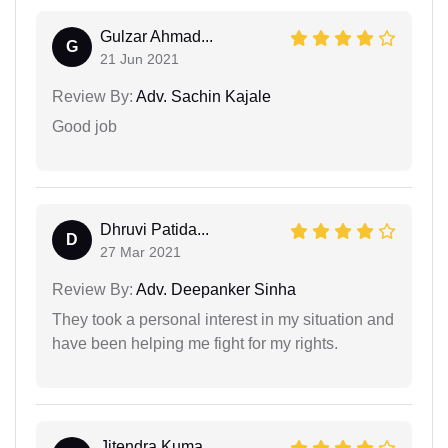
Gulzar Ahmad...
G
21 Jun 2021
Review By:
Adv. Sachin Kajale
Good job
Dhruvi Patida...
D
27 Mar 2021
Review By:
Adv. Deepanker Sinha
They took a personal interest in my situation and
have been helping me fight for my rights.
Jitendra Kuma...