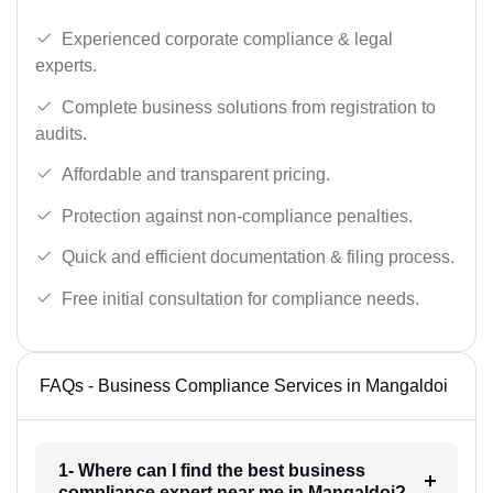
Experienced corporate compliance & legal
experts.
Complete business solutions from registration to
audits.
Affordable and transparent pricing.
Protection against non-compliance penalties.
Quick and efficient documentation & filing process.
Free initial consultation for compliance needs.
FAQs - Business Compliance Services in Mangaldoi
1- Where can I find the best business
compliance expert near me in Mangaldoi?