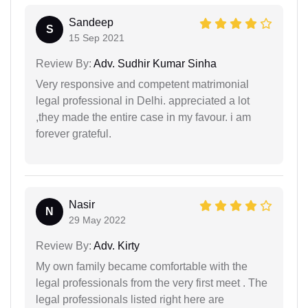
Sandeep
S
15 Sep 2021
Review By:
Adv. Sudhir Kumar Sinha
Very responsive and competent matrimonial
legal professional in Delhi. appreciated a lot
,they made the entire case in my favour. i am
forever grateful.
Nasir
N
29 May 2022
Review By:
Adv. Kirty
My own family became comfortable with the
legal professionals from the very first meet . The
legal professionals listed right here are