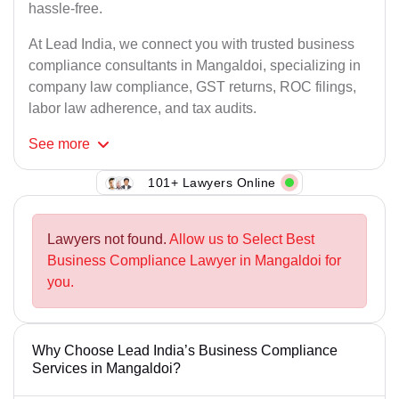
hassle-free.
At Lead India, we connect you with trusted business
compliance consultants in Mangaldoi, specializing in
company law compliance, GST returns, ROC filings,
labor law adherence, and tax audits.
See
more
101+ Lawyers Online
Lawyers not found.
Allow us to Select Best
Business Compliance Lawyer in Mangaldoi for
you.
Why Choose Lead India’s Business Compliance
Services in Mangaldoi?