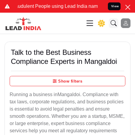
udulent People using Lead India name to Resolve your Legal cases S
View
Talk to the Best Business
Compliance Experts in Mangaldoi
Show filters
Running a business inMangaldoi. Compliance with
tax laws, corporate regulations, and business policies
is essential to avoid legal penalties and ensure
smooth operations. Whether you are a startup, MSME,
or large enterprise, expert business compliance
services help you meet all regulatory requirements