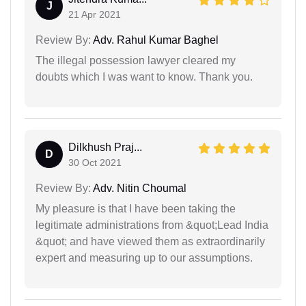
J
21 Apr 2021
Review By:
Adv. Rahul Kumar Baghel
The illegal possession lawyer cleared my
doubts which I was want to know. Thank you.
Dilkhush Praj...
D
30 Oct 2021
Review By:
Adv. Nitin Choumal
My pleasure is that I have been taking the
legitimate administrations from &quot;Lead India
&quot; and have viewed them as extraordinarily
expert and measuring up to our assumptions.