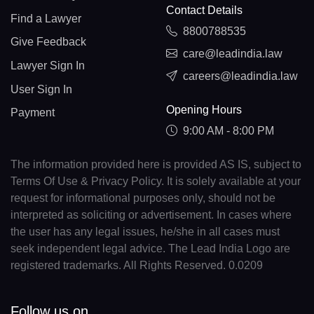
Contact Details
Find a Lawyer
8800788535
Give Feedback
care@leadindia.law
Lawyer Sign In
careers@leadindia.law
User Sign In
Opening Hours
Payment
9:00 AM - 8:00 PM
The information provided here is provided AS IS, subject to
Terms Of Use & Privacy Policy. It is solely available at your
request for informational purposes only, should not be
interpreted as soliciting or advertisement. In cases where
the user has any legal issues, he/she in all cases must
seek independent legal advice. The Lead India Logo are
registered trademarks. All Rights Reserved. 0.0209
Follow us on