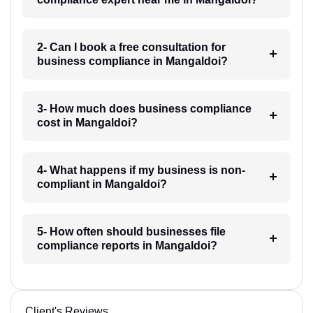
2- Can I book a free consultation for
business compliance in Mangaldoi?
3- How much does business compliance
cost in Mangaldoi?
4- What happens if my business is non-
compliant in Mangaldoi?
5- How often should businesses file
compliance reports in Mangaldoi?
Client's Reviews