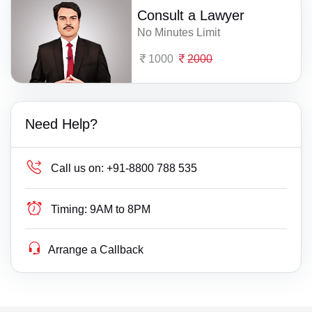
Consult a Lawyer
No Minutes Limit
1000
2000
Need Help?
Call us on:
+91-8800 788 535
Timing:
9AM to 8PM
Arrange a Callback