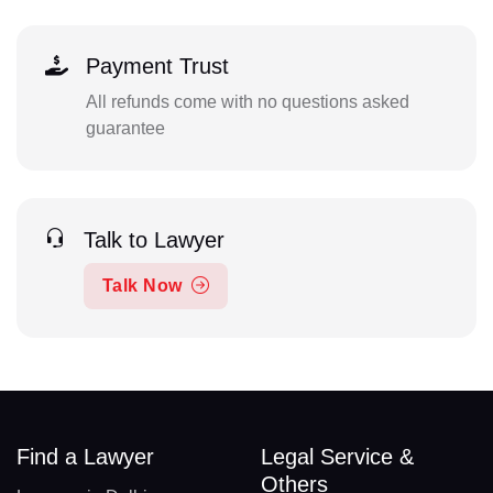
Payment Trust
All refunds come with no questions asked
guarantee
Talk to Lawyer
Talk Now
Find a Lawyer
Legal Service &
Others