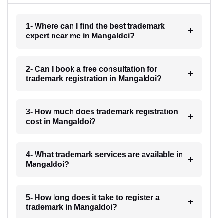
1- Where can I find the best trademark
expert near me in Mangaldoi?
2- Can I book a free consultation for
trademark registration in Mangaldoi?
3- How much does trademark registration
cost in Mangaldoi?
4- What trademark services are available in
Mangaldoi?
5- How long does it take to register a
trademark in Mangaldoi?