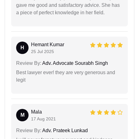
gave me good and satisfactory advice. She has
a piece of perfect knowledge in her field.
Hemant Kumar
H
25 Jul 2025
Review By:
Adv. Advocate Sourabh Singh
Best lawyer ever! they are very generous and
legit
Mala
M
17 Aug 2021
Review By:
Adv. Prateek Lunkad