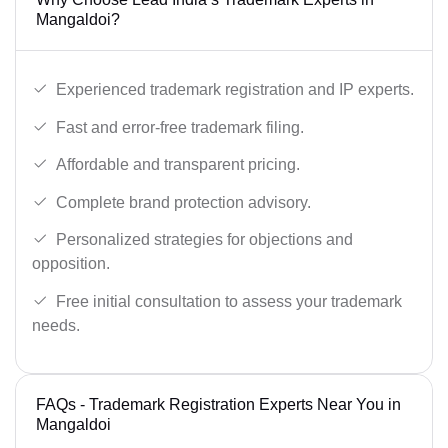
Mangaldoi?
Experienced trademark registration and IP experts.
Fast and error-free trademark filing.
Affordable and transparent pricing.
Complete brand protection advisory.
Personalized strategies for objections and
opposition.
Free initial consultation to assess your trademark
needs.
FAQs - Trademark Registration Experts Near You in
Mangaldoi