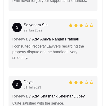
I will never forget your support and kindness.
Satyendra Sin...
S
29 Jan 2022
Review By:
Adv. Amiya Ranjan Pratihari
I consulted Property Lawyers regarding the
property dispute and he handled it very
smoothly.
Dayal
D
31 Jul 2023
Review By:
Adv. Shashank Shekhar Dubey
Quite satisfied with the service.