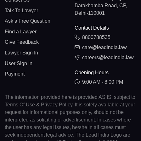
Barakhamba Road, CP,
Talk To Lawyer
Delhi-110001
Ask a Free Question
Contact Details
Find a Lawyer
8800788535
Give Feedback
care@leadindia.law
Lawyer Sign In
careers@leadindia.law
User Sign In
Opening Hours
Payment
9:00 AM - 8:00 PM
The information provided here is provided AS IS, subject to
Terms Of Use & Privacy Policy. It is solely available at your
request for informational purposes only, should not be
interpreted as soliciting or advertisement. In cases where
the user has any legal issues, he/she in all cases must
seek independent legal advice. The Lead India Logo are