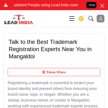
udulent People using Lead India name to Resolve your Legal cases S
View
Talk to the Best Trademark
Registration Experts Near You in
Mangaldoi
Show filters
Registering a trademark is essential to protect your
brand identity and prevent others from misusing your
brand name, logo, or slogan. Whether you are a
startup, business owner, or creator in Mangaldoi,
working with experienced trademark experts ensures