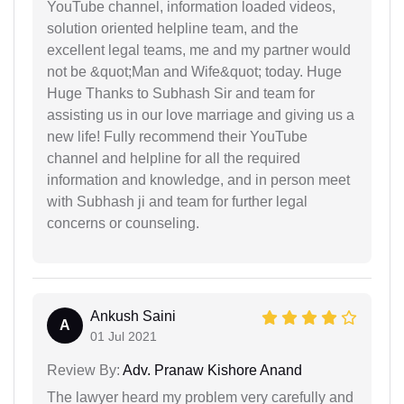
YouTube channel, information loaded videos,
solution oriented helpline team, and the
excellent legal teams, me and my partner would
not be &quot;Man and Wife&quot; today. Huge
Huge Thanks to Subhash Sir and team for
assisting us in our love marriage and giving us a
new life! Fully recommend their YouTube
channel and helpline for all the required
information and knowledge, and in person meet
with Subhash ji and team for further legal
concerns or counseling.
Ankush Saini
A
01 Jul 2021
Review By:
Adv. Pranaw Kishore Anand
The lawyer heard my problem very carefully and