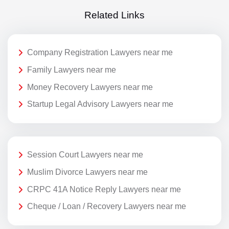
Related Links
Company Registration Lawyers near me
Family Lawyers near me
Money Recovery Lawyers near me
Startup Legal Advisory Lawyers near me
Session Court Lawyers near me
Muslim Divorce Lawyers near me
CRPC 41A Notice Reply Lawyers near me
Cheque / Loan / Recovery Lawyers near me