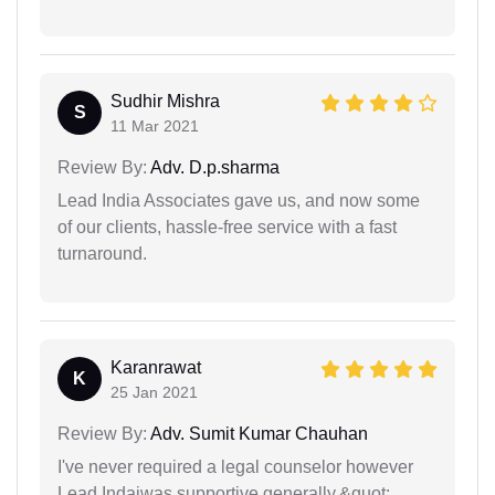
Sudhir Mishra
S
11 Mar 2021
Review By:
Adv. D.p.sharma
Lead India Associates gave us, and now some
of our clients, hassle-free service with a fast
turnaround.
Karanrawat
K
25 Jan 2021
Review By:
Adv. Sumit Kumar Chauhan
I've never required a legal counselor however
Lead Indaiwas supportive generally.&quot;