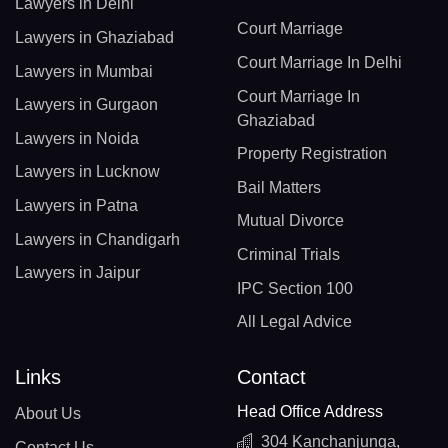
Lawyers in Delhi
Court Marriage
Lawyers in Ghaziabad
Court Marriage In Delhi
Lawyers in Mumbai
Court Marriage In
Lawyers in Gurgaon
Ghaziabad
Lawyers in Noida
Property Registration
Lawyers in Lucknow
Bail Matters
Lawyers in Patna
Mutual Divorce
Lawyers in Chandigarh
Criminal Trials
Lawyers in Jaipur
IPC Section 100
All Legal Advice
Links
Contact
Head Office Address
About Us
304 Kanchanjunga,
Contact Us