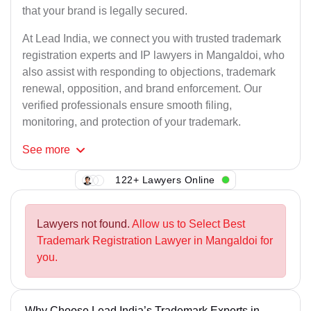
that your brand is legally secured.
At Lead India, we connect you with trusted trademark
registration experts and IP lawyers in Mangaldoi, who
also assist with responding to objections, trademark
renewal, opposition, and brand enforcement. Our
verified professionals ensure smooth filing,
monitoring, and protection of your trademark.
See
more
122+ Lawyers Online
Lawyers not found.
Allow us to Select Best
Trademark Registration Lawyer in Mangaldoi for
you.
Why Choose Lead India’s Trademark Experts in