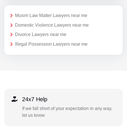
Musim Law Matter Lawyers near me
Domestic Violence Lawyers near me
Divorce Lawyers near me
Illegal Possession Lawyers near me
24x7 Help
If we fall short of your expectation in any way,
let us know