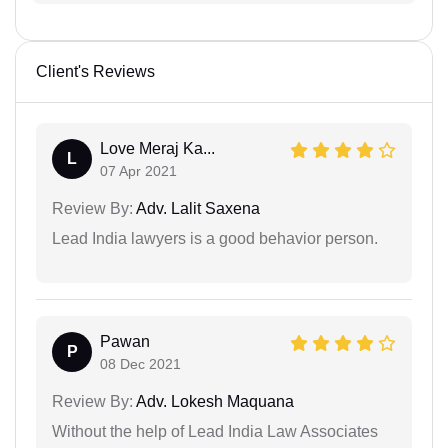
Client's Reviews
Love Meraj Ka...
L
07 Apr 2021
Review By:
Adv. Lalit Saxena
Lead India lawyers is a good behavior person.
Pawan
P
08 Dec 2021
Review By:
Adv. Lokesh Maquana
Without the help of Lead India Law Associates