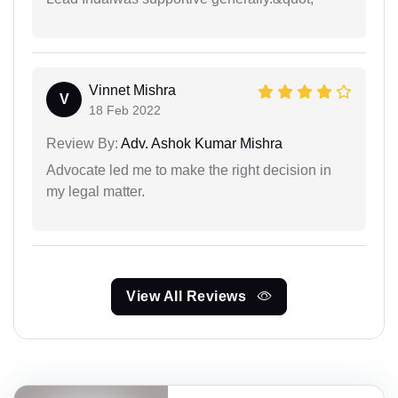
Vinnet Mishra
V
18 Feb 2022
Review By:
Adv. Ashok Kumar Mishra
Advocate led me to make the right decision in
my legal matter.
View All Reviews