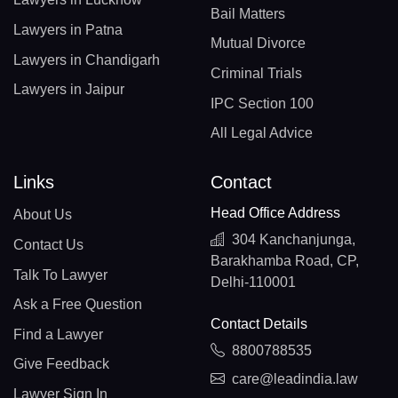
Bail Matters
Lawyers in Patna
Mutual Divorce
Lawyers in Chandigarh
Criminal Trials
Lawyers in Jaipur
IPC Section 100
All Legal Advice
Links
Contact
Head Office Address
About Us
304 Kanchanjunga,
Contact Us
Barakhamba Road, CP,
Talk To Lawyer
Delhi-110001
Ask a Free Question
Contact Details
Find a Lawyer
8800788535
Give Feedback
care@leadindia.law
Lawyer Sign In