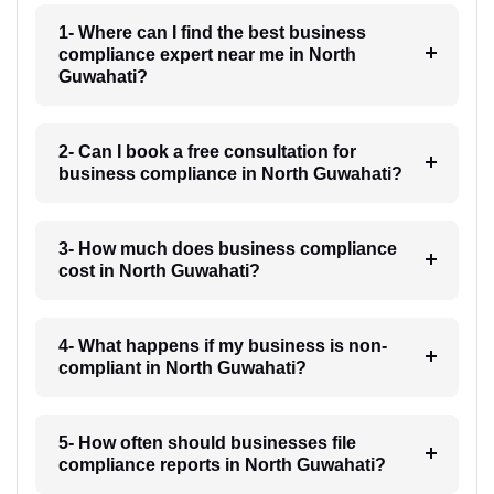
1- Where can I find the best business
compliance expert near me in North
Guwahati?
2- Can I book a free consultation for
business compliance in North Guwahati?
3- How much does business compliance
cost in North Guwahati?
4- What happens if my business is non-
compliant in North Guwahati?
5- How often should businesses file
compliance reports in North Guwahati?