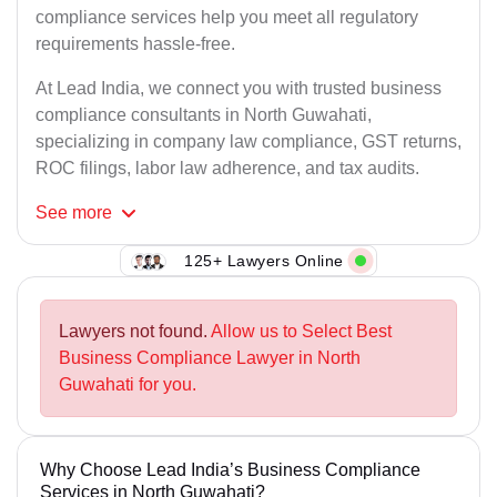
compliance services help you meet all regulatory
requirements hassle-free.
At Lead India, we connect you with trusted business
compliance consultants in North Guwahati,
specializing in company law compliance, GST returns,
ROC filings, labor law adherence, and tax audits.
See
more
125+ Lawyers Online
Lawyers not found.
Allow us to Select Best
Business Compliance Lawyer in North
Guwahati for you.
Why Choose Lead India’s Business Compliance
Services in North Guwahati?