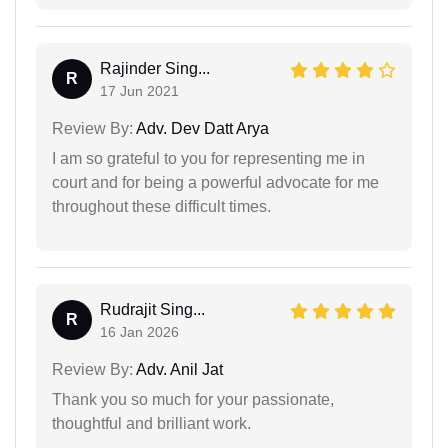
Rajinder Sing...
R
17 Jun 2021
Review By:
Adv. Dev Datt Arya
I am so grateful to you for representing me in
court and for being a powerful advocate for me
throughout these difficult times.
Rudrajit Sing...
R
16 Jan 2026
Review By:
Adv. Anil Jat
Thank you so much for your passionate,
thoughtful and brilliant work.