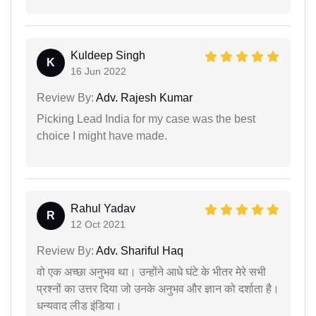
Kuldeep Singh
K
16 Jun 2022
Review By:
Adv. Rajesh Kumar
Picking Lead India for my case was the best
choice I might have made.
Rahul Yadav
R
12 Oct 2021
Review By:
Adv. Shariful Haq
वो एक अच्छा अनुभव था। उन्होंने आधे घंटे के भीतर मेरे सभी
प्रश्नों का उत्तर दिया जो उनके अनुभव और ज्ञान को दर्शाता है।
धन्यवाद लीड इंडिया।