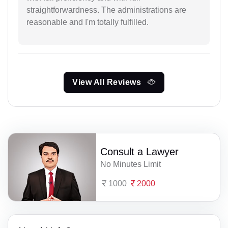
straightforwardness. The administrations are
reasonable and I'm totally fulfilled.
View All Reviews
Consult a Lawyer
No Minutes Limit
1000
2000