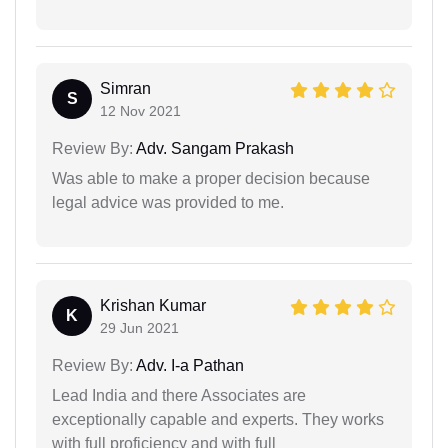
Simran
S
12 Nov 2021
Review By:
Adv. Sangam Prakash
Was able to make a proper decision because
legal advice was provided to me.
Krishan Kumar
K
29 Jun 2021
Review By:
Adv. I-a Pathan
Lead India and there Associates are
exceptionally capable and experts. They works
with full proficiency and with full