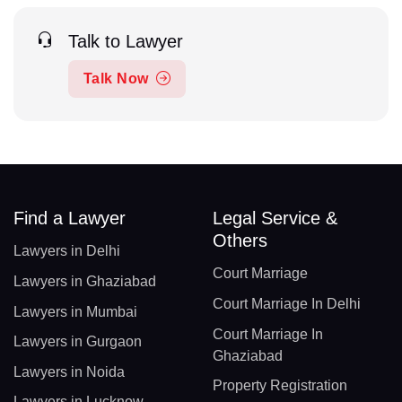
Talk to Lawyer
Talk Now
Find a Lawyer
Legal Service &
Others
Lawyers in Delhi
Court Marriage
Lawyers in Ghaziabad
Court Marriage In Delhi
Lawyers in Mumbai
Court Marriage In
Lawyers in Gurgaon
Ghaziabad
Lawyers in Noida
Property Registration
Lawyers in Lucknow