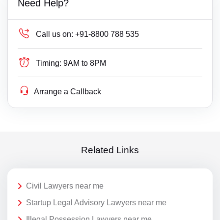
Need Help?
Call us on:
+91-8800 788 535
Timing:
9AM to 8PM
Arrange a Callback
Related Links
Civil Lawyers near me
Startup Legal Advisory Lawyers near me
Illegal Possession Lawyers near me