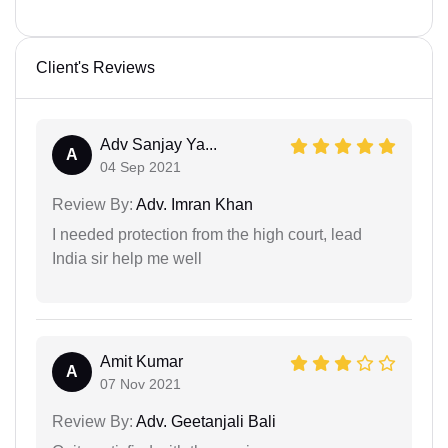
Client's Reviews
Adv Sanjay Ya...
A
04 Sep 2021
Review By:
Adv. Imran Khan
I needed protection from the high court, lead
India sir help me well
Amit Kumar
A
07 Nov 2021
Review By:
Adv. Geetanjali Bali