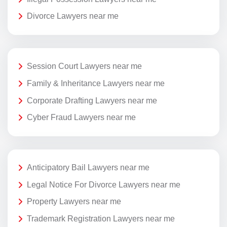
Divorce Lawyers near me
Session Court Lawyers near me
Family & Inheritance Lawyers near me
Corporate Drafting Lawyers near me
Cyber Fraud Lawyers near me
Anticipatory Bail Lawyers near me
Legal Notice For Divorce Lawyers near me
Property Lawyers near me
Trademark Registration Lawyers near me