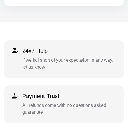
24x7 Help
If we fall short of your expectation in any way,
let us know
Payment Trust
All refunds come with no questions asked
guarantee