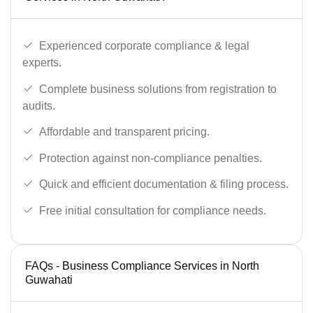
Experienced corporate compliance & legal
experts.
Complete business solutions from registration to
audits.
Affordable and transparent pricing.
Protection against non-compliance penalties.
Quick and efficient documentation & filing process.
Free initial consultation for compliance needs.
FAQs - Business Compliance Services in North
Guwahati