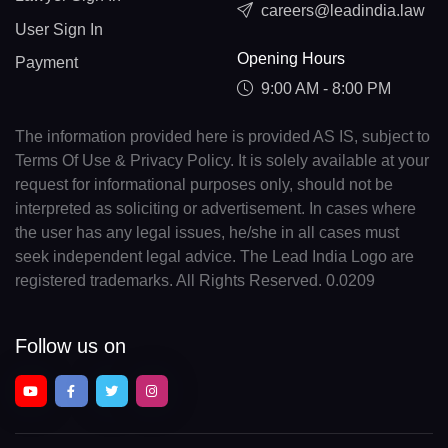
careers@leadindia.law
User Sign In
Opening Hours
Payment
9:00 AM - 8:00 PM
The information provided here is provided AS IS, subject to
Terms Of Use & Privacy Policy. It is solely available at your
request for informational purposes only, should not be
interpreted as soliciting or advertisement. In cases where
the user has any legal issues, he/she in all cases must
seek independent legal advice. The Lead India Logo are
registered trademarks. All Rights Reserved. 0.0209
Follow us on