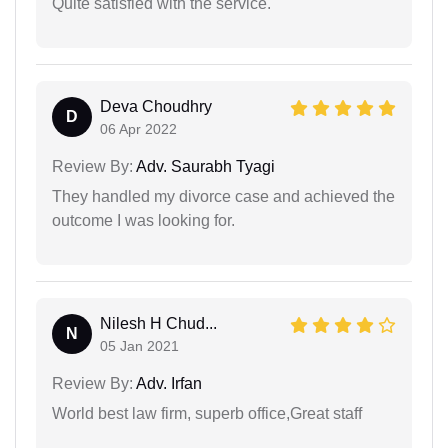
Quite satisfied with the service.
Deva Choudhry
D
06 Apr 2022
Review By:
Adv. Saurabh Tyagi
They handled my divorce case and achieved the
outcome I was looking for.
Nilesh H Chud...
N
05 Jan 2021
Review By:
Adv. Irfan
World best law firm, superb office,Great staff