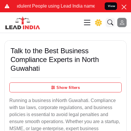
dulent People using Lead India name to Resolve your Legal cases Sp
View
Talk to the Best Business
Compliance Experts in North
Guwahati
Show filters
Running a business inNorth Guwahati. Compliance
with tax laws, corporate regulations, and business
policies is essential to avoid legal penalties and
ensure smooth operations. Whether you are a startup,
MSME, or large enterprise, expert business