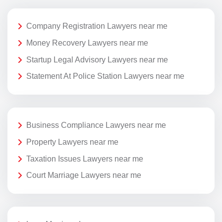
Company Registration Lawyers near me
Money Recovery Lawyers near me
Startup Legal Advisory Lawyers near me
Statement At Police Station Lawyers near me
Business Compliance Lawyers near me
Property Lawyers near me
Taxation Issues Lawyers near me
Court Marriage Lawyers near me