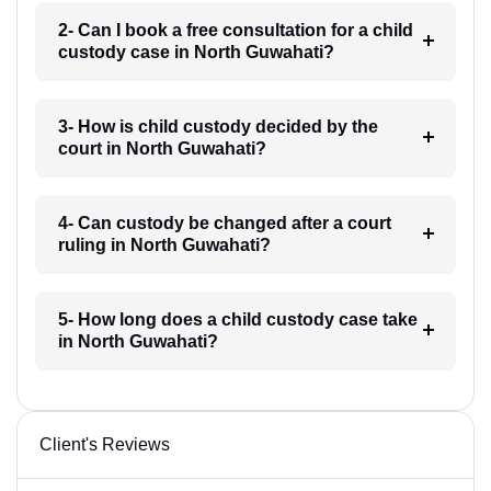
2- Can I book a free consultation for a child
custody case in North Guwahati?
3- How is child custody decided by the
court in North Guwahati?
4- Can custody be changed after a court
ruling in North Guwahati?
5- How long does a child custody case take
in North Guwahati?
Client's Reviews