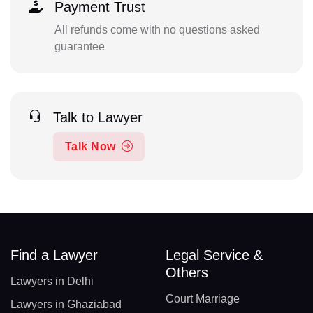
Payment Trust
All refunds come with no questions asked
guarantee
Talk to Lawyer
Talk Now
Find a Lawyer
Legal Service &
Others
Lawyers in Delhi
Court Marriage
Lawyers in Ghaziabad