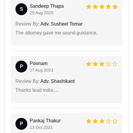
Sandeep Thapa
S
29 Aug 2025
Review By:
Adv. Susheel Tomar
The attorney gave me sound guidance.
Poonam
P
17 Aug 2021
Review By:
Adv. Shashikant
Thanks lead india....
Pankaj Thakur
P
13 Oct 2021