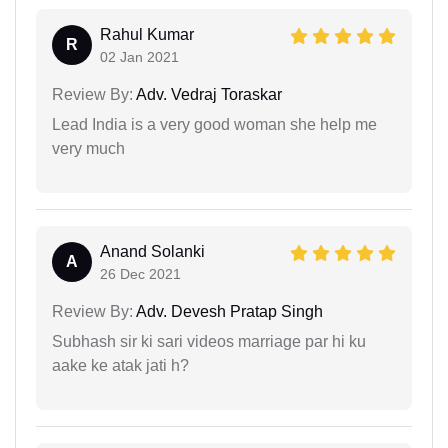
Rahul Kumar
R
02 Jan 2021
Review By:
Adv. Vedraj Toraskar
Lead India is a very good woman she help me
very much
Anand Solanki
A
26 Dec 2021
Review By:
Adv. Devesh Pratap Singh
Subhash sir ki sari videos marriage par hi ku
aake ke atak jati h?