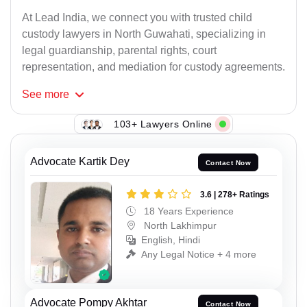
At Lead India, we connect you with trusted child
custody lawyers in North Guwahati, specializing in
legal guardianship, parental rights, court
representation, and mediation for custody agreements.
See
more
103+ Lawyers Online
Advocate Kartik Dey
Contact Now
3.6 | 278+ Ratings
18 Years Experience
North Lakhimpur
English, Hindi
Any Legal Notice + 4 more
Advocate Pompy Akhtar
Contact Now