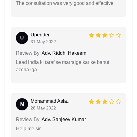
The consultation was very good and effective.
Upender
U
31 May 2022
Review By:
Adv. Riddhi Hakeem
Lead india ki taraf se marraige kar ke bahut
accha lga
Mohammad Asla...
M
28 May 2022
Review By:
Adv. Sanjeev Kumar
Help me sir