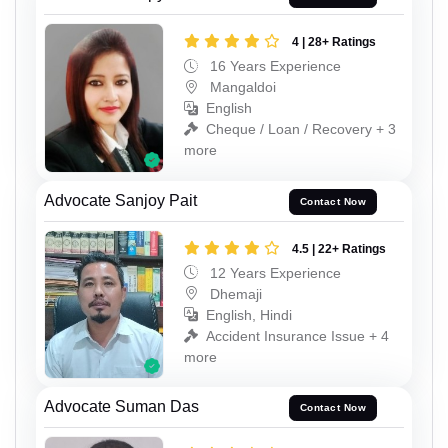
4 | 28+ Ratings
16 Years Experience
Mangaldoi
English
Cheque / Loan / Recovery + 3
more
Advocate Sanjoy Pait
Contact Now
4.5 | 22+ Ratings
12 Years Experience
Dhemaji
English, Hindi
Accident Insurance Issue + 4
more
Advocate Suman Das
Contact Now