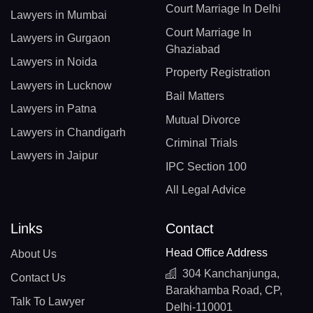
Court Marriage In Delhi
Lawyers in Mumbai
Court Marriage In
Lawyers in Gurgaon
Ghaziabad
Lawyers in Noida
Property Registration
Lawyers in Lucknow
Bail Matters
Lawyers in Patna
Mutual Divorce
Lawyers in Chandigarh
Criminal Trials
Lawyers in Jaipur
IPC Section 100
All Legal Advice
Links
Contact
Head Office Address
About Us
304 Kanchanjunga,
Contact Us
Barakhamba Road, CP,
Talk To Lawyer
Delhi-110001