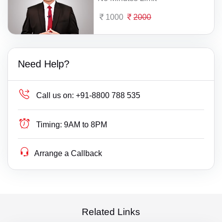
1000
2000
Need Help?
Call us on:
+91-8800 788 535
Timing:
9AM to 8PM
Arrange a Callback
Related Links