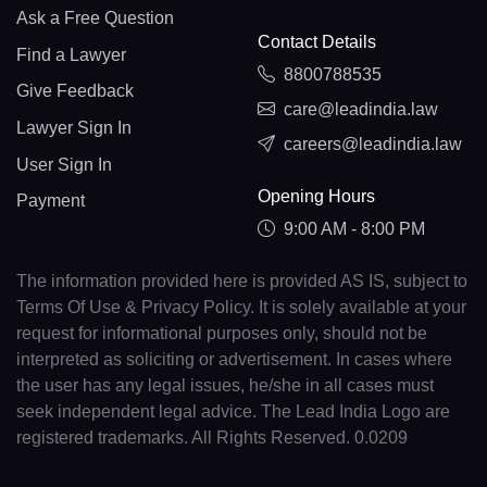
Ask a Free Question
Contact Details
Find a Lawyer
8800788535
Give Feedback
care@leadindia.law
Lawyer Sign In
careers@leadindia.law
User Sign In
Opening Hours
Payment
9:00 AM - 8:00 PM
The information provided here is provided AS IS, subject to
Terms Of Use & Privacy Policy. It is solely available at your
request for informational purposes only, should not be
interpreted as soliciting or advertisement. In cases where
the user has any legal issues, he/she in all cases must
seek independent legal advice. The Lead India Logo are
registered trademarks. All Rights Reserved. 0.0209