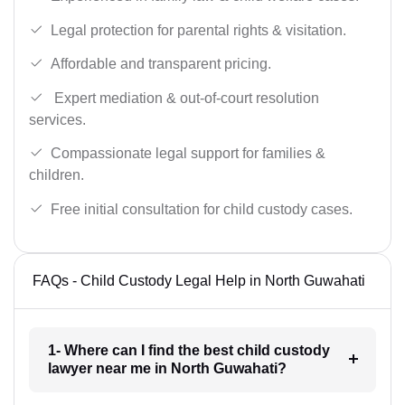
Legal protection for parental rights & visitation.
Affordable and transparent pricing.
Expert mediation & out-of-court resolution
services.
Compassionate legal support for families &
children.
Free initial consultation for child custody cases.
FAQs - Child Custody Legal Help in North Guwahati
1- Where can I find the best child custody
lawyer near me in North Guwahati?