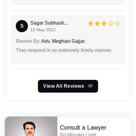
Sagar Subhash...
S
15 May 2022
Review By:
Adv. Meghavi Gajjar
They respond in an extremely timely manner.
View All Reviews
Consult a Lawyer
No Minutes Limit