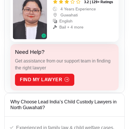
3.2 | 129+ Ratings
4 Years Experience
Guwahati
English
Bail + 4 more
Need Help?
Get assistance from our support team in finding
the right lawyer
FIND MY LAWYER
Why Choose Lead India’s Child Custody Lawyers in
North Guwahati?
Experienced in family law & child welfare cases.