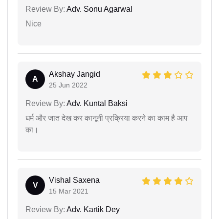
Review By:
Adv. Sonu Agarwal
Nice
Akshay Jangid
A
25 Jun 2022
Review By:
Adv. Kuntal Baksi
धर्म और जात देख कर कानूनी प्रक्रिया करने का काम है आप
का।
Vishal Saxena
V
15 Mar 2021
Review By:
Adv. Kartik Dey