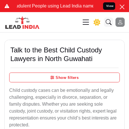
dulent People using Lead India name to Resolve your Legal cases Sp
View
Talk to the Best Child Custody
Lawyers in North Guwahati
Show filters
Child custody cases can be emotionally and legally
challenging, especially in divorce, separation, or
family disputes. Whether you are seeking sole
custody, joint custody, or visitation rights, expert legal
representation ensures your child’s best interests are
protected.