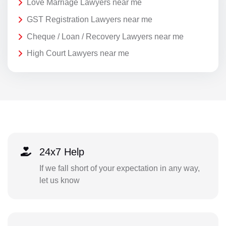
Love Marriage Lawyers near me
GST Registration Lawyers near me
Cheque / Loan / Recovery Lawyers near me
High Court Lawyers near me
24x7 Help
If we fall short of your expectation in any way,
let us know