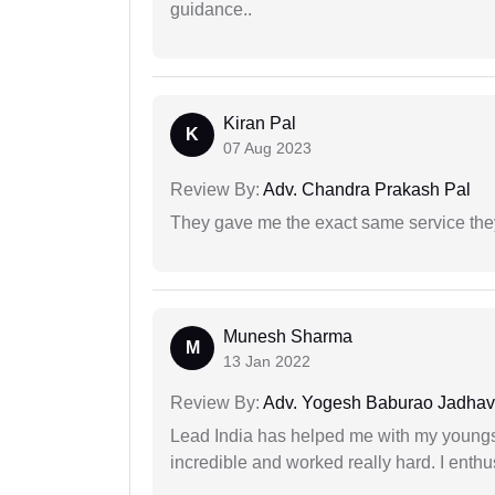
guidance..
Kiran Pal
K
07 Aug 2023
Review By:
Adv. Chandra Prakash Pal
They gave me the exact same service the
Munesh Sharma
M
13 Jan 2022
Review By:
Adv. Yogesh Baburao Jadhav
Lead India has helped me with my youngste
incredible and worked really hard. I enthu