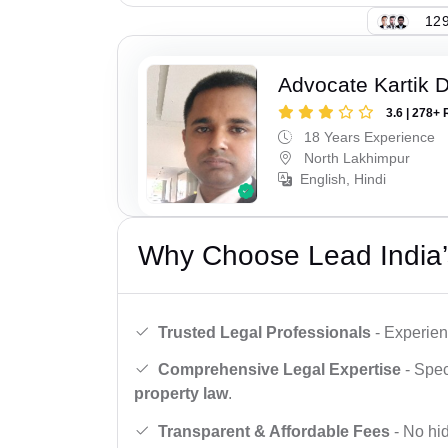
129
Advocate Kartik 
3.6 | 278+ 
18 Years Experience
North Lakhimpur
English, Hindi
Why Choose Lead India’
Trusted Legal Professionals
- Experien
Comprehensive Legal Expertise
- Spec
property law
.
Transparent & Affordable Fees
- No hid