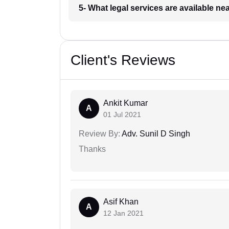
5- What legal services are available ne
Client's Reviews
Ankit Kumar
A
01 Jul 2021
Review By:
Adv. Sunil D Singh
Thanks
Asif Khan
A
12 Jan 2021