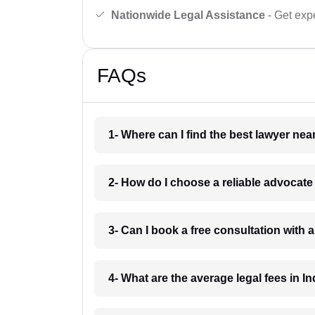
Nationwide Legal Assistance
- Get expe
FAQs
1- Where can I find the best lawyer ne
2- How do I choose a reliable advocat
3- Can I book a free consultation with 
4- What are the average legal fees in In