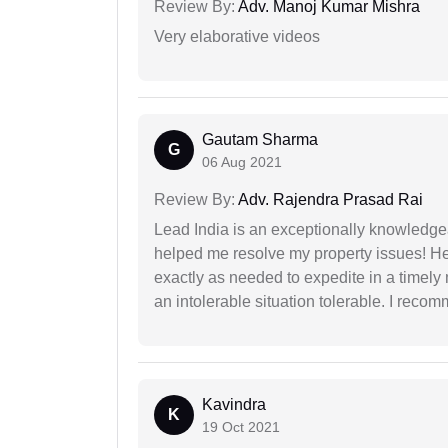
Review By:
Adv. Manoj Kumar Mishra
Very elaborative videos
Gautam Sharma
G
06 Aug 2021
Review By:
Adv. Rajendra Prasad Rai
Lead India is an exceptionally knowledge
helped me resolve my property issues! He
exactly as needed to expedite in a timel
an intolerable situation tolerable. I recom
Kavindra
K
19 Oct 2021