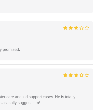
y promised.
r care and kid support cases. He is totally
siastically suggest him!