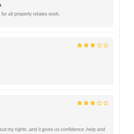
a
for all property relates work.
t my rights ,and it gives us confidence ,help and