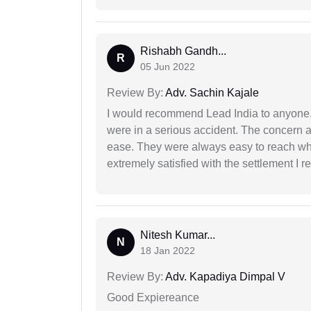
Rishabh Gandh...
R
05 Jun 2022
Review By:
Adv. Sachin Kajale
I would recommend Lead India to anyone
were in a serious accident. The concern a
ease. They were always easy to reach wh
extremely satisfied with the settlement I r
Nitesh Kumar...
N
18 Jan 2022
Review By:
Adv. Kapadiya Dimpal V
Good Expiereance