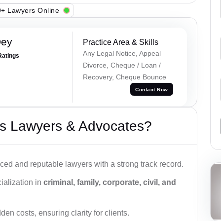
+ Lawyers Online
Dey
Practice Area & Skills
Any Legal Notice, Appeal
Ratings
Divorce, Cheque / Loan /
Recovery, Cheque Bounce
Contact Now
s Lawyers & Advocates?
ced and reputable lawyers with a strong track record.
ialization in
criminal, family, corporate, civil, and
den costs, ensuring clarity for clients.