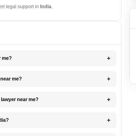
rt legal support in
India
.
ar me?
e near me?
a lawyer near me?
dia?