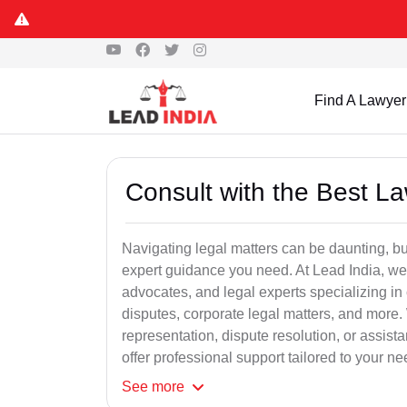
Find A Lawyer
Consult with the Best L
Navigating legal matters can be daunting, bu
expert guidance you need. At Lead India, we
advocates, and legal experts specializing in 
disputes, corporate legal matters, and more.
representation, dispute resolution, or assist
offer professional support tailored to your ne
See
more