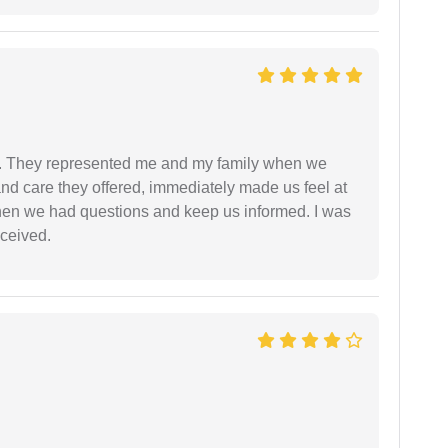
. They represented me and my family when we
nd care they offered, immediately made us feel at
en we had questions and keep us informed. I was
eceived.