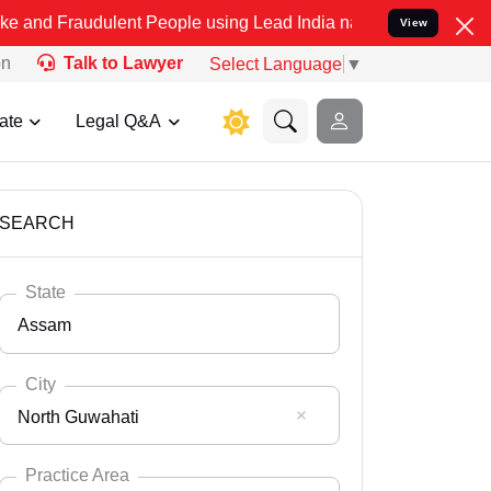
dulent People using Lead India name to Resolve your Legal cases Sp
View
on
Talk to Lawyer
Select Language
▼
ate
Legal Q&A
SEARCH
State
Assam
City
North Guwahati
Select State
Andaman Nicobar
Practice Area