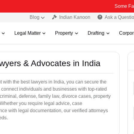
Some Fake and Frau
Blog
Indian Kanoon
Ask a Questi
Legal Matter
Property
Drafting
Corpor
awyers & Advocates in India
t with the best lawyers in India, you can secure the
 connect individuals and businesses with top-rated
criminal, defense, family law, divorce cases, property
 Whether you require legal advice, case
ance with legal documentation, our verified attorneys
eds.