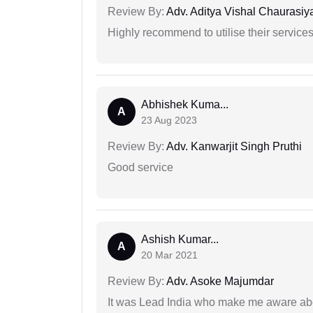
Review By:
Adv. Aditya Vishal Chaurasiy
Highly recommend to utilise their services 
Abhishek Kuma...
A
23 Aug 2023
Review By:
Adv. Kanwarjit Singh Pruthi
Good service
Ashish Kumar...
A
20 Mar 2021
Review By:
Adv. Asoke Majumdar
It was Lead India who make me aware abou