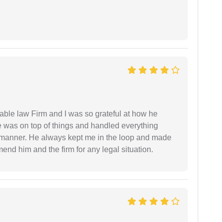
able law Firm and I was so grateful at how he
 was on top of things and handled everything
y manner. He always kept me in the loop and made
mend him and the firm for any legal situation.