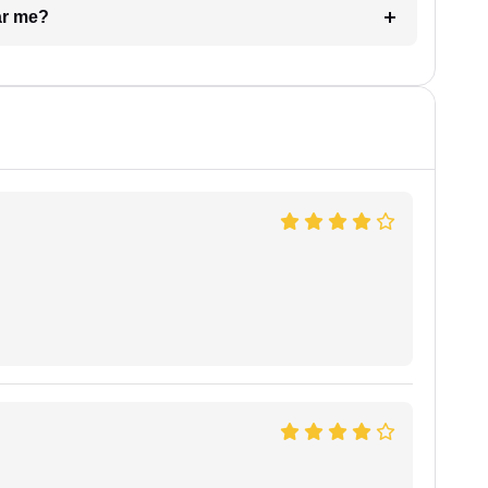
ar me?