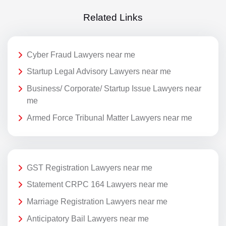
Related Links
Cyber Fraud Lawyers near me
Startup Legal Advisory Lawyers near me
Business/ Corporate/ Startup Issue Lawyers near
me
Armed Force Tribunal Matter Lawyers near me
GST Registration Lawyers near me
Statement CRPC 164 Lawyers near me
Marriage Registration Lawyers near me
Anticipatory Bail Lawyers near me