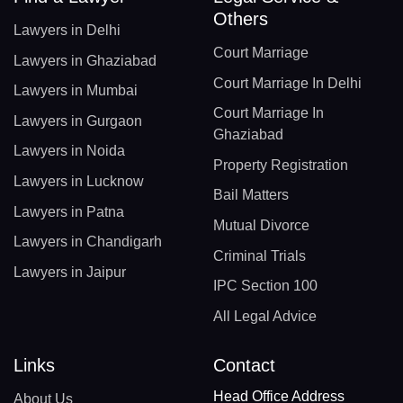
Others
Lawyers in Delhi
Court Marriage
Lawyers in Ghaziabad
Court Marriage In Delhi
Lawyers in Mumbai
Court Marriage In
Lawyers in Gurgaon
Ghaziabad
Lawyers in Noida
Property Registration
Lawyers in Lucknow
Bail Matters
Lawyers in Patna
Mutual Divorce
Lawyers in Chandigarh
Criminal Trials
Lawyers in Jaipur
IPC Section 100
All Legal Advice
Links
Contact
Head Office Address
About Us