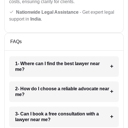
costs, ensuring clarity for clients.
Nationwide Legal Assistance
- Get expert legal
support in
India
.
FAQs
1- Where can I find the best lawyer near
me?
2- How do I choose a reliable advocate near
me?
3- Can I book a free consultation with a
lawyer near me?