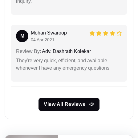
inquiry.
Mohan Swaroop
M
04 Apr 2021
Review By:
Adv. Dashrath Kolekar
They're very quick, efficient, and available
whenever I have any emergency questions.
View All Reviews