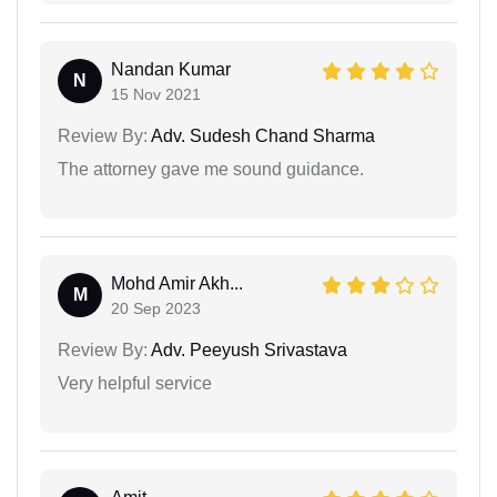
Nandan Kumar
N
15 Nov 2021
Review By:
Adv. Sudesh Chand Sharma
The attorney gave me sound guidance.
Mohd Amir Akh...
M
20 Sep 2023
Review By:
Adv. Peeyush Srivastava
Very helpful service