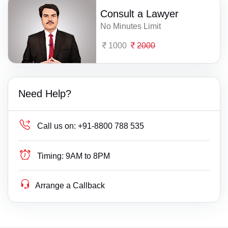
Consult a Lawyer
No Minutes Limit
1000
2000
Need Help?
Call us on:
+91-8800 788 535
Timing:
9AM to 8PM
Arrange a Callback