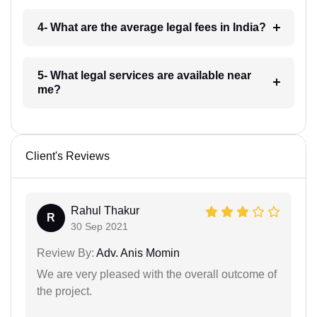
4- What are the average legal fees in India?
5- What legal services are available near
me?
Client's Reviews
Rahul Thakur
R
30 Sep 2021
Review By:
Adv. Anis Momin
We are very pleased with the overall outcome of
the project.