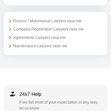
Divorce / Matrimonial Lawyers near me
Company Registration Lawyers near me
Agreements Lawyers near me
Maintenance Lawyers near me
24x7 Help
If we fall short of your expectation in any way,
let us know