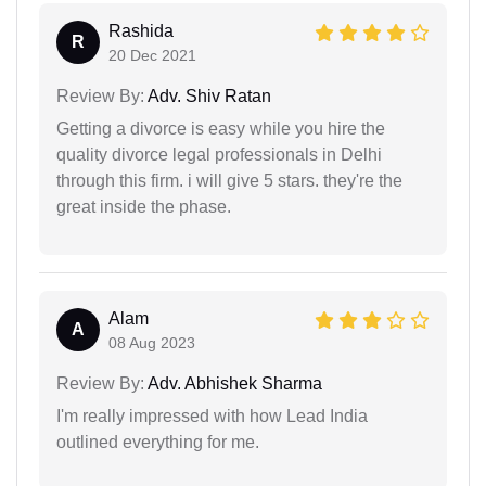
Rashida
R
20 Dec 2021
Review By:
Adv. Shiv Ratan
Getting a divorce is easy while you hire the
quality divorce legal professionals in Delhi
through this firm. i will give 5 stars. they're the
great inside the phase.
Alam
A
08 Aug 2023
Review By:
Adv. Abhishek Sharma
I'm really impressed with how Lead India
outlined everything for me.