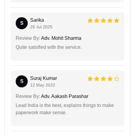
Sarika
S
26 Jul 2025
Review By:
Adv. Mohit Sharma
Quite satisfied with the service.
Suraj Kumar
S
12 May 2022
Review By:
Adv. Aakash Parashar
Lead India is the best, explains things to make
paperwork make sense.