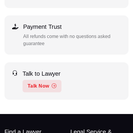
Payment Trust
All refunds come with no questions asked
guarantee
Talk to Lawyer
Talk Now
Find a Lawyer
Legal Service &