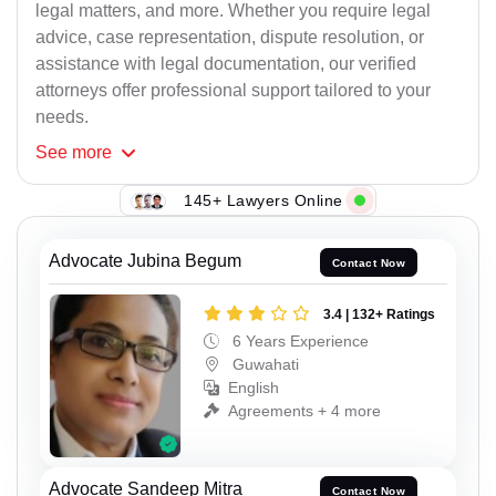
legal matters, and more. Whether you require legal
advice, case representation, dispute resolution, or
assistance with legal documentation, our verified
attorneys offer professional support tailored to your
needs.
See
more
145+ Lawyers Online
Advocate Jubina Begum
Contact Now
3.4 | 132+ Ratings
6 Years Experience
Guwahati
English
Agreements + 4 more
Advocate Sandeep Mitra
Contact Now