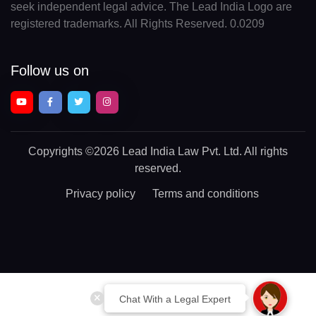
seek independent legal advice. The Lead India Logo are
registered trademarks. All Rights Reserved. 0.0209
Follow us on
Copyrights
©2026 Lead India Law Pvt. Ltd.
All rights
reserved.
Privacy policy
Terms and conditions
Chat With a Legal Expert