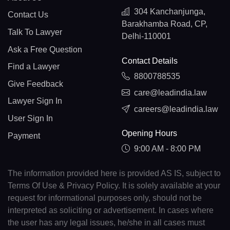
304 Kanchanjunga,
Contact Us
Barakhamba Road, CP,
Talk To Lawyer
Delhi-110001
Ask a Free Question
Contact Details
Find a Lawyer
8800788535
Give Feedback
care@leadindia.law
Lawyer Sign In
careers@leadindia.law
User Sign In
Opening Hours
Payment
9:00 AM - 8:00 PM
The information provided here is provided AS IS, subject to
Terms Of Use & Privacy Policy. It is solely available at your
request for informational purposes only, should not be
interpreted as soliciting or advertisement. In cases where
the user has any legal issues, he/she in all cases must