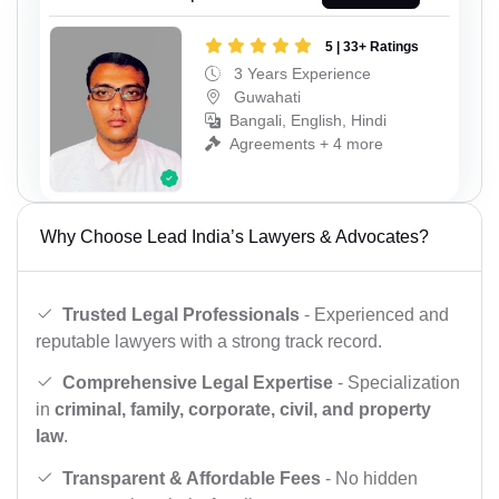
5 | 33+ Ratings
3 Years Experience
Guwahati
Bangali, English, Hindi
Agreements + 4 more
Why Choose Lead India’s Lawyers & Advocates?
Trusted Legal Professionals
- Experienced and
reputable lawyers with a strong track record.
Comprehensive Legal Expertise
- Specialization
in
criminal, family, corporate, civil, and property
law
.
Transparent & Affordable Fees
- No hidden