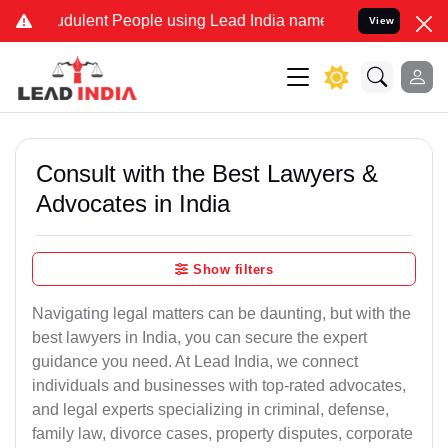
dulent People using Lead India name to Resolve your Legal cases Sp
View
Consult with the Best Lawyers &
Advocates in India
Show filters
Navigating legal matters can be daunting, but with the
best lawyers in India, you can secure the expert
guidance you need. At Lead India, we connect
individuals and businesses with top-rated advocates,
and legal experts specializing in criminal, defense,
family law, divorce cases, property disputes, corporate