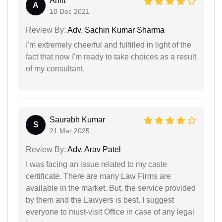
Amit
A
10 Dec 2021
Review By:
Adv. Sachin Kumar Sharma
I'm extremely cheerful and fulfilled in light of the
fact that now I'm ready to take choices as a result
of my consultant.
Saurabh Kumar
S
21 Mar 2025
Review By:
Adv. Arav Patel
I was facing an issue related to my caste
certificate. There are many Law Firms are
available in the market. But, the service provided
by them and the Lawyers is best. I suggest
everyone to must-visit Office in case of any legal