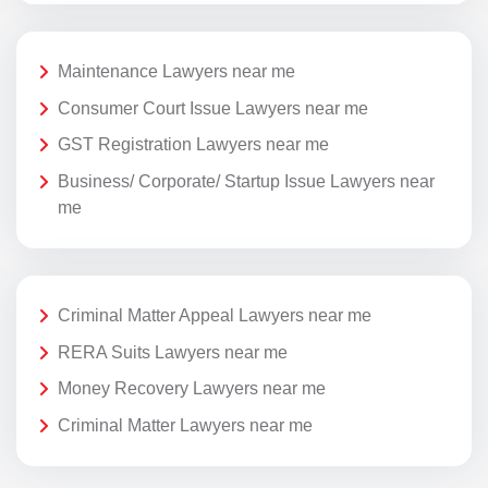
Maintenance Lawyers near me
Consumer Court Issue Lawyers near me
GST Registration Lawyers near me
Business/ Corporate/ Startup Issue Lawyers near
me
Criminal Matter Appeal Lawyers near me
RERA Suits Lawyers near me
Money Recovery Lawyers near me
Criminal Matter Lawyers near me