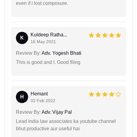
even if i lost composure.
Kuldeep Ratha...
K
16 May 2021
Review By:
Adv. Yogesh Bhati
This is good and I. Good filing
Hemant
H
02 Feb 2022
Review By:
Adv. Vijay Pal
Lead India law associates ka youtube channel
bhut productive aur useful hai