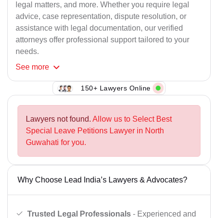
legal matters, and more. Whether you require legal
advice, case representation, dispute resolution, or
assistance with legal documentation, our verified
attorneys offer professional support tailored to your
needs.
See
more
150+ Lawyers Online
Lawyers not found.
Allow us to Select Best
Special Leave Petitions Lawyer in North
Guwahati for you.
Why Choose Lead India’s Lawyers & Advocates?
Trusted Legal Professionals
- Experienced and