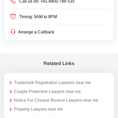
Call us on:
+91-8800 788 535
Timing:
9AM to 8PM
Arrange a Callback
Related Links
Trademark Registration Lawyers near me
Couple Protection Lawyers near me
Notice For Cheque Bounce Lawyers near me
Property Lawyers near me