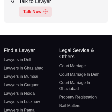
Talk to Lawyer
Talk Now
Find a Lawyer
Legal Service &
Others
Lawyers in Delhi
Court Marriage
Lawyers in Ghaziabad
Court Marriage In Delhi
Lawyers in Mumbai
Court Marriage In
Lawyers in Gurgaon
Ghaziabad
Lawyers in Noida
Property Registration
Lawyers in Lucknow
Bail Matters
Lawyers in Patna