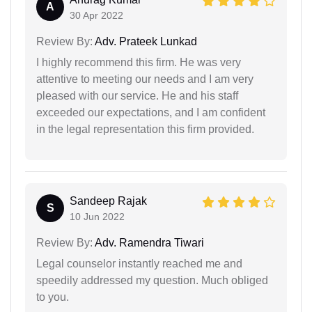
A
30 Apr 2022
Review By:
Adv. Prateek Lunkad
I highly recommend this firm. He was very
attentive to meeting our needs and I am very
pleased with our service. He and his staff
exceeded our expectations, and I am confident
in the legal representation this firm provided.
Sandeep Rajak
S
10 Jun 2022
Review By:
Adv. Ramendra Tiwari
Legal counselor instantly reached me and
speedily addressed my question. Much obliged
to you.