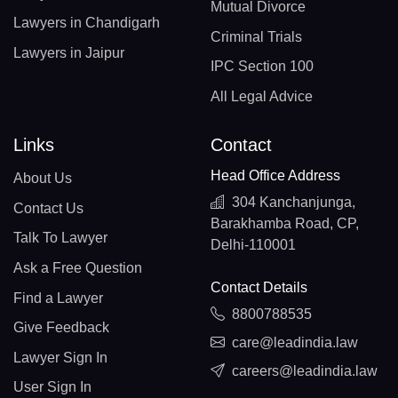
Mutual Divorce
Lawyers in Chandigarh
Criminal Trials
Lawyers in Jaipur
IPC Section 100
All Legal Advice
Links
Contact
Head Office Address
About Us
304 Kanchanjunga,
Contact Us
Barakhamba Road, CP,
Talk To Lawyer
Delhi-110001
Ask a Free Question
Contact Details
Find a Lawyer
8800788535
Give Feedback
care@leadindia.law
Lawyer Sign In
careers@leadindia.law
User Sign In