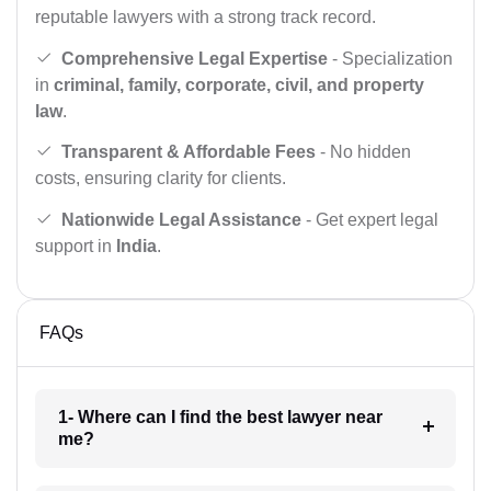
reputable lawyers with a strong track record.
Comprehensive Legal Expertise
- Specialization
in
criminal, family, corporate, civil, and property
law
.
Transparent & Affordable Fees
- No hidden
costs, ensuring clarity for clients.
Nationwide Legal Assistance
- Get expert legal
support in
India
.
FAQs
1- Where can I find the best lawyer near
me?