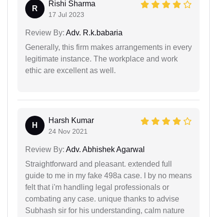
Rishi Sharma
R
17 Jul 2023
Review By:
Adv. R.k.babaria
Generally, this firm makes arrangements in every
legitimate instance. The workplace and work
ethic are excellent as well.
Harsh Kumar
H
24 Nov 2021
Review By:
Adv. Abhishek Agarwal
Straightforward and pleasant. extended full
guide to me in my fake 498a case. I by no means
felt that i'm handling legal professionals or
combating any case. unique thanks to advise
Subhash sir for his understanding, calm nature