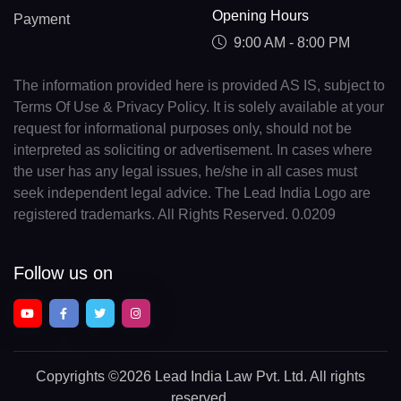
Opening Hours
Payment
9:00 AM - 8:00 PM
The information provided here is provided AS IS, subject to
Terms Of Use & Privacy Policy. It is solely available at your
request for informational purposes only, should not be
interpreted as soliciting or advertisement. In cases where
the user has any legal issues, he/she in all cases must
seek independent legal advice. The Lead India Logo are
registered trademarks. All Rights Reserved. 0.0209
Follow us on
Copyrights
©2026 Lead India Law Pvt. Ltd.
All rights
reserved.