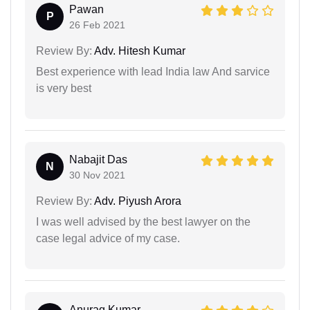
Pawan
P
26 Feb 2021
Review By:
Adv. Hitesh Kumar
Best experience with lead India law And sarvice
is very best
Nabajit Das
N
30 Nov 2021
Review By:
Adv. Piyush Arora
I was well advised by the best lawyer on the
case legal advice of my case.
Anurag Kumar