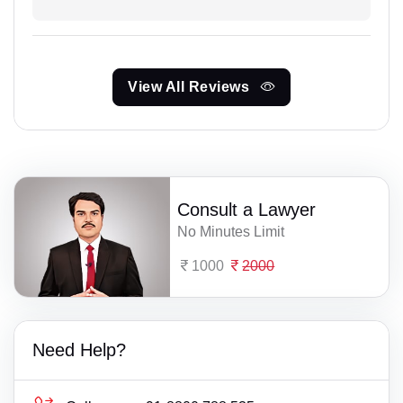
View All Reviews
Consult a Lawyer
No Minutes Limit
1000
2000
Need Help?