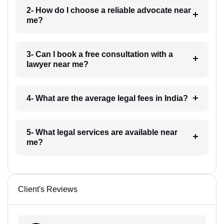
2- How do I choose a reliable advocate near
me?
3- Can I book a free consultation with a
lawyer near me?
4- What are the average legal fees in India?
5- What legal services are available near
me?
Client's Reviews