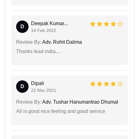
Deepak Kumar...
D
14 Feb 2022
Review By:
Adv. Rohit Dalima
Thanks lead india....
Dipali
D
22 Mar 2021
Review By:
Adv. Tushar Hanumantrao Dhumal
All is good nice feeling and good service