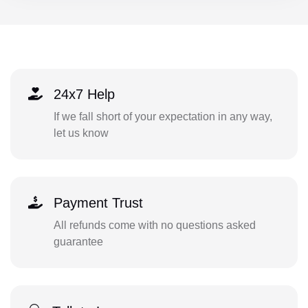
24x7 Help
If we fall short of your expectation in any way,
let us know
Payment Trust
All refunds come with no questions asked
guarantee