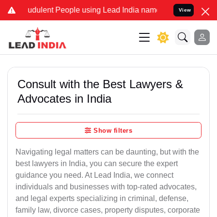
udulent People using Lead India name to Resolve your Legal cases S
View
Consult with the Best Lawyers &
Advocates in India
Show filters
Navigating legal matters can be daunting, but with the
best lawyers in India, you can secure the expert
guidance you need. At Lead India, we connect
individuals and businesses with top-rated advocates,
and legal experts specializing in criminal, defense,
family law, divorce cases, property disputes, corporate