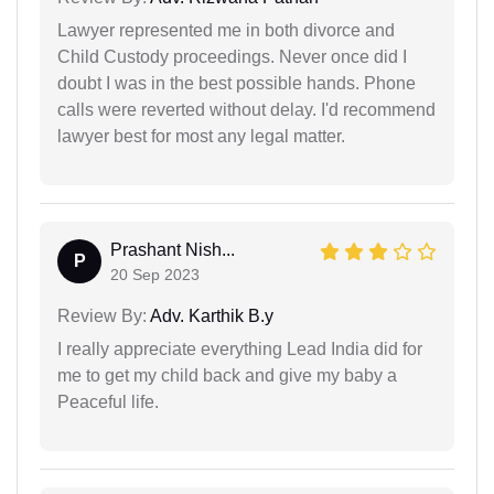
Lawyer represented me in both divorce and
Child Custody proceedings. Never once did I
doubt I was in the best possible hands. Phone
calls were reverted without delay. I'd recommend
lawyer best for most any legal matter.
Prashant Nish...
P
20 Sep 2023
Review By:
Adv. Karthik B.y
I really appreciate everything Lead India did for
me to get my child back and give my baby a
Peaceful life.