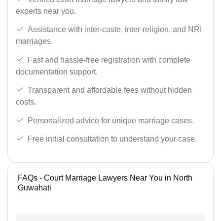
experts near you.
Assistance with inter-caste, inter-religion, and NRI
marriages.
Fast and hassle-free registration with complete
documentation support.
Transparent and affordable fees without hidden
costs.
Personalized advice for unique marriage cases.
Free initial consultation to understand your case.
FAQs - Court Marriage Lawyers Near You in North
Guwahati