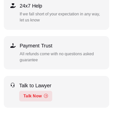
24x7 Help
If we fall short of your expectation in any way,
let us know
Payment Trust
All refunds come with no questions asked
guarantee
Talk to Lawyer
Talk Now