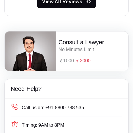
View All Reviews
Consult a Lawyer
No Minutes Limit
1000
2000
Need Help?
Call us on:
+91-8800 788 535
Timing:
9AM to 8PM