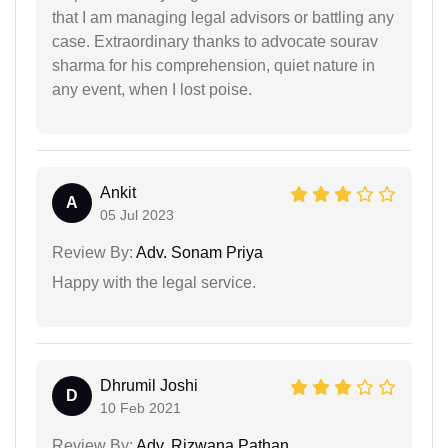
that I am managing legal advisors or battling any
case. Extraordinary thanks to advocate sourav
sharma for his comprehension, quiet nature in
any event, when I lost poise.
Ankit
A
05 Jul 2023
Review By:
Adv. Sonam Priya
Happy with the legal service.
Dhrumil Joshi
D
10 Feb 2021
Review By:
Adv. Rizwana Pathan