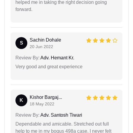
helped me in taking the right decision going
forward.
Sachin Dohale
S
20 Jun 2022
Review By:
Adv. Hemant Kr.
Very good and great experience
Kishor Bargaj...
K
18 May 2022
Review By:
Adv. Santosh Tiwari
Dependable and amicable. Stretched out full
help to me in my bogus 498a case. I never felt