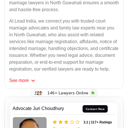
marriage lawyers in North Guwahati ensures a smooth
and hassle-free process.
At Lead India, we connect you with trusted court
marriage advocates and family law experts near you
in North Guwahati, who also assist with related
services like marriage registration, affidavits, notice of
intended marriage, handling objections, and certificate
issuance. Whether you need legal advice, document
preparation, or end-to-end support for marriage
registration, our verified lawyers are ready to help.
See
more
146+ Lawyers Online
Advocate Juri Choudhury
Contact Now
3.1 | 117+ Ratings