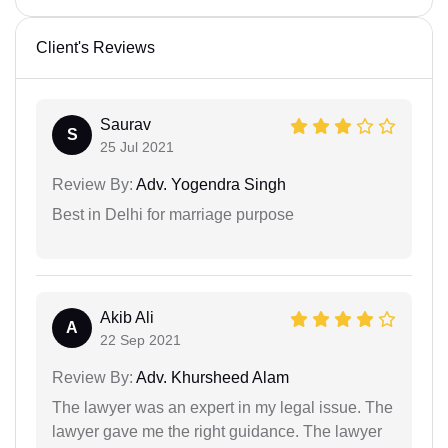
Client's Reviews
Saurav
S
25 Jul 2021
Review By:
Adv. Yogendra Singh
Best in Delhi for marriage purpose
Akib Ali
A
22 Sep 2021
Review By:
Adv. Khursheed Alam
The lawyer was an expert in my legal issue. The
lawyer gave me the right guidance. The lawyer