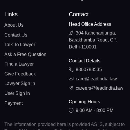
Links
Contact
Head Office Address
About Us
304 Kanchanjunga,
Contact Us
Barakhamba Road, CP,
Talk To Lawyer
Delhi-110001
Ask a Free Question
Contact Details
Find a Lawyer
8800788535
Give Feedback
care@leadindia.law
Lawyer Sign In
careers@leadindia.law
User Sign In
Opening Hours
Payment
9:00 AM - 8:00 PM
The information provided here is provided AS IS, subject to