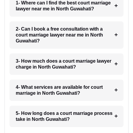
1- Where can I find the best court marriage
lawyer near me in North Guwahati?
2- Can I book a free consultation with a
court marriage lawyer near me in North
Guwahati?
3- How much does a court marriage lawyer
charge in North Guwahati?
4- What services are available for court
marriage in North Guwahati?
5- How long does a court marriage process
take in North Guwahati?