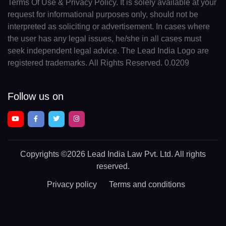
Terms Of Use & Privacy Policy. It is solely available at your
request for informational purposes only, should not be
interpreted as soliciting or advertisement. In cases where
the user has any legal issues, he/she in all cases must
seek independent legal advice. The Lead India Logo are
registered trademarks. All Rights Reserved. 0.0209
Follow us on
Copyrights
©2026 Lead India Law Pvt. Ltd.
All rights
reserved.
Privacy policy
Terms and conditions