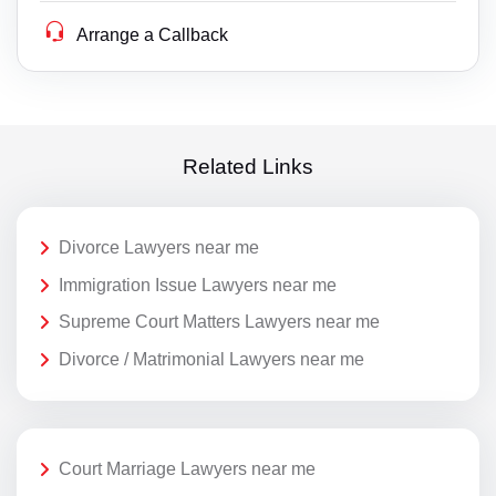
Arrange a Callback
Related Links
Divorce Lawyers near me
Immigration Issue Lawyers near me
Supreme Court Matters Lawyers near me
Divorce / Matrimonial Lawyers near me
Court Marriage Lawyers near me