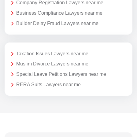
Company Registration Lawyers near me
Business Compliance Lawyers near me
Builder Delay Fraud Lawyers near me
Taxation Issues Lawyers near me
Muslim Divorce Lawyers near me
Special Leave Petitions Lawyers near me
RERA Suits Lawyers near me