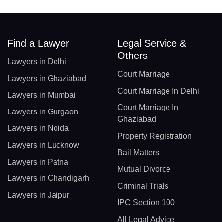
Find a Lawyer
Legal Service &
Others
Lawyers in Delhi
Court Marriage
Lawyers in Ghaziabad
Court Marriage In Delhi
Lawyers in Mumbai
Court Marriage In
Lawyers in Gurgaon
Ghaziabad
Lawyers in Noida
Property Registration
Lawyers in Lucknow
Bail Matters
Lawyers in Patna
Mutual Divorce
Lawyers in Chandigarh
Criminal Trials
Lawyers in Jaipur
IPC Section 100
All Legal Advice