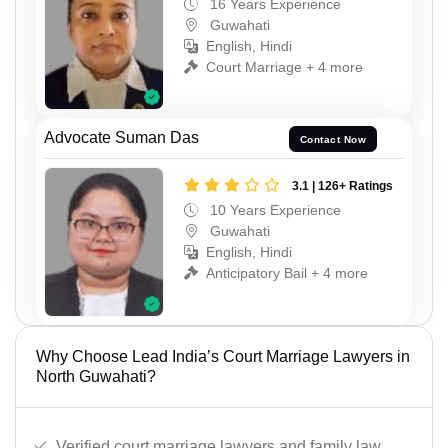
16 Years Experience
Guwahati
English, Hindi
Court Marriage + 4 more
Advocate Suman Das
Contact Now
3.1 | 126+ Ratings
10 Years Experience
Guwahati
English, Hindi
Anticipatory Bail + 4 more
Why Choose Lead India’s Court Marriage Lawyers in
North Guwahati?
Verified court marriage lawyers and family law