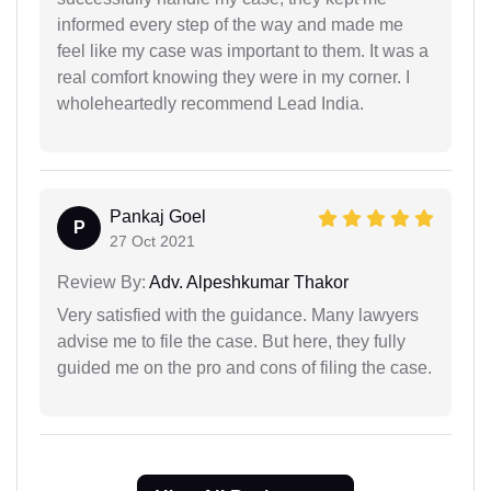
informed every step of the way and made me
feel like my case was important to them. It was a
real comfort knowing they were in my corner. I
wholeheartedly recommend Lead India.
Pankaj Goel
P
27 Oct 2021
Review By:
Adv. Alpeshkumar Thakor
Very satisfied with the guidance. Many lawyers
advise me to file the case. But here, they fully
guided me on the pro and cons of filing the case.