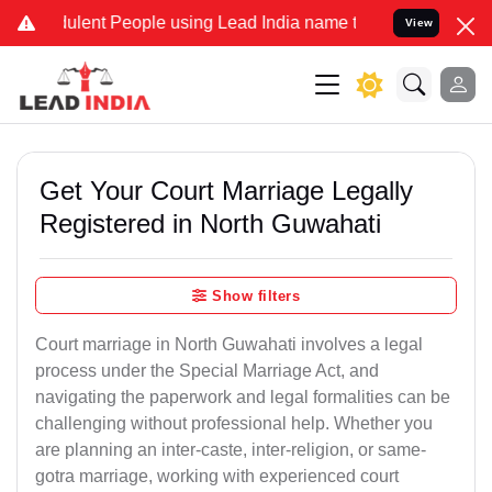
lent People using Lead India name to Resolve your Legal cases Spec
View
Get Your Court Marriage Legally
Registered in North Guwahati
Show filters
Court marriage in North Guwahati involves a legal
process under the Special Marriage Act, and
navigating the paperwork and legal formalities can be
challenging without professional help. Whether you
are planning an inter-caste, inter-religion, or same-
gotra marriage, working with experienced court