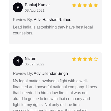
Pankaj Kumar
P
08 Aug 2021
Review By:
Adv. Harshad Rathod
Lead India is astonishing they have best legal
counselors.
Nizam
N
05 Jan 2022
Review By:
Adv. Jitendar Singh
My legal matter involved a fight with a well-
financed and powerful national company. I knew
that I needed to hire a law firm that was not
afraid to go toe to toe with that company and
fight for my rights. Not only did the firm
successfully handle my case, they kept me