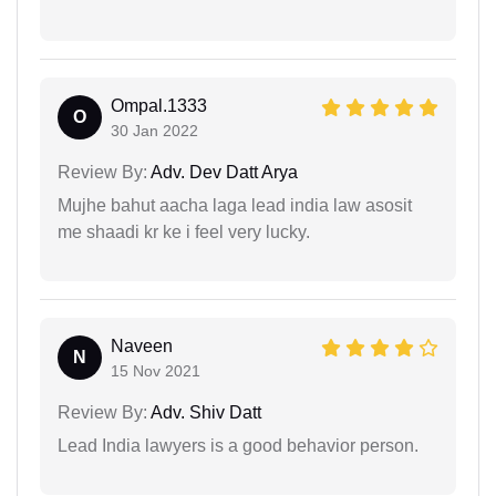
Ompal.1333
O
30 Jan 2022
Review By:
Adv. Dev Datt Arya
Mujhe bahut aacha laga lead india law asosit
me shaadi kr ke i feel very lucky.
Naveen
N
15 Nov 2021
Review By:
Adv. Shiv Datt
Lead India lawyers is a good behavior person.