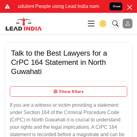
udulent People using Lead India name to Resolve your Legal cases S
View
Talk to the Best Lawyers for a
CrPC 164 Statement in North
Guwahati
Show filters
If you are a witness or victim providing a statement
under Section 164 of the Criminal Procedure Code
(CrPC) in North Guwahati it is crucial to understand
your rights and the legal implications. A CrPC 164
statement is recorded before a magistrate and can be