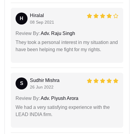
Hiralal
H
08 Sep 2021
Review By:
Adv. Raju Singh
They took a personal interest in my situation and
have been helping me fight for my rights.
Sudhir Mishra
S
26 Jun 2022
Review By:
Adv. Piyush Arora
We had a very satisfying experience with the
LEAD INDIA firm.