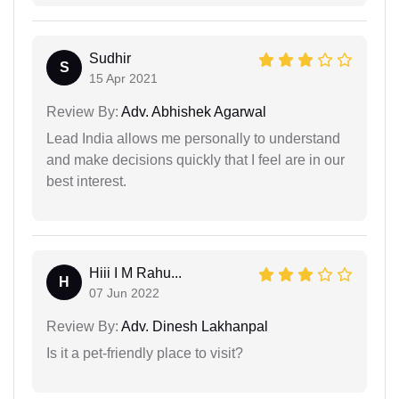
Sudhir
S
15 Apr 2021
Review By:
Adv. Abhishek Agarwal
Lead India allows me personally to understand
and make decisions quickly that I feel are in our
best interest.
Hiii I M Rahu...
H
07 Jun 2022
Review By:
Adv. Dinesh Lakhanpal
Is it a pet-friendly place to visit?