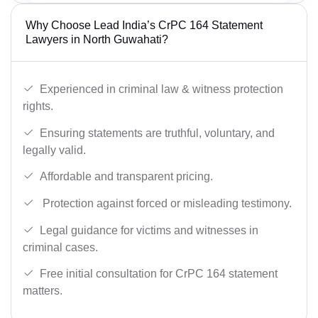
Why Choose Lead India’s CrPC 164 Statement
Lawyers in North Guwahati?
Experienced in criminal law & witness protection
rights.
Ensuring statements are truthful, voluntary, and
legally valid.
Affordable and transparent pricing.
Protection against forced or misleading testimony.
Legal guidance for victims and witnesses in
criminal cases.
Free initial consultation for CrPC 164 statement
matters.