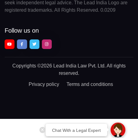
seek independent legal advice. The Lead India Logo are
registered trademarks. All Rights Reserved. 0.0209
Follow us on
Copyrights
©2026 Lead India Law Pvt. Ltd.
All rights
reserved.
Privacy policy
Terms and conditions
Chat With a Legal Expert