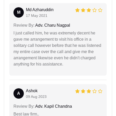
Md Azharuddin
M
17 May 2021
Review By:
Adv. Charu Nagpal
I just called him, he was extremely decent he
gave me arrangement to visit his office in a
solitary call however before that he was listened
my entire case over the call and give me the
arrangement likewise even he didn't charged
anything for his assistance.
Ashok
A
09 Aug 2023
Review By:
Adv. Kapil Chandna
Best law firm..