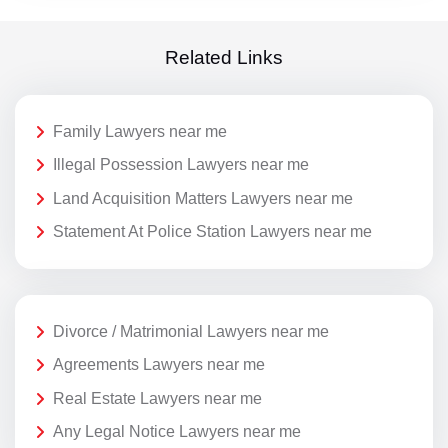
Related Links
Family Lawyers near me
Illegal Possession Lawyers near me
Land Acquisition Matters Lawyers near me
Statement At Police Station Lawyers near me
Divorce / Matrimonial Lawyers near me
Agreements Lawyers near me
Real Estate Lawyers near me
Any Legal Notice Lawyers near me