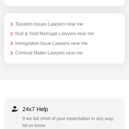
Taxation Issues Lawyers near me
Null & Void Marriage Lawyers near me
Immigration Issue Lawyers near me
Criminal Matter Lawyers near me
24x7 Help
If we fall short of your expectation in any way,
let us know