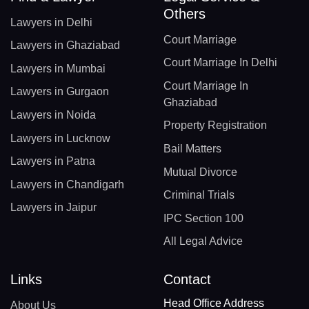
Others
Lawyers in Delhi
Court Marriage
Lawyers in Ghaziabad
Court Marriage In Delhi
Lawyers in Mumbai
Court Marriage In
Lawyers in Gurgaon
Ghaziabad
Lawyers in Noida
Property Registration
Lawyers in Lucknow
Bail Matters
Lawyers in Patna
Mutual Divorce
Lawyers in Chandigarh
Criminal Trials
Lawyers in Jaipur
IPC Section 100
All Legal Advice
Links
Contact
Head Office Address
About Us