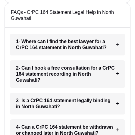
FAQs - CrPC 164 Statement Legal Help in North
Guwahati
1- Where can I find the best lawyer for a
CrPC 164 statement in North Guwahati?
2- Can I book a free consultation for a CrPC
164 statement recording in North
Guwahati?
3- Is a CrPC 164 statement legally binding
in North Guwahati?
4- Can a CrPC 164 statement be withdrawn
or changed later in North Guwahati?