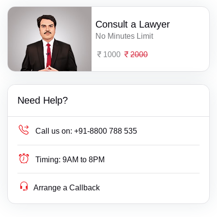
Consult a Lawyer
No Minutes Limit
1000
2000
Need Help?
Call us on:
+91-8800 788 535
Timing:
9AM to 8PM
Arrange a Callback