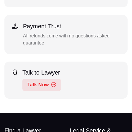
Payment Trust
All refunds come with no questions asked
guarantee
Talk to Lawyer
Talk Now
Find a Lawyer
Legal Service &