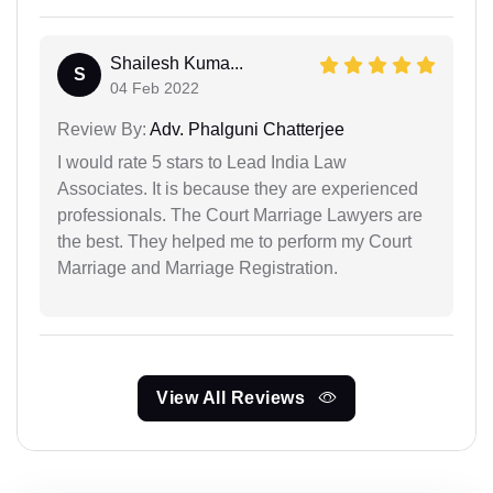
Shailesh Kuma...
S
04 Feb 2022
Review By:
Adv. Phalguni Chatterjee
I would rate 5 stars to Lead India Law
Associates. It is because they are experienced
professionals. The Court Marriage Lawyers are
the best. They helped me to perform my Court
Marriage and Marriage Registration.
View All Reviews