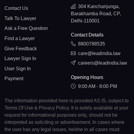
304 Kanchanjunga,
Contact Us
Barakhamba Road, CP,
Talk To Lawyer
Delhi-110001
Ask a Free Question
Contact Details
Find a Lawyer
8800788535
Give Feedback
care@leadindia.law
Lawyer Sign In
careers@leadindia.law
User Sign In
Opening Hours
Payment
9:00 AM - 8:00 PM
The information provided here is provided AS IS, subject to
Terms Of Use & Privacy Policy. It is solely available at your
request for informational purposes only, should not be
interpreted as soliciting or advertisement. In cases where
the user has any legal issues, he/she in all cases must