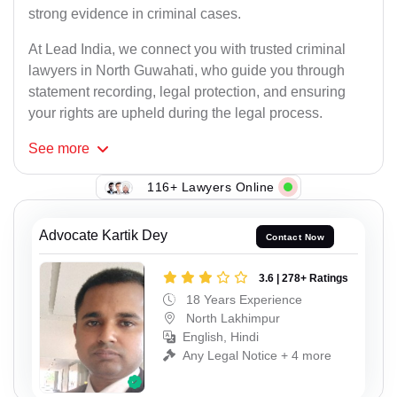
strong evidence in criminal cases.
At Lead India, we connect you with trusted criminal
lawyers in North Guwahati, who guide you through
statement recording, legal protection, and ensuring
your rights are upheld during the legal process.
See
more
116+ Lawyers Online
Advocate Kartik Dey
Contact Now
3.6 | 278+ Ratings
18 Years Experience
North Lakhimpur
English, Hindi
Any Legal Notice + 4 more