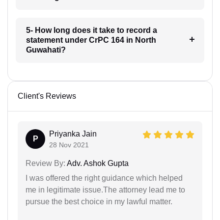
5- How long does it take to record a
statement under CrPC 164 in North
Guwahati?
Client's Reviews
Priyanka Jain
P
28 Nov 2021
Review By:
Adv. Ashok Gupta
I was offered the right guidance which helped
me in legitimate issue.The attorney lead me to
pursue the best choice in my lawful matter.