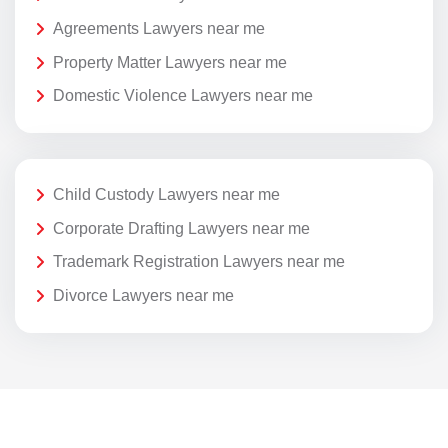
Agreements Lawyers near me
Property Matter Lawyers near me
Domestic Violence Lawyers near me
Child Custody Lawyers near me
Corporate Drafting Lawyers near me
Trademark Registration Lawyers near me
Divorce Lawyers near me