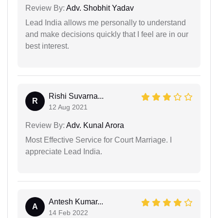
Review By:
Adv. Shobhit Yadav
Lead India allows me personally to understand
and make decisions quickly that I feel are in our
best interest.
Rishi Suvarna...
R
12 Aug 2021
Review By:
Adv. Kunal Arora
Most Effective Service for Court Marriage. I
appreciate Lead India.
Antesh Kumar...
A
14 Feb 2022