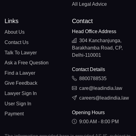
All Legal Advice
Links
Contact
Head Office Address
About Us
304 Kanchanjunga,
Contact Us
Barakhamba Road, CP,
Talk To Lawyer
Delhi-110001
Ask a Free Question
Contact Details
Find a Lawyer
8800788535
Give Feedback
care@leadindia.law
Lawyer Sign In
careers@leadindia.law
User Sign In
Opening Hours
Payment
9:00 AM - 8:00 PM