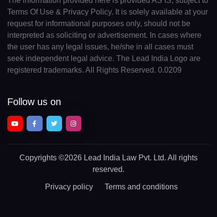
The information provided here is provided AS IS, subject to
Terms Of Use & Privacy Policy. It is solely available at your
request for informational purposes only, should not be
interpreted as soliciting or advertisement. In cases where
the user has any legal issues, he/she in all cases must
seek independent legal advice. The Lead India Logo are
registered trademarks. All Rights Reserved. 0.0209
Follow us on
Copyrights
©2026 Lead India Law Pvt. Ltd.
All rights
reserved.
Privacy policy
Terms and conditions