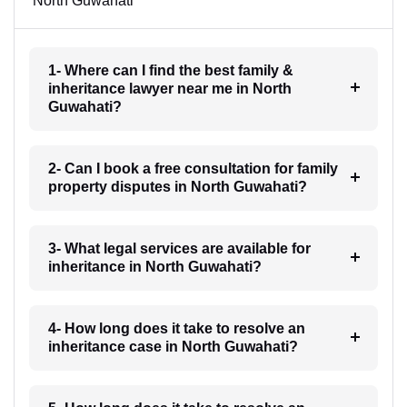
North Guwahati
1- Where can I find the best family &
inheritance lawyer near me in North
Guwahati?
2- Can I book a free consultation for family
property disputes in North Guwahati?
3- What legal services are available for
inheritance in North Guwahati?
4- How long does it take to resolve an
inheritance case in North Guwahati?