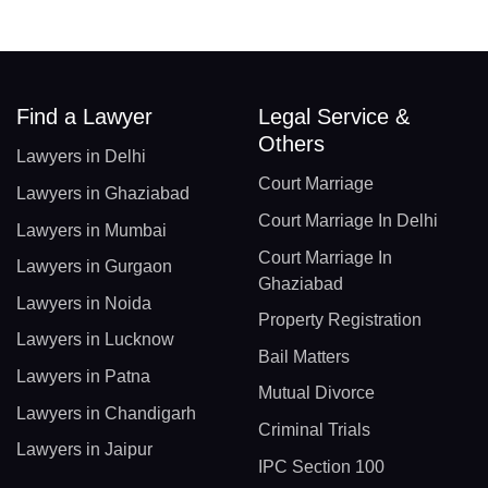
Find a Lawyer
Legal Service &
Others
Lawyers in Delhi
Court Marriage
Lawyers in Ghaziabad
Court Marriage In Delhi
Lawyers in Mumbai
Court Marriage In
Lawyers in Gurgaon
Ghaziabad
Lawyers in Noida
Property Registration
Lawyers in Lucknow
Bail Matters
Lawyers in Patna
Mutual Divorce
Lawyers in Chandigarh
Criminal Trials
Lawyers in Jaipur
IPC Section 100