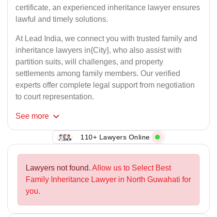
certificate, an experienced inheritance lawyer ensures
lawful and timely solutions.
At Lead India, we connect you with trusted family and
inheritance lawyers in{City}, who also assist with
partition suits, will challenges, and property
settlements among family members. Our verified
experts offer complete legal support from negotiation
to court representation.
See
more
110+ Lawyers Online
Lawyers not found.
Allow us to Select Best
Family Inheritance Lawyer in North Guwahati for
you.