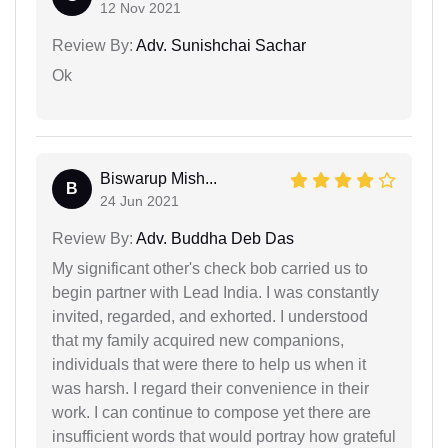
12 Nov 2021
Review By:
Adv. Sunishchai Sachar
Ok
Biswarup Mish...
B
24 Jun 2021
Review By:
Adv. Buddha Deb Das
My significant other's check bob carried us to
begin partner with Lead India. I was constantly
invited, regarded, and exhorted. I understood
that my family acquired new companions,
individuals that were there to help us when it
was harsh. I regard their convenience in their
work. I can continue to compose yet there are
insufficient words that would portray how grateful