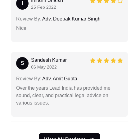
Imrann Shaikh
I
25 Feb 2022
Review By:
Adv. Deepak Kumar Singh
Nice
Sandesh Kumar
S
06 May 2022
Review By:
Adv. Amit Gupta
Over the years Lead India has provided me
sound, clear, and practical legal advice on
various issues.