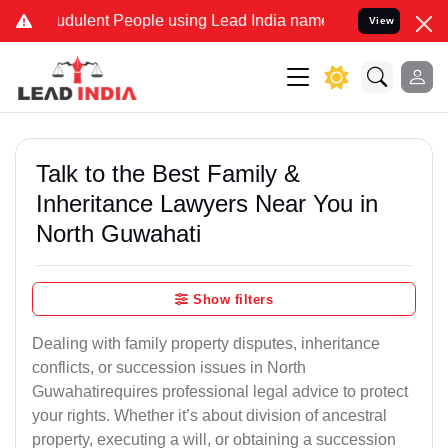
dulent People using Lead India name to Resolve your Legal cases S
View
Talk to the Best Family &
Inheritance Lawyers Near You in
North Guwahati
Show filters
Dealing with family property disputes, inheritance
conflicts, or succession issues in North
Guwahatirequires professional legal advice to protect
your rights. Whether it’s about division of ancestral
property, executing a will, or obtaining a succession