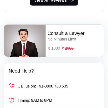
View All Reviews
Consult a Lawyer
No Minutes Limit
1000
2000
Need Help?
Call us on:
+91-8800 788 535
Timing:
9AM to 8PM