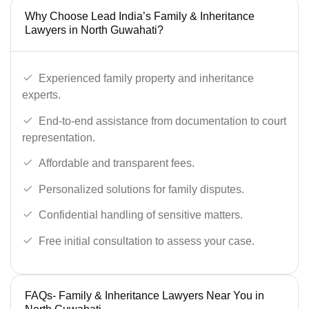
Why Choose Lead India’s Family & Inheritance
Lawyers in North Guwahati?
Experienced family property and inheritance
experts.
End-to-end assistance from documentation to court
representation.
Affordable and transparent fees.
Personalized solutions for family disputes.
Confidential handling of sensitive matters.
Free initial consultation to assess your case.
FAQs- Family & Inheritance Lawyers Near You in