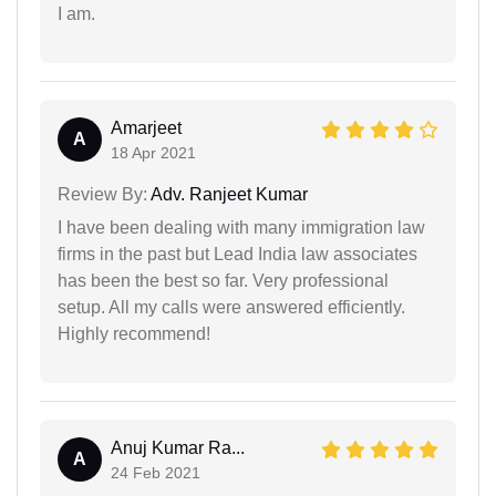
I am.
Amarjeet
A
18 Apr 2021
Review By:
Adv. Ranjeet Kumar
I have been dealing with many immigration law
firms in the past but Lead India law associates
has been the best so far. Very professional
setup. All my calls were answered efficiently.
Highly recommend!
Anuj Kumar Ra...
A
24 Feb 2021