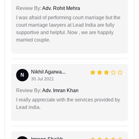
Review By:
Adv. Rohit Mehra
I was afraid of performing court marriage but the
court marriage lawyers at Lead India are fully
supportive and helpful. Now , we are happily
married couple.
Nikhil Agarwa...
N
30 Jul 2021
Review By:
Adv. Imran Khan
I really appreciate with the services provided by
Lead india.