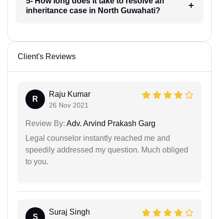
5- How long does it take to resolve an
inheritance case in North Guwahati?
Client's Reviews
Raju Kumar
R
26 Nov 2021
Review By:
Adv. Arvind Prakash Garg
Legal counselor instantly reached me and
speedily addressed my question. Much obliged
to you.
Suraj Singh
S