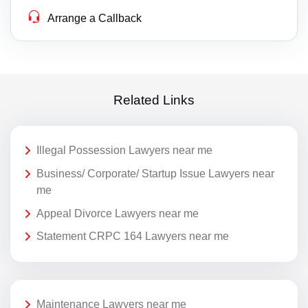
Arrange a Callback
Related Links
Illegal Possession Lawyers near me
Business/ Corporate/ Startup Issue Lawyers near
me
Appeal Divorce Lawyers near me
Statement CRPC 164 Lawyers near me
Maintenance Lawyers near me