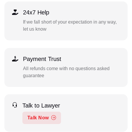
24x7 Help
If we fall short of your expectation in any way,
let us know
Payment Trust
All refunds come with no questions asked
guarantee
Talk to Lawyer
Talk Now