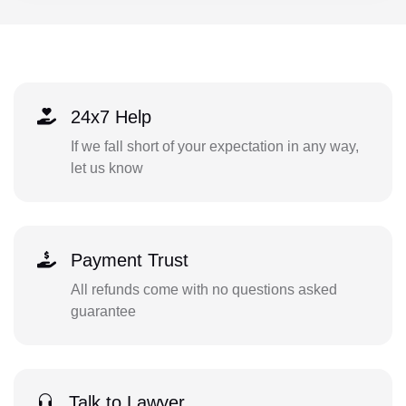
24x7 Help
If we fall short of your expectation in any way,
let us know
Payment Trust
All refunds come with no questions asked
guarantee
Talk to Lawyer