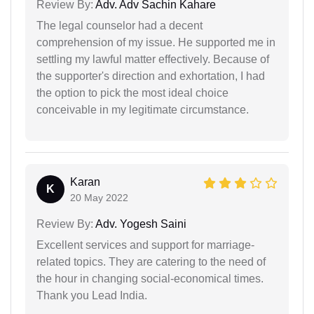
Review By:
Adv. Adv Sachin Kahare
The legal counselor had a decent
comprehension of my issue. He supported me in
settling my lawful matter effectively. Because of
the supporter's direction and exhortation, I had
the option to pick the most ideal choice
conceivable in my legitimate circumstance.
Karan
K
20 May 2022
Review By:
Adv. Yogesh Saini
Excellent services and support for marriage-
related topics. They are catering to the need of
the hour in changing social-economical times.
Thank you Lead India.