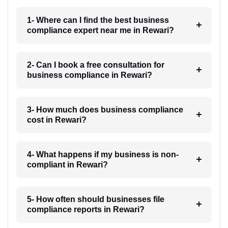
1- Where can I find the best business
compliance expert near me in Rewari?
2- Can I book a free consultation for
business compliance in Rewari?
3- How much does business compliance
cost in Rewari?
4- What happens if my business is non-
compliant in Rewari?
5- How often should businesses file
compliance reports in Rewari?