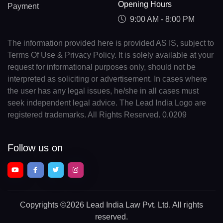
Opening Hours
Payment
9:00 AM - 8:00 PM
The information provided here is provided AS IS, subject to
Terms Of Use & Privacy Policy. It is solely available at your
request for informational purposes only, should not be
interpreted as soliciting or advertisement. In cases where
the user has any legal issues, he/she in all cases must
seek independent legal advice. The Lead India Logo are
registered trademarks. All Rights Reserved. 0.0209
Follow us on
Copyrights
©2026 Lead India Law Pvt. Ltd.
All rights
reserved.