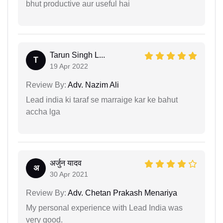
bhut productive aur useful hai
Tarun Singh L...
T
19 Apr 2022
Review By:
Adv. Nazim Ali
Lead india ki taraf se marraige kar ke bahut
accha lga
अर्जुन यादव
अ
30 Apr 2021
Review By:
Adv. Chetan Prakash Menariya
My personal experience with Lead India was
very good.