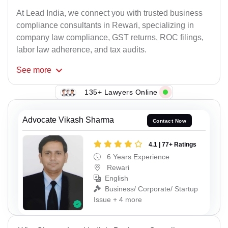
At Lead India, we connect you with trusted business
compliance consultants in Rewari, specializing in
company law compliance, GST returns, ROC filings,
labor law adherence, and tax audits.
See
more
135+ Lawyers Online
Advocate Vikash Sharma
Contact Now
4.1 | 77+ Ratings
6 Years Experience
Rewari
English
Business/ Corporate/ Startup
Issue + 4 more