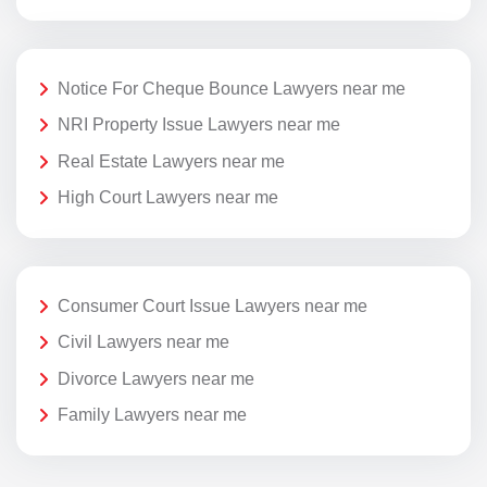
Notice For Cheque Bounce Lawyers near me
NRI Property Issue Lawyers near me
Real Estate Lawyers near me
High Court Lawyers near me
Consumer Court Issue Lawyers near me
Civil Lawyers near me
Divorce Lawyers near me
Family Lawyers near me