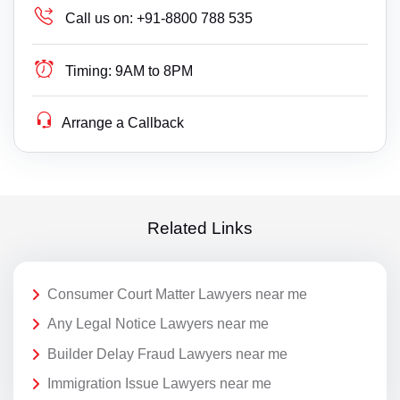
Call us on:
+91-8800 788 535
Timing:
9AM to 8PM
Arrange a Callback
Related Links
Consumer Court Matter Lawyers near me
Any Legal Notice Lawyers near me
Builder Delay Fraud Lawyers near me
Immigration Issue Lawyers near me