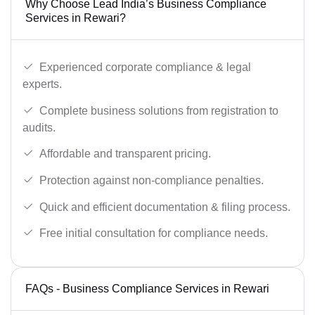
Why Choose Lead India’s Business Compliance
Services in Rewari?
Experienced corporate compliance & legal
experts.
Complete business solutions from registration to
audits.
Affordable and transparent pricing.
Protection against non-compliance penalties.
Quick and efficient documentation & filing process.
Free initial consultation for compliance needs.
FAQs - Business Compliance Services in Rewari