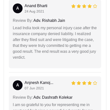
Anand Bharti
A
24 Aug 2021
Review By:
Adv. Rishabh Jain
Lead India took my personal injury case after the
insurance company denied liability. I realized
after they filed suit and were litigating the case,
that they were truly committed to getting me a
good result. The end result was a very good jury
verdict.
Anjnesh Kanoj...
A
07 Jun 2021
Review By:
Adv. Dashrath Kolekar
I am so grateful to you for representing me in