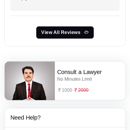
View All Reviews
Consult a Lawyer
No Minutes Limit
1000
2000
Need Help?