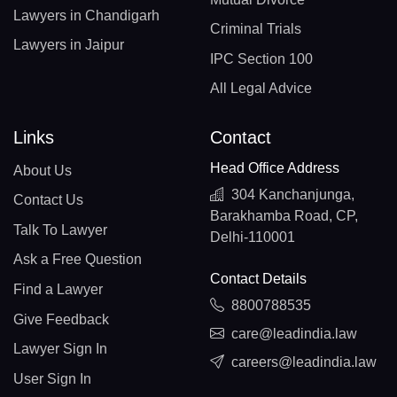
Lawyers in Chandigarh
Criminal Trials
Lawyers in Jaipur
IPC Section 100
All Legal Advice
Links
Contact
Head Office Address
About Us
304 Kanchanjunga,
Contact Us
Barakhamba Road, CP,
Talk To Lawyer
Delhi-110001
Ask a Free Question
Contact Details
Find a Lawyer
8800788535
Give Feedback
care@leadindia.law
Lawyer Sign In
careers@leadindia.law
User Sign In