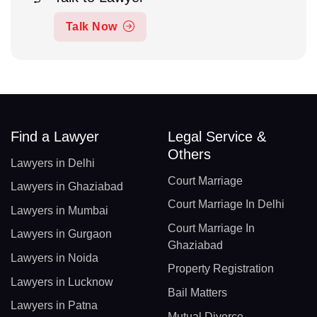
Talk Now
Find a Lawyer
Legal Service &
Others
Lawyers in Delhi
Court Marriage
Lawyers in Ghaziabad
Court Marriage In Delhi
Lawyers in Mumbai
Court Marriage In
Lawyers in Gurgaon
Ghaziabad
Lawyers in Noida
Property Registration
Lawyers in Lucknow
Bail Matters
Lawyers in Patna
Mutual Divorce