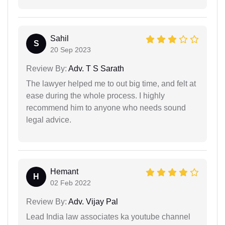
Sahil
S
20 Sep 2023
Review By:
Adv. T S Sarath
The lawyer helped me to out big time, and felt at
ease during the whole process. I highly
recommend him to anyone who needs sound
legal advice.
Hemant
H
02 Feb 2022
Review By:
Adv. Vijay Pal
Lead India law associates ka youtube channel