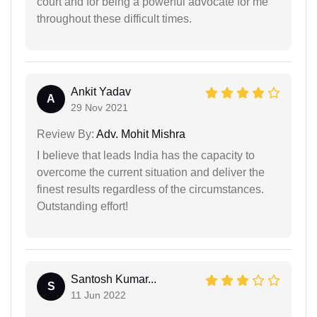
court and for being a powerful advocate for me
throughout these difficult times.
Ankit Yadav
A
29 Nov 2021
Review By:
Adv. Mohit Mishra
I believe that leads India has the capacity to
overcome the current situation and deliver the
finest results regardless of the circumstances.
Outstanding effort!
Santosh Kumar...
S
11 Jun 2022