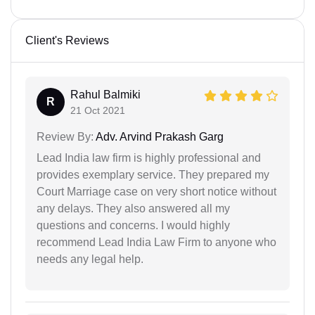
Client's Reviews
Rahul Balmiki
R
21 Oct 2021
Review By:
Adv. Arvind Prakash Garg
Lead India law firm is highly professional and
provides exemplary service. They prepared my
Court Marriage case on very short notice without
any delays. They also answered all my
questions and concerns. I would highly
recommend Lead India Law Firm to anyone who
needs any legal help.