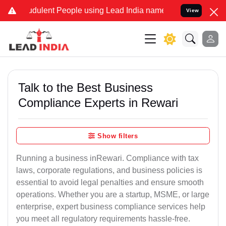
dulent People using Lead India name to Resolve your Legal cases Sp
View
Talk to the Best Business
Compliance Experts in Rewari
Show filters
Running a business inRewari. Compliance with tax
laws, corporate regulations, and business policies is
essential to avoid legal penalties and ensure smooth
operations. Whether you are a startup, MSME, or large
enterprise, expert business compliance services help
you meet all regulatory requirements hassle-free.