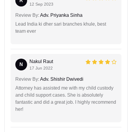
R
12 Sep 2023
Review By:
Adv. Priyanka Sinha
Lead India ki dher sari branches khule, best
team ever
Nakul Raut
N
17 Jun 2022
Review By:
Adv. Shishir Dwivedi
Attorney has assisted me with my child custody
and child support cases. She is absolutely
fantastic and did a great job. I highly recommend
her!