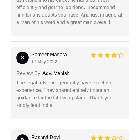
efficiently and got the job done. I recommend
him for any doubts you have. And just in general
a man of his word and a great man overall!
Sameer Mahara...
S
17 May 2022
Review By:
Adv. Manish
The legal advisors generally have excellent
experience. They shared entirely important
guidance for the following stage. Thank you
kindly lead india.
Rashmi Devi