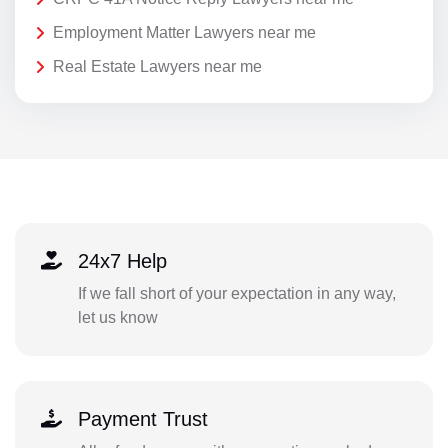
Employment Matter Lawyers near me
Real Estate Lawyers near me
24x7 Help
If we fall short of your expectation in any way,
let us know
Payment Trust