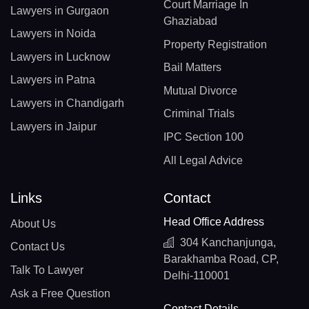
Court Marriage In
Lawyers in Gurgaon
Ghaziabad
Lawyers in Noida
Property Registration
Lawyers in Lucknow
Bail Matters
Lawyers in Patna
Mutual Divorce
Lawyers in Chandigarh
Criminal Trials
Lawyers in Jaipur
IPC Section 100
All Legal Advice
Links
Contact
Head Office Address
About Us
304 Kanchanjunga,
Contact Us
Barakhamba Road, CP,
Talk To Lawyer
Delhi-110001
Ask a Free Question
Contact Details