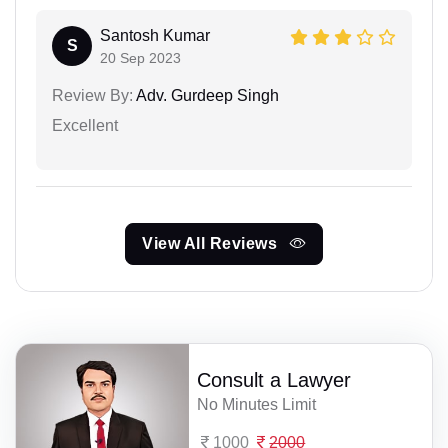
Santosh Kumar
S
20 Sep 2023
Review By:
Adv. Gurdeep Singh
Excellent
View All Reviews
Consult a Lawyer
No Minutes Limit
1000
2000