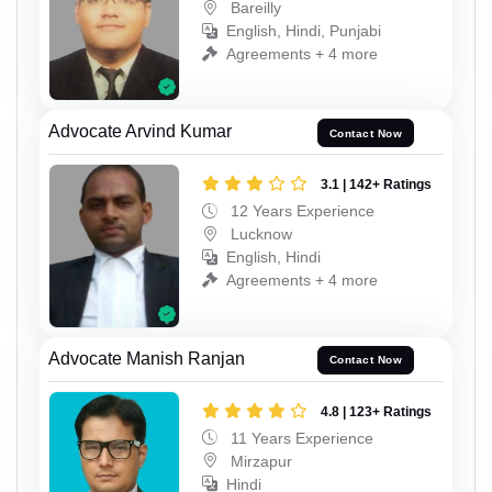
Bareilly
English, Hindi, Punjabi
Agreements + 4 more
Advocate Arvind Kumar
Contact Now
3.1 | 142+ Ratings
12 Years Experience
Lucknow
English, Hindi
Agreements + 4 more
Advocate Manish Ranjan
Contact Now
4.8 | 123+ Ratings
11 Years Experience
Mirzapur
Hindi