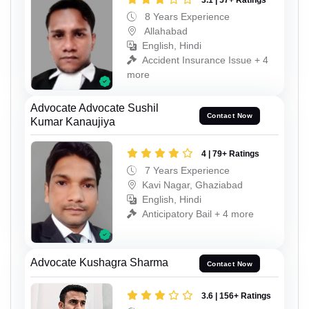
3.1 | 57+ Ratings
8 Years Experience
Allahabad
English, Hindi
Accident Insurance Issue + 4
more
Advocate Advocate Sushil
Contact Now
Kumar Kanaujiya
4 | 79+ Ratings
7 Years Experience
Kavi Nagar, Ghaziabad
English, Hindi
Anticipatory Bail + 4 more
Advocate Kushagra Sharma
Contact Now
3.6 | 156+ Ratings