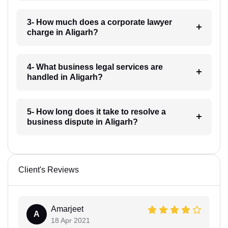
3- How much does a corporate lawyer
charge in Aligarh?
4- What business legal services are
handled in Aligarh?
5- How long does it take to resolve a
business dispute in Aligarh?
Client's Reviews
Amarjeet
A
18 Apr 2021