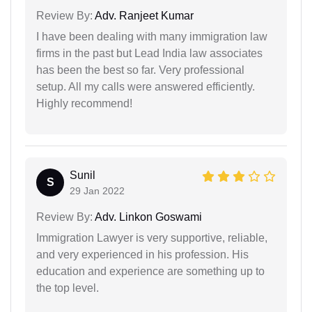
Review By:
Adv. Ranjeet Kumar
I have been dealing with many immigration law
firms in the past but Lead India law associates
has been the best so far. Very professional
setup. All my calls were answered efficiently.
Highly recommend!
Sunil
S
29 Jan 2022
Review By:
Adv. Linkon Goswami
Immigration Lawyer is very supportive, reliable,
and very experienced in his profession. His
education and experience are something up to
the top level.