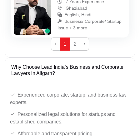
7 Years Experience
Ghaziabad
English, Hindi
Business/ Corporate/ Startup
Issue + 3 more
‹
1
2
›
Why Choose Lead India’s Business and Corporate
Lawyers in Aligarh?
Experienced corporate, startup, and business law
experts.
Personalized legal solutions for startups and
established companies.
Affordable and transparent pricing.