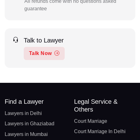
All refunds come with no questions asked
guarantee
Talk to Lawyer
Talk Now
Find a Lawyer
Legal Service &
Others
Lawyers in Delhi
Court Marriage
Lawyers in Ghaziabad
Court Marriage In Delhi
Lawyers in Mumbai