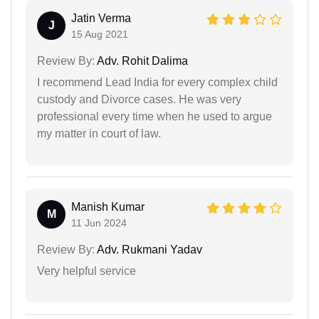
Jatin Verma
J
15 Aug 2021
Review By:
Adv. Rohit Dalima
I recommend Lead India for every complex child
custody and Divorce cases. He was very
professional every time when he used to argue
my matter in court of law.
Manish Kumar
M
11 Jun 2024
Review By:
Adv. Rukmani Yadav
Very helpful service