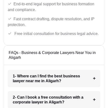
End-to-end legal support for business formation
and compliance.
Fast contract drafting, dispute resolution, and IP
protection.
Free initial consultation for business legal advice.
FAQs - Business & Corporate Lawyers Near You in
Aligarh
1- Where can I find the best business
lawyer near me in Aligarh?
2- Can I book a free consultation with a
corporate lawyer in Aligarh?