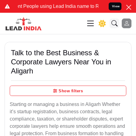
eople using Lead India name to Resolve your Legal cases Specially
View
Talk to the Best Business &
Corporate Lawyers Near You in
Aligarh
Show filters
Starting or managing a business in Aligarh Whether
it’s startup registration, business contracts, legal
compliance, taxation, or shareholder disputes, expert
corporate lawyers help ensure smooth operations and
legal protection. From business formation to handling