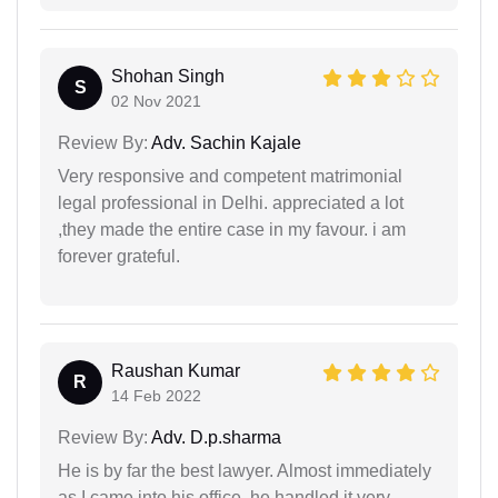
Shohan Singh
S
02 Nov 2021
Review By:
Adv. Sachin Kajale
Very responsive and competent matrimonial
legal professional in Delhi. appreciated a lot
,they made the entire case in my favour. i am
forever grateful.
Raushan Kumar
R
14 Feb 2022
Review By:
Adv. D.p.sharma
He is by far the best lawyer. Almost immediately
as I came into his office, he handled it very