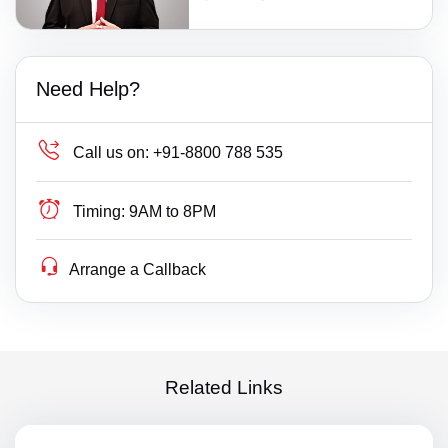
Need Help?
Call us on:
+91-8800 788 535
Timing:
9AM to 8PM
Arrange a Callback
Related Links