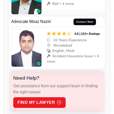
Bail + 4 more
Advocate Moaz Naziri
Contact Now
4.8 | 103+ Ratings
10 Years Experience
Moradabad
English, Hindi
Accident Insurance Issue + 4
more
Need Help?
Get assistance from our support team in finding
the right lawyer
FIND MY LAWYER