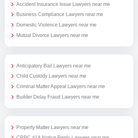
Accident Insurance Issue Lawyers near me
Business Compliance Lawyers near me
Domestic Violence Lawyers near me
Mutual Divorce Lawyers near me
Anticipatory Bail Lawyers near me
Child Custody Lawyers near me
Criminal Matter Appeal Lawyers near me
Builder Delay Fraud Lawyers near me
Property Matter Lawyers near me
CRPC 41A Notice Reply Lawyers near me