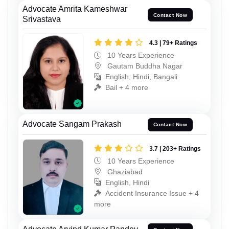
Advocate Amrita Kameshwar
Contact Now
Srivastava
4.3 | 79+ Ratings
10 Years Experience
Gautam Buddha Nagar
English, Hindi, Bangali
Bail + 4 more
Advocate Sangam Prakash
Contact Now
3.7 | 203+ Ratings
10 Years Experience
Ghaziabad
English, Hindi
Accident Insurance Issue + 4
more