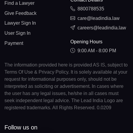
Find a Lawyer
8800788535
Give Feedback
care@leadindia.law
Lawyer Sign In
careers@leadindia.law
User Sign In
Opening Hours
Payment
9:00 AM - 8:00 PM
The information provided here is provided AS IS, subject to
Terms Of Use & Privacy Policy. It is solely available at your
request for informational purposes only, should not be
interpreted as soliciting or advertisement. In cases where
the user has any legal issues, he/she in all cases must
seek independent legal advice. The Lead India Logo are
registered trademarks. All Rights Reserved. 0.0209
Follow us on