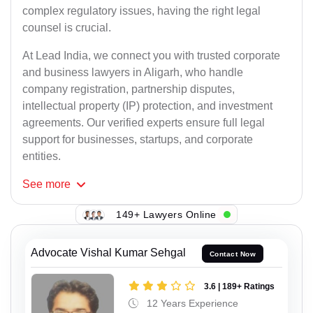
complex regulatory issues, having the right legal
counsel is crucial.
At Lead India, we connect you with trusted corporate
and business lawyers in Aligarh, who handle
company registration, partnership disputes,
intellectual property (IP) protection, and investment
agreements. Our verified experts ensure full legal
support for businesses, startups, and corporate
entities.
See
more
149+ Lawyers Online
Advocate Vishal Kumar Sehgal
Contact Now
3.6 | 189+ Ratings
12 Years Experience