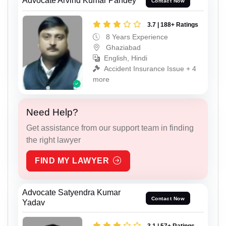
Advocate Arvind Kumar Pandey
Contact Now
3.7 | 188+ Ratings
8 Years Experience
Ghaziabad
English, Hindi
Accident Insurance Issue + 4
more
Need Help?
Get assistance from our support team in finding
the right lawyer
FIND MY LAWYER
Advocate Satyendra Kumar
Contact Now
Yadav