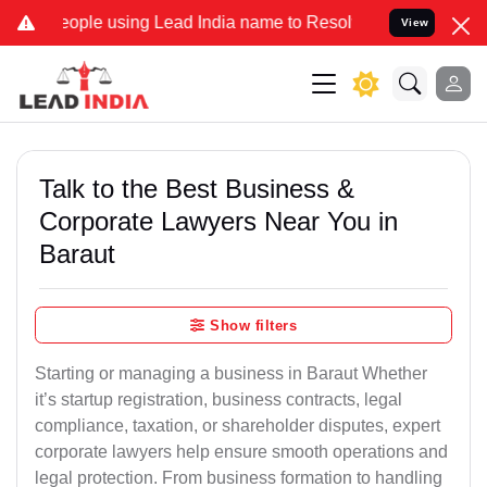
le using Lead India name to Resolve your Legal cases Specially to 
View
Talk to the Best Business &
Corporate Lawyers Near You in
Baraut
Show filters
Starting or managing a business in Baraut Whether
it’s startup registration, business contracts, legal
compliance, taxation, or shareholder disputes, expert
corporate lawyers help ensure smooth operations and
legal protection. From business formation to handling