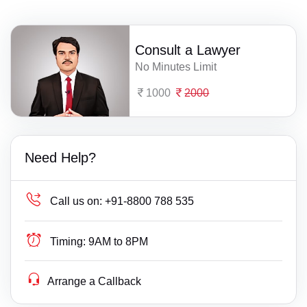
Consult a Lawyer
No Minutes Limit
1000
2000
Need Help?
Call us on:
+91-8800 788 535
Timing:
9AM to 8PM
Arrange a Callback