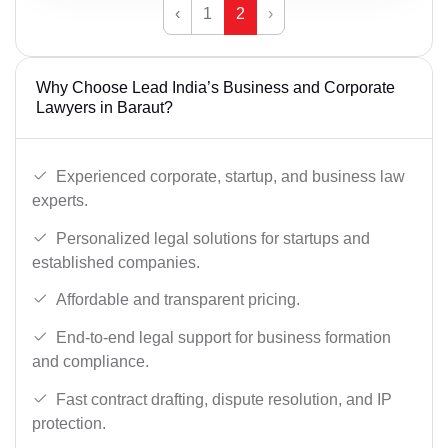
‹
1
2
›
Why Choose Lead India’s Business and Corporate
Lawyers in Baraut?
Experienced corporate, startup, and business law
experts.
Personalized legal solutions for startups and
established companies.
Affordable and transparent pricing.
End-to-end legal support for business formation
and compliance.
Fast contract drafting, dispute resolution, and IP
protection.