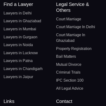
Find a Lawyer
Legal Service &
Others
Lawyers in Delhi
Court Marriage
Lawyers in Ghaziabad
Court Marriage In Delhi
Lawyers in Mumbai
Court Marriage In
Lawyers in Gurgaon
Ghaziabad
Lawyers in Noida
Property Registration
Lawyers in Lucknow
Bail Matters
Lawyers in Patna
Mutual Divorce
Lawyers in Chandigarh
Criminal Trials
Lawyers in Jaipur
IPC Section 100
All Legal Advice
Links
Contact