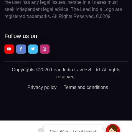
the user has any legal issues, he/she in all cases must
seek independent legal advice. The Lead India Logo are
registered trademarks. All Rights Reserved. 0.0209
Follow us on
Copyrights
©2026 Lead India Law Pvt. Ltd.
All rights
reserved.
Privacy policy
Terms and conditions
Chat With a Legal Expert