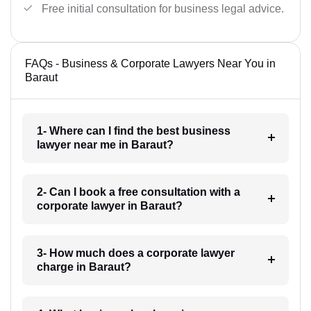
Free initial consultation for business legal advice.
FAQs - Business & Corporate Lawyers Near You in
Baraut
1- Where can I find the best business
lawyer near me in Baraut?
2- Can I book a free consultation with a
corporate lawyer in Baraut?
3- How much does a corporate lawyer
charge in Baraut?