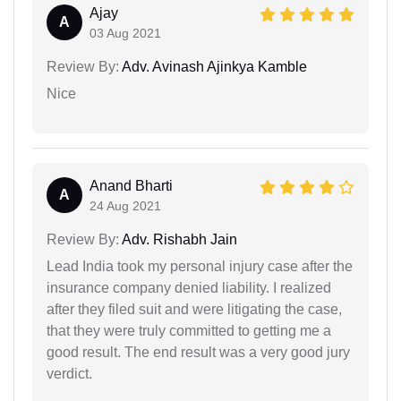
Ajay
A
03 Aug 2021
Review By:
Adv. Avinash Ajinkya Kamble
Nice
Anand Bharti
A
24 Aug 2021
Review By:
Adv. Rishabh Jain
Lead India took my personal injury case after the
insurance company denied liability. I realized
after they filed suit and were litigating the case,
that they were truly committed to getting me a
good result. The end result was a very good jury
verdict.