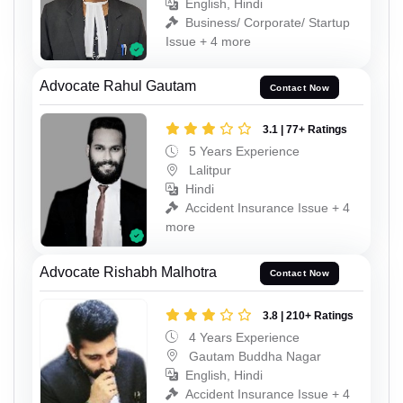
English, Hindi
Business/ Corporate/ Startup
Issue + 4 more
Advocate Rahul Gautam
Contact Now
3.1 | 77+ Ratings
5 Years Experience
Lalitpur
Hindi
Accident Insurance Issue + 4
more
Advocate Rishabh Malhotra
Contact Now
3.8 | 210+ Ratings
4 Years Experience
Gautam Buddha Nagar
English, Hindi
Accident Insurance Issue + 4