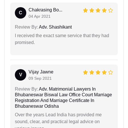
Chakrasing Bo...
C
04 Apr 2021
Review By:
Adv. Shashikant
I received the exact same service that they had
promised.
Vijay Jawne
V
09 Sep 2021
Review By:
Adv. Matrimonial Lawyers In
Bhubaneswar Biswal Law Office Court Marriage
Registration And Marriage Certificate In
Bhubaneswar Odisha
Over the years Lead India has provided me
sound, clear, and practical legal advice on