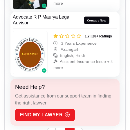
more
Advocate R P Maurya Legal
Contact Now
Advisor
1.7 | 28+ Ratings
3 Years Experience
Azamgarh
English, Hindi
Accident Insurance Issue + 4
more
Need Help?
Get assistance from our support team in finding
the right lawyer
FIND MY LAWYER