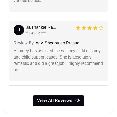
various issues.
Jaishankar Ra...
J
27 Apr 2022
Review By:
Adv. Sheopujan Prasad
Attorney has assisted me with my child custody
and child support cases. She is absolutely
fantastic and did a great job. I highly recommend
her!
View All Reviews