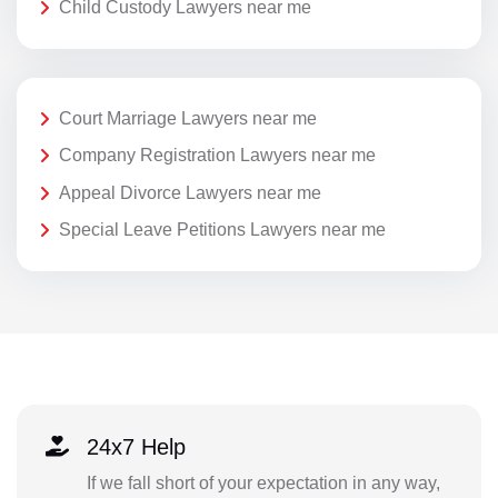
Child Custody Lawyers near me
Court Marriage Lawyers near me
Company Registration Lawyers near me
Appeal Divorce Lawyers near me
Special Leave Petitions Lawyers near me
24x7 Help
If we fall short of your expectation in any way,