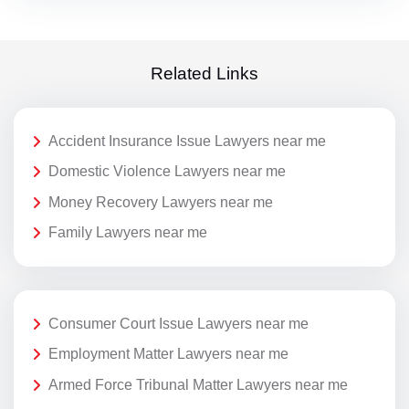
Related Links
Accident Insurance Issue Lawyers near me
Domestic Violence Lawyers near me
Money Recovery Lawyers near me
Family Lawyers near me
Consumer Court Issue Lawyers near me
Employment Matter Lawyers near me
Armed Force Tribunal Matter Lawyers near me