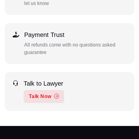
let us know
Payment Trust
All refunds come with no questions asked
guarantee
Talk to Lawyer
Talk Now