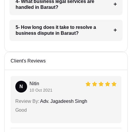
4- What business legal services are
handled in Baraut?
5- How long does it take to resolve a
business dispute in Baraut?
Client's Reviews
Nitin
N
10 Oct 2021
Review By:
Adv. Jagadeesh Singh
Good