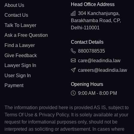
Head Office Address
About Us
304 Kanchanjunga,
Contact Us
Barakhamba Road, CP,
Talk To Lawyer
Delhi-110001
Ask a Free Question
Contact Details
Find a Lawyer
8800788535
Give Feedback
care@leadindia.law
Lawyer Sign In
careers@leadindia.law
User Sign In
Opening Hours
Payment
9:00 AM - 8:00 PM
The information provided here is provided AS IS, subject to
Terms Of Use & Privacy Policy. It is solely available at your
request for informational purposes only, should not be
interpreted as soliciting or advertisement. In cases where