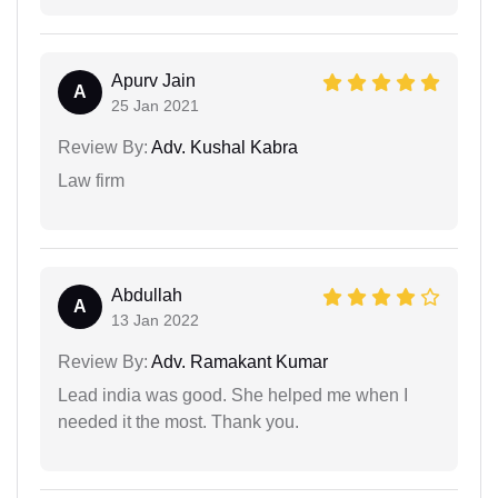
Apurv Jain
A
25 Jan 2021
Review By:
Adv. Kushal Kabra
Law firm
Abdullah
A
13 Jan 2022
Review By:
Adv. Ramakant Kumar
Lead india was good. She helped me when I
needed it the most. Thank you.