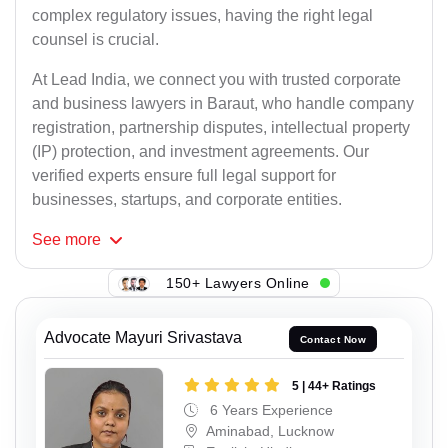
complex regulatory issues, having the right legal
counsel is crucial.
At Lead India, we connect you with trusted corporate
and business lawyers in Baraut, who handle company
registration, partnership disputes, intellectual property
(IP) protection, and investment agreements. Our
verified experts ensure full legal support for
businesses, startups, and corporate entities.
See
more
150+ Lawyers Online
Advocate Mayuri Srivastava
Contact Now
5 | 44+ Ratings
6 Years Experience
Aminabad, Lucknow