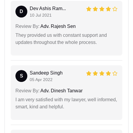
Dev Ashis Ram...
D
10 Jul 2021
Review By:
Adv. Rajesh Sen
They provided us with constant support and
updates throughout the whole process.
Sandeep Singh
S
05 Apr 2022
Review By:
Adv. Dinesh Tanwar
I am very satisfied with my lawyer, well informed,
smart, kind and helpful.