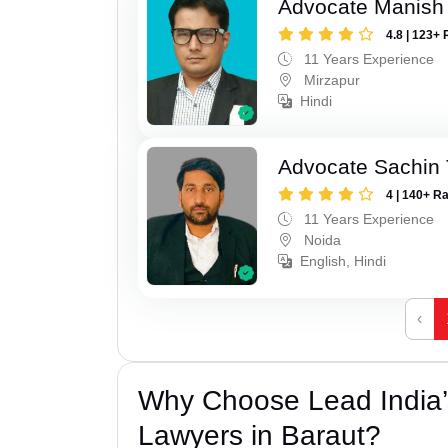
Advocate Manish
4.8 | 123+ 
11 Years Experience
Mirzapur
Hindi
Advocate Sachin
4 | 140+ R
11 Years Experience
Noida
English, Hindi
‹
Why Choose Lead India
Lawyers in Baraut?