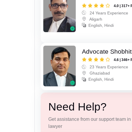
4.0 | 317+ 
24 Years Experience
Aligarh
English, Hindi
Advocate Shobhit
4.6 | 346+ 
23 Years Experience
Ghaziabad
English, Hindi
Need Help?
Get assistance from our support team in f
lawyer