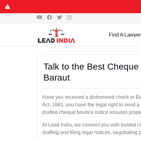
Find A Lawyer
Talk to the Best Cheque
Baraut
Have you received a dishonored check in Ba
Act, 1881, you have the legal right to send 
drafted cheque bounce notice ensures proper 
At Lead India, we connect you with trusted 
drafting and filing legal notices, negotiating 