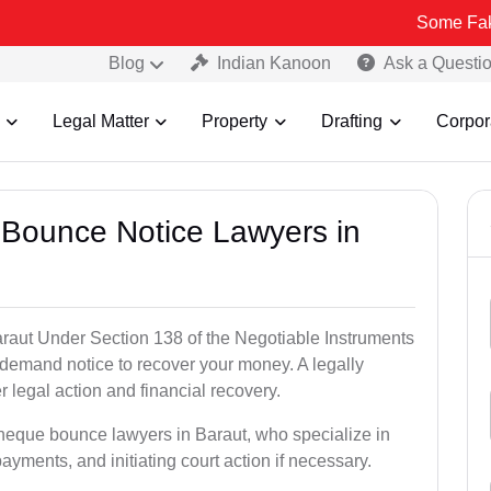
Some Fake and Fraud
Blog
Indian Kanoon
Ask a Questi
Legal Matter
Property
Drafting
Corpor
 Bounce Notice Lawyers in
raut Under Section 138 of the Negotiable Instruments
a demand notice to recover your money. A legally
legal action and financial recovery.
cheque bounce lawyers in Baraut, who specialize in
payments, and initiating court action if necessary.