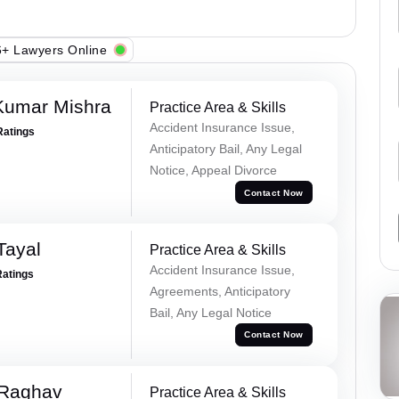
+ Lawyers Online
Kumar Mishra
Practice Area & Skills
Accident Insurance Issue,
Ratings
Anticipatory Bail, Any Legal
Notice, Appeal Divorce
Contact Now
Tayal
Practice Area & Skills
Accident Insurance Issue,
Ratings
Agreements, Anticipatory
Bail, Any Legal Notice
Contact Now
 Raghav
Practice Area & Skills