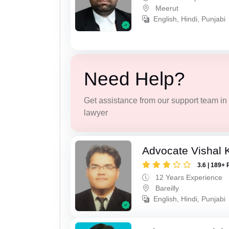
Meerut
English, Hindi, Punjabi
Need Help?
Get assistance from our support team in f
lawyer
Advocate Vishal 
3.6 | 189+ 
12 Years Experience
Bareilly
English, Hindi, Punjabi