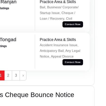
 Ranjan
Practice Area & Skills
Bail, Business/ Corporate/
Ratings
Startup Issue, Cheque /
Loan / Recovery, Civil
Contact Now
 Tongad
Practice Area & Skills
Accident Insurance Issue,
atings
Anticipatory Bail, Any Legal
Notice, Appeal Divorce
Contact Now
1
2
3
›
’s Cheque Bounce Notice