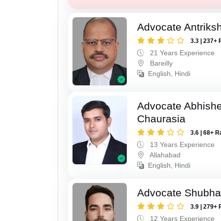
Advocate Antriks
3.3 | 237+ 
21 Years Experience
Bareilly
English, Hindi
Advocate Abhish
Chaurasia
3.6 | 68+ R
13 Years Experience
Allahabad
English, Hindi
Advocate Shubha
3.9 | 279+ 
12 Years Experience