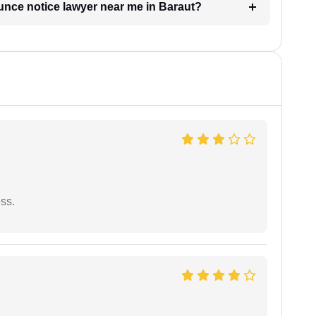
unce notice lawyer near me in Baraut?
ess.