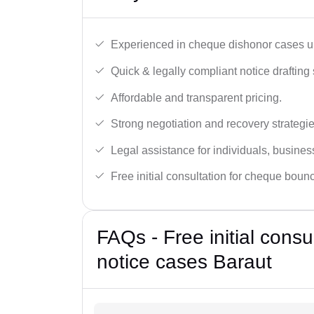
Experienced in cheque dishonor cases un
Quick & legally compliant notice drafting 
Affordable and transparent pricing.
Strong negotiation and recovery strategie
Legal assistance for individuals, busines
Free initial consultation for cheque boun
FAQs - Free initial cons
notice cases Baraut