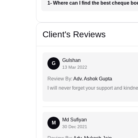
1- Where can I find the best cheque bo
Client's Reviews
Gulshan
G
13 Mar 2022
Review By:
Adv. Ashok Gupta
I will never forget your support and kindn
Md Sufiyan
M
30 Dec 2021