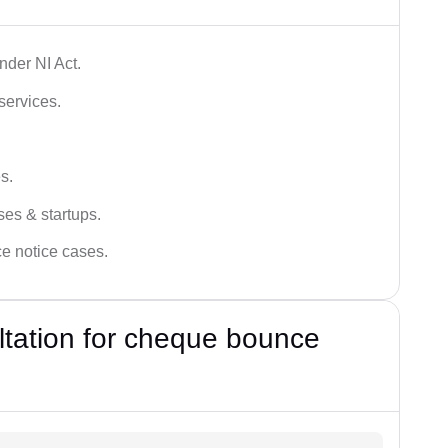
der NI Act.
services.
s.
ses & startups.
ce notice cases.
ultation for cheque bounce