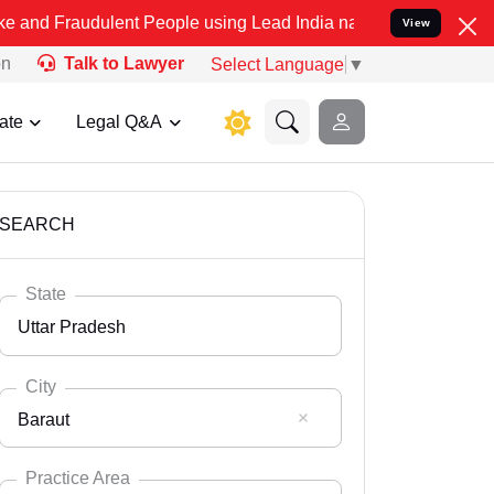
ulent People using Lead India name to Resolve your Legal cases Spe
View
on
Talk to Lawyer
Select Language
▼
ate
Legal Q&A
SEARCH
State
Uttar Pradesh
City
Baraut
Select State
Andaman Nicobar
Practice Area