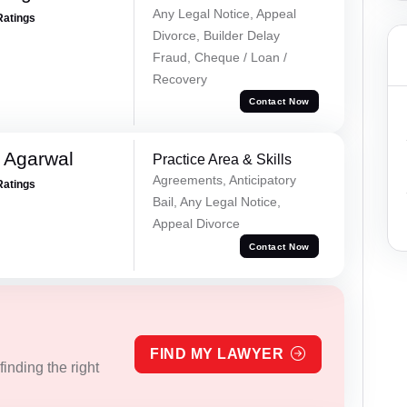
Any Legal Notice, Appeal
Ratings
Divorce, Builder Delay
Fraud, Cheque / Loan /
Recovery
Contact Now
 Agarwal
Practice Area & Skills
Agreements, Anticipatory
Ratings
Bail, Any Legal Notice,
Appeal Divorce
Contact Now
FIND MY LAWYER
inding the right