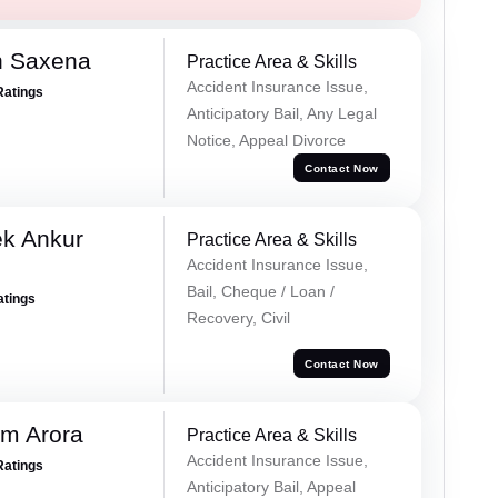
h Saxena
Practice Area & Skills
Accident Insurance Issue,
Ratings
Anticipatory Bail, Any Legal
Notice, Appeal Divorce
Contact Now
ek Ankur
Practice Area & Skills
Accident Insurance Issue,
Bail, Cheque / Loan /
atings
Recovery, Civil
Contact Now
m Arora
Practice Area & Skills
Accident Insurance Issue,
Ratings
Anticipatory Bail, Appeal