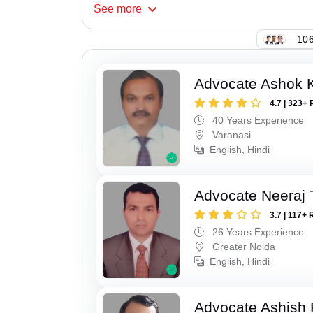
See
more
106
Advocate Ashok 
4.7 | 323+ 
40 Years Experience
Varanasi
English, Hindi
Advocate Neeraj 
3.7 | 117+ 
26 Years Experience
Greater Noida
English, Hindi
Advocate Ashish