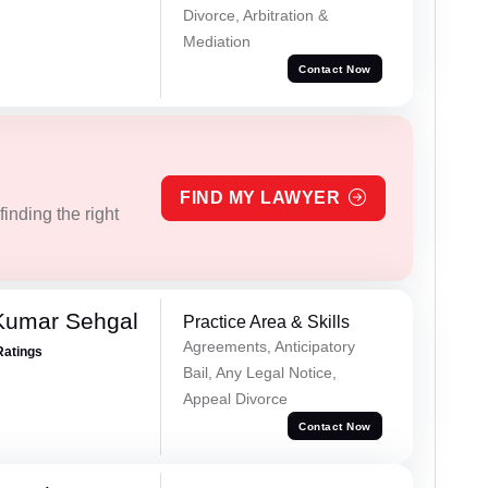
Divorce, Arbitration &
Mediation
Contact Now
FIND MY LAWYER
inding the right
Kumar Sehgal
Practice Area & Skills
Agreements, Anticipatory
Ratings
Bail, Any Legal Notice,
Appeal Divorce
Contact Now