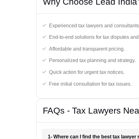
Why Choose Lead India’
Experienced tax lawyers and consultants
End-to-end solutions for tax disputes an
Affordable and transparent pricing.
Personalized tax planning and strategy.
Quick action for urgent tax notices.
Free initial consultation for tax issues.
FAQs - Tax Lawyers Near
1- Where can I find the best tax lawyer