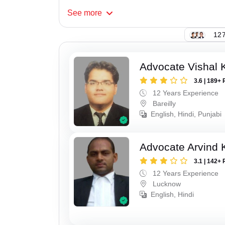
See
more
127
Advocate Vishal 
3.6 | 189+ 
12 Years Experience
Bareilly
English, Hindi, Punjabi
Advocate Arvind
3.1 | 142+ 
12 Years Experience
Lucknow
English, Hindi