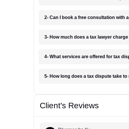
2- Can I book a free consultation with 
3- How much does a tax lawyer charge
4- What services are offered for tax di
5- How long does a tax dispute take to
Client's Reviews