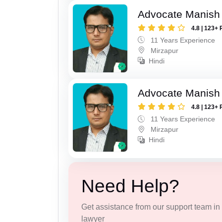
Advocate Manish
4.8 | 123+ 
11 Years Experience
Mirzapur
Hindi
Advocate Manish
4.8 | 123+ 
11 Years Experience
Mirzapur
Hindi
Need Help?
Get assistance from our support team in f
lawyer