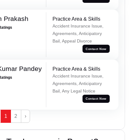
m Prakash
Practice Area & Skills
Accident Insurance Issue,
Ratings
Agreements, Anticipatory
Bail, Appeal Divorce
Contact Now
 Kumar Pandey
Practice Area & Skills
Accident Insurance Issue,
Ratings
Agreements, Anticipatory
Bail, Any Legal Notice
Contact Now
1
2
›