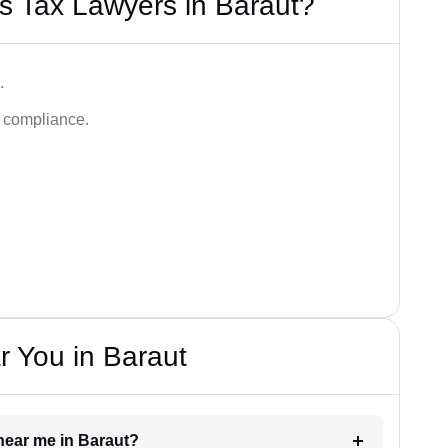
s Tax Lawyers in Baraut?
.
d compliance.
 You in Baraut
 near me in Baraut?