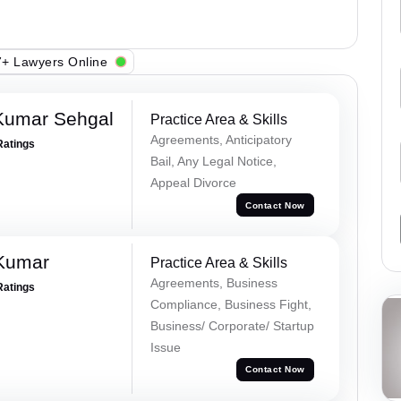
+ Lawyers Online
Kumar Sehgal
Practice Area & Skills
Agreements, Anticipatory
Ratings
Bail, Any Legal Notice,
Appeal Divorce
Contact Now
 Kumar
Practice Area & Skills
Agreements, Business
Ratings
Compliance, Business Fight,
Business/ Corporate/ Startup
Issue
Contact Now