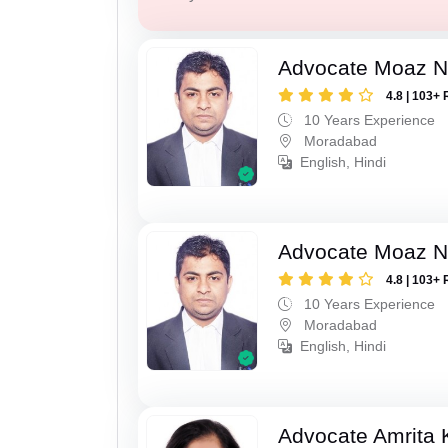
Advocate Moaz Na
4.8 | 103+ 
10 Years Experience
Moradabad
English, Hindi
Advocate Moaz Na
4.8 | 103+ 
10 Years Experience
Moradabad
English, Hindi
Advocate Amrita