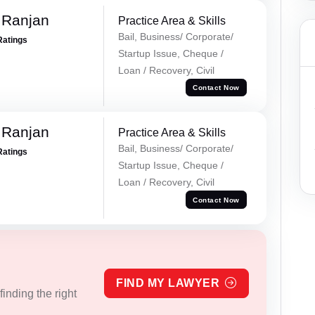
 Ranjan
Practice Area & Skills
Bail, Business/ Corporate/
Ratings
Startup Issue, Cheque /
Loan / Recovery, Civil
Contact Now
 Ranjan
Practice Area & Skills
Bail, Business/ Corporate/
Ratings
Startup Issue, Cheque /
Loan / Recovery, Civil
Contact Now
FIND MY LAWYER
inding the right