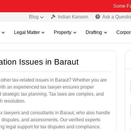
Some Fake and Fraud
Blog
Indian Kanoon
Ask a Questi
Legal Matter
Property
Drafting
Corpor
ation Issues in Baraut
 other tax-related issues in Baraut? Whether you are
 with an experienced tax lawyer ensures proper
 strategic tax planning. Tax laws are complex, and
h resolution.
ax lawyers and consultants in Baraut, who also handle
 disputes, and assessments. Our verified experts
ng legal support for tax disputes and compliance.