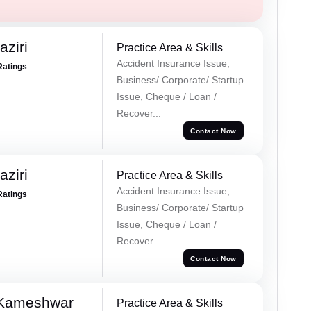
ziri
Practice Area & Skills
Accident Insurance Issue,
Ratings
Business/ Corporate/ Startup
Issue, Cheque / Loan /
Recover...
Contact Now
ziri
Practice Area & Skills
Accident Insurance Issue,
Ratings
Business/ Corporate/ Startup
Issue, Cheque / Loan /
Recover...
Contact Now
 Kameshwar
Practice Area & Skills