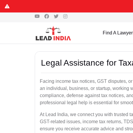
Find A Lawyer
Legal Assistance for Tax
Facing income tax notices, GST disputes, or
an individual, business, or startup, working
compliance, defense against tax notices, and
professional legal help is essential for smoot
At Lead India, we connect you with trusted t
GST-related issues, income tax returns, TDS
ensure you receive accurate advice and stro