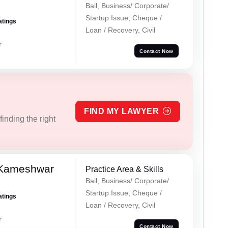
Bail, Business/ Corporate/
Startup Issue, Cheque /
atings
Loan / Recovery, Civil
r
Contact Now
FIND MY LAWYER
inding the right
 Kameshwar
Practice Area & Skills
Bail, Business/ Corporate/
Startup Issue, Cheque /
atings
Loan / Recovery, Civil
r
Contact Now