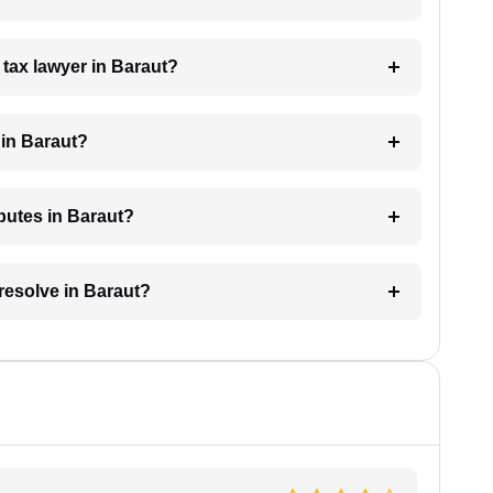
a tax lawyer in Baraut?
 in Baraut?
sputes in Baraut?
 resolve in Baraut?