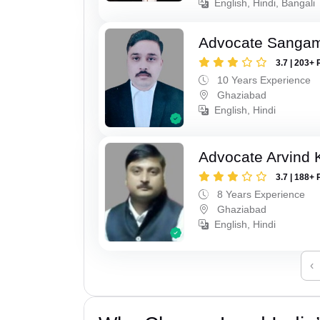
English, Hindi, Bangali
Advocate Sanga
3.7 | 203+ 
10 Years Experience
Ghaziabad
English, Hindi
Advocate Arvind
3.7 | 188+ 
8 Years Experience
Ghaziabad
English, Hindi
‹