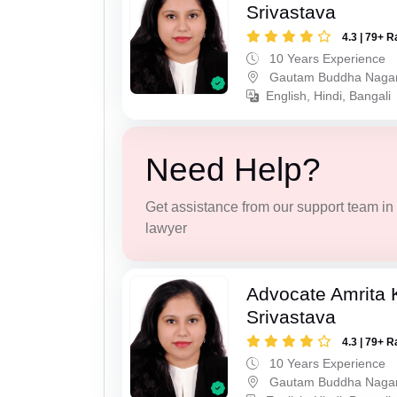
Srivastava
4.3 | 79+ R
10 Years Experience
Gautam Buddha Naga
English, Hindi, Bangali
Need Help?
Get assistance from our support team in f
lawyer
Advocate Amrita
Srivastava
4.3 | 79+ R
10 Years Experience
Gautam Buddha Naga