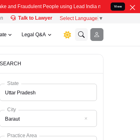
ulent People using Lead India name to Resolve your Legal cases Sp
View
on
Talk to Lawyer
Select Language
▼
ate
Legal Q&A
SEARCH
State
Uttar Pradesh
City
Baraut
Select State
Andaman Nicobar
Practice Area