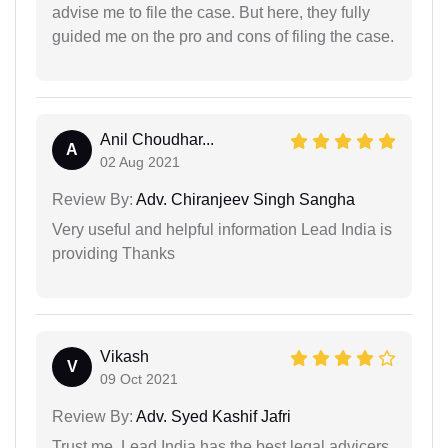
advise me to file the case. But here, they fully
guided me on the pro and cons of filing the case.
Anil Choudhar...
A
02 Aug 2021
Review By:
Adv. Chiranjeev Singh Sangha
Very useful and helpful information Lead India is
providing Thanks
Vikash
V
09 Oct 2021
Review By:
Adv. Syed Kashif Jafri
Trust me, Lead India has the best legal advicers