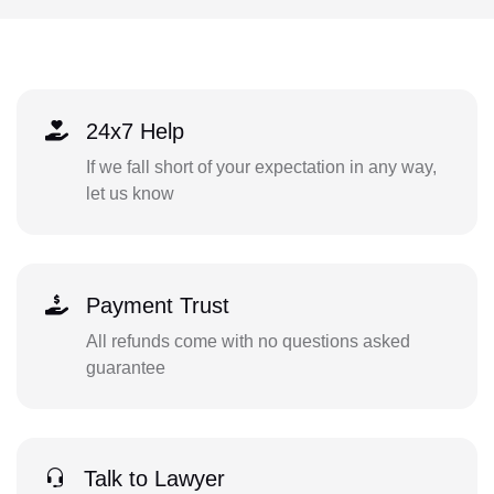
24x7 Help
If we fall short of your expectation in any way,
let us know
Payment Trust
All refunds come with no questions asked
guarantee
Talk to Lawyer