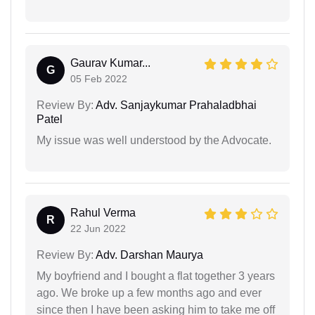
Gaurav Kumar...
G
05 Feb 2022
Review By:
Adv. Sanjaykumar Prahaladbhai
Patel
My issue was well understood by the Advocate.
Rahul Verma
R
22 Jun 2022
Review By:
Adv. Darshan Maurya
My boyfriend and I bought a flat together 3 years
ago. We broke up a few months ago and ever
since then I have been asking him to take me off