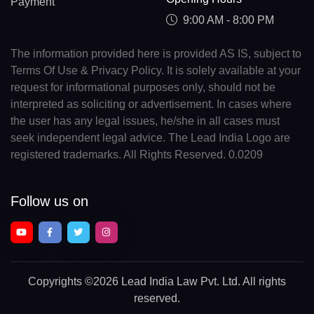
Payment
9:00 AM - 8:00 PM
The information provided here is provided AS IS, subject to
Terms Of Use & Privacy Policy. It is solely available at your
request for informational purposes only, should not be
interpreted as soliciting or advertisement. In cases where
the user has any legal issues, he/she in all cases must
seek independent legal advice. The Lead India Logo are
registered trademarks. All Rights Reserved. 0.0209
Follow us on
Copyrights
©2026 Lead India Law Pvt. Ltd.
All rights
reserved.