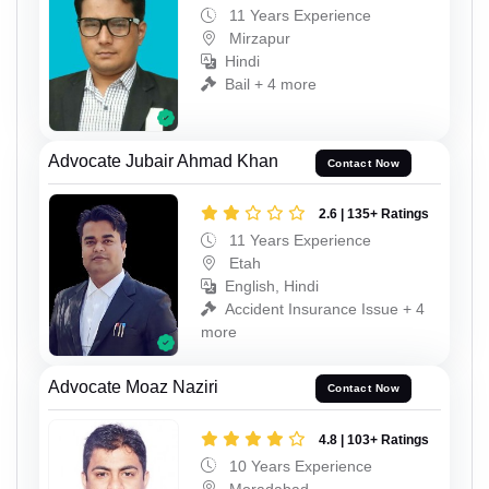
11 Years Experience
Mirzapur
Hindi
Bail + 4 more
Advocate Jubair Ahmad Khan
Contact Now
2.6 | 135+ Ratings
11 Years Experience
Etah
English, Hindi
Accident Insurance Issue + 4
more
Advocate Moaz Naziri
Contact Now
4.8 | 103+ Ratings
10 Years Experience
Moradabad