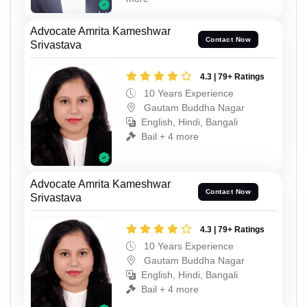
Advocate Amrita Kameshwar
Contact Now
Srivastava
4.3 | 79+ Ratings
10 Years Experience
Gautam Buddha Nagar
English, Hindi, Bangali
Bail + 4 more
Advocate Amrita Kameshwar
Contact Now
Srivastava
4.3 | 79+ Ratings
10 Years Experience
Gautam Buddha Nagar
English, Hindi, Bangali
Bail + 4 more