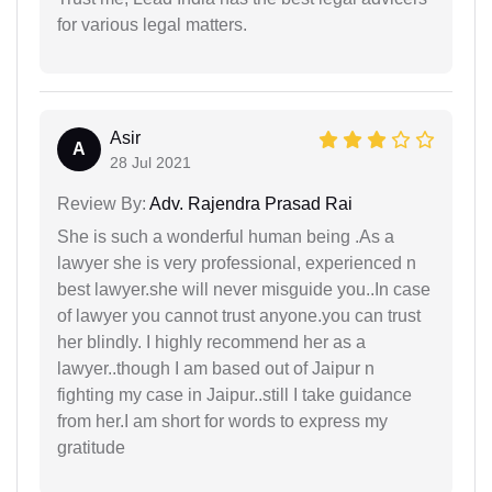
for various legal matters.
Asir
A
28 Jul 2021
Review By:
Adv. Rajendra Prasad Rai
She is such a wonderful human being .As a
lawyer she is very professional, experienced n
best lawyer.she will never misguide you..In case
of lawyer you cannot trust anyone.you can trust
her blindly. I highly recommend her as a
lawyer..though I am based out of Jaipur n
fighting my case in Jaipur..still I take guidance
from her.I am short for words to express my
gratitude