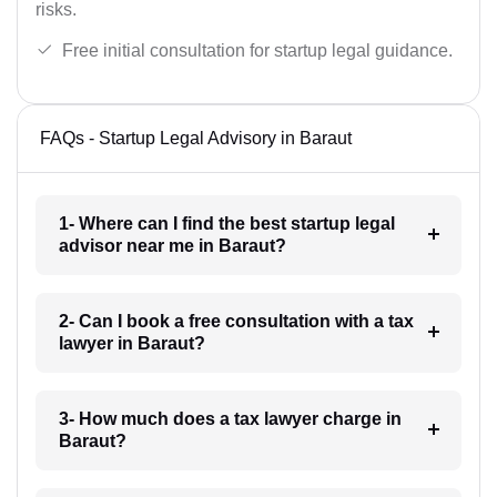
risks.
Free initial consultation for startup legal guidance.
FAQs - Startup Legal Advisory in Baraut
1- Where can I find the best startup legal
advisor near me in Baraut?
2- Can I book a free consultation with a tax
lawyer in Baraut?
3- How much does a tax lawyer charge in
Baraut?