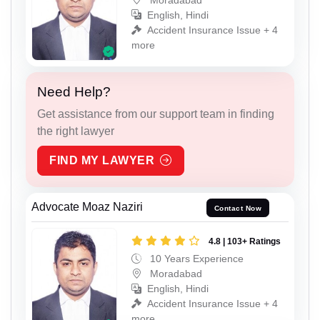
English, Hindi
Accident Insurance Issue + 4
more
Need Help?
Get assistance from our support team in finding
the right lawyer
FIND MY LAWYER
Advocate Moaz Naziri
Contact Now
4.8 | 103+ Ratings
10 Years Experience
Moradabad
English, Hindi
Accident Insurance Issue + 4
more