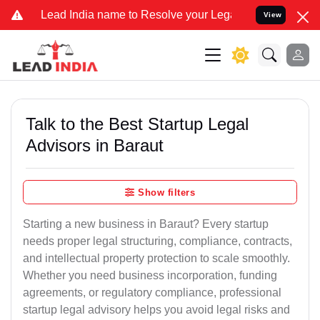
India name to Resolve your Legal cases Specially to Unfreeze your
View
Talk to the Best Startup Legal
Advisors in Baraut
Show filters
Starting a new business in Baraut? Every startup
needs proper legal structuring, compliance, contracts,
and intellectual property protection to scale smoothly.
Whether you need business incorporation, funding
agreements, or regulatory compliance, professional
startup legal advisory helps you avoid legal risks and