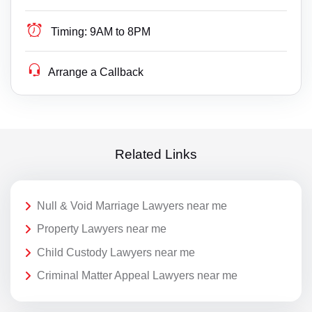
Timing:
9AM to 8PM
Arrange a Callback
Related Links
Null & Void Marriage Lawyers near me
Property Lawyers near me
Child Custody Lawyers near me
Criminal Matter Appeal Lawyers near me