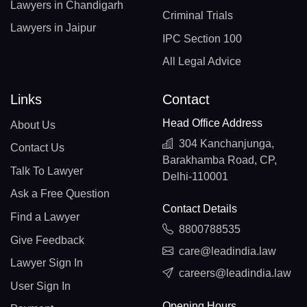
Lawyers in Chandigarh
Criminal Trials
Lawyers in Jaipur
IPC Section 100
All Legal Advice
Links
Contact
Head Office Address
About Us
304 Kanchanjunga,
Contact Us
Barakhamba Road, CP,
Talk To Lawyer
Delhi-110001
Ask a Free Question
Contact Details
Find a Lawyer
8800788535
Give Feedback
care@leadindia.law
Lawyer Sign In
careers@leadindia.law
User Sign In
Opening Hours