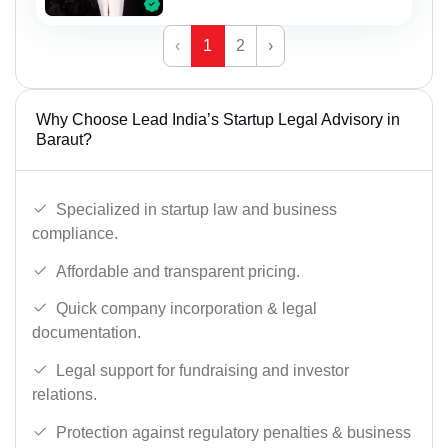
‹
1
2
›
Why Choose Lead India’s Startup Legal Advisory in
Baraut?
Specialized in startup law and business
compliance.
Affordable and transparent pricing.
Quick company incorporation & legal
documentation.
Legal support for fundraising and investor
relations.
Protection against regulatory penalties & business