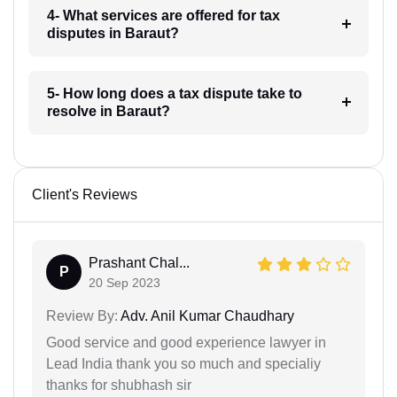
4- What services are offered for tax
disputes in Baraut?
5- How long does a tax dispute take to
resolve in Baraut?
Client's Reviews
Prashant Chal...
P
20 Sep 2023
Review By:
Adv. Anil Kumar Chaudhary
Good service and good experience lawyer in
Lead India thank you so much and specialiy
thanks for shubhash sir