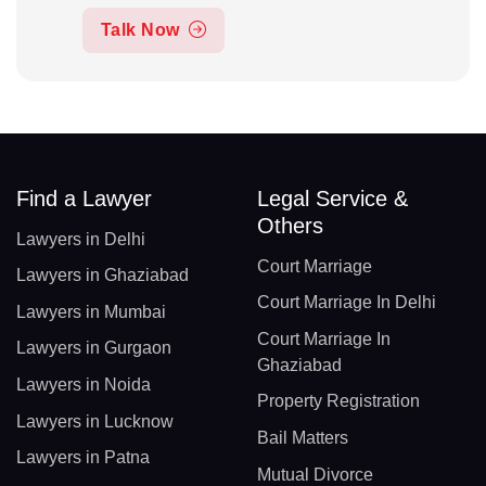
Talk Now
Find a Lawyer
Legal Service &
Others
Lawyers in Delhi
Court Marriage
Lawyers in Ghaziabad
Court Marriage In Delhi
Lawyers in Mumbai
Court Marriage In
Lawyers in Gurgaon
Ghaziabad
Lawyers in Noida
Property Registration
Lawyers in Lucknow
Bail Matters
Lawyers in Patna
Mutual Divorce