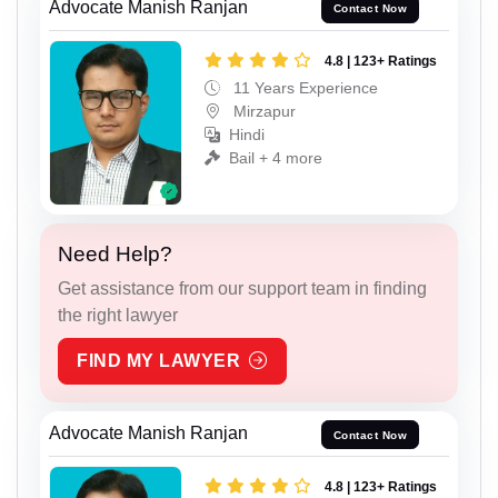
Advocate Manish Ranjan
Contact Now
4.8 | 123+ Ratings
11 Years Experience
Mirzapur
Hindi
Bail + 4 more
Need Help?
Get assistance from our support team in finding
the right lawyer
FIND MY LAWYER
Advocate Manish Ranjan
Contact Now
4.8 | 123+ Ratings