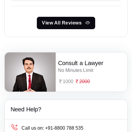
View All Reviews
Consult a Lawyer
No Minutes Limit
1000
2000
Need Help?
Call us on:
+91-8800 788 535