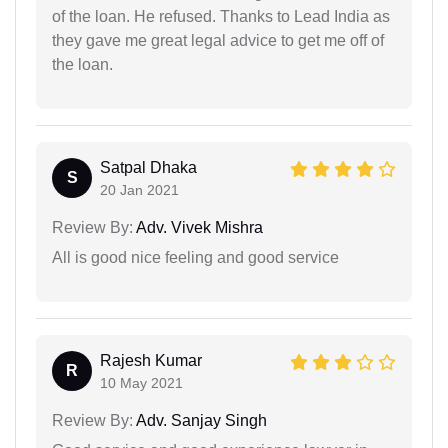
of the loan. He refused. Thanks to Lead India as
they gave me great legal advice to get me off of
the loan.
Satpal Dhaka
S
20 Jan 2021
Review By:
Adv. Vivek Mishra
All is good nice feeling and good service
Rajesh Kumar
R
10 May 2021
Review By:
Adv. Sanjay Singh