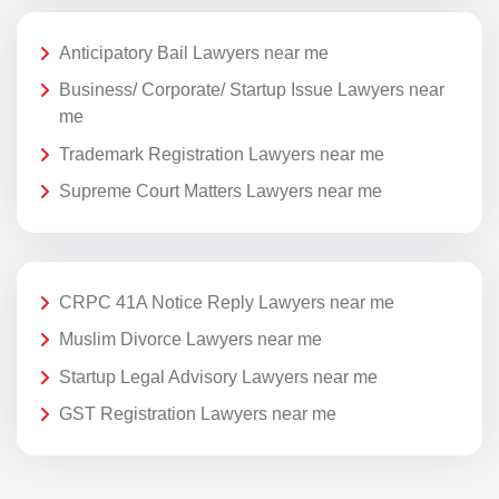
Anticipatory Bail Lawyers near me
Business/ Corporate/ Startup Issue Lawyers near
me
Trademark Registration Lawyers near me
Supreme Court Matters Lawyers near me
CRPC 41A Notice Reply Lawyers near me
Muslim Divorce Lawyers near me
Startup Legal Advisory Lawyers near me
GST Registration Lawyers near me