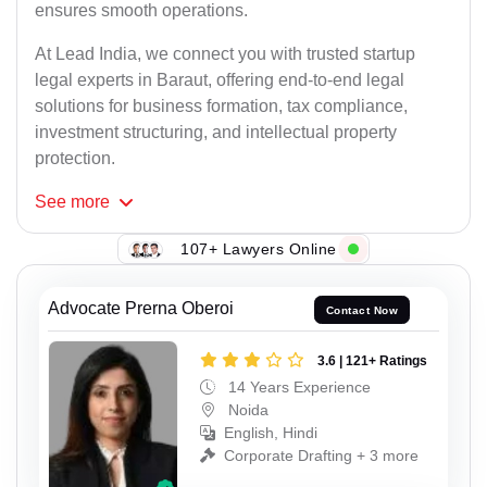
ensures smooth operations.
At Lead India, we connect you with trusted startup
legal experts in Baraut, offering end-to-end legal
solutions for business formation, tax compliance,
investment structuring, and intellectual property
protection.
See
more
107+ Lawyers Online
Advocate Prerna Oberoi
Contact Now
3.6 | 121+ Ratings
14 Years Experience
Noida
English, Hindi
Corporate Drafting + 3 more