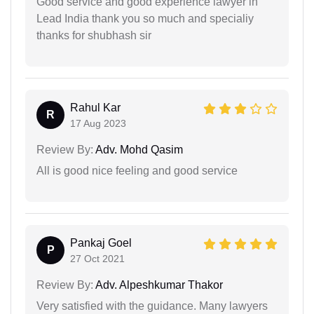
Good service and good experience lawyer in
Lead India thank you so much and specialiy
thanks for shubhash sir
Rahul Kar
R
17 Aug 2023
Review By:
Adv. Mohd Qasim
All is good nice feeling and good service
Pankaj Goel
P
27 Oct 2021
Review By:
Adv. Alpeshkumar Thakor
Very satisfied with the guidance. Many lawyers