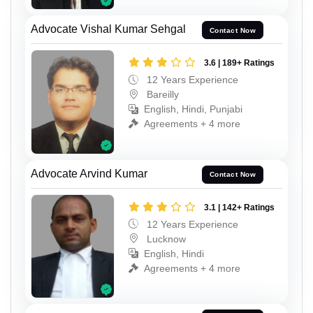
Advocate Vishal Kumar Sehgal
Contact Now
3.6 | 189+ Ratings
12 Years Experience
Bareilly
English, Hindi, Punjabi
Agreements + 4 more
Advocate Arvind Kumar
Contact Now
3.1 | 142+ Ratings
12 Years Experience
Lucknow
English, Hindi
Agreements + 4 more