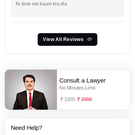
fix time me kaam kra dia
View All Reviews
Consult a Lawyer
No Minutes Limit
1000
2000
Need Help?