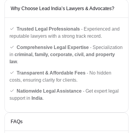
Why Choose Lead India’s Lawyers & Advocates?
Trusted Legal Professionals
- Experienced and
reputable lawyers with a strong track record.
Comprehensive Legal Expertise
- Specialization
in
criminal, family, corporate, civil, and property
law
.
Transparent & Affordable Fees
- No hidden
costs, ensuring clarity for clients.
Nationwide Legal Assistance
- Get expert legal
support in
India
.
FAQs