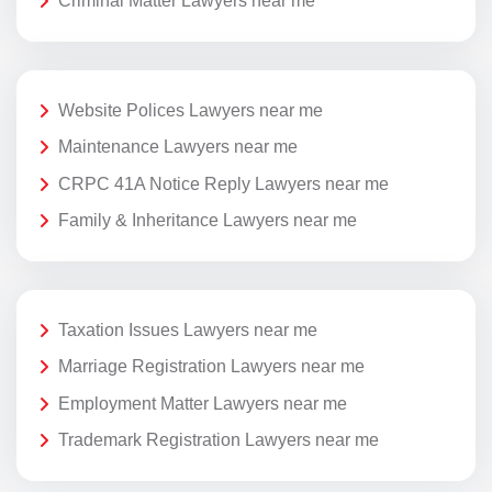
Criminal Matter Lawyers near me
Website Polices Lawyers near me
Maintenance Lawyers near me
CRPC 41A Notice Reply Lawyers near me
Family & Inheritance Lawyers near me
Taxation Issues Lawyers near me
Marriage Registration Lawyers near me
Employment Matter Lawyers near me
Trademark Registration Lawyers near me