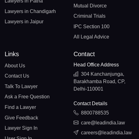
Lawyers in Patna
Mutual Divorce
Lawyers in Chandigarh
Criminal Trials
Lawyers in Jaipur
IPC Section 100
All Legal Advice
Links
Contact
Head Office Address
About Us
304 Kanchanjunga,
Contact Us
Barakhamba Road, CP,
Talk To Lawyer
Delhi-110001
Ask a Free Question
Contact Details
Find a Lawyer
8800788535
Give Feedback
care@leadindia.law
Lawyer Sign In
careers@leadindia.law
User Sign In