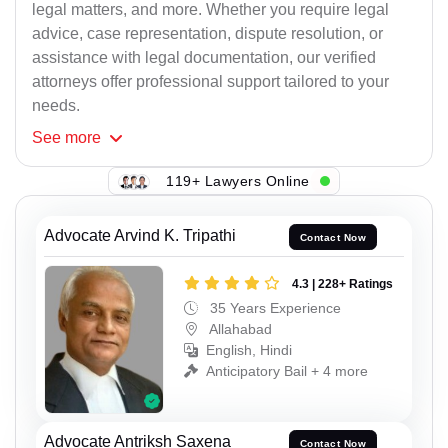
legal matters, and more. Whether you require legal
advice, case representation, dispute resolution, or
assistance with legal documentation, our verified
attorneys offer professional support tailored to your
needs.
See
more
119+ Lawyers Online
Advocate Arvind K. Tripathi
Contact Now
4.3 | 228+ Ratings
35 Years Experience
Allahabad
English, Hindi
Anticipatory Bail + 4 more
Advocate Antriksh Saxena
Contact Now