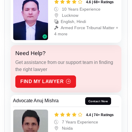
4.6 | 68+ Ratings
10 Years Experience
Lucknow
English, Hindi
Armed Force Tribunal Matter +
4 more
Need Help?
Get assistance from our support team in finding
the right lawyer
FIND MY LAWYER
Advocate Anuj Mishra
Contact Now
4.4 | 74+ Ratings
7 Years Experience
Noida