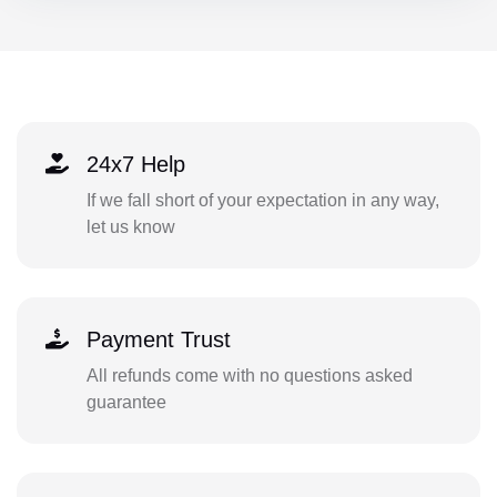
24x7 Help
If we fall short of your expectation in any way,
let us know
Payment Trust
All refunds come with no questions asked
guarantee