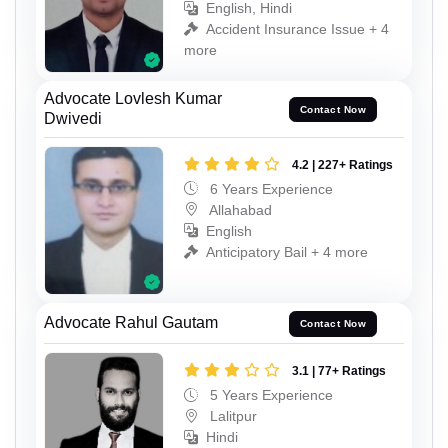
English, Hindi
Accident Insurance Issue + 4
more
Advocate Lovlesh Kumar
Contact Now
Dwivedi
4.2 | 227+ Ratings
6 Years Experience
Allahabad
English
Anticipatory Bail + 4 more
Advocate Rahul Gautam
Contact Now
3.1 | 77+ Ratings
5 Years Experience
Lalitpur
Hindi