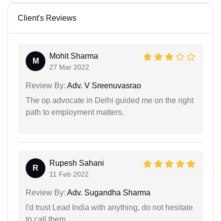
Client's Reviews
Mohit Sharma
M
27 Mar 2022
Review By:
Adv. V Sreenuvasrao
The op advocate in Delhi guided me on the right
path to employment matters.
Rupesh Sahani
R
11 Feb 2022
Review By:
Adv. Sugandha Sharma
I'd trust Lead India with anything, do not hesitate
to call them.