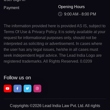
Opening Hours
Payment
9:00 AM - 8:00 PM
The information provided here is provided AS IS, subject to
Terms Of Use & Privacy Policy. It is solely available at your
request for informational purposes only, should not be
interpreted as soliciting or advertisement. In cases where
the user has any legal issues, he/she in all cases must
seek independent legal advice. The Lead India Logo are
registered trademarks. All Rights Reserved. 0.0209
Follow us on
Copyrights
©2026 Lead India Law Pvt. Ltd.
All rights