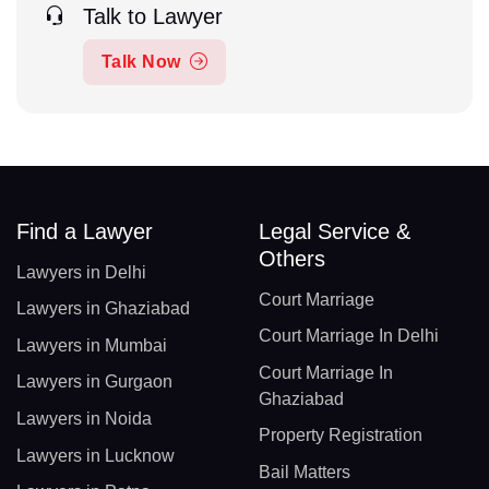
Talk to Lawyer
Talk Now
Find a Lawyer
Legal Service &
Others
Lawyers in Delhi
Court Marriage
Lawyers in Ghaziabad
Court Marriage In Delhi
Lawyers in Mumbai
Court Marriage In
Lawyers in Gurgaon
Ghaziabad
Lawyers in Noida
Property Registration
Lawyers in Lucknow
Bail Matters