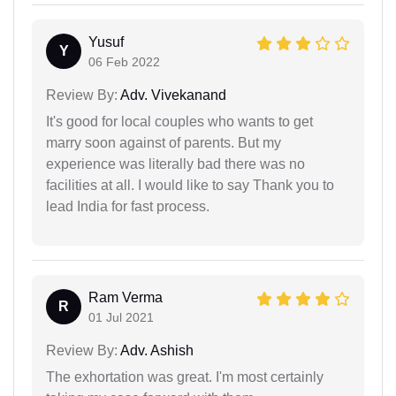
Yusuf
Y
06 Feb 2022
Review By:
Adv. Vivekanand
It's good for local couples who wants to get
marry soon against of parents. But my
experience was literally bad there was no
facilities at all. I would like to say Thank you to
lead India for fast process.
Ram Verma
R
01 Jul 2021
Review By:
Adv. Ashish
The exhortation was great. I'm most certainly