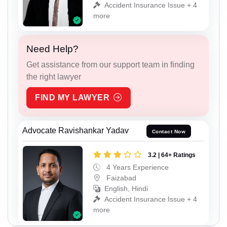
Accident Insurance Issue + 4
more
Need Help?
Get assistance from our support team in finding
the right lawyer
FIND MY LAWYER
Advocate Ravishankar Yadav
Contact Now
3.2 | 64+ Ratings
4 Years Experience
Faizabad
English, Hindi
Accident Insurance Issue + 4
more