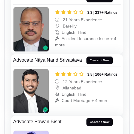
3.3 | 237+ Ratings
21 Years Experience
Bareilly
English, Hindi
Accident Insurance Issue + 4
more
Advocate Nitya Nand Srivastava
Contact Now
3.5 | 106+ Ratings
12 Years Experience
Allahabad
English, Hindi
Court Marriage + 4 more
Advocate Pawan Bisht
Contact Now