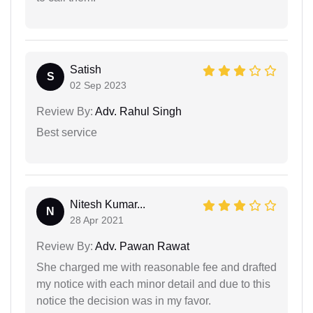
Satish
S
02 Sep 2023
Review By:
Adv. Rahul Singh
Best service
Nitesh Kumar...
N
28 Apr 2021
Review By:
Adv. Pawan Rawat
She charged me with reasonable fee and drafted
my notice with each minor detail and due to this
notice the decision was in my favor.