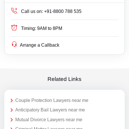
Call us on:
+91-8800 788 535
Timing:
9AM to 8PM
Arrange a Callback
Related Links
Couple Protection Lawyers near me
Anticipatory Bail Lawyers near me
Mutual Divorce Lawyers near me