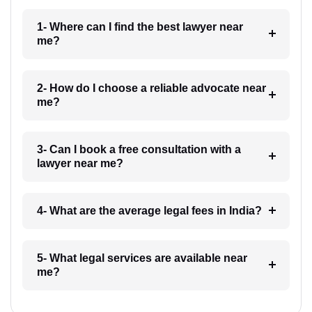
1- Where can I find the best lawyer near
me?
2- How do I choose a reliable advocate near
me?
3- Can I book a free consultation with a
lawyer near me?
4- What are the average legal fees in India?
5- What legal services are available near
me?