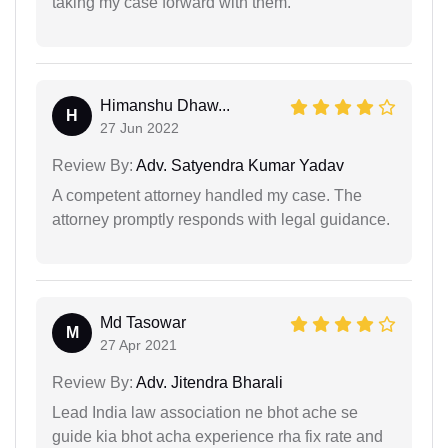
taking my case forward with them.
Himanshu Dhaw...
H
27 Jun 2022
Review By:
Adv. Satyendra Kumar Yadav
A competent attorney handled my case. The
attorney promptly responds with legal guidance.
Md Tasowar
M
27 Apr 2021
Review By:
Adv. Jitendra Bharali
Lead India law association ne bhot ache se
guide kia bhot acha experience rha fix rate and