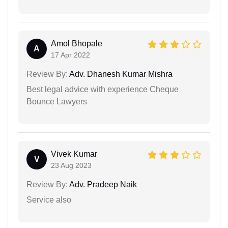
Amol Bhopale
A
17 Apr 2022
Review By:
Adv. Dhanesh Kumar Mishra
Best legal advice with experience Cheque
Bounce Lawyers
Vivek Kumar
V
23 Aug 2023
Review By:
Adv. Pradeep Naik
Service also