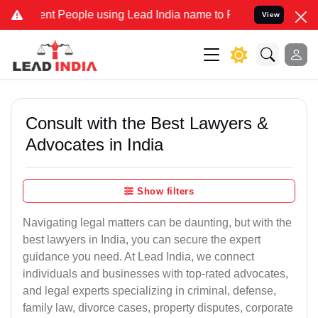
 People using Lead India name to Resolve your Legal cases Speciall
View
Consult with the Best Lawyers &
Advocates in India
Show filters
Navigating legal matters can be daunting, but with the
best lawyers in India, you can secure the expert
guidance you need. At Lead India, we connect
individuals and businesses with top-rated advocates,
and legal experts specializing in criminal, defense,
family law, divorce cases, property disputes, corporate