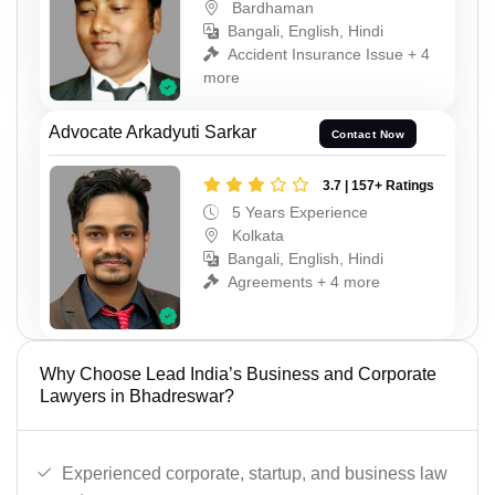
Bardhaman
Bangali, English, Hindi
Accident Insurance Issue + 4
more
Advocate Arkadyuti Sarkar
Contact Now
3.7 | 157+ Ratings
5 Years Experience
Kolkata
Bangali, English, Hindi
Agreements + 4 more
Why Choose Lead India’s Business and Corporate
Lawyers in Bhadreswar?
Experienced corporate, startup, and business law