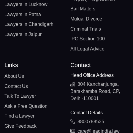
Lawyers in Lucknow
Bail Matters
Lawyers in Patna
Mutual Divorce
Lawyers in Chandigarh
Criminal Trials
Lawyers in Jaipur
IPC Section 100
All Legal Advice
Links
Contact
Head Office Address
About Us
304 Kanchanjunga,
Contact Us
Barakhamba Road, CP,
Talk To Lawyer
Delhi-110001
Ask a Free Question
Contact Details
Find a Lawyer
8800788535
Give Feedback
care@leadindia.law