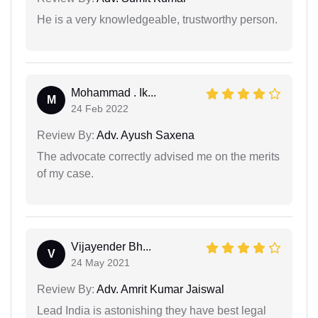
He is a very knowledgeable, trustworthy person.
Mohammad . Ik...
M
24 Feb 2022
Review By:
Adv. Ayush Saxena
The advocate correctly advised me on the merits
of my case.
Vijayender Bh...
V
24 May 2021
Review By:
Adv. Amrit Kumar Jaiswal
Lead India is astonishing they have best legal