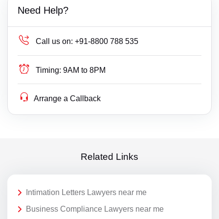
Need Help?
Call us on:
+91-8800 788 535
Timing:
9AM to 8PM
Arrange a Callback
Related Links
Intimation Letters Lawyers near me
Business Compliance Lawyers near me