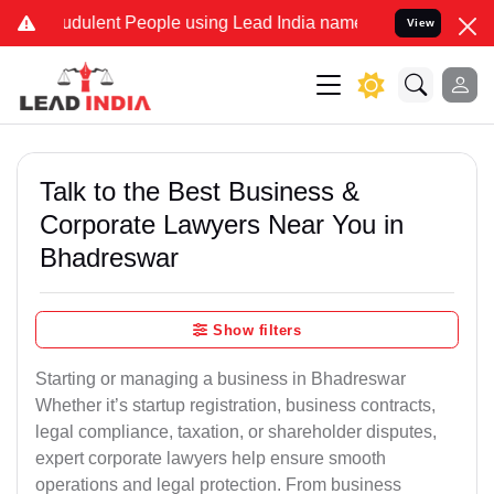
dulent People using Lead India name to Resolve your Legal cases Sp
View
Talk to the Best Business &
Corporate Lawyers Near You in
Bhadreswar
Show filters
Starting or managing a business in Bhadreswar
Whether it’s startup registration, business contracts,
legal compliance, taxation, or shareholder disputes,
expert corporate lawyers help ensure smooth
operations and legal protection. From business