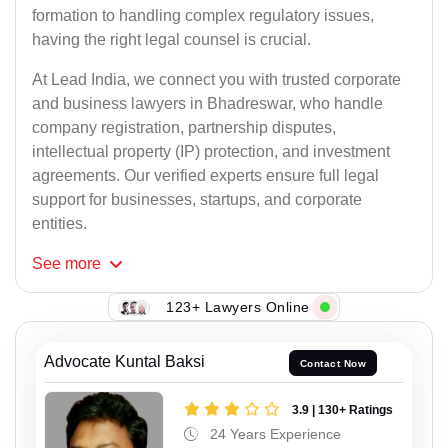
formation to handling complex regulatory issues,
having the right legal counsel is crucial.
At Lead India, we connect you with trusted corporate
and business lawyers in Bhadreswar, who handle
company registration, partnership disputes,
intellectual property (IP) protection, and investment
agreements. Our verified experts ensure full legal
support for businesses, startups, and corporate
entities.
See
more
123+ Lawyers Online
Advocate Kuntal Baksi
Contact Now
3.9 | 130+ Ratings
24 Years Experience