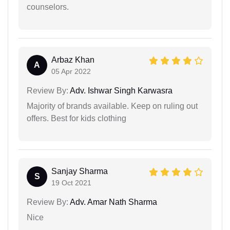
counselors.
Arbaz Khan
A
05 Apr 2022
Review By:
Adv. Ishwar Singh Karwasra
Majority of brands available. Keep on ruling out
offers. Best for kids clothing
Sanjay Sharma
S
19 Oct 2021
Review By:
Adv. Amar Nath Sharma
Nice