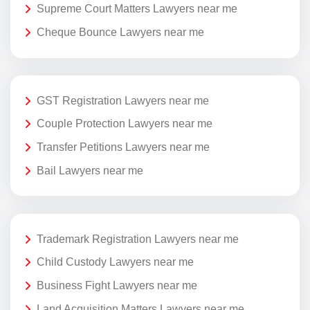
Supreme Court Matters Lawyers near me
Cheque Bounce Lawyers near me
GST Registration Lawyers near me
Couple Protection Lawyers near me
Transfer Petitions Lawyers near me
Bail Lawyers near me
Trademark Registration Lawyers near me
Child Custody Lawyers near me
Business Fight Lawyers near me
Land Acquisition Matters Lawyers near me