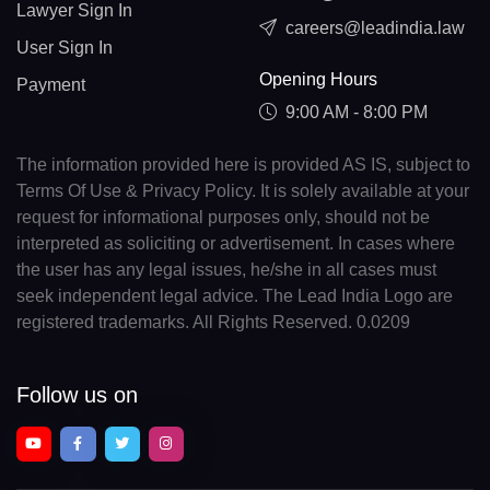
Lawyer Sign In
careers@leadindia.law
User Sign In
Opening Hours
Payment
9:00 AM - 8:00 PM
The information provided here is provided AS IS, subject to
Terms Of Use & Privacy Policy. It is solely available at your
request for informational purposes only, should not be
interpreted as soliciting or advertisement. In cases where
the user has any legal issues, he/she in all cases must
seek independent legal advice. The Lead India Logo are
registered trademarks. All Rights Reserved. 0.0209
Follow us on