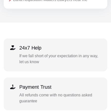
24x7 Help
If we fall short of your expectation in any way,
let us know
Payment Trust
All refunds come with no questions asked
guarantee