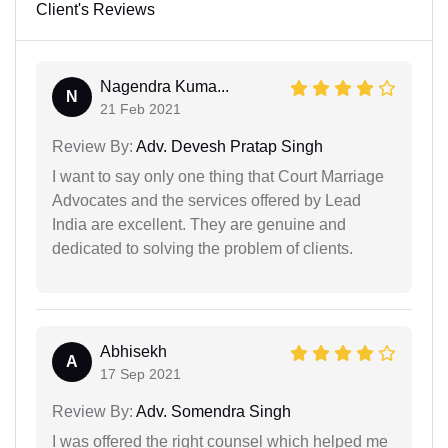
Client's Reviews
Nagendra Kuma...
N
21 Feb 2021
Review By:
Adv. Devesh Pratap Singh
I want to say only one thing that Court Marriage
Advocates and the services offered by Lead
India are excellent. They are genuine and
dedicated to solving the problem of clients.
Abhisekh
A
17 Sep 2021
Review By:
Adv. Somendra Singh
I was offered the right counsel which helped me