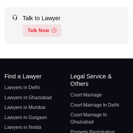
Talk to Lawyer
Talk Now
Find a Lawyer
Legal Service &
Others
Lawyers in Delhi
Court Marriage
Lawyers in Ghaziabad
Court Marriage In Delhi
Lawyers in Mumbai
Court Marriage In
Lawyers in Gurgaon
Ghaziabad
Lawyers in Noida
Property Registration