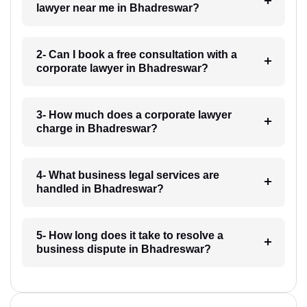
lawyer near me in Bhadreswar?
2- Can I book a free consultation with a
corporate lawyer in Bhadreswar?
3- How much does a corporate lawyer
charge in Bhadreswar?
4- What business legal services are
handled in Bhadreswar?
5- How long does it take to resolve a
business dispute in Bhadreswar?