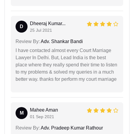
Dheeraj Kumar...
D
25 Jul 2021
Review By:
Adv. Shankar Bandi
I have contacted almost every Court Marriage
Lawyer In Delhi. But, Lead India is the best
place where they really spend their time to listen
to my problems & solved my queries in a much
better way. thanks for perform my court marriage
Mahee Aman
M
01 Sep 2021
Review By:
Adv. Pradeep Kumar Rathour