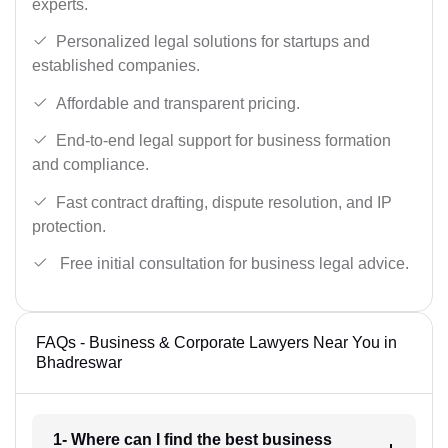
experts.
Personalized legal solutions for startups and
established companies.
Affordable and transparent pricing.
End-to-end legal support for business formation
and compliance.
Fast contract drafting, dispute resolution, and IP
protection.
Free initial consultation for business legal advice.
FAQs - Business & Corporate Lawyers Near You in
Bhadreswar
1- Where can I find the best business