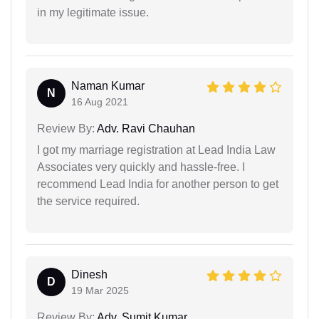
in my legitimate issue.
Naman Kumar
N
16 Aug 2021
Review By:
Adv. Ravi Chauhan
I got my marriage registration at Lead India Law
Associates very quickly and hassle-free. I
recommend Lead India for another person to get
the service required.
Dinesh
D
19 Mar 2025
Review By:
Adv. Sumit Kumar