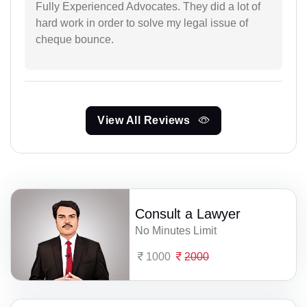
Fully Experienced Advocates. They did a lot of
hard work in order to solve my legal issue of
cheque bounce.
View All Reviews
Consult a Lawyer
No Minutes Limit
1000
2000