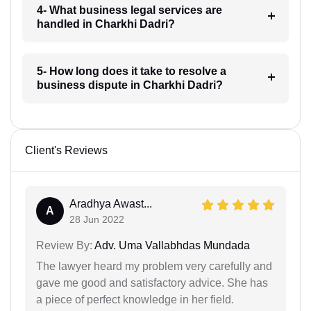
4- What business legal services are
handled in Charkhi Dadri?
5- How long does it take to resolve a
business dispute in Charkhi Dadri?
Client's Reviews
Aradhya Awast...
A
28 Jun 2022
Review By:
Adv. Uma Vallabhdas Mundada
The lawyer heard my problem very carefully and
gave me good and satisfactory advice. She has
a piece of perfect knowledge in her field.