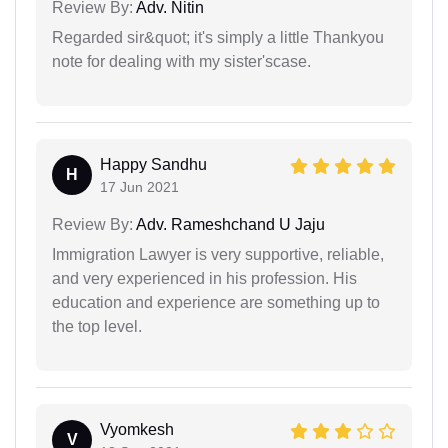
Review By:
Adv. Nitin
Regarded sir&quot; it's simply a little Thankyou
note for dealing with my sister'scase.
Happy Sandhu
H
17 Jun 2021
Review By:
Adv. Rameshchand U Jaju
Immigration Lawyer is very supportive, reliable,
and very experienced in his profession. His
education and experience are something up to
the top level.
Vyomkesh
V