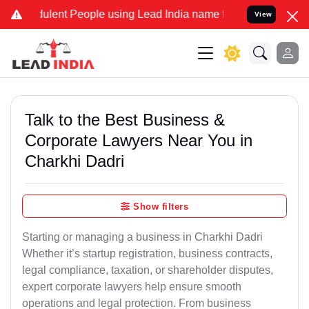
lent People using Lead India name to Resolve your Legal cases Spe
View
Talk to the Best Business &
Corporate Lawyers Near You in
Charkhi Dadri
Show filters
Starting or managing a business in Charkhi Dadri
Whether it’s startup registration, business contracts,
legal compliance, taxation, or shareholder disputes,
expert corporate lawyers help ensure smooth
operations and legal protection. From business