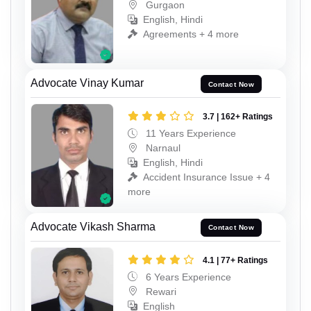
Gurgaon
English, Hindi
Agreements + 4 more
Advocate Vinay Kumar
Contact Now
3.7 | 162+ Ratings
11 Years Experience
Narnaul
English, Hindi
Accident Insurance Issue + 4
more
Advocate Vikash Sharma
Contact Now
4.1 | 77+ Ratings
6 Years Experience
Rewari
English