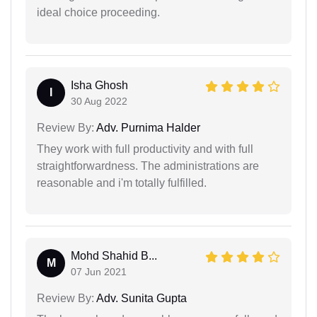
ideal choice proceeding.
Isha Ghosh
I
30 Aug 2022
Review By:
Adv. Purnima Halder
They work with full productivity and with full
straightforwardness. The administrations are
reasonable and i'm totally fulfilled.
Mohd Shahid B...
M
07 Jun 2021
Review By:
Adv. Sunita Gupta