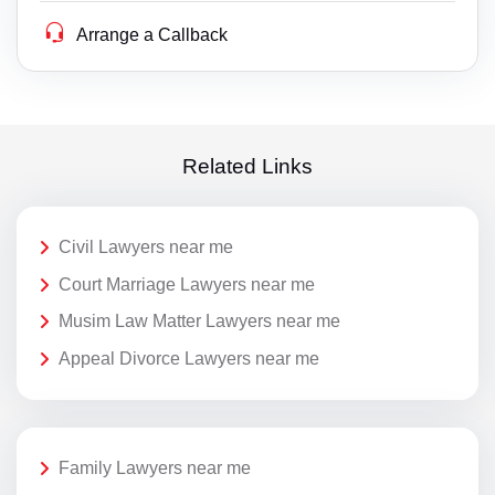
Arrange a Callback
Related Links
Civil Lawyers near me
Court Marriage Lawyers near me
Musim Law Matter Lawyers near me
Appeal Divorce Lawyers near me
Family Lawyers near me