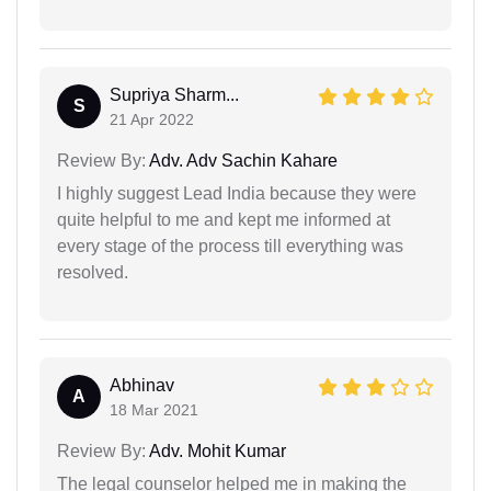
Supriya Sharm...
S
21 Apr 2022
Review By:
Adv. Adv Sachin Kahare
I highly suggest Lead India because they were
quite helpful to me and kept me informed at
every stage of the process till everything was
resolved.
Abhinav
A
18 Mar 2021
Review By:
Adv. Mohit Kumar
The legal counselor helped me in making the