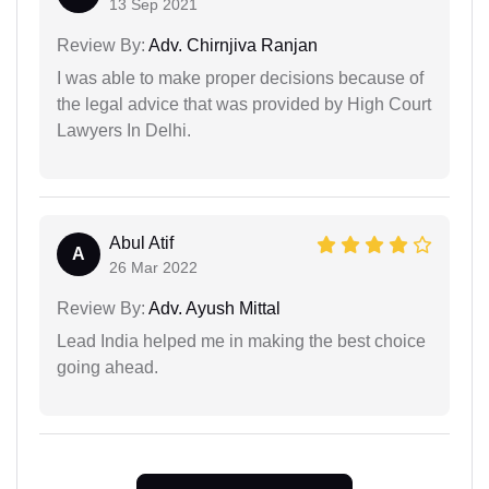
13 Sep 2021
Review By:
Adv. Chirnjiva Ranjan
I was able to make proper decisions because of
the legal advice that was provided by High Court
Lawyers In Delhi.
Abul Atif
A
26 Mar 2022
Review By:
Adv. Ayush Mittal
Lead India helped me in making the best choice
going ahead.