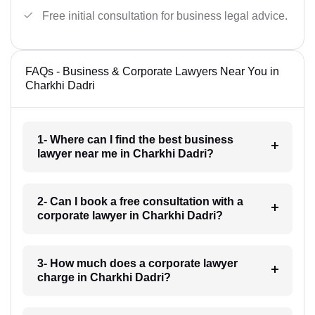
Free initial consultation for business legal advice.
FAQs - Business & Corporate Lawyers Near You in
Charkhi Dadri
1- Where can I find the best business
lawyer near me in Charkhi Dadri?
2- Can I book a free consultation with a
corporate lawyer in Charkhi Dadri?
3- How much does a corporate lawyer
charge in Charkhi Dadri?