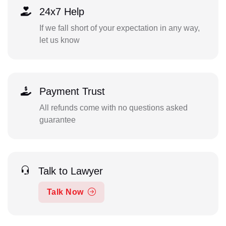
24x7 Help
If we fall short of your expectation in any way,
let us know
Payment Trust
All refunds come with no questions asked
guarantee
Talk to Lawyer
Talk Now