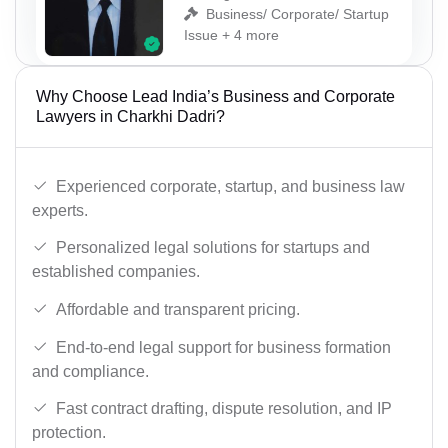
Business/ Corporate/ Startup
Issue + 4 more
Why Choose Lead India’s Business and Corporate
Lawyers in Charkhi Dadri?
Experienced corporate, startup, and business law
experts.
Personalized legal solutions for startups and
established companies.
Affordable and transparent pricing.
End-to-end legal support for business formation
and compliance.
Fast contract drafting, dispute resolution, and IP
protection.