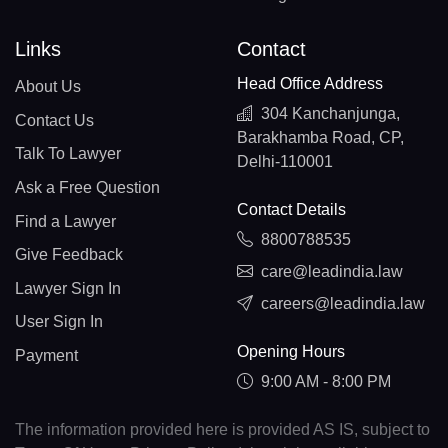
Links
Contact
Head Office Address
About Us
304 Kanchanjunga,
Contact Us
Barakhamba Road, CP,
Talk To Lawyer
Delhi-110001
Ask a Free Question
Contact Details
Find a Lawyer
8800788535
Give Feedback
care@leadindia.law
Lawyer Sign In
careers@leadindia.law
User Sign In
Opening Hours
Payment
9:00 AM - 8:00 PM
The information provided here is provided AS IS, subject to