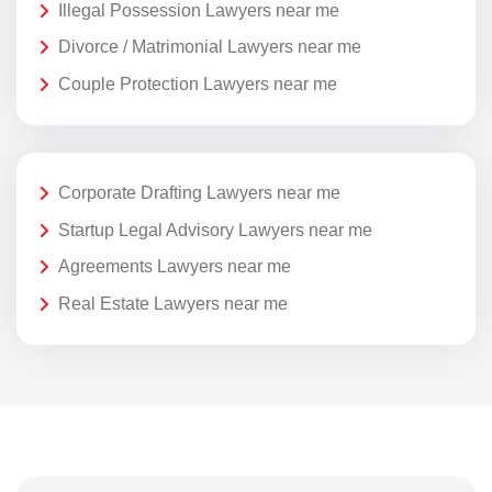
Illegal Possession Lawyers near me
Divorce / Matrimonial Lawyers near me
Couple Protection Lawyers near me
Corporate Drafting Lawyers near me
Startup Legal Advisory Lawyers near me
Agreements Lawyers near me
Real Estate Lawyers near me