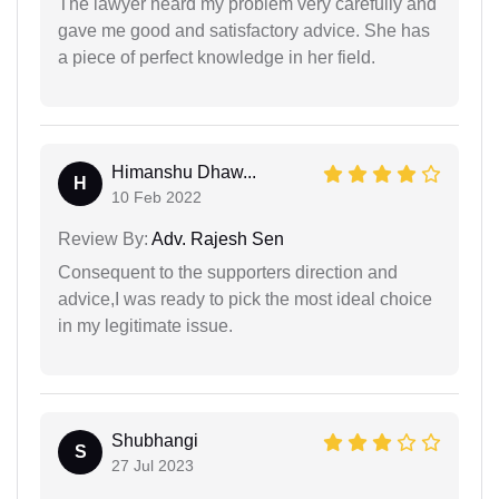
The lawyer heard my problem very carefully and
gave me good and satisfactory advice. She has
a piece of perfect knowledge in her field.
Himanshu Dhaw...
H
10 Feb 2022
Review By:
Adv. Rajesh Sen
Consequent to the supporters direction and
advice,I was ready to pick the most ideal choice
in my legitimate issue.
Shubhangi
S
27 Jul 2023