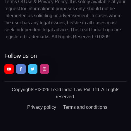
Terms Of Use & Privacy Policy. It is solely available at your
request for informational purposes only, should not be
interpreted as soliciting or advertisement. In cases where
the user has any legal issues, he/she in all cases must
seek independent legal advice. The Lead India Logo are
registered trademarks. All Rights Reserved. 0.0209
Follow us on
Copyrights
©2026 Lead India Law Pvt. Ltd.
All rights
reserved.
Privacy policy
Terms and conditions