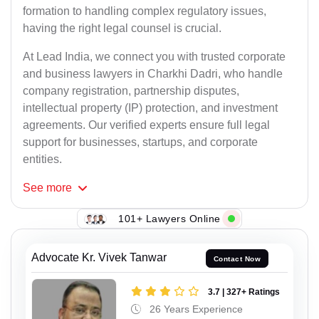
formation to handling complex regulatory issues,
having the right legal counsel is crucial.
At Lead India, we connect you with trusted corporate
and business lawyers in Charkhi Dadri, who handle
company registration, partnership disputes,
intellectual property (IP) protection, and investment
agreements. Our verified experts ensure full legal
support for businesses, startups, and corporate
entities.
See
more
101+ Lawyers Online
Advocate Kr. Vivek Tanwar
Contact Now
3.7 | 327+ Ratings
26 Years Experience