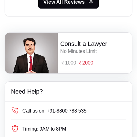
View All Reviews
Consult a Lawyer
No Minutes Limit
1000
2000
Need Help?
Call us on:
+91-8800 788 535
Timing:
9AM to 8PM