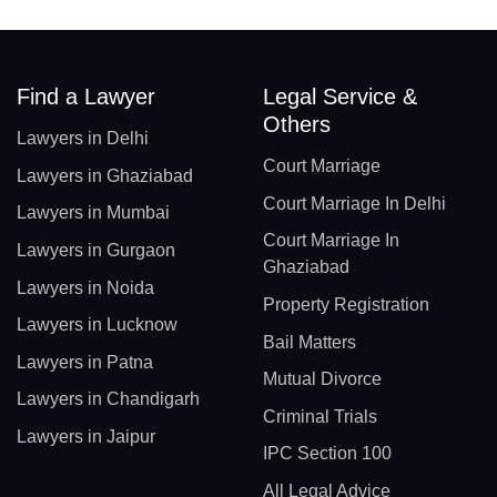
Find a Lawyer
Legal Service &
Others
Lawyers in Delhi
Court Marriage
Lawyers in Ghaziabad
Court Marriage In Delhi
Lawyers in Mumbai
Court Marriage In
Lawyers in Gurgaon
Ghaziabad
Lawyers in Noida
Property Registration
Lawyers in Lucknow
Bail Matters
Lawyers in Patna
Mutual Divorce
Lawyers in Chandigarh
Criminal Trials
Lawyers in Jaipur
IPC Section 100
All Legal Advice