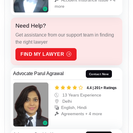
more
Need Help?
Get assistance from our support team in finding
the right lawyer
FIND MY LAWYER
Advocate Parul Agrawal
Contact Now
4.4 | 201+ Ratings
13 Years Experience
Delhi
English, Hindi
Agreements + 4 more