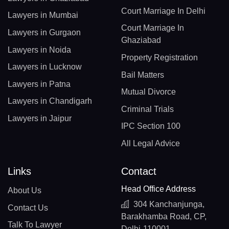
Court Marriage In Delhi
Lawyers in Mumbai
Court Marriage In
Lawyers in Gurgaon
Ghaziabad
Lawyers in Noida
Property Registration
Lawyers in Lucknow
Bail Matters
Lawyers in Patna
Mutual Divorce
Lawyers in Chandigarh
Criminal Trials
Lawyers in Jaipur
IPC Section 100
All Legal Advice
Links
Contact
Head Office Address
About Us
304 Kanchanjunga,
Contact Us
Barakhamba Road, CP,
Talk To Lawyer
Delhi-110001