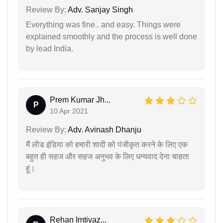
Review By:
Adv. Sanjay Singh
Everything was fine.. and easy. Things were
explained smoothly and the process is well done
by lead India.
Prem Kumar Jh...
P
10 Apr 2021
Review By:
Adv. Avinash Dhanju
मैं लीड इंडिया को हमारी शादी को पंजीकृत करने के लिए एक
बहुत ही सहज और सहज अनुभव के लिए धन्यवाद देना चाहता
हूं।
Rehan Imtiyaz...