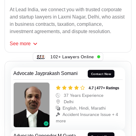
At Lead India, we connect you with trusted corporate
and startup lawyers in Laxmi Nagar, Delhi, who assist
in business contracts, taxation, compliance,
investment agreements, and dispute resolution.
See
more
102+ Lawyers Online
Advocate Jayprakash Somani
Contact Now
4.7 | 477+ Ratings
37 Years Experience
Delhi
English, Hindi, Marathi
Accident Insurance Issue + 4
more
Advocate Gopender M Gupta