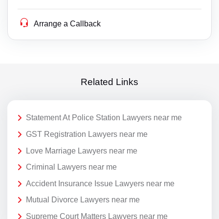
Arrange a Callback
Related Links
Statement At Police Station Lawyers near me
GST Registration Lawyers near me
Love Marriage Lawyers near me
Criminal Lawyers near me
Accident Insurance Issue Lawyers near me
Mutual Divorce Lawyers near me
Supreme Court Matters Lawyers near me