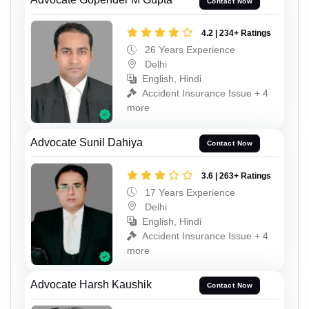
Contact Now
4.2 | 234+ Ratings
26 Years Experience
Delhi
English, Hindi
Accident Insurance Issue + 4
more
Advocate Sunil Dahiya
Contact Now
3.6 | 263+ Ratings
17 Years Experience
Delhi
English, Hindi
Accident Insurance Issue + 4
more
Advocate Harsh Kaushik
Contact Now