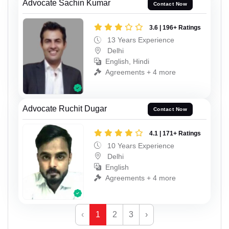
Advocate Sachin Kumar
Contact Now
3.6 | 196+ Ratings
13 Years Experience
Delhi
English, Hindi
Agreements + 4 more
Advocate Ruchit Dugar
Contact Now
4.1 | 171+ Ratings
10 Years Experience
Delhi
English
Agreements + 4 more
‹
1
2
3
›