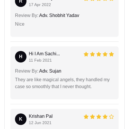
R
17 Apr 2022
Review By:
Adv. Shobhit Yadav
Nice
Hi I Am Sachi...
H
11 Feb 2021
Review By:
Adv. Sujan
They are like magical angels, they handled my
case so smoothly that I never thought.
Krishan Pal
K
12 Jun 2021