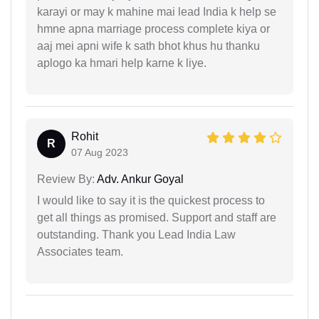
karayi or may k mahine mai lead India k help se
hmne apna marriage process complete kiya or
aaj mei apni wife k sath bhot khus hu thanku
aplogo ka hmari help karne k liye.
Rohit
R
07 Aug 2023
Review By:
Adv. Ankur Goyal
I would like to say it is the quickest process to
get all things as promised. Support and staff are
outstanding. Thank you Lead India Law
Associates team.