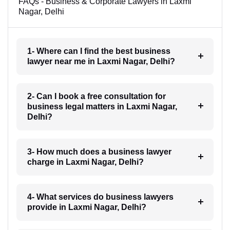
FAQs - Business & Corporate Lawyers in Laxmi
Nagar, Delhi
1- Where can I find the best business
lawyer near me in Laxmi Nagar, Delhi?
2- Can I book a free consultation for
business legal matters in Laxmi Nagar,
Delhi?
3- How much does a business lawyer
charge in Laxmi Nagar, Delhi?
4- What services do business lawyers
provide in Laxmi Nagar, Delhi?