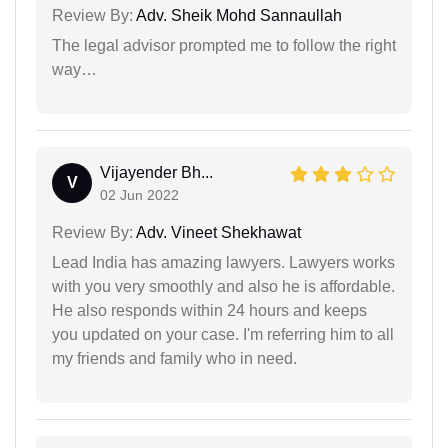
Review By:
Adv. Sheik Mohd Sannaullah
The legal advisor prompted me to follow the right
way…
Vijayender Bh...
V
02 Jun 2022
Review By:
Adv. Vineet Shekhawat
Lead India has amazing lawyers. Lawyers works
with you very smoothly and also he is affordable.
He also responds within 24 hours and keeps
you updated on your case. I'm referring him to all
my friends and family who in need.