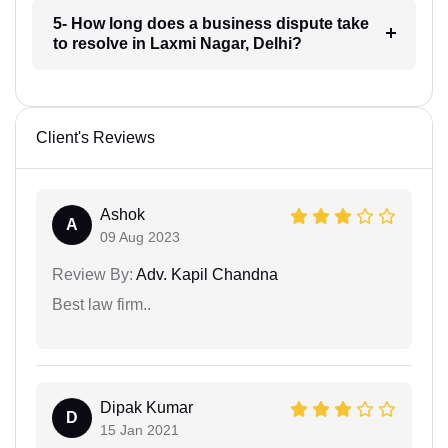
5- How long does a business dispute take
to resolve in Laxmi Nagar, Delhi?
Client's Reviews
Ashok
A
09 Aug 2023
Review By:
Adv. Kapil Chandna
Best law firm..
Dipak Kumar
D
15 Jan 2021