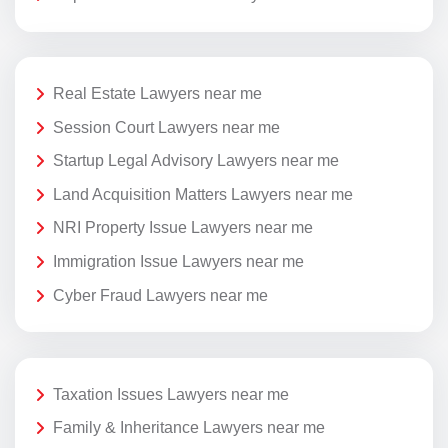
Real Estate Lawyers near me
Session Court Lawyers near me
Startup Legal Advisory Lawyers near me
Land Acquisition Matters Lawyers near me
NRI Property Issue Lawyers near me
Immigration Issue Lawyers near me
Cyber Fraud Lawyers near me
Taxation Issues Lawyers near me
Family & Inheritance Lawyers near me