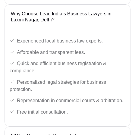
Why Choose Lead India’s Business Lawyers in
Laxmi Nagar, Delhi?
Experienced local business law experts.
Affordable and transparent fees.
Quick and efficient business registration &
compliance.
Personalized legal strategies for business
protection.
Representation in commercial courts & arbitration.
Free initial consultation.