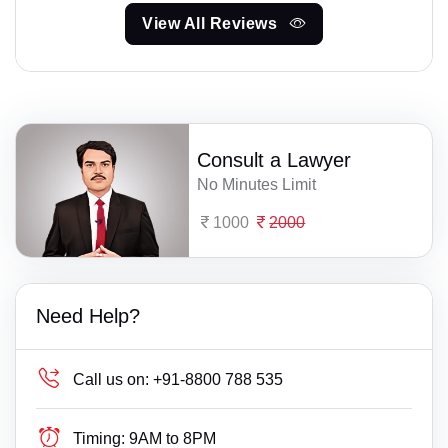
View All Reviews
Consult a Lawyer
No Minutes Limit
1000
2000
Need Help?
Call us on:
+91-8800 788 535
Timing:
9AM to 8PM