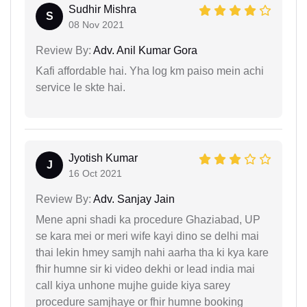
Sudhir Mishra
S
08 Nov 2021
Review By:
Adv. Anil Kumar Gora
Kafi affordable hai. Yha log km paiso mein achi
service le skte hai.
Jyotish Kumar
J
16 Oct 2021
Review By:
Adv. Sanjay Jain
Mene apni shadi ka procedure Ghaziabad, UP
se kara mei or meri wife kayi dino se delhi mai
thai lekin hmey samjh nahi aarha tha ki kya kare
fhir humne sir ki video dekhi or lead india mai
call kiya unhone mujhe guide kiya sarey
procedure samjhaye or fhir humne booking