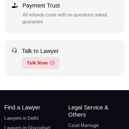
Payment Trust
All refunds come with no questions asked
guarantee
Talk to Lawyer
Talk Now
Find a Lawyer
Legal Service &
Others
Lawyers in Delhi
Court Marriage
Lawyers in Ghaziabad