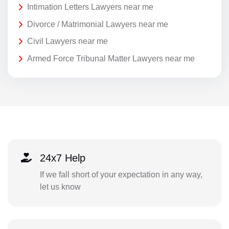
Intimation Letters Lawyers near me
Divorce / Matrimonial Lawyers near me
Civil Lawyers near me
Armed Force Tribunal Matter Lawyers near me
24x7 Help
If we fall short of your expectation in any way,
let us know