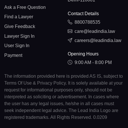
Ask a Free Question
Contact Details
Find a Lawyer
8800788535
Give Feedback
care@leadindia.law
Lawyer Sign In
careers@leadindia.law
User Sign In
Opening Hours
Payment
9:00 AM - 8:00 PM
The information provided here is provided AS IS, subject to
Terms Of Use & Privacy Policy. It is solely available at your
request for informational purposes only, should not be
interpreted as soliciting or advertisement. In cases where
the user has any legal issues, he/she in all cases must
seek independent legal advice. The Lead India Logo are
registered trademarks. All Rights Reserved. 0.0209