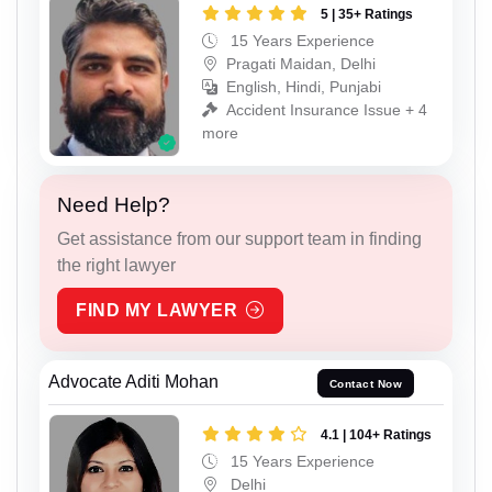
5 | 35+ Ratings
15 Years Experience
Pragati Maidan, Delhi
English, Hindi, Punjabi
Accident Insurance Issue + 4
more
Need Help?
Get assistance from our support team in finding
the right lawyer
FIND MY LAWYER
Advocate Aditi Mohan
Contact Now
4.1 | 104+ Ratings
15 Years Experience
Delhi