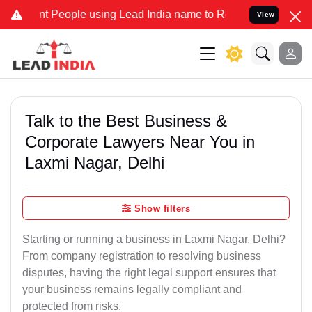
eople using Lead India name to Resolve your Legal cases Specially 
View
Talk to the Best Business &
Corporate Lawyers Near You in
Laxmi Nagar, Delhi
Show filters
Starting or running a business in Laxmi Nagar, Delhi?
From company registration to resolving business
disputes, having the right legal support ensures that
your business remains legally compliant and
protected from risks.