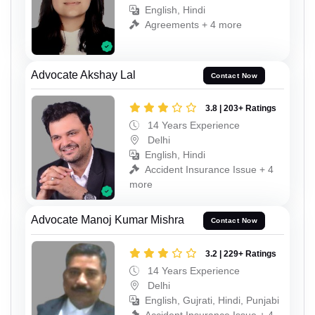
English, Hindi
Agreements + 4 more
Advocate Akshay Lal
Contact Now
3.8 | 203+ Ratings
14 Years Experience
Delhi
English, Hindi
Accident Insurance Issue + 4
more
Advocate Manoj Kumar Mishra
Contact Now
3.2 | 229+ Ratings
14 Years Experience
Delhi
English, Gujrati, Hindi, Punjabi
Accident Insurance Issue + 4