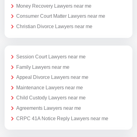
Money Recovery Lawyers near me
Consumer Court Matter Lawyers near me
Christian Divorce Lawyers near me
Session Court Lawyers near me
Family Lawyers near me
Appeal Divorce Lawyers near me
Maintenance Lawyers near me
Child Custody Lawyers near me
Agreements Lawyers near me
CRPC 41A Notice Reply Lawyers near me