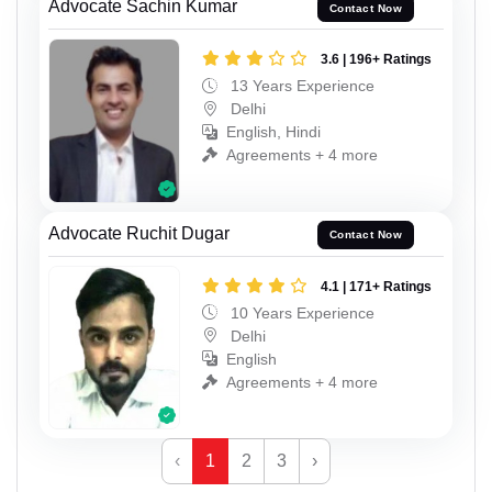
Advocate Sachin Kumar
Contact Now
3.6 | 196+ Ratings
13 Years Experience
Delhi
English, Hindi
Agreements + 4 more
Advocate Ruchit Dugar
Contact Now
4.1 | 171+ Ratings
10 Years Experience
Delhi
English
Agreements + 4 more
‹
1
2
3
›