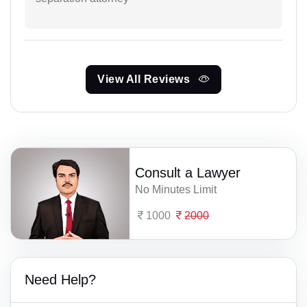
View All Reviews
Consult a Lawyer
No Minutes Limit
1000
2000
Need Help?