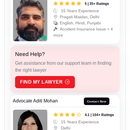
5 | 35+ Ratings
15 Years Experience
Pragati Maidan, Delhi
English, Hindi, Punjabi
Accident Insurance Issue + 4
more
Need Help?
Get assistance from our support team in finding
the right lawyer
FIND MY LAWYER
Advocate Aditi Mohan
Contact Now
4.1 | 104+ Ratings
15 Years Experience
Delhi