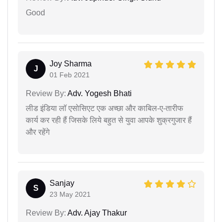
Good
Joy Sharma
J
01 Feb 2021
Review By:
Adv. Yogesh Bhati
लीड इंडिया लॉ एसोसिएट एक अच्छा और काबिल-ए-तारीफ
कार्य कर रही हैं जिसके लिये बहुत से युवा आपके शुक्रगुजार हैं
और रहेंगे
Sanjay
S
23 May 2021
Review By:
Adv. Ajay Thakur