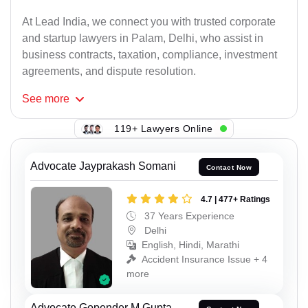
At Lead India, we connect you with trusted corporate
and startup lawyers in Palam, Delhi, who assist in
business contracts, taxation, compliance, investment
agreements, and dispute resolution.
See
more
119+ Lawyers Online
Advocate Jayprakash Somani
Contact Now
4.7 | 477+ Ratings
37 Years Experience
Delhi
English, Hindi, Marathi
Accident Insurance Issue + 4
more
Advocate Gopender M Gupta