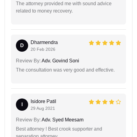
The attorney provided me with sound advice
related to money recovery.
Dharmendra
D
20 Feb 2026
Review By:
Adv. Govind Soni
The consultation was very good and effective.
Isidore Patil
I
29 Aug 2021
Review By:
Adv. Syed Meesam
Best attorney ! Best crook supporter and
separation attorney