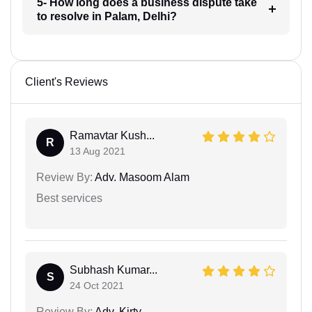
5- How long does a business dispute take
to resolve in Palam, Delhi?
Client's Reviews
Ramavtar Kush...
R
13 Aug 2021
Review By:
Adv. Masoom Alam
Best services
Subhash Kumar...
S
24 Oct 2021
Review By:
Adv. Kirty