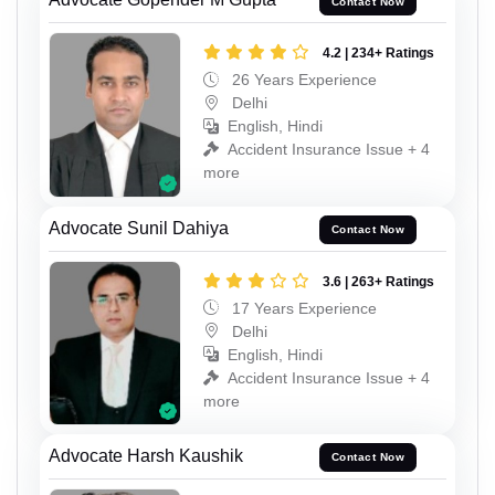
Contact Now
4.2 | 234+ Ratings
26 Years Experience
Delhi
English, Hindi
Accident Insurance Issue + 4
more
Advocate Sunil Dahiya
Contact Now
3.6 | 263+ Ratings
17 Years Experience
Delhi
English, Hindi
Accident Insurance Issue + 4
more
Advocate Harsh Kaushik
Contact Now