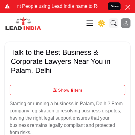
eople using Lead India name to Resolve your Legal cases Specially 
View
Talk to the Best Business &
Corporate Lawyers Near You in
Palam, Delhi
Show filters
Starting or running a business in Palam, Delhi? From
company registration to resolving business disputes,
having the right legal support ensures that your
business remains legally compliant and protected
from risks.