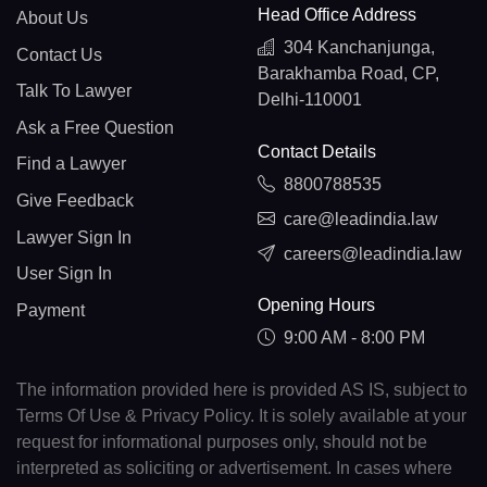
Head Office Address
About Us
304 Kanchanjunga,
Contact Us
Barakhamba Road, CP,
Talk To Lawyer
Delhi-110001
Ask a Free Question
Contact Details
Find a Lawyer
8800788535
Give Feedback
care@leadindia.law
Lawyer Sign In
careers@leadindia.law
User Sign In
Opening Hours
Payment
9:00 AM - 8:00 PM
The information provided here is provided AS IS, subject to
Terms Of Use & Privacy Policy. It is solely available at your
request for informational purposes only, should not be
interpreted as soliciting or advertisement. In cases where