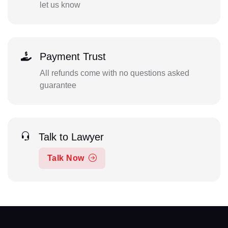
let us know
Payment Trust
All refunds come with no questions asked
guarantee
Talk to Lawyer
Talk Now