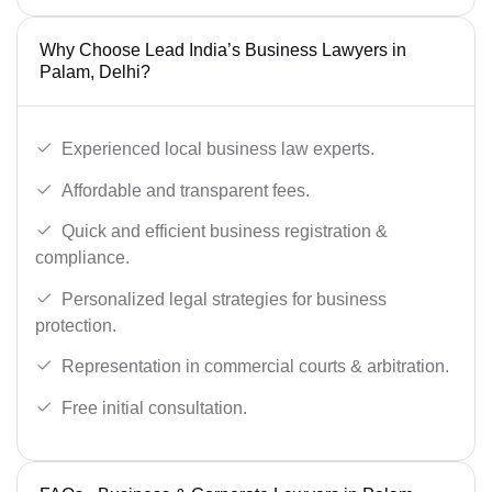
Why Choose Lead India’s Business Lawyers in
Palam, Delhi?
Experienced local business law experts.
Affordable and transparent fees.
Quick and efficient business registration &
compliance.
Personalized legal strategies for business
protection.
Representation in commercial courts & arbitration.
Free initial consultation.