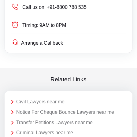
Call us on:
+91-8800 788 535
Timing:
9AM to 8PM
Arrange a Callback
Related Links
Civil Lawyers near me
Notice For Cheque Bounce Lawyers near me
Transfer Petitions Lawyers near me
Criminal Lawyers near me