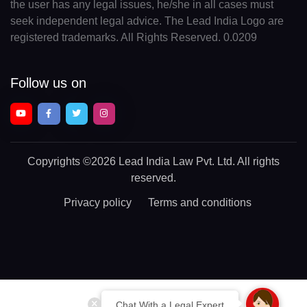
the user has any legal issues, he/she in all cases must
seek independent legal advice. The Lead India Logo are
registered trademarks. All Rights Reserved. 0.0209
Follow us on
Copyrights
©2026 Lead India Law Pvt. Ltd.
All rights
reserved.
Privacy policy
Terms and conditions
Chat With a Legal Expert