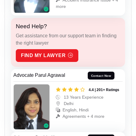
more
Need Help?
Get assistance from our support team in finding
the right lawyer
FIND MY LAWYER
Advocate Parul Agrawal
Contact Now
4.4 | 201+ Ratings
13 Years Experience
Delhi
English, Hindi
Agreements + 4 more