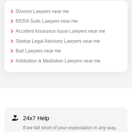
Divorce Lawyers near me
RERA Suits Lawyers near me
Accident Insurance Issue Lawyers near me
Startup Legal Advisory Lawyers near me
Bail Lawyers near me
Arbitration & Mediation Lawyers near me
24x7 Help
If we fall short of your expectation in any way,