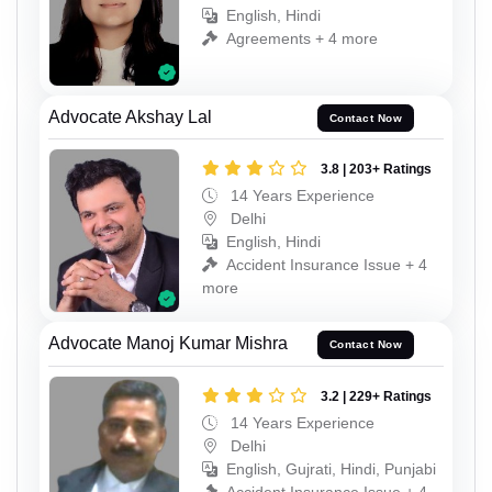
English, Hindi
Agreements + 4 more
Advocate Akshay Lal
Contact Now
3.8 | 203+ Ratings
14 Years Experience
Delhi
English, Hindi
Accident Insurance Issue + 4
more
Advocate Manoj Kumar Mishra
Contact Now
3.2 | 229+ Ratings
14 Years Experience
Delhi
English, Gujrati, Hindi, Punjabi
Accident Insurance Issue + 4