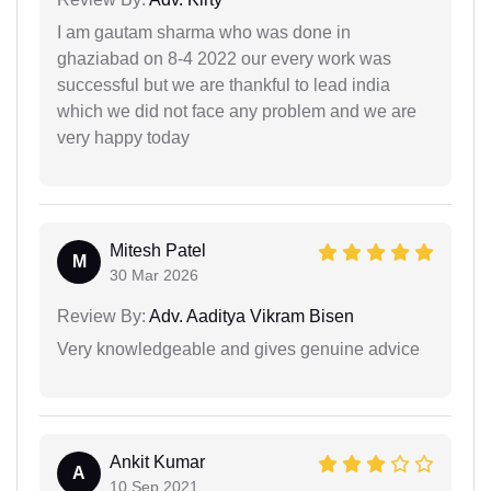
I am gautam sharma who was done in
ghaziabad on 8-4 2022 our every work was
successful but we are thankful to lead india
which we did not face any problem and we are
very happy today
Mitesh Patel
M
30 Mar 2026
Review By:
Adv. Aaditya Vikram Bisen
Very knowledgeable and gives genuine advice
Ankit Kumar
A
10 Sep 2021