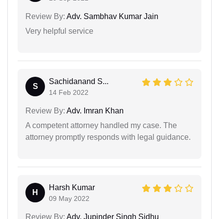
Review By:
Adv. Sambhav Kumar Jain
Very helpful service
Sachidanand S...
S
14 Feb 2022
Review By:
Adv. Imran Khan
A competent attorney handled my case. The
attorney promptly responds with legal guidance.
Harsh Kumar
H
09 May 2022
Review By:
Adv. Jupinder Singh Sidhu