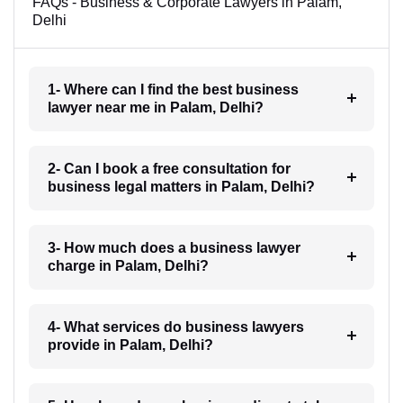
FAQs - Business & Corporate Lawyers in Palam,
Delhi
1- Where can I find the best business
lawyer near me in Palam, Delhi?
2- Can I book a free consultation for
business legal matters in Palam, Delhi?
3- How much does a business lawyer
charge in Palam, Delhi?
4- What services do business lawyers
provide in Palam, Delhi?