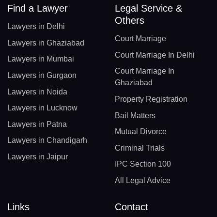
Find a Lawyer
Legal Service &
Others
Lawyers in Delhi
Court Marriage
Lawyers in Ghaziabad
Court Marriage In Delhi
Lawyers in Mumbai
Court Marriage In
Lawyers in Gurgaon
Ghaziabad
Lawyers in Noida
Property Registration
Lawyers in Lucknow
Bail Matters
Lawyers in Patna
Mutual Divorce
Lawyers in Chandigarh
Criminal Trials
Lawyers in Jaipur
IPC Section 100
All Legal Advice
Links
Contact