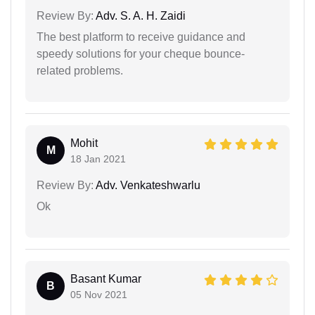
Review By:
Adv. S. A. H. Zaidi
The best platform to receive guidance and
speedy solutions for your cheque bounce-
related problems.
Mohit
M
18 Jan 2021
Review By:
Adv. Venkateshwarlu
Ok
Basant Kumar
B
05 Nov 2021