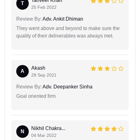
Tanveer Khan
T
25 Feb 2022
Review By:
Adv. Ankit Dhiman
They went above and beyond to make sure the
quality of their deliverables was always met.
Akash
A
28 Sep 2021
Review By:
Adv. Deepanker Sinha
Goal oriented firm
Nikhil Chakra...
N
04 Mar 2022