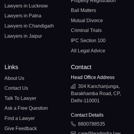
Property Registration
Lawyers in Lucknow
Bail Matters
Lawyers in Patna
Mutual Divorce
Lawyers in Chandigarh
Criminal Trials
Lawyers in Jaipur
IPC Section 100
All Legal Advice
Links
Contact
Head Office Address
About Us
304 Kanchanjunga,
Contact Us
Barakhamba Road, CP,
Talk To Lawyer
Delhi-110001
Ask a Free Question
Contact Details
Find a Lawyer
8800788535
Give Feedback
care@leadindia.law