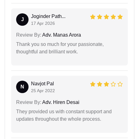
Joginder Path...
J
17 Apr 2026
Review By:
Adv. Manas Arora
Thank you so much for your passionate,
thoughtful and brilliant work.
Navjot Pal
N
25 Apr 2022
Review By:
Adv. Hiren Desai
They provided us with constant support and
updates throughout the whole process.