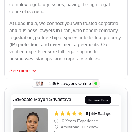
complex regulatory issues, having the right legal
counsel is crucial.
At Lead India, we connect you with trusted corporate
and business lawyers in Etah, who handle company
registration, partnership disputes, intellectual property
(IP) protection, and investment agreements. Our
verified experts ensure full legal support for
businesses, startups, and corporate entities.
See
more
136+ Lawyers Online
Advocate Mayuri Srivastava
Contact Now
5 | 44+ Ratings
6 Years Experience
Aminabad, Lucknow