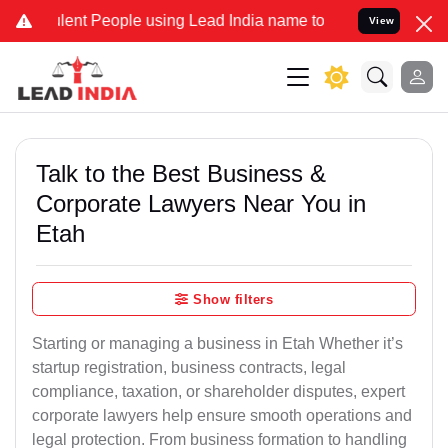
nt People using Lead India name to Resolve your Legal cases Speci
View
Talk to the Best Business &
Corporate Lawyers Near You in
Etah
Show filters
Starting or managing a business in Etah Whether it’s
startup registration, business contracts, legal
compliance, taxation, or shareholder disputes, expert
corporate lawyers help ensure smooth operations and
legal protection. From business formation to handling