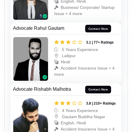
English, Hindi
Business/ Corporate/ Startup
Issue + 4 more
Advocate Rahul Gautam
Contact Now
3.1 | 77+ Ratings
5 Years Experience
Lalitpur
Hindi
Accident Insurance Issue + 4
more
Advocate Rishabh Malhotra
Contact Now
3.8 | 210+ Ratings
4 Years Experience
Gautam Buddha Nagar
English, Hindi
Accident Insurance Issue + 4