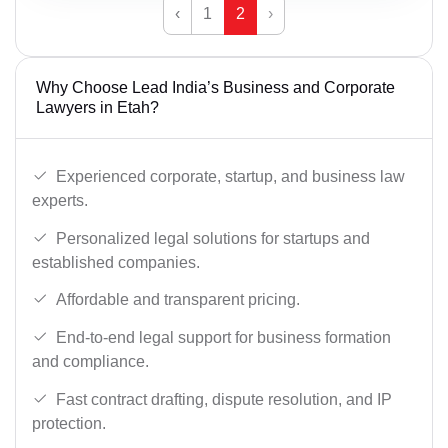
‹
1
2
›
Why Choose Lead India’s Business and Corporate
Lawyers in Etah?
Experienced corporate, startup, and business law
experts.
Personalized legal solutions for startups and
established companies.
Affordable and transparent pricing.
End-to-end legal support for business formation
and compliance.
Fast contract drafting, dispute resolution, and IP
protection.