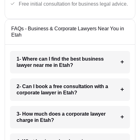
Free initial consultation for business legal advice.
FAQs - Business & Corporate Lawyers Near You in
Etah
1- Where can I find the best business
lawyer near me in Etah?
2- Can I book a free consultation with a
corporate lawyer in Etah?
3- How much does a corporate lawyer
charge in Etah?