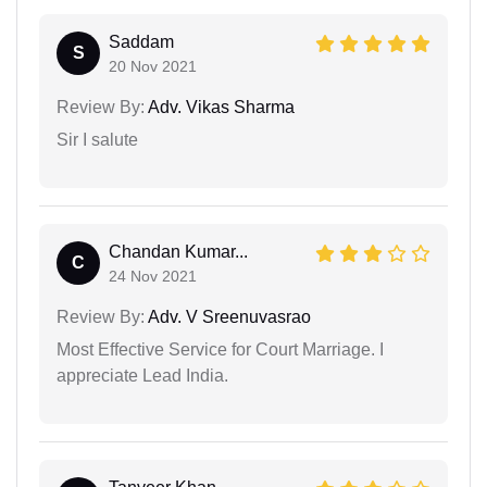
Saddam
S
20 Nov 2021
Review By:
Adv. Vikas Sharma
Sir I salute
Chandan Kumar...
C
24 Nov 2021
Review By:
Adv. V Sreenuvasrao
Most Effective Service for Court Marriage. I
appreciate Lead India.