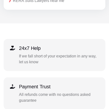
RERA Suits Lawyers near me
24x7 Help
If we fall short of your expectation in any way,
let us know
Payment Trust
All refunds come with no questions asked
guarantee