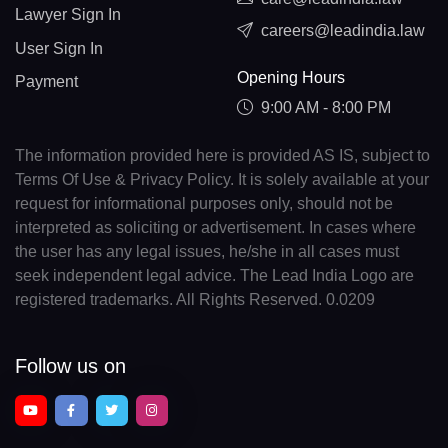
Lawyer Sign In
careers@leadindia.law
User Sign In
Opening Hours
Payment
9:00 AM - 8:00 PM
The information provided here is provided AS IS, subject to
Terms Of Use & Privacy Policy. It is solely available at your
request for informational purposes only, should not be
interpreted as soliciting or advertisement. In cases where
the user has any legal issues, he/she in all cases must
seek independent legal advice. The Lead India Logo are
registered trademarks. All Rights Reserved. 0.0209
Follow us on