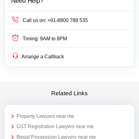
Need Help?
Call us on:
+91-8800 788 535
Timing:
9AM to 8PM
Arrange a Callback
Related Links
Property Lawyers near me
GST Registration Lawyers near me
Illegal Possession Lawyers near me