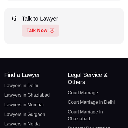
Talk to Lawyer
Talk Now
Find a Lawyer
Legal Service &
Others
Lawyers in Delhi
Court Marriage
Lawyers in Ghaziabad
Court Marriage In Delhi
Lawyers in Mumbai
Court Marriage In
Lawyers in Gurgaon
Ghaziabad
Lawyers in Noida