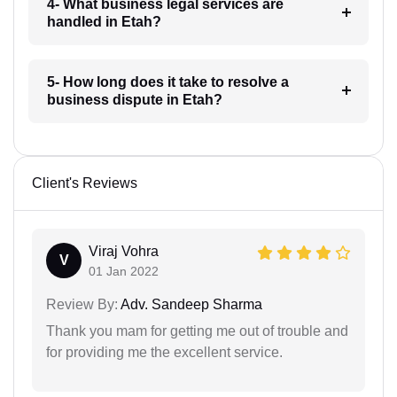
4- What business legal services are
handled in Etah?
5- How long does it take to resolve a
business dispute in Etah?
Client's Reviews
Viraj Vohra
V
01 Jan 2022
Review By:
Adv. Sandeep Sharma
Thank you mam for getting me out of trouble and
for providing me the excellent service.