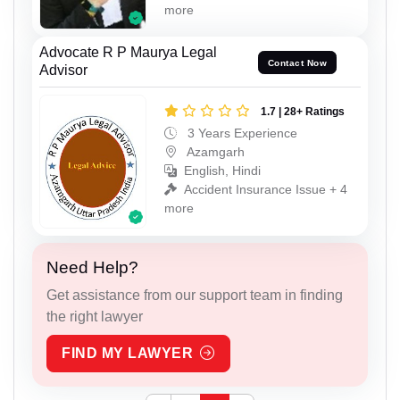
more
Advocate R P Maurya Legal
Contact Now
Advisor
1.7 | 28+ Ratings
3 Years Experience
Azamgarh
English, Hindi
Accident Insurance Issue + 4
more
Need Help?
Get assistance from our support team in finding
the right lawyer
FIND MY LAWYER