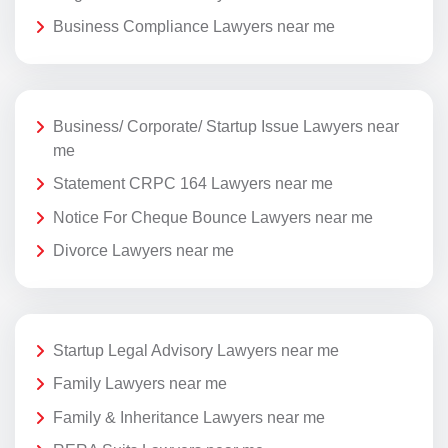
Business Compliance Lawyers near me
Business/ Corporate/ Startup Issue Lawyers near
me
Statement CRPC 164 Lawyers near me
Notice For Cheque Bounce Lawyers near me
Divorce Lawyers near me
Startup Legal Advisory Lawyers near me
Family Lawyers near me
Family & Inheritance Lawyers near me