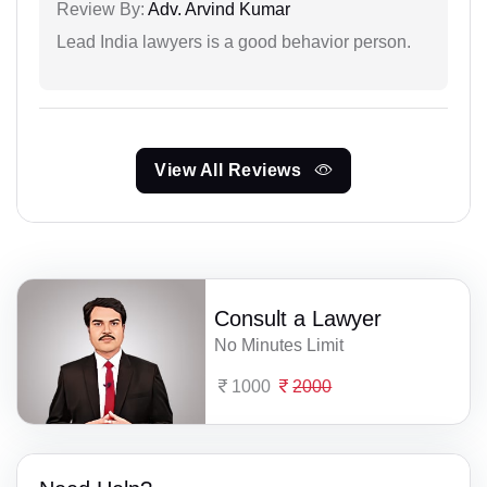
Review By:
Adv. Arvind Kumar
Lead India lawyers is a good behavior person.
View All Reviews
Consult a Lawyer
No Minutes Limit
1000
2000