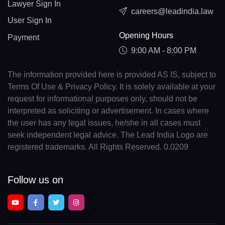
Lawyer Sign In
careers@leadindia.law
User Sign In
Opening Hours
Payment
9:00 AM - 8:00 PM
The information provided here is provided AS IS, subject to
Terms Of Use & Privacy Policy. It is solely available at your
request for informational purposes only, should not be
interpreted as soliciting or advertisement. In cases where
the user has any legal issues, he/she in all cases must
seek independent legal advice. The Lead India Logo are
registered trademarks. All Rights Reserved. 0.0209
Follow us on