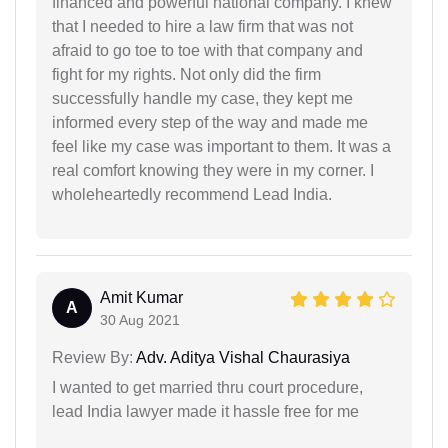
financed and powerful national company. I knew
that I needed to hire a law firm that was not
afraid to go toe to toe with that company and
fight for my rights. Not only did the firm
successfully handle my case, they kept me
informed every step of the way and made me
feel like my case was important to them. It was a
real comfort knowing they were in my corner. I
wholeheartedly recommend Lead India.
Amit Kumar
A
30 Aug 2021
Review By:
Adv. Aditya Vishal Chaurasiya
I wanted to get married thru court procedure,
lead India lawyer made it hassle free for me