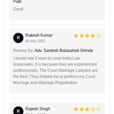
Patil
Good
Rakesh Kumar
R
25 Mar 2021
Review By:
Adv. Santosh Balasaheb Shinde
I would rate 5 stars to Lead India Law
Associates. It is because they are experienced
professionals. The Court Marriage Lawyers are
the best. They helped me to perform my Court
Marriage and Marriage Registration.
Rajesh Singh
R