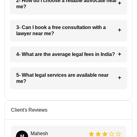
2- How do I choose a reliable advocate near
me?
3- Can I book a free consultation with a
lawyer near me?
4- What are the average legal fees in India?
5- What legal services are available near
me?
Client's Reviews
Mahesh
M