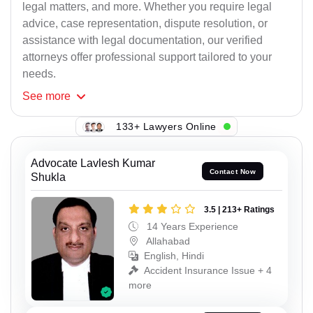
legal matters, and more. Whether you require legal
advice, case representation, dispute resolution, or
assistance with legal documentation, our verified
attorneys offer professional support tailored to your
needs.
See
more
133+ Lawyers Online
Advocate Lavlesh Kumar
Contact Now
Shukla
3.5 | 213+ Ratings
14 Years Experience
Allahabad
English, Hindi
Accident Insurance Issue + 4
more