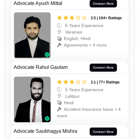
Advocate Ayush Mittal
Contact Now
3.5 | 104+ Ratings
6 Years Experience
Varanasi
English, Hindi
Agreements + 4 more
Advocate Rahul Gautam
Contact Now
3.1 | 77+ Ratings
5 Years Experience
Lalitpur
Hindi
Accident Insurance Issue + 4
more
Advocate Saubhagya Mishra
Contact Now