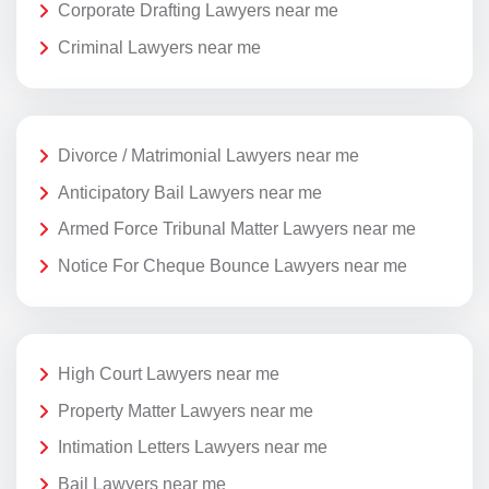
Corporate Drafting Lawyers near me
Criminal Lawyers near me
Divorce / Matrimonial Lawyers near me
Anticipatory Bail Lawyers near me
Armed Force Tribunal Matter Lawyers near me
Notice For Cheque Bounce Lawyers near me
High Court Lawyers near me
Property Matter Lawyers near me
Intimation Letters Lawyers near me
Bail Lawyers near me