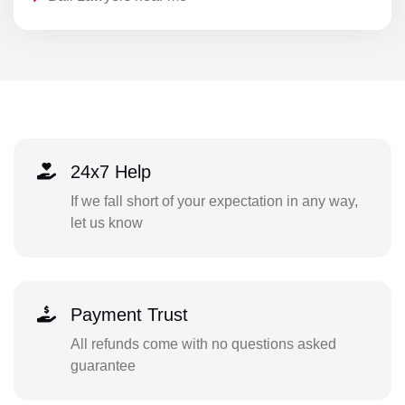
24x7 Help
If we fall short of your expectation in any way,
let us know
Payment Trust
All refunds come with no questions asked
guarantee