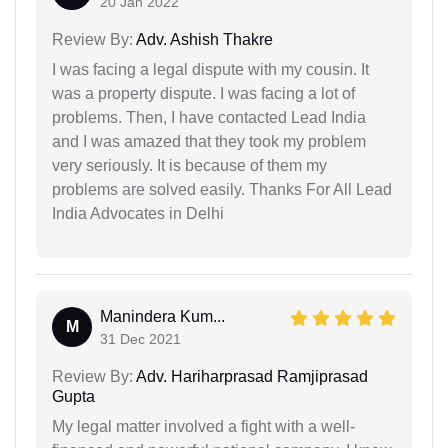
20 Jan 2022
Review By:
Adv. Ashish Thakre
I was facing a legal dispute with my cousin. It
was a property dispute. I was facing a lot of
problems. Then, I have contacted Lead India
and I was amazed that they took my problem
very seriously. It is because of them my
problems are solved easily. Thanks For All Lead
India Advocates in Delhi
Manindera Kum...
M
31 Dec 2021
Review By:
Adv. Hariharprasad Ramjiprasad
Gupta
My legal matter involved a fight with a well-