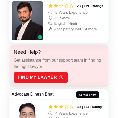
2.7 | 119+ Ratings
5 Years Experience
Lucknow
English, Hindi
Anticipatory Bail + 4 more
Need Help?
Get assistance from our support team in finding
the right lawyer
FIND MY LAWYER
Advocate Dinesh Bhati
Contact Now
3.7 | 144+ Ratings
4 Years Experience