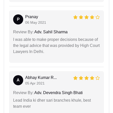
Pranay
P
06 May 2021
Review By:
Adv. Sahil Sharma
I was able to make proper decisions because of
the legal advice that was provided by High Court
Lawyers In Delhi.
Abhay Kumar R...
A
05 Apr 2021
Review By:
Adv. Devendra Singh Bhati
Lead India ki dher sari branches khule, best
team ever