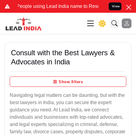
ple using Lead India name to Resolve your Legal cases Specially to
View
Consult with the Best Lawyers &
Advocates in India
Show filters
Navigating legal matters can be daunting, but with the
best lawyers in India, you can secure the expert
guidance you need. At Lead India, we connect
individuals and businesses with top-rated advocates,
and legal experts specializing in criminal, defense,
family law, divorce cases, property disputes, corporate