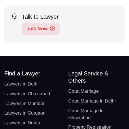
Talk to Lawyer
Talk Now
Find a Lawyer
Legal Service &
Others
Lawyers in Delhi
Court Marriage
Lawyers in Ghaziabad
Court Marriage In Delhi
Lawyers in Mumbai
Court Marriage In
Lawyers in Gurgaon
Ghaziabad
Lawyers in Noida
Property Registration