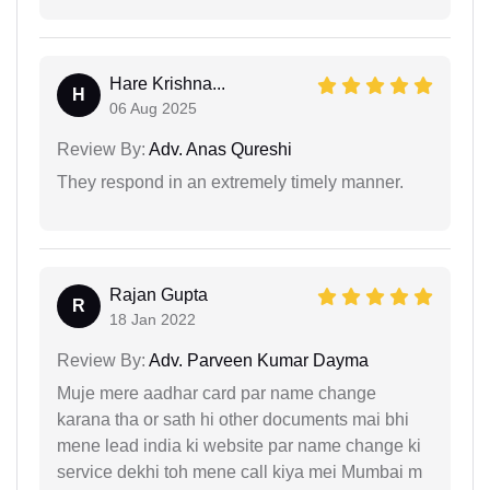
Hare Krishna...
H
06 Aug 2025
Review By:
Adv. Anas Qureshi
They respond in an extremely timely manner.
Rajan Gupta
R
18 Jan 2022
Review By:
Adv. Parveen Kumar Dayma
Muje mere aadhar card par name change
karana tha or sath hi other documents mai bhi
mene lead india ki website par name change ki
service dekhi toh mene call kiya mei Mumbai m