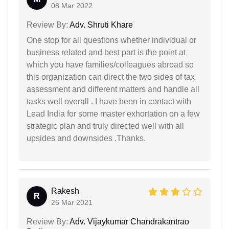
08 Mar 2022
Review By:
Adv. Shruti Khare
One stop for all questions whether individual or
business related and best part is the point at
which you have families/colleagues abroad so
this organization can direct the two sides of tax
assessment and different matters and handle all
tasks well overall . I have been in contact with
Lead India for some master exhortation on a few
strategic plan and truly directed well with all
upsides and downsides .Thanks.
Rakesh
R
26 Mar 2021
Review By:
Adv. Vijaykumar Chandrakantrao