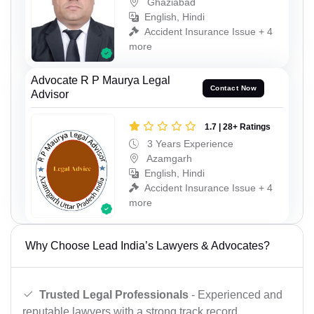
Ghaziabad
English, Hindi
Accident Insurance Issue + 4
more
Advocate R P Maurya Legal
Contact Now
Advisor
1.7 | 28+ Ratings
3 Years Experience
Azamgarh
English, Hindi
Accident Insurance Issue + 4
more
Why Choose Lead India’s Lawyers & Advocates?
Trusted Legal Professionals
- Experienced and
reputable lawyers with a strong track record.