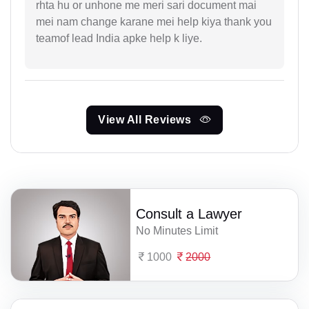
rhta hu or unhone me meri sari document mai
mei nam change karane mei help kiya thank you
teamof lead India apke help k liye.
View All Reviews
Consult a Lawyer
No Minutes Limit
1000
2000