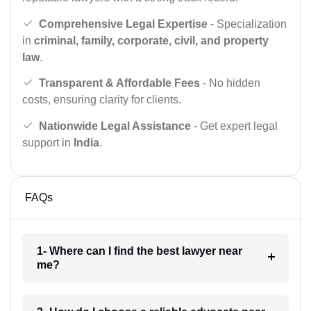
Comprehensive Legal Expertise
- Specialization
in
criminal, family, corporate, civil, and property
law
.
Transparent & Affordable Fees
- No hidden
costs, ensuring clarity for clients.
Nationwide Legal Assistance
- Get expert legal
support in
India
.
FAQs
1- Where can I find the best lawyer near
me?