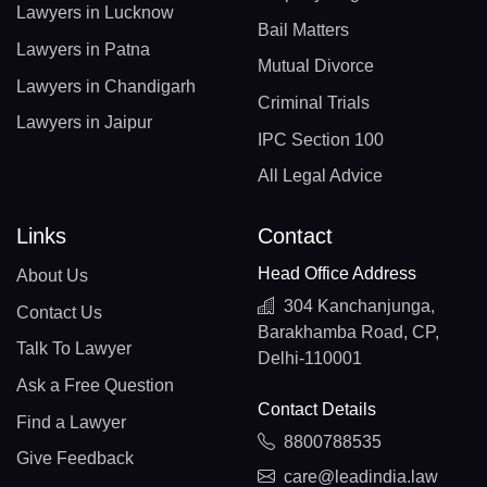
Lawyers in Lucknow
Bail Matters
Lawyers in Patna
Mutual Divorce
Lawyers in Chandigarh
Criminal Trials
Lawyers in Jaipur
IPC Section 100
All Legal Advice
Links
Contact
Head Office Address
About Us
304 Kanchanjunga,
Contact Us
Barakhamba Road, CP,
Talk To Lawyer
Delhi-110001
Ask a Free Question
Contact Details
Find a Lawyer
8800788535
Give Feedback
care@leadindia.law