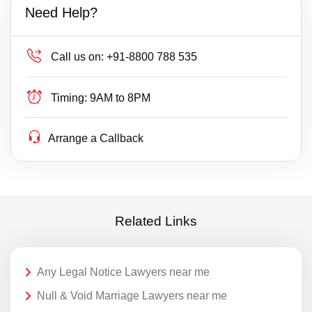
Need Help?
Call us on:
+91-8800 788 535
Timing:
9AM to 8PM
Arrange a Callback
Related Links
Any Legal Notice Lawyers near me
Null & Void Marriage Lawyers near me