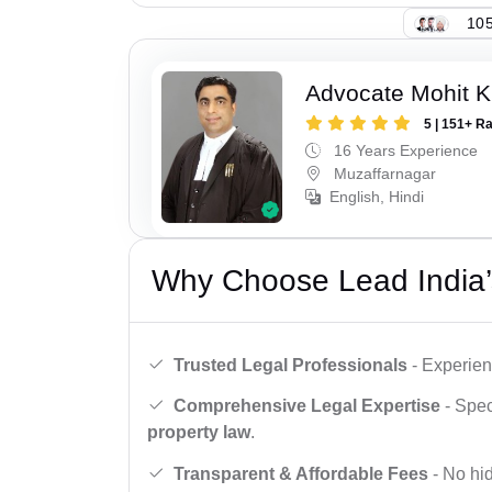
105
Advocate Mohit K
5 | 151+ R
16 Years Experience
Muzaffarnagar
English, Hindi
Why Choose Lead India’
Trusted Legal Professionals
- Experien
Comprehensive Legal Expertise
- Spec
property law
.
Transparent & Affordable Fees
- No hid