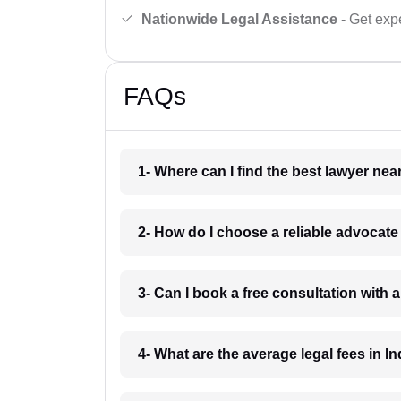
Nationwide Legal Assistance
- Get expe
FAQs
1- Where can I find the best lawyer ne
2- How do I choose a reliable advocat
3- Can I book a free consultation with 
4- What are the average legal fees in In