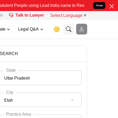
e using Lead India name to Resolve your Legal cases Specially to U
View
on
Talk to Lawyer
Select Language
▼
ate
Legal Q&A
SEARCH
State
Uttar Pradesh
City
Etah
Select State
Andaman Nicobar
Practice Area