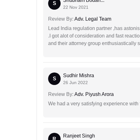
Shubham Bodan...
S
22 Nov 2021
Review By:
Adv. Legal Team
Lead India regulation partner ,has astoni
.I got alot of consideration and fast react
and their attorney group enthusiastically s
Sudhir Mishra
S
26 Jun 2022
Review By:
Adv. Piyush Arora
We had a very satisfying experience with
Ranjeet Singh
R