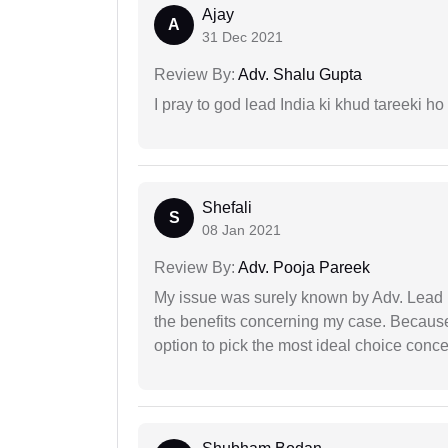
Ajay
A
31 Dec 2021
Review By:
Adv. Shalu Gupta
I pray to god lead India ki khud tareeki ho
Shefali
S
08 Jan 2021
Review By:
Adv. Pooja Pareek
My issue was surely known by Adv. Lead I
the benefits concerning my case. Because 
option to pick the most ideal choice conc