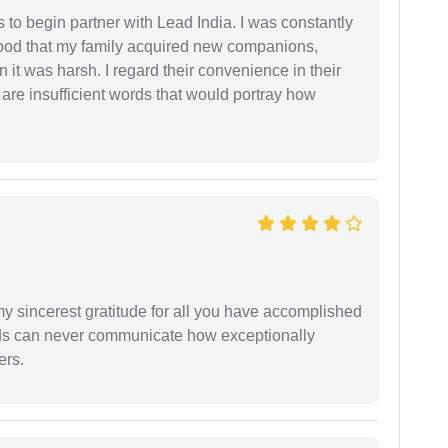
s to begin partner with Lead India. I was constantly
stood that my family acquired new companions,
 it was harsh. I regard their convenience in their
 are insufficient words that would portray how
my sincerest gratitude for all you have accomplished
rds can never communicate how exceptionally
ers.