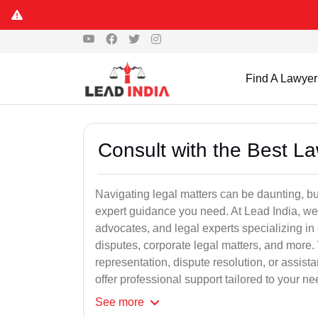
Find A Lawyer
Consult with the Best L
Navigating legal matters can be daunting, bu
expert guidance you need. At Lead India, we
advocates, and legal experts specializing in 
disputes, corporate legal matters, and more.
representation, dispute resolution, or assist
offer professional support tailored to your ne
See
more