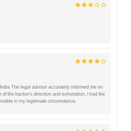
ndia The legal advisor accurately informed me on
of the backer's direction and exhortation, I had the
eivable in my legitimate circumstance.