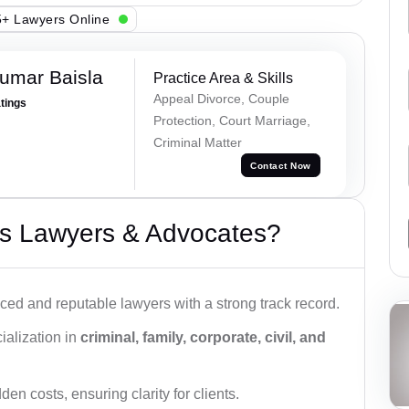
+ Lawyers Online
umar Baisla
Practice Area & Skills
Appeal Divorce, Couple
atings
Protection, Court Marriage,
Criminal Matter
Contact Now
s Lawyers & Advocates?
ced and reputable lawyers with a strong track record.
ialization in
criminal, family, corporate, civil, and
den costs, ensuring clarity for clients.