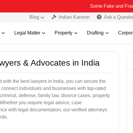
Some Fake and Fraudulent Peopl
Blog
Indian Kanoon
Ask a Questi
Legal Matter
Property
Drafting
Corpor
awyers & Advocates in India
t with the best lawyers in India, you can secure the
 connect individuals and businesses with top-rated
criminal, defense, family law, divorce cases, property
 Whether you require legal advice, case
ance with legal documentation, our verified attorneys
eds.