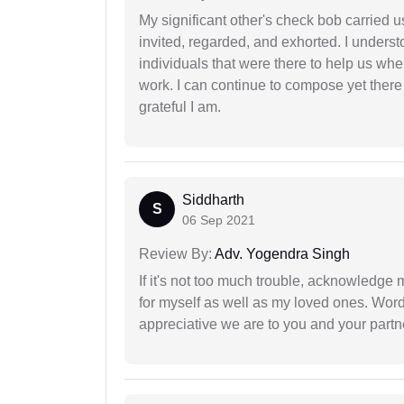
My significant other's check bob carried u
invited, regarded, and exhorted. I under
individuals that were there to help us when
work. I can continue to compose yet there
grateful I am.
Siddharth
S
06 Sep 2021
Review By:
Adv. Yogendra Singh
If it's not too much trouble, acknowledge 
for myself as well as my loved ones. Wo
appreciative we are to you and your partn