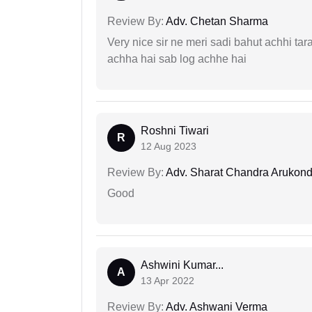
Review By:
Adv. Chetan Sharma
Very nice sir ne meri sadi bahut achhi tar
achha hai sab log achhe hai
Roshni Tiwari
R
12 Aug 2023
Review By:
Adv. Sharat Chandra Arukon
Good
Ashwini Kumar...
A
13 Apr 2022
Review By:
Adv. Ashwani Verma