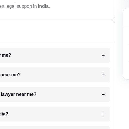
rt legal support in
India
.
ar me?
e near me?
a lawyer near me?
dia?