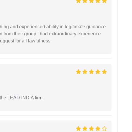
shing and experienced ability in legitimate guidance
ion from their group I had extraordinary experience
uggest for all lawfulness.
 the LEAD INDIA firm.