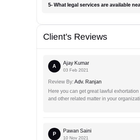
5- What legal services are available ne
Client's Reviews
Ajay Kumar
A
03 Feb 2021
Review By:
Adv. Ranjan
Here you can get great lawful exhortation 
and other related matter in your organizat
Pawan Saini
P
10 Nov 2021