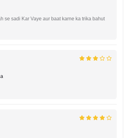
ah se sadi Kar Vaye aur baat karne ka trika bahut
da