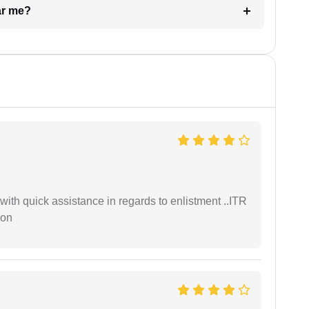
ar me?
with quick assistance in regards to enlistment ..ITR
ion