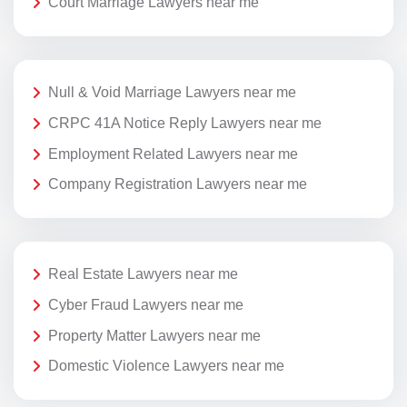
Court Marriage Lawyers near me
Null & Void Marriage Lawyers near me
CRPC 41A Notice Reply Lawyers near me
Employment Related Lawyers near me
Company Registration Lawyers near me
Real Estate Lawyers near me
Cyber Fraud Lawyers near me
Property Matter Lawyers near me
Domestic Violence Lawyers near me