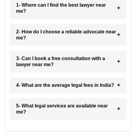
1- Where can I find the best lawyer near
me?
2- How do I choose a reliable advocate near
me?
3- Can I book a free consultation with a
lawyer near me?
4- What are the average legal fees in India?
5- What legal services are available near
me?