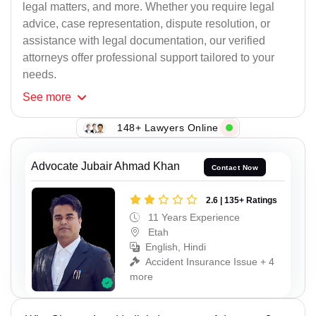
legal matters, and more. Whether you require legal
advice, case representation, dispute resolution, or
assistance with legal documentation, our verified
attorneys offer professional support tailored to your
needs.
See
more
148+ Lawyers Online
Advocate Jubair Ahmad Khan
Contact Now
2.6 | 135+ Ratings
11 Years Experience
Etah
English, Hindi
Accident Insurance Issue + 4
more