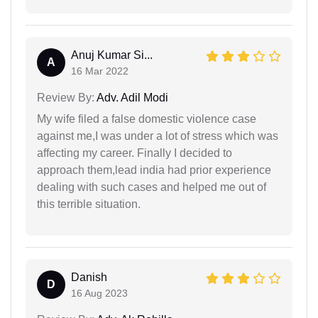
Anuj Kumar Si...
A
16 Mar 2022
Review By:
Adv. Adil Modi
My wife filed a false domestic violence case
against me,I was under a lot of stress which was
affecting my career. Finally I decided to
approach them,lead india had prior experience
dealing with such cases and helped me out of
this terrible situation.
Danish
D
16 Aug 2023