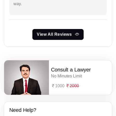
way.
View All Reviews
Consult a Lawyer
No Minutes Limit
1000
2000
Need Help?