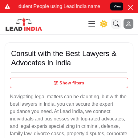
ulent People using Lead India name to Resolve your Legal cases Sp
View
Consult with the Best Lawyers &
Advocates in India
Show filters
Navigating legal matters can be daunting, but with the
best lawyers in India, you can secure the expert
guidance you need. At Lead India, we connect
individuals and businesses with top-rated advocates,
and legal experts specializing in criminal, defense,
family law, divorce cases, property disputes, corporate