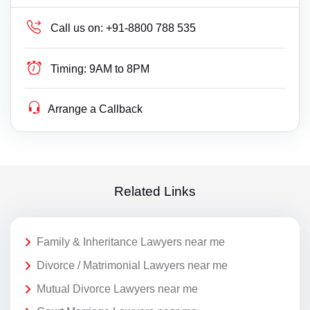
Call us on:
+91-8800 788 535
Timing:
9AM to 8PM
Arrange a Callback
Related Links
Family & Inheritance Lawyers near me
Divorce / Matrimonial Lawyers near me
Mutual Divorce Lawyers near me