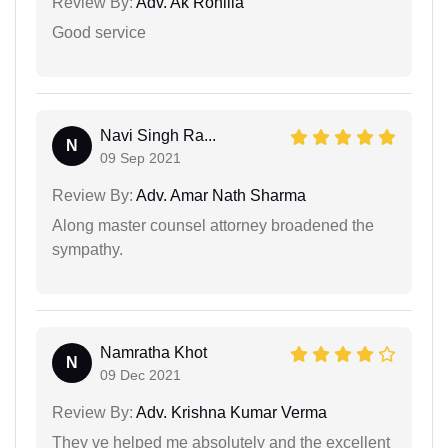
Review By:
Adv. Ak Rohilla
Good service
Navi Singh Ra...
N
09 Sep 2021
Review By:
Adv. Amar Nath Sharma
Along master counsel attorney broadened the
sympathy.
Namratha Khot
N
09 Dec 2021
Review By:
Adv. Krishna Kumar Verma
They ve helped me absolutely and the excellent