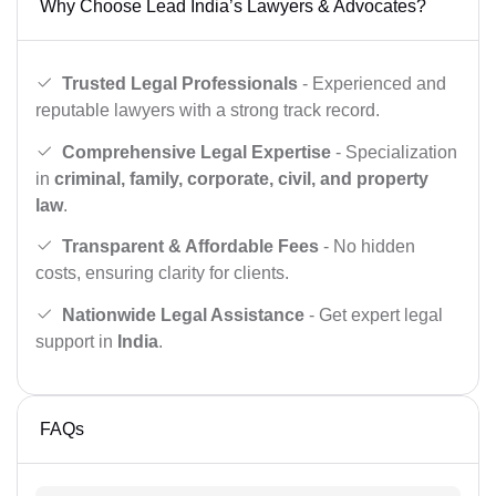
Why Choose Lead India’s Lawyers & Advocates?
Trusted Legal Professionals
- Experienced and
reputable lawyers with a strong track record.
Comprehensive Legal Expertise
- Specialization
in
criminal, family, corporate, civil, and property
law
.
Transparent & Affordable Fees
- No hidden
costs, ensuring clarity for clients.
Nationwide Legal Assistance
- Get expert legal
support in
India
.
FAQs