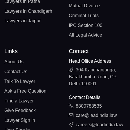
Lawyers in Patna
Mutual Divorce
Lawyers in Chandigarh
Criminal Trials
Lawyers in Jaipur
IPC Section 100
All Legal Advice
Links
Contact
Head Office Address
About Us
304 Kanchanjunga,
Contact Us
Barakhamba Road, CP,
Talk To Lawyer
Delhi-110001
Ask a Free Question
Contact Details
Find a Lawyer
8800788535
Give Feedback
care@leadindia.law
Lawyer Sign In
careers@leadindia.law