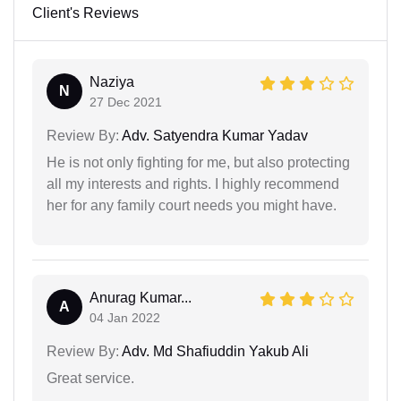
Client's Reviews
Naziya
N
27 Dec 2021
Review By:
Adv. Satyendra Kumar Yadav
He is not only fighting for me, but also protecting
all my interests and rights. I highly recommend
her for any family court needs you might have.
Anurag Kumar...
A
04 Jan 2022
Review By:
Adv. Md Shafiuddin Yakub Ali
Great service.