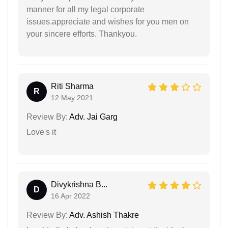
manner for all my legal corporate
issues.appreciate and wishes for you men on
your sincere efforts. Thankyou.
Riti Sharma
R
12 May 2021
Review By:
Adv. Jai Garg
Love's it
Divykrishna B...
D
16 Apr 2022
Review By:
Adv. Ashish Thakre