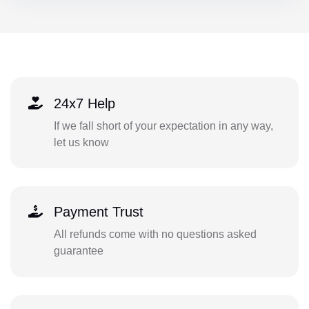
24x7 Help
If we fall short of your expectation in any way,
let us know
Payment Trust
All refunds come with no questions asked
guarantee