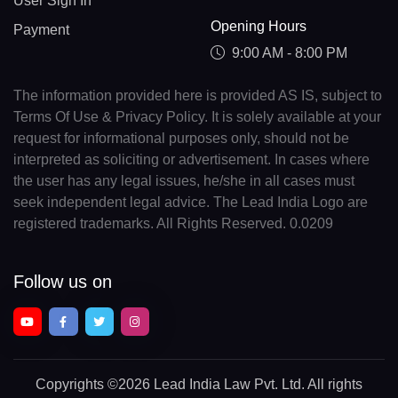
User Sign In
Opening Hours
Payment
9:00 AM - 8:00 PM
The information provided here is provided AS IS, subject to
Terms Of Use & Privacy Policy. It is solely available at your
request for informational purposes only, should not be
interpreted as soliciting or advertisement. In cases where
the user has any legal issues, he/she in all cases must
seek independent legal advice. The Lead India Logo are
registered trademarks. All Rights Reserved. 0.0209
Follow us on
Copyrights
©2026 Lead India Law Pvt. Ltd.
All rights