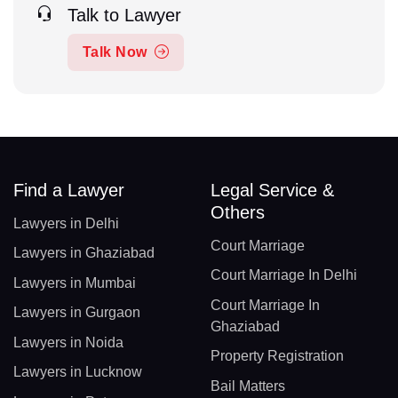
Talk to Lawyer
Talk Now
Find a Lawyer
Legal Service &
Others
Lawyers in Delhi
Court Marriage
Lawyers in Ghaziabad
Court Marriage In Delhi
Lawyers in Mumbai
Court Marriage In
Lawyers in Gurgaon
Ghaziabad
Lawyers in Noida
Property Registration
Lawyers in Lucknow
Bail Matters