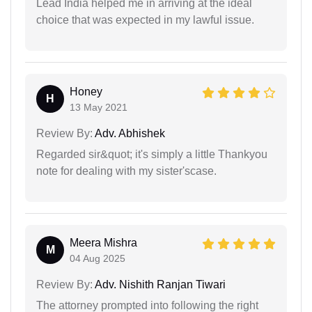
Lead India helped me in arriving at the ideal
choice that was expected in my lawful issue.
Honey
H
13 May 2021
Review By:
Adv. Abhishek
Regarded sir&quot; it's simply a little Thankyou
note for dealing with my sister'scase.
Meera Mishra
M
04 Aug 2025
Review By:
Adv. Nishith Ranjan Tiwari
The attorney prompted into following the right