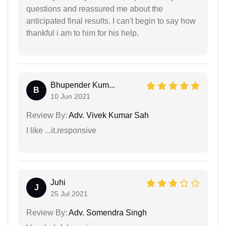
questions and reassured me about the
anticipated final results. I can't begin to say how
thankful i am to him for his help.
Bhupender Kum...
B
10 Jun 2021
Review By:
Adv. Vivek Kumar Sah
I like ...it.responsive
Juhi
J
25 Jul 2021
Review By:
Adv. Somendra Singh