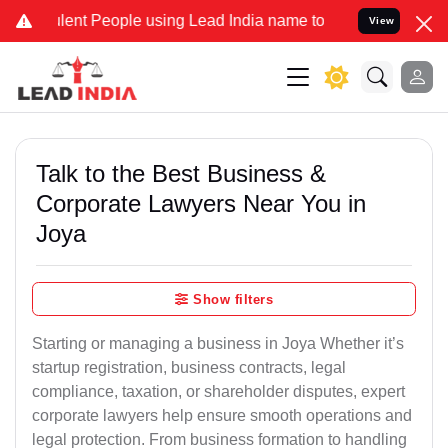
nt People using Lead India name to Resolve your Legal cases Speci
View
Talk to the Best Business &
Corporate Lawyers Near You in
Joya
Show filters
Starting or managing a business in Joya Whether it’s
startup registration, business contracts, legal
compliance, taxation, or shareholder disputes, expert
corporate lawyers help ensure smooth operations and
legal protection. From business formation to handling