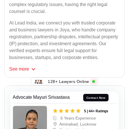
complex regulatory issues, having the right legal
counsel is crucial.
At Lead India, we connect you with trusted corporate
and business lawyers in Joya, who handle company
registration, partnership disputes, intellectual property
(IP) protection, and investment agreements. Our
verified experts ensure full legal support for
businesses, startups, and corporate entities.
See
more
128+ Lawyers Online
Advocate Mayuri Srivastava
Contact Now
5 | 44+ Ratings
6 Years Experience
Aminabad, Lucknow