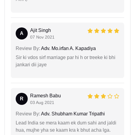
Ajit Singh
A
07 Nov 2021
Review By:
Adv. Mo.irfan A. Kapadiya
Sir ki vdos sirf marriage par hi h or treeke ki bhi
jankari dii jaye
Ramesh Babu
R
03 Aug 2021
Review By:
Adv. Shubham Kumar Tripathi
Lead India se mera kaam ek dum sahi and jaldi
hua, mujhe yha se kaam kra k bhut acha lga.