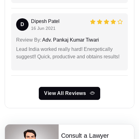
Dipesh Patel
D
16 Jun 2021
Review By:
Adv. Pankaj Kumar Tiwari
Lead India worked really hard! Energetically
suggest!! Quick, productive and obtains results!
View All Reviews
Consult a Lawyer