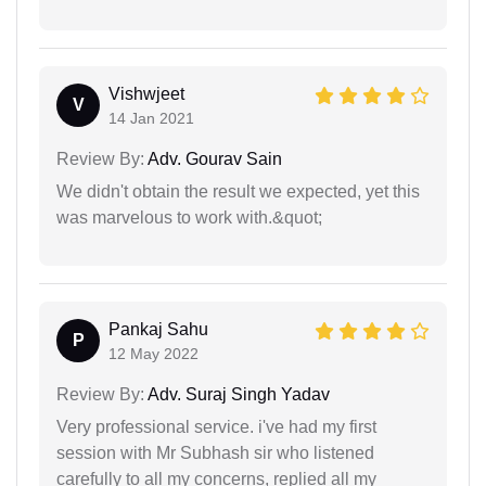
Vishwjeet
V
14 Jan 2021
Review By:
Adv. Gourav Sain
We didn't obtain the result we expected, yet this
was marvelous to work with.&quot;
Pankaj Sahu
P
12 May 2022
Review By:
Adv. Suraj Singh Yadav
Very professional service. i've had my first
session with Mr Subhash sir who listened
carefully to all my concerns, replied all my