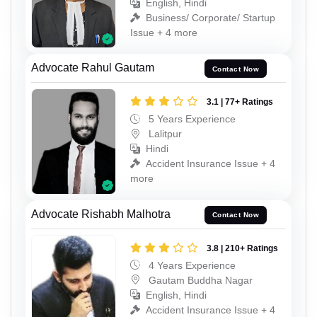
English, Hindi
Business/ Corporate/ Startup
Issue + 4 more
Advocate Rahul Gautam
Contact Now
3.1 | 77+ Ratings
5 Years Experience
Lalitpur
Hindi
Accident Insurance Issue + 4
more
Advocate Rishabh Malhotra
Contact Now
3.8 | 210+ Ratings
4 Years Experience
Gautam Buddha Nagar
English, Hindi
Accident Insurance Issue + 4