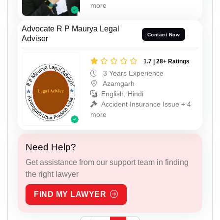
more
Advocate R P Maurya Legal
Contact Now
Advisor
1.7 | 28+ Ratings
3 Years Experience
Azamgarh
English, Hindi
Accident Insurance Issue + 4
more
Need Help?
Get assistance from our support team in finding
the right lawyer
FIND MY LAWYER