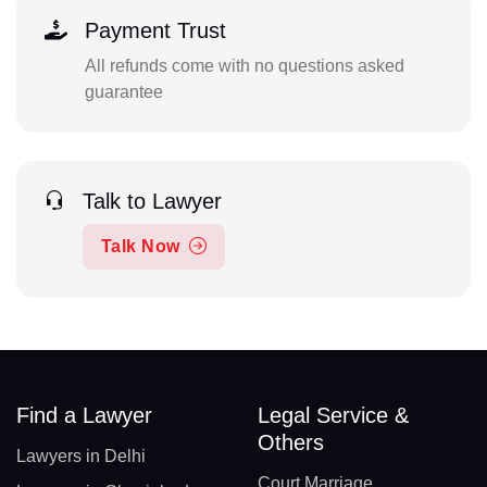
Payment Trust
All refunds come with no questions asked
guarantee
Talk to Lawyer
Talk Now
Find a Lawyer
Legal Service &
Others
Lawyers in Delhi
Court Marriage