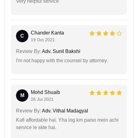
Very helpful service
Chander Kanta
C
19 Oct 2021
Review By:
Adv. Sunil Bakshi
I'm not happy with the counsel by attorney.
Mohd Shuaib
M
26 Jul 2021
Review By:
Adv. Vithal Madagyal
Kafi affordable hai. Yha log km paiso mein achi
service le skte hai.