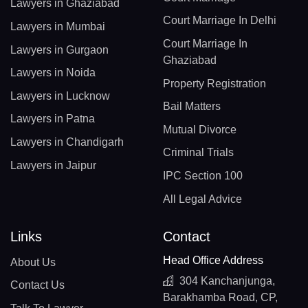
Lawyers in Ghaziabad
Court Marriage In Delhi
Lawyers in Mumbai
Court Marriage In
Lawyers in Gurgaon
Ghaziabad
Lawyers in Noida
Property Registration
Lawyers in Lucknow
Bail Matters
Lawyers in Patna
Mutual Divorce
Lawyers in Chandigarh
Criminal Trials
Lawyers in Jaipur
IPC Section 100
All Legal Advice
Links
Contact
Head Office Address
About Us
304 Kanchanjunga,
Contact Us
Barakhamba Road, CP,