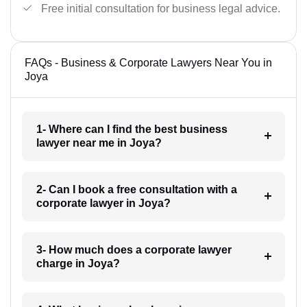
Free initial consultation for business legal advice.
FAQs - Business & Corporate Lawyers Near You in
Joya
1- Where can I find the best business
lawyer near me in Joya?
2- Can I book a free consultation with a
corporate lawyer in Joya?
3- How much does a corporate lawyer
charge in Joya?