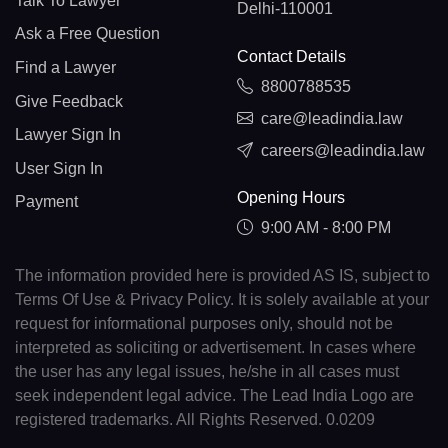
Talk To Lawyer
Delhi-110001
Ask a Free Question
Contact Details
Find a Lawyer
8800788535
Give Feedback
care@leadindia.law
Lawyer Sign In
careers@leadindia.law
User Sign In
Opening Hours
Payment
9:00 AM - 8:00 PM
The information provided here is provided AS IS, subject to
Terms Of Use & Privacy Policy. It is solely available at your
request for informational purposes only, should not be
interpreted as soliciting or advertisement. In cases where
the user has any legal issues, he/she in all cases must
seek independent legal advice. The Lead India Logo are
registered trademarks. All Rights Reserved. 0.0209