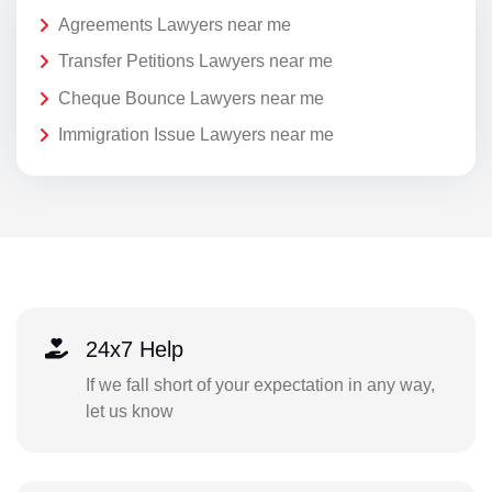
Agreements Lawyers near me
Transfer Petitions Lawyers near me
Cheque Bounce Lawyers near me
Immigration Issue Lawyers near me
24x7 Help
If we fall short of your expectation in any way,
let us know