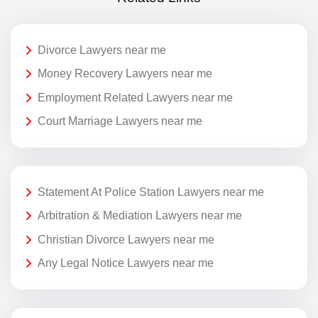
Divorce Lawyers near me
Money Recovery Lawyers near me
Employment Related Lawyers near me
Court Marriage Lawyers near me
Statement At Police Station Lawyers near me
Arbitration & Mediation Lawyers near me
Christian Divorce Lawyers near me
Any Legal Notice Lawyers near me