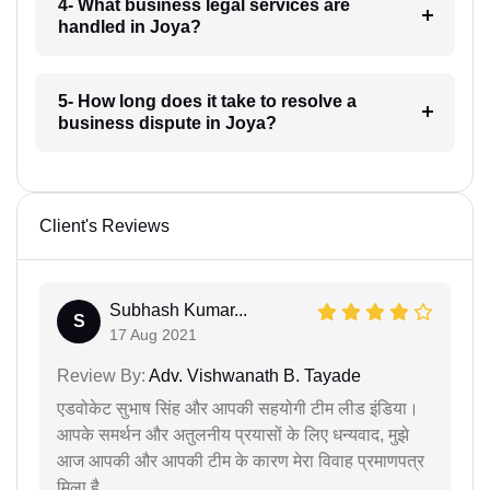
4- What business legal services are
handled in Joya?
5- How long does it take to resolve a
business dispute in Joya?
Client's Reviews
Subhash Kumar...
S
17 Aug 2021
Review By:
Adv. Vishwanath B. Tayade
एडवोकेट सुभाष सिंह और आपकी सहयोगी टीम लीड इंडिया।
आपके समर्थन और अतुलनीय प्रयासों के लिए धन्यवाद, मुझे
आज आपकी और आपकी टीम के कारण मेरा विवाह प्रमाणपत्र
मिला है