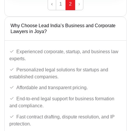
‹
1
2
›
Why Choose Lead India’s Business and Corporate
Lawyers in Joya?
Experienced corporate, startup, and business law
experts.
Personalized legal solutions for startups and
established companies.
Affordable and transparent pricing.
End-to-end legal support for business formation
and compliance.
Fast contract drafting, dispute resolution, and IP
protection.