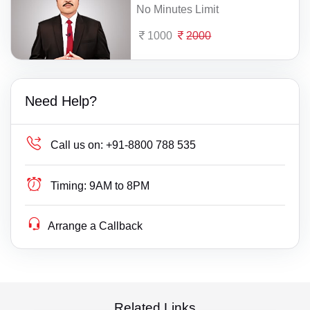
No Minutes Limit
1000
2000
Need Help?
Call us on:
+91-8800 788 535
Timing:
9AM to 8PM
Arrange a Callback
Related Links