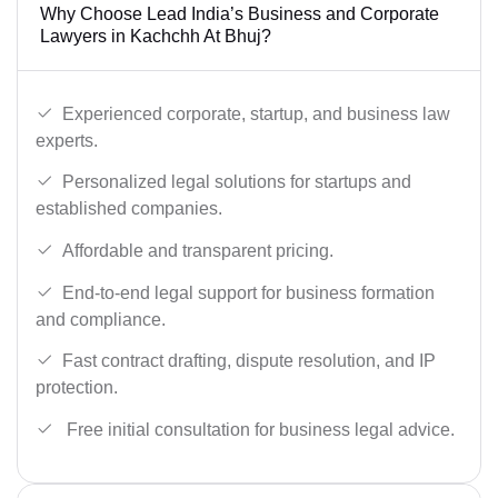
Why Choose Lead India’s Business and Corporate
Lawyers in Kachchh At Bhuj?
Experienced corporate, startup, and business law
experts.
Personalized legal solutions for startups and
established companies.
Affordable and transparent pricing.
End-to-end legal support for business formation
and compliance.
Fast contract drafting, dispute resolution, and IP
protection.
Free initial consultation for business legal advice.