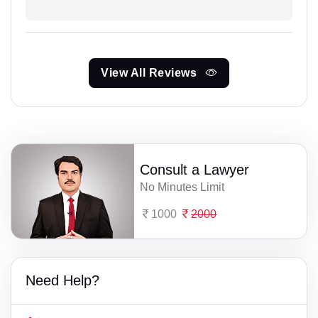
View All Reviews
Consult a Lawyer
No Minutes Limit
1000
2000
Need Help?