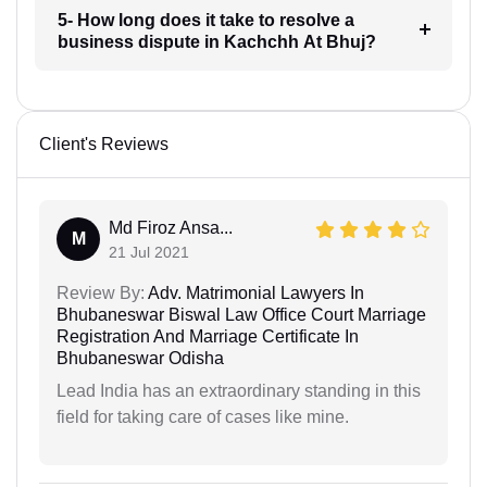
5- How long does it take to resolve a
business dispute in Kachchh At Bhuj?
Client's Reviews
Md Firoz Ansa...
M
21 Jul 2021
Review By:
Adv. Matrimonial Lawyers In
Bhubaneswar Biswal Law Office Court Marriage
Registration And Marriage Certificate In
Bhubaneswar Odisha
Lead India has an extraordinary standing in this
field for taking care of cases like mine.