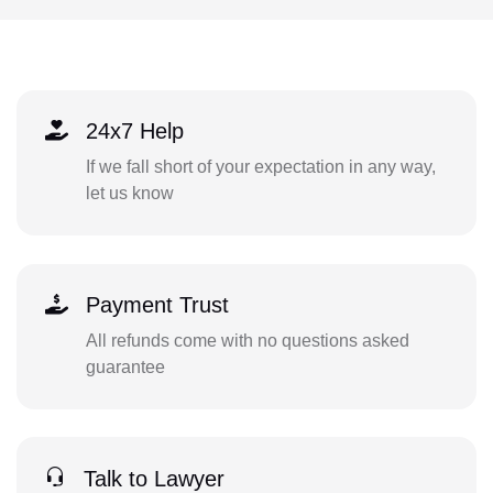
24x7 Help
If we fall short of your expectation in any way,
let us know
Payment Trust
All refunds come with no questions asked
guarantee
Talk to Lawyer