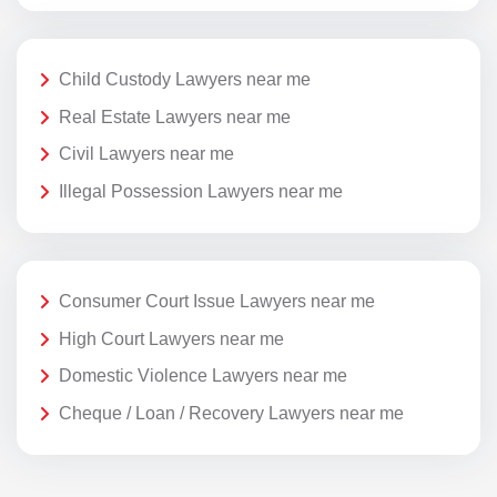
Child Custody Lawyers near me
Real Estate Lawyers near me
Civil Lawyers near me
Illegal Possession Lawyers near me
Consumer Court Issue Lawyers near me
High Court Lawyers near me
Domestic Violence Lawyers near me
Cheque / Loan / Recovery Lawyers near me