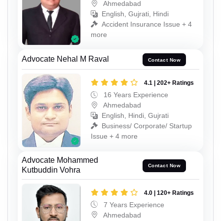
Ahmedabad
English, Gujrati, Hindi
Accident Insurance Issue + 4
more
Advocate Nehal M Raval
Contact Now
4.1 | 202+ Ratings
16 Years Experience
Ahmedabad
English, Hindi, Gujrati
Business/ Corporate/ Startup
Issue + 4 more
Advocate Mohammed
Contact Now
Kutbuddin Vohra
4.0 | 120+ Ratings
7 Years Experience
Ahmedabad