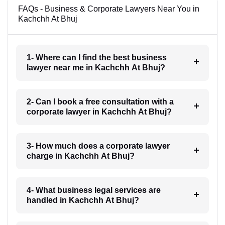
FAQs - Business & Corporate Lawyers Near You in
Kachchh At Bhuj
1- Where can I find the best business
lawyer near me in Kachchh At Bhuj?
2- Can I book a free consultation with a
corporate lawyer in Kachchh At Bhuj?
3- How much does a corporate lawyer
charge in Kachchh At Bhuj?
4- What business legal services are
handled in Kachchh At Bhuj?