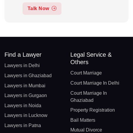
Talk Now
Find a Lawyer
Legal Service &
Others
Lawyers in Delhi
Court Marriage
Lawyers in Ghaziabad
Court Marriage In Delhi
Lawyers in Mumbai
Court Marriage In
Lawyers in Gurgaon
Ghaziabad
Lawyers in Noida
Property Registration
Lawyers in Lucknow
Bail Matters
Lawyers in Patna
Mutual Divorce