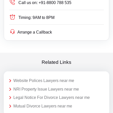
Call us on:
+91-8800 788 535
Timing:
9AM to 8PM
Arrange a Callback
Related Links
Website Polices Lawyers near me
NRI Property Issue Lawyers near me
Legal Notice For Divorce Lawyers near me
Mutual Divorce Lawyers near me