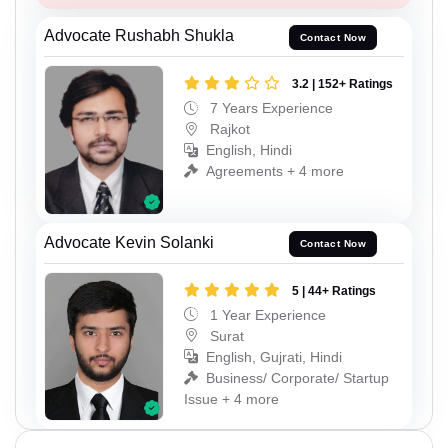
Advocate Rushabh Shukla
Contact Now
3.2 | 152+ Ratings
7 Years Experience
Rajkot
English, Hindi
Agreements + 4 more
Advocate Kevin Solanki
Contact Now
5 | 44+ Ratings
1 Year Experience
Surat
English, Gujrati, Hindi
Business/ Corporate/ Startup
Issue + 4 more