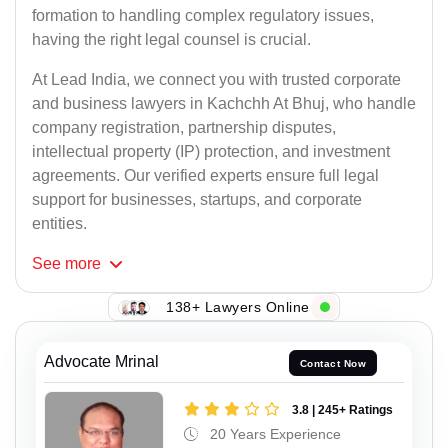
formation to handling complex regulatory issues,
having the right legal counsel is crucial.
At Lead India, we connect you with trusted corporate
and business lawyers in Kachchh At Bhuj, who handle
company registration, partnership disputes,
intellectual property (IP) protection, and investment
agreements. Our verified experts ensure full legal
support for businesses, startups, and corporate
entities.
See
more
138+ Lawyers Online
Advocate Mrinal
Contact Now
3.8 | 245+ Ratings
20 Years Experience