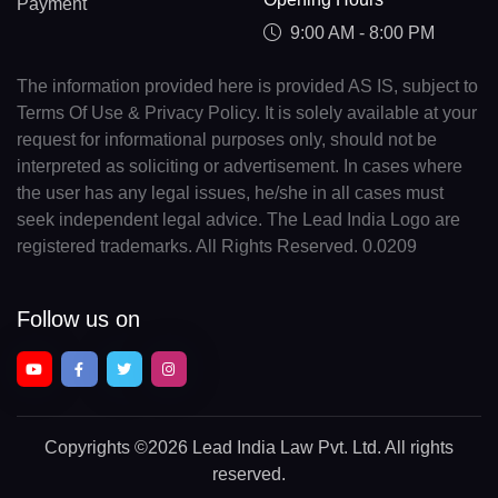
Payment
9:00 AM - 8:00 PM
The information provided here is provided AS IS, subject to
Terms Of Use & Privacy Policy. It is solely available at your
request for informational purposes only, should not be
interpreted as soliciting or advertisement. In cases where
the user has any legal issues, he/she in all cases must
seek independent legal advice. The Lead India Logo are
registered trademarks. All Rights Reserved. 0.0209
Follow us on
Copyrights
©2026 Lead India Law Pvt. Ltd.
All rights
reserved.