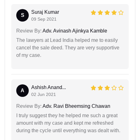
Suraj Kumar
S
09 Sep 2021
Review By:
Adv. Avinash Ajinkya Kamble
The lawyers at Lead India helped me to easily
cancel the sale deed. They are very supportive
of my case.
Ashish Anand...
A
02 Jun 2021
Review By:
Adv. Ravi Bheemsing Chawan
I truly suggest they he helped me such a great
amount with my case and kept me refreshed
during the cycle until everything was dealt with.