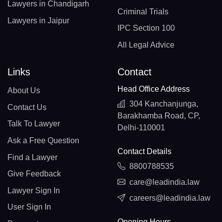
Lawyers in Chandigarh
Criminal Trials
Lawyers in Jaipur
IPC Section 100
All Legal Advice
Links
Contact
Head Office Address
About Us
304 Kanchanjunga,
Contact Us
Barakhamba Road, CP,
Talk To Lawyer
Delhi-110001
Ask a Free Question
Contact Details
Find a Lawyer
8800788535
Give Feedback
care@leadindia.law
Lawyer Sign In
careers@leadindia.law
User Sign In
Opening Hours