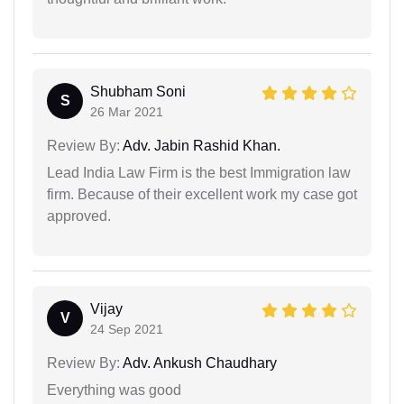
Shubham Soni
S
26 Mar 2021
Review By:
Adv. Jabin Rashid Khan.
Lead India Law Firm is the best Immigration law
firm. Because of their excellent work my case got
approved.
Vijay
V
24 Sep 2021
Review By:
Adv. Ankush Chaudhary
Everything was good