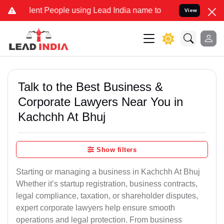
t People using Lead India name to Resolve your Legal cases Specia
View
Talk to the Best Business &
Corporate Lawyers Near You in
Kachchh At Bhuj
Show filters
Starting or managing a business in Kachchh At Bhuj
Whether it’s startup registration, business contracts,
legal compliance, taxation, or shareholder disputes,
expert corporate lawyers help ensure smooth
operations and legal protection. From business