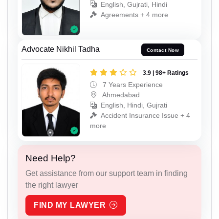
English, Gujrati, Hindi
Agreements + 4 more
Advocate Nikhil Tadha
Contact Now
3.9 | 98+ Ratings
7 Years Experience
Ahmedabad
English, Hindi, Gujrati
Accident Insurance Issue + 4
more
Need Help?
Get assistance from our support team in finding
the right lawyer
FIND MY LAWYER