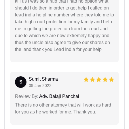
kill us I was so afraid that I had no option what
should I do then in order to get help I called on
lead india helpline number where they told me to
take high court protection for my family and help
me in getting the protection from the court and
due to which we are now extremely happy and
thus the uncle also agree to give our shares on
the land thank you Lead India for your help
Sumit Sharma
S
09 Jan 2022
Review By:
Adv. Balaji Panchal
There is no other attorney that will work as hard
for you as he worked for me. Thank you.