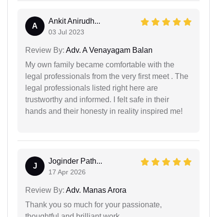
Ankit Anirudh...
A
03 Jul 2023
Review By:
Adv. A Venayagam Balan
My own family became comfortable with the
legal professionals from the very first meet . The
legal professionals listed right here are
trustworthy and informed. I felt safe in their
hands and their honesty in reality inspired me!
Joginder Path...
J
17 Apr 2026
Review By:
Adv. Manas Arora
Thank you so much for your passionate,
thoughtful and brilliant work.