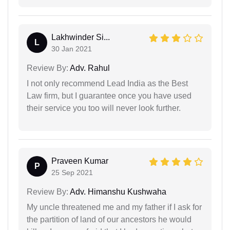
Lakhwinder Si...
L
30 Jan 2021
Review By:
Adv. Rahul
I not only recommend Lead India as the Best
Law firm, but I guarantee once you have used
their service you too will never look further.
Praveen Kumar
P
25 Sep 2021
Review By:
Adv. Himanshu Kushwaha
My uncle threatened me and my father if I ask for
the partition of land of our ancestors he would