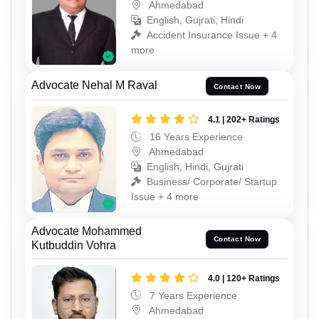
Ahmedabad
English, Gujrati, Hindi
Accident Insurance Issue + 4
more
Advocate Nehal M Raval
Contact Now
4.1 | 202+ Ratings
16 Years Experience
Ahmedabad
English, Hindi, Gujrati
Business/ Corporate/ Startup
Issue + 4 more
Advocate Mohammed
Contact Now
Kutbuddin Vohra
4.0 | 120+ Ratings
7 Years Experience
Ahmedabad