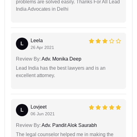
problems are solved easily. Thanks For All Lead
India Advocates in Delhi
Leela
L
26 Apr 2021
Review By:
Adv. Monika Deep
Lead India has the best lawyers and is an
excellent attorney.
Lovjeet
L
06 Jun 2021
Review By:
Adv. Pandit Alok Saurabh
The legal counselor helped me in making the