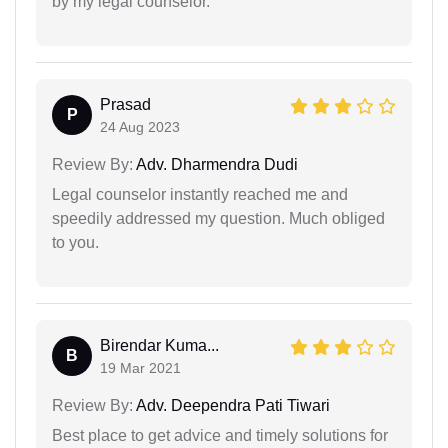
by my legal counselor.
Prasad
P
24 Aug 2023
Review By:
Adv. Dharmendra Dudi
Legal counselor instantly reached me and
speedily addressed my question. Much obliged
to you.
Birendar Kuma...
B
19 Mar 2021
Review By:
Adv. Deependra Pati Tiwari
Best place to get advice and timely solutions for