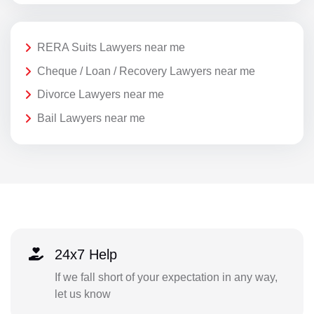
RERA Suits Lawyers near me
Cheque / Loan / Recovery Lawyers near me
Divorce Lawyers near me
Bail Lawyers near me
24x7 Help
If we fall short of your expectation in any way,
let us know