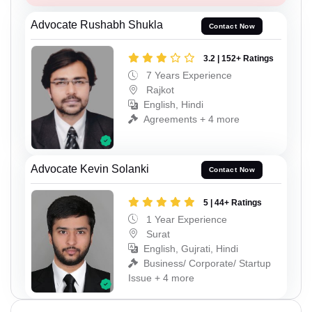
Advocate Rushabh Shukla
Contact Now
3.2 | 152+ Ratings
7 Years Experience
Rajkot
English, Hindi
Agreements + 4 more
Advocate Kevin Solanki
Contact Now
5 | 44+ Ratings
1 Year Experience
Surat
English, Gujrati, Hindi
Business/ Corporate/ Startup
Issue + 4 more