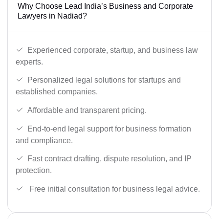
Why Choose Lead India’s Business and Corporate
Lawyers in Nadiad?
Experienced corporate, startup, and business law
experts.
Personalized legal solutions for startups and
established companies.
Affordable and transparent pricing.
End-to-end legal support for business formation
and compliance.
Fast contract drafting, dispute resolution, and IP
protection.
Free initial consultation for business legal advice.