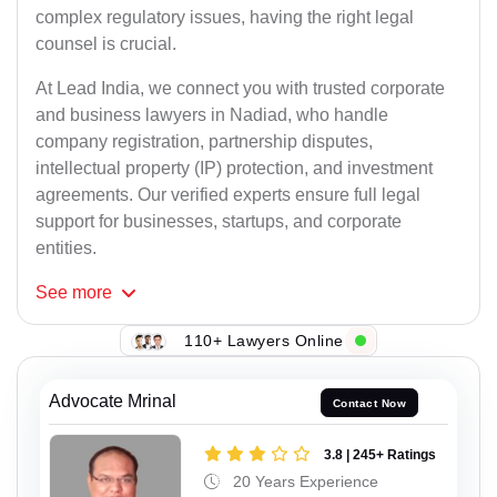
complex regulatory issues, having the right legal
counsel is crucial.
At Lead India, we connect you with trusted corporate
and business lawyers in Nadiad, who handle
company registration, partnership disputes,
intellectual property (IP) protection, and investment
agreements. Our verified experts ensure full legal
support for businesses, startups, and corporate
entities.
See
more
110+ Lawyers Online
Advocate Mrinal
Contact Now
3.8 | 245+ Ratings
20 Years Experience