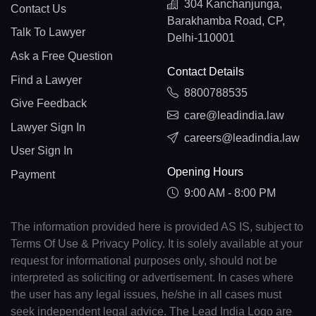
304 Kanchanjunga,
Contact Us
Barakhamba Road, CP,
Talk To Lawyer
Delhi-110001
Ask a Free Question
Contact Details
Find a Lawyer
8800788535
Give Feedback
care@leadindia.law
Lawyer Sign In
careers@leadindia.law
User Sign In
Opening Hours
Payment
9:00 AM - 8:00 PM
The information provided here is provided AS IS, subject to
Terms Of Use & Privacy Policy. It is solely available at your
request for informational purposes only, should not be
interpreted as soliciting or advertisement. In cases where
the user has any legal issues, he/she in all cases must
seek independent legal advice. The Lead India Logo are