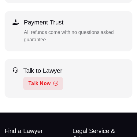
Payment Trust
All refunds come with no questions asked
guarantee
Talk to Lawyer
Talk Now
Find a Lawyer
Legal Service &