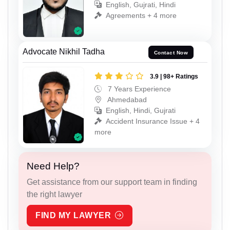
English, Gujrati, Hindi
Agreements + 4 more
Advocate Nikhil Tadha
Contact Now
3.9 | 98+ Ratings
7 Years Experience
Ahmedabad
English, Hindi, Gujrati
Accident Insurance Issue + 4
more
Need Help?
Get assistance from our support team in finding
the right lawyer
FIND MY LAWYER