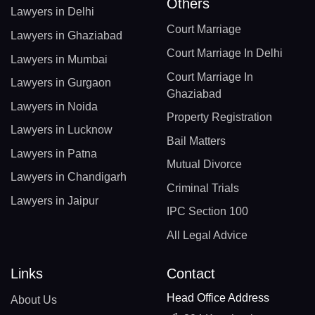
Others
Lawyers in Delhi
Court Marriage
Lawyers in Ghaziabad
Court Marriage In Delhi
Lawyers in Mumbai
Court Marriage In
Lawyers in Gurgaon
Ghaziabad
Lawyers in Noida
Property Registration
Lawyers in Lucknow
Bail Matters
Lawyers in Patna
Mutual Divorce
Lawyers in Chandigarh
Criminal Trials
Lawyers in Jaipur
IPC Section 100
All Legal Advice
Links
Contact
Head Office Address
About Us