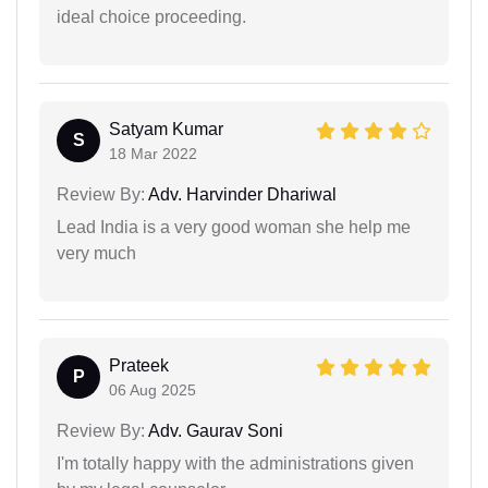
ideal choice proceeding.
Satyam Kumar
S
18 Mar 2022
Review By:
Adv. Harvinder Dhariwal
Lead India is a very good woman she help me
very much
Prateek
P
06 Aug 2025
Review By:
Adv. Gaurav Soni
I'm totally happy with the administrations given