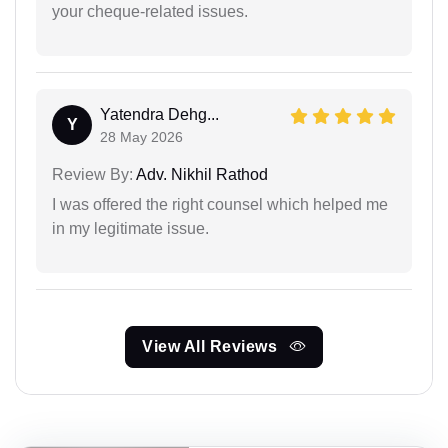
your cheque-related issues.
Yatendra Dehg...
Y
28 May 2026
Review By:
Adv. Nikhil Rathod
I was offered the right counsel which helped me
in my legitimate issue.
View All Reviews