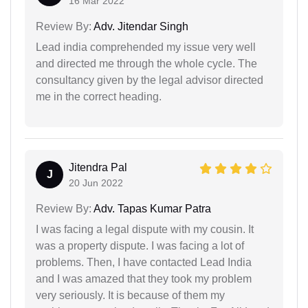
16 Mar 2022
Review By:
Adv. Jitendar Singh
Lead india comprehended my issue very well
and directed me through the whole cycle. The
consultancy given by the legal advisor directed
me in the correct heading.
Jitendra Pal
J
20 Jun 2022
Review By:
Adv. Tapas Kumar Patra
I was facing a legal dispute with my cousin. It
was a property dispute. I was facing a lot of
problems. Then, I have contacted Lead India
and I was amazed that they took my problem
very seriously. It is because of them my