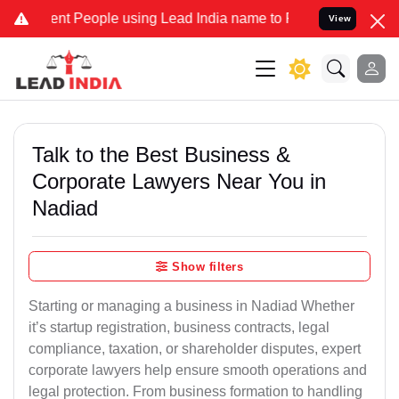
nt People using Lead India name to Resolve your Legal cases Specia
View
Talk to the Best Business &
Corporate Lawyers Near You in
Nadiad
Show filters
Starting or managing a business in Nadiad Whether
it’s startup registration, business contracts, legal
compliance, taxation, or shareholder disputes, expert
corporate lawyers help ensure smooth operations and
legal protection. From business formation to handling