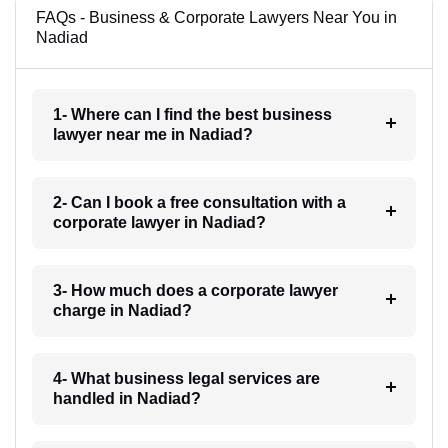
FAQs - Business & Corporate Lawyers Near You in
Nadiad
1- Where can I find the best business
lawyer near me in Nadiad?
2- Can I book a free consultation with a
corporate lawyer in Nadiad?
3- How much does a corporate lawyer
charge in Nadiad?
4- What business legal services are
handled in Nadiad?