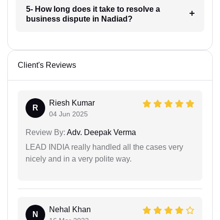
5- How long does it take to resolve a
business dispute in Nadiad?
Client's Reviews
Riesh Kumar
R
04 Jun 2025
Review By:
Adv. Deepak Verma
LEAD INDIA really handled all the cases very
nicely and in a very polite way.
Nehal Khan
N