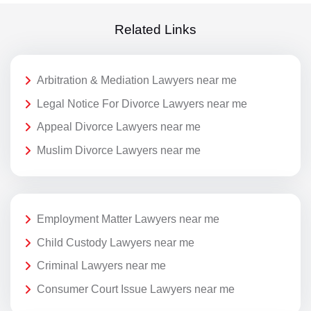
Related Links
Arbitration & Mediation Lawyers near me
Legal Notice For Divorce Lawyers near me
Appeal Divorce Lawyers near me
Muslim Divorce Lawyers near me
Employment Matter Lawyers near me
Child Custody Lawyers near me
Criminal Lawyers near me
Consumer Court Issue Lawyers near me