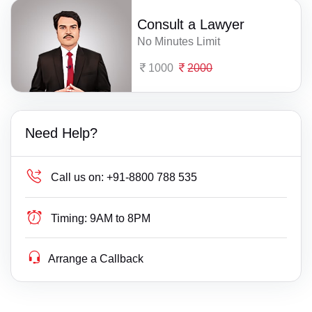
Consult a Lawyer
No Minutes Limit
1000
2000
Need Help?
Call us on:
+91-8800 788 535
Timing:
9AM to 8PM
Arrange a Callback